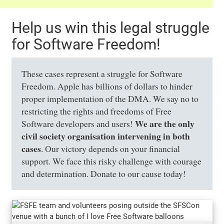
Help us win this legal struggle
for Software Freedom!
These cases represent a struggle for Software
Freedom. Apple has billions of dollars to hinder
proper implementation of the DMA. We say no to
restricting the rights and freedoms of Free
We are the only
Software developers and users!
civil society organisation intervening in both
cases
. Our victory depends on your financial
support. We face this risky challenge with courage
and determination. Donate to our cause today!