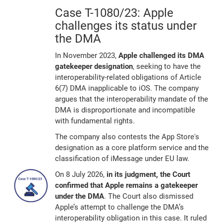
Case T-1080/23: Apple
challenges its status under
the DMA
In November 2023,
Apple challenged its DMA
gatekeeper designation
, seeking to have the
interoperability-related obligations of Article
6(7) DMA inapplicable to iOS. The company
argues that the interoperability mandate of the
DMA is disproportionate and incompatible
with fundamental rights.
The company also contests the App Store's
designation as a core platform service and the
classification of iMessage under EU law.
On 8 July 2026,
in its judgment, the Court
confirmed that Apple remains a gatekeeper
under the DMA
. The Court also dismissed
Apple’s attempt to challenge the DMA’s
interoperability obligation in this case. It ruled