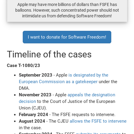
Apple may have more billions of dollars than FSFE has
balloons. However, such concentrated power should not
intimidate us from defending Software Freedom!
I want to donate for Software Freedom!
Timeline of the cases
Case T-1080/23
September 2023
- Apple
is designated by the
European Commission as a gatekeeper
under the
DMA.
November 2023
- Apple
appeals the designation
decision
to the Court of Justice of the European
Union (CJEU).
February 2024
- The FSFE requests to intervene.
August 2024
- The CJEU
allows the FSFE to intervene
in the case.