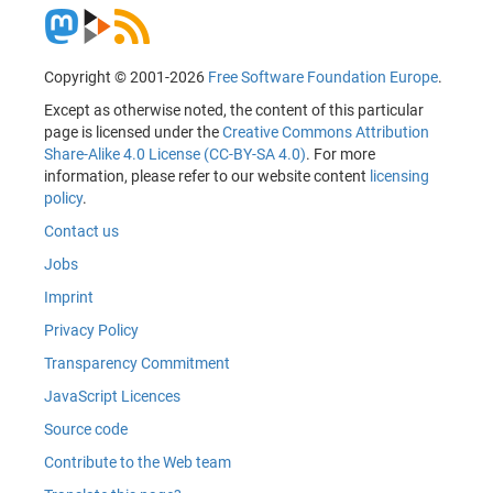
Copyright © 2001-2026
Free Software Foundation Europe
.
Except as otherwise noted, the content of this particular
page is licensed under the
Creative Commons Attribution
Share-Alike 4.0 License (CC-BY-SA 4.0)
. For more
information, please refer to our website content
licensing
policy
.
Contact us
Jobs
Imprint
Privacy Policy
Transparency Commitment
JavaScript Licences
Source code
Contribute to the Web team