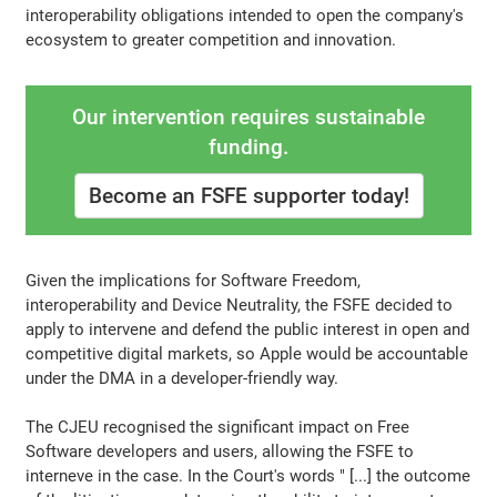
interoperability obligations intended to open the company's
ecosystem to greater competition and innovation.
Our intervention requires sustainable
funding.
Become an FSFE supporter today!
Given the implications for Software Freedom,
interoperability and Device Neutrality, the FSFE decided to
apply to intervene and defend the public interest in open and
competitive digital markets, so Apple would be accountable
under the DMA in a developer-friendly way.
The CJEU recognised the significant impact on Free
Software developers and users, allowing the FSFE to
interneve in the case. In the Court's words " [...] the outcome