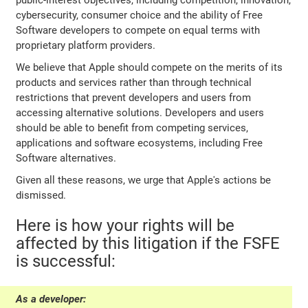
public-interest objectives, including competition, innovation,
cybersecurity, consumer choice and the ability of Free
Software developers to compete on equal terms with
proprietary platform providers.
We believe that Apple should compete on the merits of its
products and services rather than through technical
restrictions that prevent developers and users from
accessing alternative solutions. Developers and users
should be able to benefit from competing services,
applications and software ecosystems, including Free
Software alternatives.
Given all these reasons, we urge that Apple's actions be
dismissed.
Here is how your rights will be
affected by this litigation if the FSFE
is successful:
As a developer: