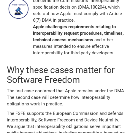
concerns the Commission's interoperability
specification decision (DMA.100204), which
sets out how Apple must comply with Article
6(7) DMA in practice.
Apple challenges requirements relating to
interoperability request procedures, timelines,
technical access mechanisms
and other
measures intended to ensure effective
interoperability for third-party developers.
Why these cases matter for
Software Freedom
The first case confirmed that Apple remains under the DMA.
The second case will determine how interoperability
obligations work in practice.
The FSFE supports the European Commission and defends
interoperability, Software Freedom and Device Neutrality.
We argue that interoperability obligations serve important