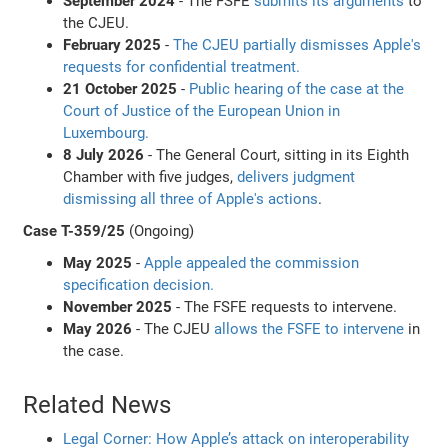
September 2024
- The FSFE
submits its arguments
to
the CJEU.
February 2025
-
The CJEU partially dismisses Apple's
requests for confidential treatment.
21 October 2025
-
Public hearing of the case at the
Court of Justice of the European Union in
Luxembourg.
8 July 2026
- The General Court, sitting in its Eighth
Chamber with five judges,
delivers judgment
dismissing all three of Apple's actions
.
Case T-359/25
(Ongoing)
May 2025
-
Apple appealed the commission
specification decision.
November 2025
- The FSFE requests to intervene.
May 2026
- The CJEU
allows the FSFE to intervene
in
the case.
Related News
Legal Corner: How Apple’s attack on interoperability