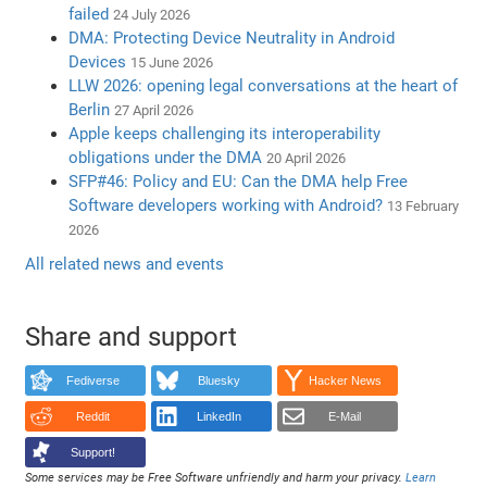
failed
24 July 2026
DMA: Protecting Device Neutrality in Android
Devices
15 June 2026
LLW 2026: opening legal conversations at the heart of
Berlin
27 April 2026
Apple keeps challenging its interoperability
obligations under the DMA
20 April 2026
SFP#46: Policy and EU: Can the DMA help Free
Software developers working with Android?
13 February
2026
All related news and events
Share and support
Fediverse
Bluesky
Hacker News
Reddit
LinkedIn
E-Mail
Support!
Some services may be Free Software unfriendly and harm your privacy.
Learn