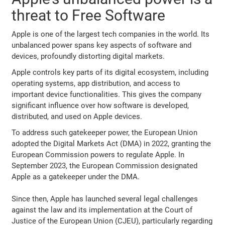
threat to Free Software
Apple is one of the largest tech companies in the world. Its
unbalanced power spans key aspects of software and
devices, profoundly distorting digital markets.
Apple controls key parts of its digital ecosystem, including
operating systems, app distribution, and access to
important device functionalities. This gives the company
significant influence over how software is developed,
distributed, and used on Apple devices.
To address such gatekeeper power, the European Union
adopted the Digital Markets Act (DMA) in 2022, granting the
European Commission powers to regulate Apple. In
September 2023, the European Commission designated
Apple as a gatekeeper under the DMA.
Since then, Apple has launched several legal challenges
against the law and its implementation at the Court of
Justice of the European Union (CJEU), particularly regarding