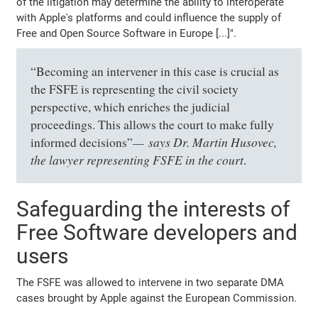
of the litigation may determine the ability to interoperate
with Apple's platforms and could influence the supply of
Free and Open Source Software in Europe [...]".
“Becoming an intervener in this case is crucial as
the FSFE is representing the civil society
perspective, which enriches the judicial
proceedings. This allows the court to make fully
says Dr. Martin Husovec,
informed decisions”
the lawyer representing FSFE in the court
.
Safeguarding the interests of
Free Software developers and
users
The FSFE was allowed to intervene in two separate DMA
cases brought by Apple against the European Commission.