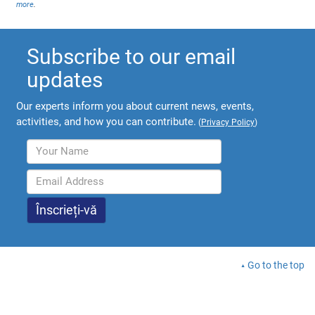
more
.
Subscribe to our email
updates
Our experts inform you about current news, events,
activities, and how you can contribute.
(
Privacy Policy
)
Go to the top