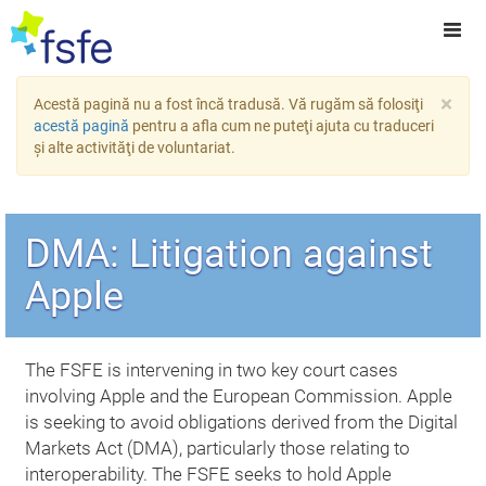
×
Acestă pagină nu a fost încă tradusă. Vă rugăm să folosiţi
acestă pagină
pentru a afla cum ne puteţi ajuta cu traduceri
şi alte activităţi de voluntariat.
DMA: Litigation against
Apple
The FSFE is intervening in two key court cases
involving Apple and the European Commission. Apple
is seeking to avoid obligations derived from the Digital
Markets Act (DMA), particularly those relating to
interoperability. The FSFE seeks to hold Apple