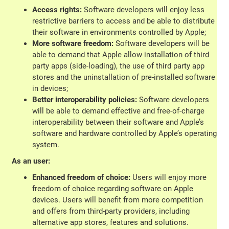
Access rights:
Software developers will enjoy less
restrictive barriers to access and be able to distribute
their software in environments controlled by Apple;
More software freedom:
Software developers will be
able to demand that Apple allow installation of third
party apps (side-loading), the use of third party app
stores and the uninstallation of pre-installed software
in devices;
Better interoperability policies:
Software developers
will be able to demand effective and free-of-charge
interoperability between their software and Apple’s
software and hardware controlled by Apple’s operating
system.
As an user:
Enhanced freedom of choice:
Users will enjoy more
freedom of choice regarding software on Apple
devices. Users will benefit from more competition
and offers from third-party providers, including
alternative app stores, features and solutions.