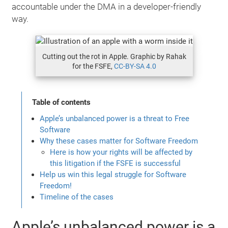
accountable under the DMA in a developer-friendly
way.
Cutting out the rot in Apple. Graphic by Rahak
for the FSFE,
CC-BY-SA 4.0
Table of contents
Apple’s unbalanced power is a threat to Free
Software
Why these cases matter for Software Freedom
Here is how your rights will be affected by
this litigation if the FSFE is successful
Help us win this legal struggle for Software
Freedom!
Timeline of the cases
Apple’s unbalanced power is a