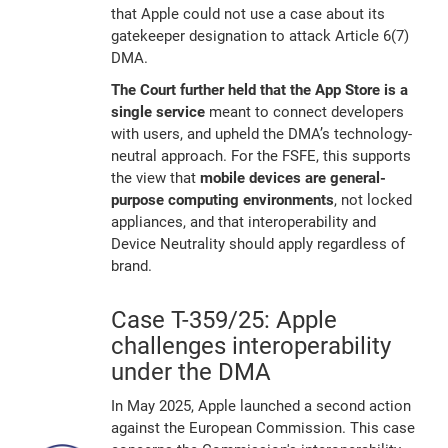
that Apple could not use a case about its
gatekeeper designation to attack Article 6(7)
DMA.
The Court further held that the App Store is a
single service
meant to connect developers
with users, and upheld the DMA’s technology-
neutral approach. For the FSFE, this supports
the view that
mobile devices are general-
purpose computing environments
, not locked
appliances, and that interoperability and
Device Neutrality should apply regardless of
brand.
Case T-359/25: Apple
challenges interoperability
under the DMA
In May 2025, Apple launched a second action
against the European Commission. This case