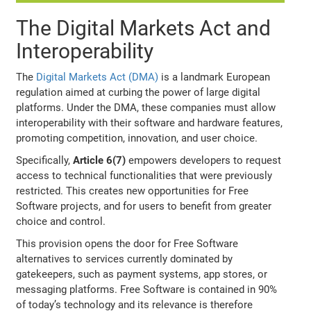
The Digital Markets Act and
Interoperability
The
Digital Markets Act (DMA)
is a landmark European
regulation aimed at curbing the power of large digital
platforms. Under the DMA, these companies must allow
interoperability with their software and hardware features,
promoting competition, innovation, and user choice.
Specifically,
Article 6(7)
empowers developers to request
access to technical functionalities that were previously
restricted. This creates new opportunities for Free
Software projects, and for users to benefit from greater
choice and control.
This provision opens the door for Free Software
alternatives to services currently dominated by
gatekeepers, such as payment systems, app stores, or
messaging platforms. Free Software is contained in 90%
of today’s technology and its relevance is therefore