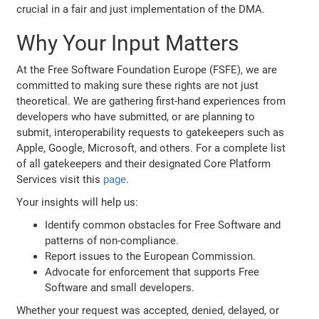
crucial in a fair and just implementation of the DMA.
Why Your Input Matters
At the Free Software Foundation Europe (FSFE), we are
committed to making sure these rights are not just
theoretical. We are gathering first-hand experiences from
developers who have submitted, or are planning to
submit, interoperability requests to gatekeepers such as
Apple, Google, Microsoft, and others. For a complete list
of all gatekeepers and their designated Core Platform
Services visit this
page
.
Your insights will help us:
Identify common obstacles for Free Software and
patterns of non-compliance.
Report issues to the European Commission.
Advocate for enforcement that supports Free
Software and small developers.
Whether your request was accepted, denied, delayed, or