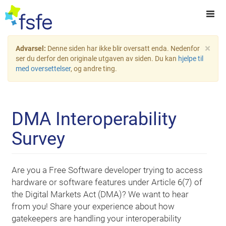
×
Advarsel:
Denne siden har ikke blir oversatt enda. Nedenfor
ser du derfor den originale utgaven av siden. Du kan
hjelpe til
med oversettelser
, og andre ting.
DMA Interoperability
Survey
Are you a Free Software developer trying to access
hardware or software features under Article 6(7) of
the Digital Markets Act (DMA)? We want to hear
from you! Share your experience about how
gatekeepers are handling your interoperability