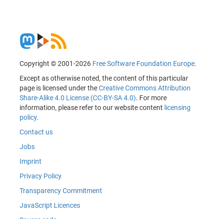
Copyright © 2001-2026
Free Software Foundation Europe
.
Except as otherwise noted, the content of this particular
page is licensed under the
Creative Commons Attribution
Share-Alike 4.0 License (CC-BY-SA 4.0)
. For more
information, please refer to our website content
licensing
policy
.
Contact us
Jobs
Imprint
Privacy Policy
Transparency Commitment
JavaScript Licences