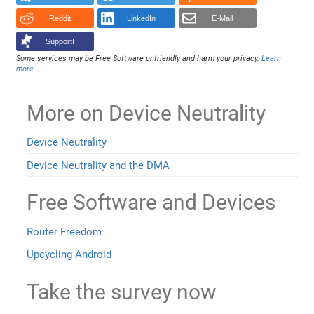
Reddit
LinkedIn
E-Mail
Support!
Some services may be Free Software unfriendly and harm your privacy.
Learn
more
.
More on Device Neutrality
Device Neutrality
Device Neutrality and the DMA
Free Software and Devices
Router Freedom
Upcycling Android
Take the survey now