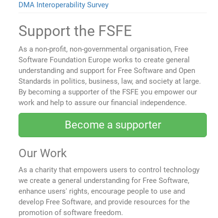
DMA Interoperability Survey
Support the FSFE
As a non-profit, non-governmental organisation, Free
Software Foundation Europe works to create general
understanding and support for Free Software and Open
Standards in politics, business, law, and society at large.
By becoming a supporter of the FSFE you empower our
work and help to assure our financial independence.
Become a supporter
Our Work
As a charity that empowers users to control technology
we create a general understanding for Free Software,
enhance users' rights, encourage people to use and
develop Free Software, and provide resources for the
promotion of software freedom.