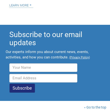
learn more
Subscribe to our email
updates
Our experts inform you about current news, events,
activities, and how you can contribute.
(
Privacy Policy
)
Go to the top