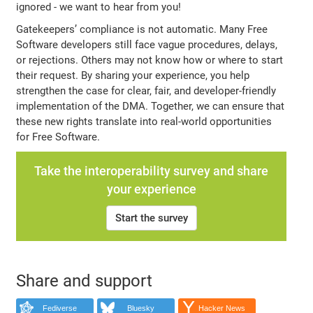
ignored - we want to hear from you!
Gatekeepers’ compliance is not automatic. Many Free
Software developers still face vague procedures, delays,
or rejections. Others may not know how or where to start
their request. By sharing your experience, you help
strengthen the case for clear, fair, and developer-friendly
implementation of the DMA. Together, we can ensure that
these new rights translate into real-world opportunities
for Free Software.
Take the interoperability survey and share
your experience
Start the survey
Share and support
Fediverse
Bluesky
Hacker News