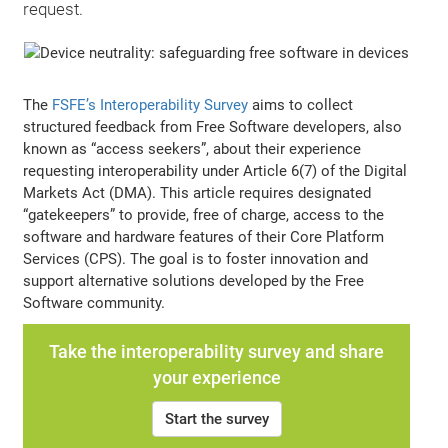
request.
The
FSFE’s Interoperability Survey
aims to collect
structured feedback from Free Software developers, also
known as “access seekers”, about their experience
requesting interoperability under Article 6(7) of the Digital
Markets Act (DMA). This article requires designated
“gatekeepers” to provide, free of charge, access to the
software and hardware features of their Core Platform
Services (CPS). The goal is to foster innovation and
support alternative solutions developed by the Free
Software community.
Take the interoperability survey and share
your experience
Start the survey