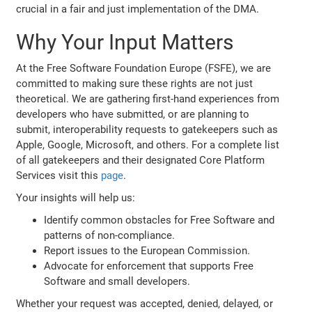
crucial in a fair and just implementation of the DMA.
Why Your Input Matters
At the Free Software Foundation Europe (FSFE), we are
committed to making sure these rights are not just
theoretical. We are gathering first-hand experiences from
developers who have submitted, or are planning to
submit, interoperability requests to gatekeepers such as
Apple, Google, Microsoft, and others. For a complete list
of all gatekeepers and their designated Core Platform
Services visit this
page
.
Your insights will help us:
Identify common obstacles for Free Software and
patterns of non-compliance.
Report issues to the European Commission.
Advocate for enforcement that supports Free
Software and small developers.
Whether your request was accepted, denied, delayed, or