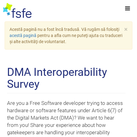
×
Acestă pagină nu a fost încă tradusă. Vă rugăm să folosiţi
acestă pagină
pentru a afla cum ne puteţi ajuta cu traduceri
şi alte activităţi de voluntariat.
DMA Interoperability
Survey
Are you a Free Software developer trying to access
hardware or software features under Article 6(7) of
the Digital Markets Act (DMA)? We want to hear
from you! Share your experience about how
gatekeepers are handling your interoperability