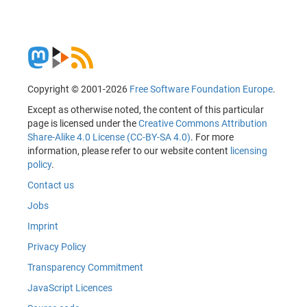
Copyright © 2001-2026
Free Software Foundation Europe
.
Except as otherwise noted, the content of this particular
page is licensed under the
Creative Commons Attribution
Share-Alike 4.0 License (CC-BY-SA 4.0)
. For more
information, please refer to our website content
licensing
policy
.
Contact us
Jobs
Imprint
Privacy Policy
Transparency Commitment
JavaScript Licences