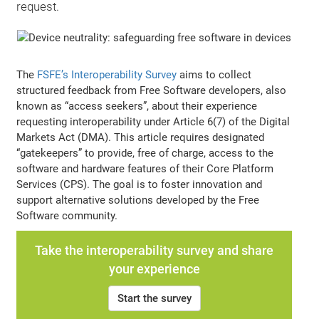
request.
The
FSFE’s Interoperability Survey
aims to collect
structured feedback from Free Software developers, also
known as “access seekers”, about their experience
requesting interoperability under Article 6(7) of the Digital
Markets Act (DMA). This article requires designated
“gatekeepers” to provide, free of charge, access to the
software and hardware features of their Core Platform
Services (CPS). The goal is to foster innovation and
support alternative solutions developed by the Free
Software community.
Take the interoperability survey and share
your experience
Start the survey