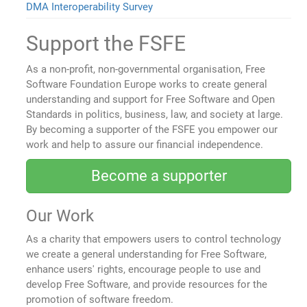
DMA Interoperability Survey
Support the FSFE
As a non-profit, non-governmental organisation, Free
Software Foundation Europe works to create general
understanding and support for Free Software and Open
Standards in politics, business, law, and society at large.
By becoming a supporter of the FSFE you empower our
work and help to assure our financial independence.
Become a supporter
Our Work
As a charity that empowers users to control technology
we create a general understanding for Free Software,
enhance users' rights, encourage people to use and
develop Free Software, and provide resources for the
promotion of software freedom.