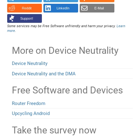
Reddit
LinkedIn
E-Mail
Support!
Some services may be Free Software unfriendly and harm your privacy.
Learn
more
.
More on Device Neutrality
Device Neutrality
Device Neutrality and the DMA
Free Software and Devices
Router Freedom
Upcycling Android
Take the survey now