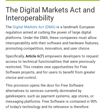
The Digital Markets Act and
Interoperability
The
Digital Markets Act (DMA)
is a landmark European
regulation aimed at curbing the power of large digital
platforms. Under the DMA, these companies must allow
interoperability with their software and hardware features,
promoting competition, innovation, and user choice.
Specifically,
Article 6(7)
empowers developers to request
access to technical functionalities that were previously
restricted. This creates new opportunities for Free
Software projects, and for users to benefit from greater
choice and control.
This provision opens the door for Free Software
alternatives to services currently dominated by
gatekeepers, such as payment systems, app stores, or
messaging platforms. Free Software is contained in 90%
of today’s technology and its relevance is therefore