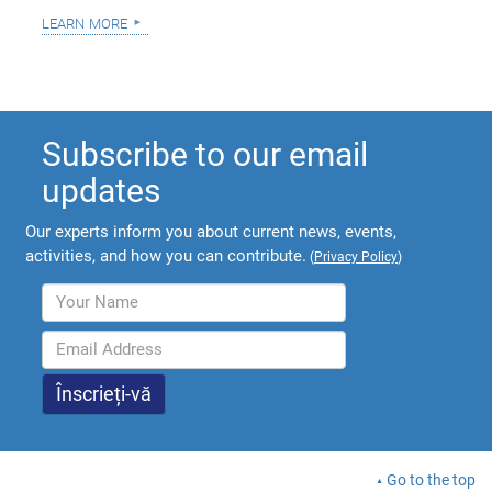
learn more
Subscribe to our email
updates
Our experts inform you about current news, events,
activities, and how you can contribute.
(
Privacy Policy
)
Go to the top