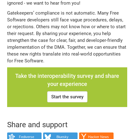
ignored - we want to hear from you!
Gatekeepers’ compliance is not automatic. Many Free
Software developers still face vague procedures, delays,
or rejections. Others may not know how or where to start
their request. By sharing your experience, you help
strengthen the case for clear, fair, and developer-friendly
implementation of the DMA. Together, we can ensure that
these new rights translate into real-world opportunities
for Free Software.
Take the interoperability survey and share
your experience
Start the survey
Share and support
Fediverse
Bluesky
Hacker News