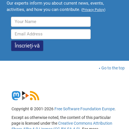
Our experts inform you about current news, events,
activities, and how you can contribute.
(
Privacy Policy
)
Go to the top
Copyright © 2001-2026
Free Software Foundation Europe
.
Except as otherwise noted, the content of this particular
page is licensed under the
Creative Commons Attribution
Share-Alike 4.0 License (CC-BY-SA 4.0)
. For more