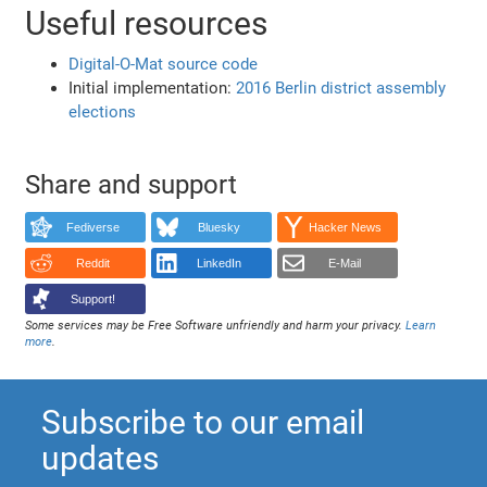
Useful resources
Digital-O-Mat source code
Initial implementation:
2016 Berlin district assembly
elections
Share and support
Fediverse
Bluesky
Hacker News
Reddit
LinkedIn
E-Mail
Support!
Some services may be Free Software unfriendly and harm your privacy.
Learn
more
.
Subscribe to our email
updates