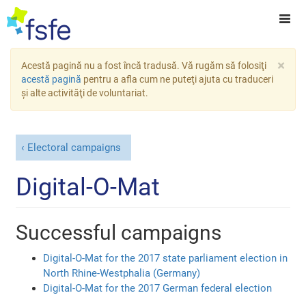
×
Acestă pagină nu a fost încă tradusă. Vă rugăm să folosiţi
acestă pagină
pentru a afla cum ne puteţi ajuta cu traduceri
şi alte activităţi de voluntariat.
Electoral campaigns
Digital-O-Mat
Successful campaigns
Digital-O-Mat for the 2017 state parliament election in
North Rhine-Westphalia (Germany)
Digital-O-Mat for the 2017 German federal election