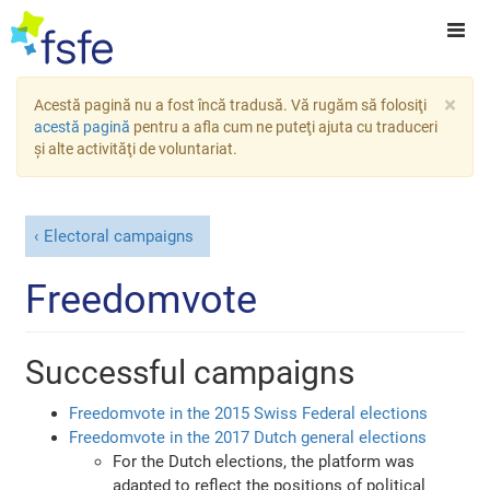
×
Acestă pagină nu a fost încă tradusă. Vă rugăm să folosiţi
acestă pagină
pentru a afla cum ne puteţi ajuta cu traduceri
şi alte activităţi de voluntariat.
Electoral campaigns
Freedomvote
Successful campaigns
Freedomvote in the 2015 Swiss Federal elections
Freedomvote in the 2017 Dutch general elections
For the Dutch elections, the platform was
adapted to reflect the positions of political