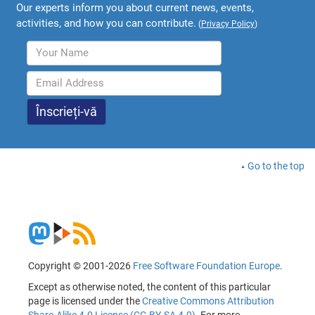
Our experts inform you about current news, events,
activities, and how you can contribute.
(
Privacy Policy
)
Go to the top
Copyright © 2001-2026
Free Software Foundation Europe
.
Except as otherwise noted, the content of this particular
page is licensed under the
Creative Commons Attribution
Share-Alike 4.0 License (CC-BY-SA 4.0)
. For more