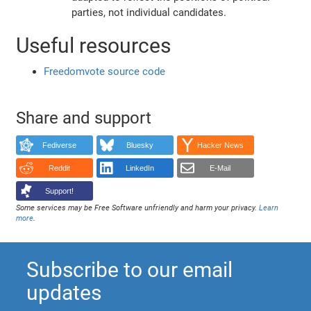
parties, not individual candidates.
Useful resources
Freedomvote source code
Share and support
Fediverse
Bluesky
Hacker News
Reddit
LinkedIn
E-Mail
Support!
Some services may be Free Software unfriendly and harm your privacy.
Learn
more
.
Subscribe to our email
updates