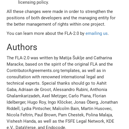
licensing policy.
All these changes were made in order to strengthen the
positions of both developers and the managing entity for
the better management of rights within one project.
You can learn more about the FLA-2.0 by
emailing us
.
Authors
The FLA-2.0 was written by Matija Šuklje and Catharina
Maracke, based on the spirit of the original FLA and the
ContributorAgreements.org templates, as well as in
consultation with renowned international legal and
technical experts. Special thanks should go to Aahit
Gaba, Adriaan de Groot, Alessandro Rubini, Anthonia
Ghalamkarizadeh, Axel Metzger, Carlo Piana, Florian
Idelberger, Hugo Roy, Ingo Klöcker, Jonas Öberg, Jonathan
Riddell, Lydia Pintscher, Malcolm Bain, Martin Husovec,
Nicola Feltrin, Paul Brown, Pam Chestek, Polina Malaja,
Vishesh Handa, as well as the FSFE Legal Network, KDE
e.V., DataVerse, and Endocode.