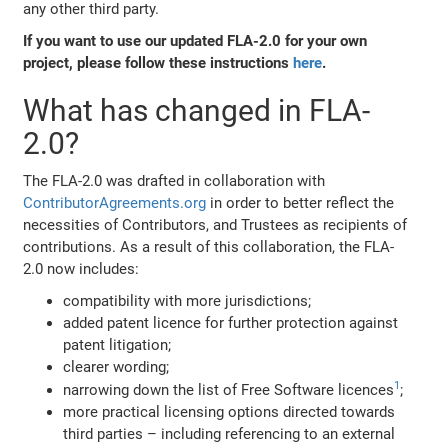
any other third party.
If you want to use our updated FLA-2.0 for your own
project, please follow these instructions
here
.
What has changed in FLA-
2.0?
The FLA-2.0 was drafted in collaboration with
ContributorAgreements.org
in order to better reflect the
necessities of Contributors, and Trustees as recipients of
contributions. As a result of this collaboration, the FLA-
2.0 now includes:
compatibility with more jurisdictions;
added patent licence for further protection against
patent litigation;
clearer wording;
1
narrowing down the list of Free Software licences
;
more practical licensing options directed towards
third parties – including referencing to an external