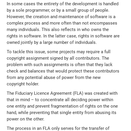
In some cases the entirety of the development is handled
by a sole programmer, or by a small group of people.
However, the creation and maintenance of software is a
complex process and more often than not encompasses
many individuals. This also reflects in who owns the
rights in software. In the latter case, rights in software are
owned jointly by a large number of individuals.
To tackle this issue, some projects may require a full
copyright assignment signed by all contributors. The
problem with such assignments is often that they lack
check and balances that would protect these contributors
from any potential abuse of power from the new
copyright holder.
The Fiduciary Licence Agreement (FLA) was created with
that in mind – to concentrate all deciding power within
one entity and prevent fragmentation of rights on the one
hand, while preventing that single entity from abusing its
power on the other.
The process in an FLA only serves for the transfer of