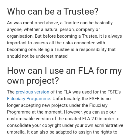
Who can be a Trustee?
As was mentioned above, a Trustee can be basically
anyone, whether a natural person, company or
organisation. But before becoming a Trustee, it is always
important to assess all the risks connected with
becoming one. Being a Trustee is a responsibility that
should not be underestimated.
How can I use an FLA for my
own project?
The
previous version
of the FLA was used for the FSFE's
Fiduciary Programme
. Unfortunately, the FSFE is no
longer accepting new projects under the Fiduciary
Programme at the moment. However, you can use our
customisable version of the updated FLA-2.0 in order to
consolidate your copyright under your own administrative
umbrella. It can also be adapted to assign the rights to