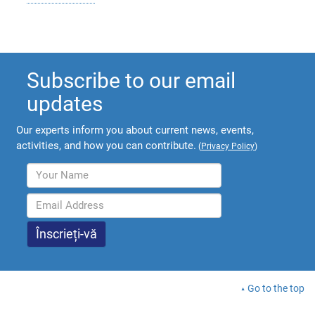
Subscribe to our email
updates
Our experts inform you about current news, events,
activities, and how you can contribute.
(
Privacy Policy
)
Go to the top