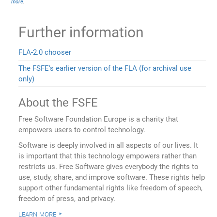
more
.
Further information
FLA-2.0 chooser
The FSFE's earlier version of the FLA (for archival use
only)
About the FSFE
Free Software Foundation Europe is a charity that
empowers users to control technology.
Software is deeply involved in all aspects of our lives. It
is important that this technology empowers rather than
restricts us. Free Software gives everybody the rights to
use, study, share, and improve software. These rights help
support other fundamental rights like freedom of speech,
freedom of press, and privacy.
learn more