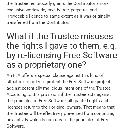
the Trustee reciprocally grants the Contributor a non-
exclusive worldwide, royalty-free, perpetual and
irrevocable licence to same extent as it was originally
transferred from the Contributor.
What if the Trustee misuses
the rights I gave to them, e.g.
by re-licensing Free Software
as a proprietary one?
An FLA offers a special clause against this kind of
situation, in order to protect the Free Software project
against potentially malicious intentions of the Trustee.
According to this provision, if the Trustee acts against
the principles of Free Software, all granted rights and
licences return to their original owners. That means that
the Trustee will be effectively prevented from continuing
any activity which is contrary to the principles of Free
Software.