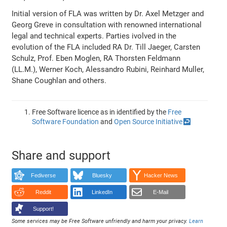
Initial version of FLA was written by Dr. Axel Metzger and
Georg Greve in consultation with renowned international
legal and technical experts. Parties ivolved in the
evolution of the FLA included RA Dr. Till Jaeger, Carsten
Schulz, Prof. Eben Moglen, RA Thorsten Feldmann
(LL.M.), Werner Koch, Alessandro Rubini, Reinhard Muller,
Shane Coughlan and others.
Free Software licence as in identified by the
Free
Software Foundation
and
Open Source Initiative
↩
Share and support
Fediverse
Bluesky
Hacker News
Reddit
LinkedIn
E-Mail
Support!
Some services may be Free Software unfriendly and harm your privacy.
Learn