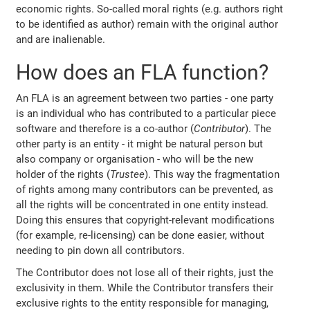
economic rights. So-called moral rights (e.g. authors right
to be identified as author) remain with the original author
and are inalienable.
How does an FLA function?
An FLA is an agreement between two parties - one party
is an individual who has contributed to a particular piece
software and therefore is a co-author (
Contributor
). The
other party is an entity - it might be natural person but
also company or organisation - who will be the new
holder of the rights (
Trustee
). This way the fragmentation
of rights among many contributors can be prevented, as
all the rights will be concentrated in one entity instead.
Doing this ensures that copyright-relevant modifications
(for example, re-licensing) can be done easier, without
needing to pin down all contributors.
The Contributor does not lose all of their rights, just the
exclusivity in them. While the Contributor transfers their
exclusive rights to the entity responsible for managing,