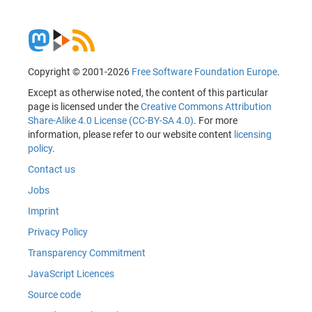
Copyright © 2001-2026
Free Software Foundation Europe
.
Except as otherwise noted, the content of this particular
page is licensed under the
Creative Commons Attribution
Share-Alike 4.0 License (CC-BY-SA 4.0)
. For more
information, please refer to our website content
licensing
policy
.
Contact us
Jobs
Imprint
Privacy Policy
Transparency Commitment
JavaScript Licences
Source code