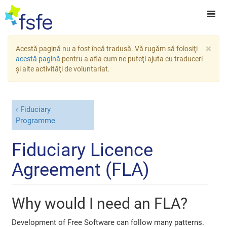
×
Acestă pagină nu a fost încă tradusă. Vă rugăm să folosiţi
acestă pagină
pentru a afla cum ne puteţi ajuta cu traduceri
şi alte activităţi de voluntariat.
Fiduciary
Programme
Fiduciary Licence
Agreement (FLA)
Why would I need an FLA?
Development of Free Software can follow many patterns.