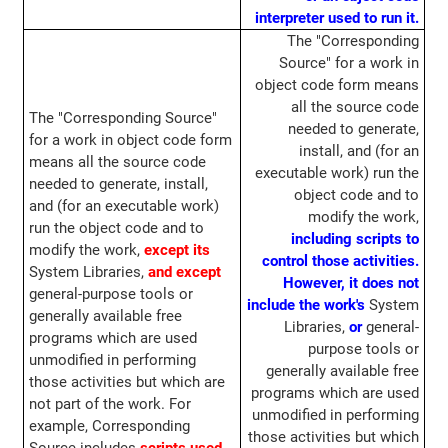
interpreter used to run it.
The "Corresponding
Source" for a work in
object code form means
all the source code
The "Corresponding Source"
needed to generate,
for a work in object code form
install, and (for an
means all the source code
executable work) run the
needed to generate, install,
object code and to
and (for an executable work)
modify the work,
run the object code and to
including scripts to
modify the work,
except its
control those activities.
System Libraries,
and except
However, it does not
general-purpose tools or
include the work's
System
generally available free
Libraries,
or
general-
programs which are used
purpose tools or
unmodified in performing
generally available free
those activities but which are
programs which are used
not part of the work. For
unmodified in performing
example, Corresponding
those activities but which