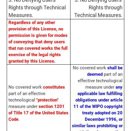
3. No Denying Users'
3. No Denying Users'
Rights through Technical
Rights through
Measures.
Technical Measures.
Regardless of any other
provision of this License, no
permission is given for modes
of conveying that deny users
that run covered works the full
exercise of the legal rights
granted by this License.
No covered work
shall be
deemed
part of an
effective technological
No covered work
constitutes
measure under
any
part of an effective
applicable law fulfilling
technological
"protection"
obligations under article
measure under
section 1201
11 of the WIPO copyright
of Title 17 of the United States
treaty adopted on 20
Code
.
December 1996, or
similar laws prohibiting or