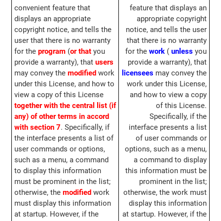
convenient feature that
feature that displays an
displays an appropriate
appropriate copyright
copyright notice, and tells the
notice, and tells the user
user that there is no warranty
that there is no warranty
for the
program
(
or that
you
for the
work
(
unless
you
provide a warranty), that
users
provide a warranty), that
may convey the
modified
work
licensees
may convey the
under this License, and how to
work under this License,
view a copy of this License
and how to view a copy
together with the central list (if
of this License.
any) of other terms in accord
Specifically, if the
with section 7
. Specifically, if
interface presents a list
the interface presents a list of
of user commands or
user commands or options,
options, such as a menu,
such as a menu, a command
a command to display
to display this information
this information must be
must be prominent in the list;
prominent in the list;
otherwise, the
modified
work
otherwise, the work must
must display this information
display this information
at startup. However, if the
at startup. However, if the