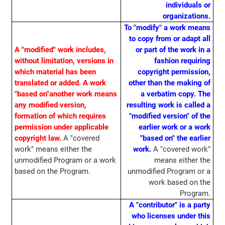
individuals or
organizations.
To "modify" a work means
to copy from or adapt all
A "modified" work includes,
or part of the work in a
without limitation, versions in
fashion requiring
which material has been
copyright permission,
translated or added. A work
other than the making of
"based on"another work means
a verbatim copy. The
any modified version,
resulting work is called a
formation of which requires
"modified version" of the
permission under applicable
earlier work or a work
copyright law.
A "covered
"based on" the earlier
work" means either the
work.
A "covered work"
unmodified Program or a work
means either the
based on the Program.
unmodified Program or a
work based on the
Program.
A "contributor" is a party
who licenses under this