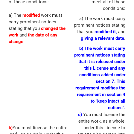
of these conditions:
meet all of these
conditions:
a) The
modified
work must
a) The work must carry
carry prominent notices
prominent notices stating
stating that you
changed the
that you
modified it,
and
work
and
the date of any
giving a relevant date
.
change
.
b) The work must carry
prominent notices stating
that it is released under
this License and any
conditions added under
section 7. This
requirement modifies the
requirement in section 4
to "keep intact all
notices".
c)
You must license the
entire work, as a whole,
b)
You must license the entire
under this License to