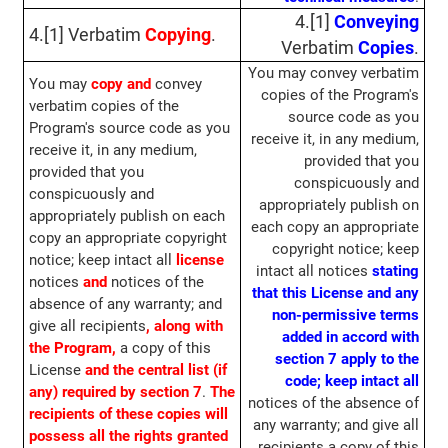
4.[1]
Conveying
4.[1] Verbatim
Copying
.
Verbatim
Copies
.
You may convey verbatim
You may
copy and
convey
copies of the Program's
verbatim copies of the
source code as you
Program's source code as you
receive it, in any medium,
receive it, in any medium,
provided that you
provided that you
conspicuously and
conspicuously and
appropriately publish on
appropriately publish on each
each copy an appropriate
copy an appropriate copyright
copyright notice; keep
notice; keep intact all
license
intact all notices
stating
notices
and
notices of the
that this License and any
absence of any warranty; and
non-permissive terms
give all recipients
, along with
added in accord with
the Program,
a copy of this
section 7 apply to the
License
and the central list (if
code;
keep intact all
any) required by section 7
.
The
notices of the absence of
recipients of these copies will
any warranty; and give all
possess all the rights granted
recipients a copy of this