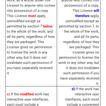
work, as a whole, under this
anyone who comes into
License to anyone who comes
possession of a copy.
into possession of a copy.
This License
will
This License
must
apply,
therefore
apply,
unmodified except as
unmodified except as
permitted by section 7
below
,
permitted by section 7, to
to the whole of the work, and
the whole of the work,
all its parts, regardless of how
and all its parts,
they are packaged. This
regardless of how they
License gives no permission
are packaged. This
to license the work in any
License gives no
other way, but it does not
permission to license the
invalidate such permission if
work in any other way, but
you have separately received
it does not invalidate
it.
such permission if you
have separately received
it.
d)
If the work has
c)
If the
modified
work has
interactive user
interactive user interfaces,
interfaces, each must
each must include a
include a convenient