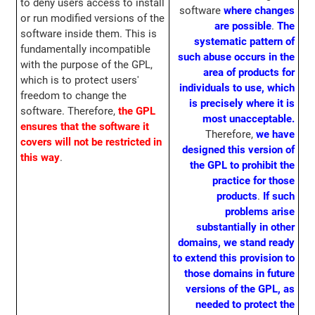
to deny users access to install
software
where changes
or run modified versions of the
are possible
.
The
software inside them. This is
systematic pattern of
fundamentally incompatible
such abuse occurs in the
with the purpose of the GPL,
area of products for
which is to protect users'
individuals to use, which
freedom to change the
is precisely where it is
software. Therefore,
the GPL
most unacceptable.
ensures that the software it
Therefore,
we have
covers will not be restricted in
designed this version of
this way
.
the GPL to prohibit the
practice for those
products
.
If such
problems arise
substantially in other
domains, we stand ready
to extend this provision to
those domains in future
versions of the GPL, as
needed to protect the