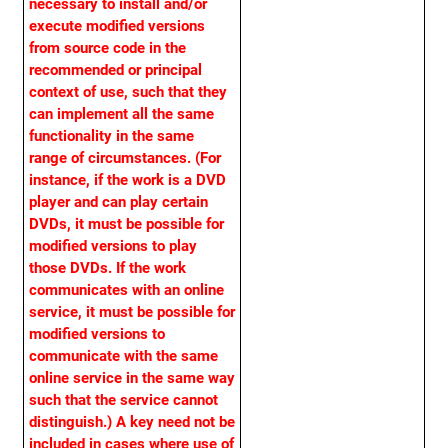
necessary to install and/or
execute modified versions
from source code in the
recommended or principal
context of use, such that they
can implement all the same
functionality in the same
range of circumstances. (For
instance, if the work is a DVD
player and can play certain
DVDs, it must be possible for
modified versions to play
those DVDs. If the work
communicates with an online
service, it must be possible for
modified versions to
communicate with the same
online service in the same way
such that the service cannot
distinguish.) A key need not be
included in cases where use of