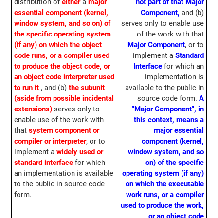
distribution of
either
a
major
not part of that Major
essential component (kernel,
Component,
and (b)
window system, and so on) of
serves only to enable use
the specific operating system
of the work with that
(if any) on which the object
Major Component
, or to
code runs, or a compiler used
implement a
Standard
to produce the object code, or
Interface
for which an
an object code interpreter used
implementation is
to run it
, and (b)
the subunit
available to the public in
(aside from possible incidental
source code form.
A
extensions)
serves only to
"Major Component", in
enable use of the work with
this context, means a
that
system component or
major essential
compiler or interpreter
, or to
component (kernel,
implement a
widely used or
window system, and so
standard interface
for which
on) of the specific
an implementation is available
operating system (if any)
to the public in source code
on which the executable
form.
work runs, or a compiler
used to produce the work,
or an object code