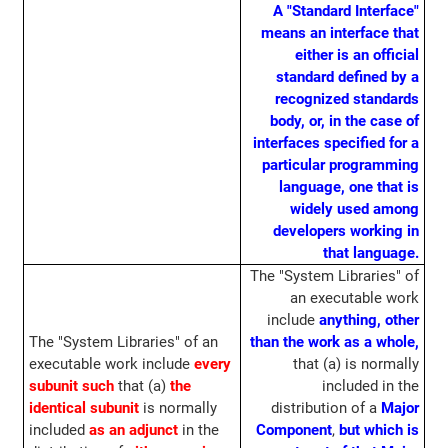
A "Standard Interface"
means an interface that
either is an official
standard defined by a
recognized standards
body, or, in the case of
interfaces specified for a
particular programming
language, one that is
widely used among
developers working in
that language.
The "System Libraries" of
an executable work
include
anything, other
The "System Libraries" of an
than the work as a whole,
executable work include
every
that (a) is normally
subunit such
that (a)
the
included in the
identical subunit
is normally
distribution of a
Major
included
as an adjunct
in the
Component
,
but which is