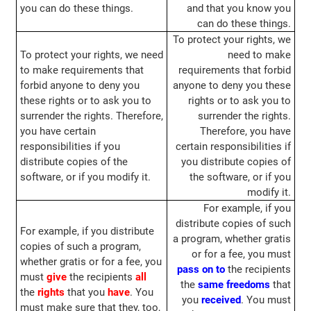
you can do these things.
and that you know you
can do these things.
To protect your rights, we
To protect your rights, we need
need to make
to make requirements that
requirements that forbid
forbid anyone to deny you
anyone to deny you these
these rights or to ask you to
rights or to ask you to
surrender the rights. Therefore,
surrender the rights.
you have certain
Therefore, you have
responsibilities if you
certain responsibilities if
distribute copies of the
you distribute copies of
software, or if you modify it.
the software, or if you
modify it.
For example, if you
distribute copies of such
For example, if you distribute
a program, whether gratis
copies of such a program,
or for a fee, you must
whether gratis or for a fee, you
pass on to
the recipients
must
give
the recipients
all
the
same
freedoms
that
the
rights
that you
have
. You
you
received
. You must
must make sure that they, too,