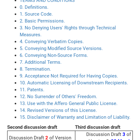
TERMS AND CONDITIONS
0. Definitions.
1. Source Code.
2. Basic Permissions.
3. No Denying Users' Rights through Technical
Measures.
4. Conveying Verbatim Copies.
5. Conveying Modified Source Versions.
6. Conveying Non-Source Forms.
7. Additional Terms.
8. Termination.
9. Acceptance Not Required for Having Copies.
10. Automatic Licensing of Downstream Recipients.
11. Patents.
12. No Surrender of Others' Freedom.
13. Use with the Affero General Public License.
14. Revised Versions of this License.
15. Disclaimer of Warranty and Limitation of Liability.
Second discussion draft
Third discussion draft
Discussion Draft
3
of
Discussion Draft
2
of Version