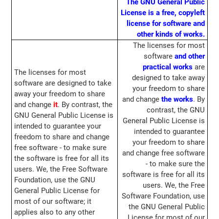
The GNU General Public
License is a free, copyleft
license for software and
other kinds of works.
The licenses for most
software
and other
practical works
are
The licenses for most
designed to take away
software are designed to take
your freedom to share
away your freedom to share
and change
the works
. By
and change
it
. By contrast, the
contrast, the GNU
GNU General Public License is
General Public License is
intended to guarantee your
intended to guarantee
freedom to share and change
your freedom to share
free software - to make sure
and change free software
the software is free for all its
- to make sure the
users. We, the Free Software
software is free for all its
Foundation, use the GNU
users. We, the Free
General Public License for
Software Foundation, use
most of our software; it
the GNU General Public
applies also to any other
License for most of our