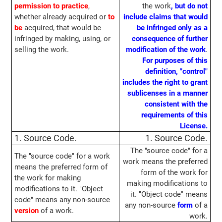
permission to practice
,
the work
, but do not
whether already acquired or
to
include claims that would
be
acquired, that would be
be infringed only as a
infringed by making, using, or
consequence of further
selling the work.
modification of the work
.
For purposes of this
definition, "control"
includes the right to grant
sublicenses in a manner
consistent with the
requirements of this
License.
1. Source Code.
1. Source Code.
The "source code" for a
The "source code" for a work
work means the preferred
means the preferred form of
form of the work for
the work for making
making modifications to
modifications to it. "Object
it. "Object code" means
code" means any non-source
any non-source
form
of a
version
of a work.
work.