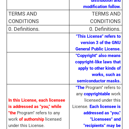
distribution and
modification follow.
TERMS AND
TERMS AND
CONDITIONS
CONDITIONS
0. Definitions.
0. Definitions.
"This License" refers to
version 3 of the GNU
General Public License.
"Copyright" also means
copyright-like laws that
apply to other kinds of
works, such as
semiconductor masks.
"The
Program" refers to
any
copyrightable
work
In this License, each licensee
licensed under this
is addressed as "you," while
License.
Each licensee is
"the
Program" refers to any
addressed as "you."
work
of authorship
licensed
"Licensees" and
under this License.
"recipients" may be