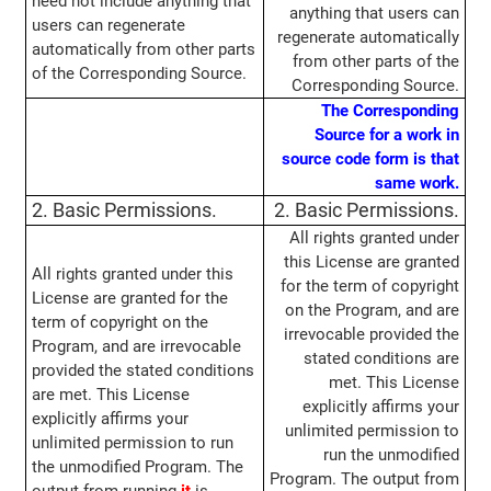
need not include anything that
anything that users can
users can regenerate
regenerate automatically
automatically from other parts
from other parts of the
of the Corresponding Source.
Corresponding Source.
The Corresponding
Source for a work in
source code form is that
same work.
2. Basic Permissions.
2. Basic Permissions.
All rights granted under
this License are granted
All rights granted under this
for the term of copyright
License are granted for the
on the Program, and are
term of copyright on the
irrevocable provided the
Program, and are irrevocable
stated conditions are
provided the stated conditions
met. This License
are met. This License
explicitly affirms your
explicitly affirms your
unlimited permission to
unlimited permission to run
run the unmodified
the unmodified Program. The
Program. The output from