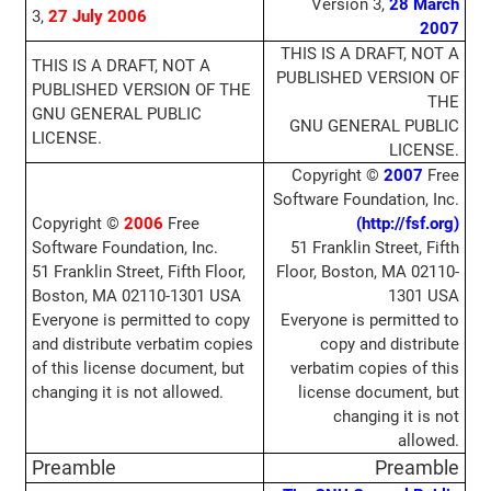
Version 3,
28 March
3,
27 July
2006
2007
THIS IS A DRAFT, NOT A
THIS IS A DRAFT, NOT A
PUBLISHED VERSION OF
PUBLISHED VERSION OF THE
THE
GNU GENERAL PUBLIC
GNU GENERAL PUBLIC
LICENSE.
LICENSE.
Copyright ©
2007
Free
Software Foundation, Inc.
Copyright ©
2006
Free
(http://fsf.org)
Software Foundation, Inc.
51 Franklin Street, Fifth
51 Franklin Street, Fifth Floor,
Floor, Boston, MA 02110-
Boston, MA 02110-1301 USA
1301 USA
Everyone is permitted to copy
Everyone is permitted to
and distribute verbatim copies
copy and distribute
of this license document, but
verbatim copies of this
changing it is not allowed.
license document, but
changing it is not
allowed.
Preamble
Preamble