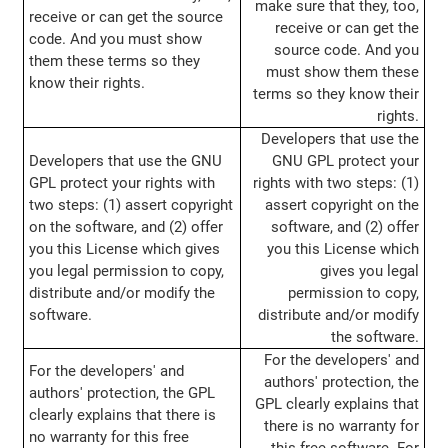
make sure that they, too,
receive or can get the source
receive or can get the
code. And you must show
source code. And you
them these terms so they
must show them these
know their rights.
terms so they know their
rights.
Developers that use the
Developers that use the GNU
GNU GPL protect your
GPL protect your rights with
rights with two steps: (1)
two steps: (1) assert copyright
assert copyright on the
on the software, and (2) offer
software, and (2) offer
you this License which gives
you this License which
you legal permission to copy,
gives you legal
distribute and/or modify the
permission to copy,
software.
distribute and/or modify
the software.
For the developers' and
For the developers' and
authors' protection, the
authors' protection, the GPL
GPL clearly explains that
clearly explains that there is
there is no warranty for
no warranty for this free