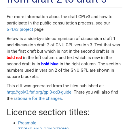
For more information about the draft GPLv3 and how to
participate in the public consultation process, see our
GPLv3 project
page.
Below is a side-by-side comparison of discussion draft 1
and discussion draft 2 of GNU GPL version 3. Text that was
in the first draft but which is not in the second draft is in
bold red
in the left column, and text which is new in the
second draft is in
bold blue
in the right column. The section
numbers used in version 2 of the GNU GPL are shown in
square brackets.
This diff was generated from the files published at:
http://gplv3.fsf.org/gpl3-dd3-guide
. There you will also find
the
rationale for the changes
.
Licence section titles:
Preamble