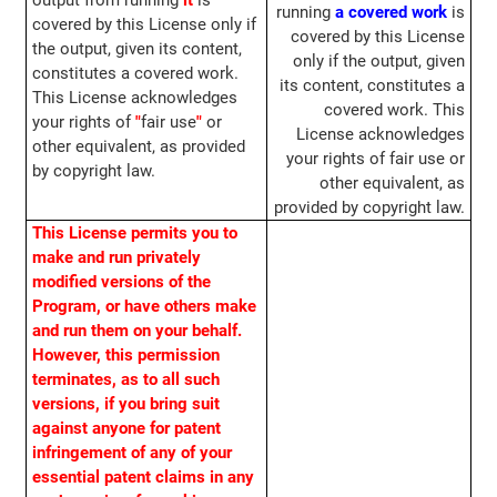
output from running
it
is
running
a covered work
is
covered by this License only if
covered by this License
the output, given its content,
only if the output, given
constitutes a covered work.
its content, constitutes a
This License acknowledges
covered work. This
your rights of
"
fair use
"
or
License acknowledges
other equivalent, as provided
your rights of fair use or
by copyright law.
other equivalent, as
provided by copyright law.
This License permits you to
make and run privately
modified versions of the
Program, or have others make
and run them on your behalf.
However, this permission
terminates, as to all such
versions, if you bring suit
against anyone for patent
infringement of any of your
essential patent claims in any