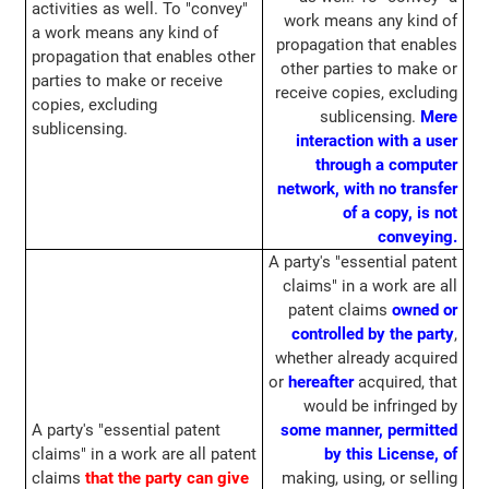
activities as well. To "convey"
work means any kind of
a work means any kind of
propagation that enables
propagation that enables other
other parties to make or
parties to make or receive
receive copies, excluding
copies, excluding
sublicensing.
Mere
sublicensing.
interaction with a user
through a computer
network, with no transfer
of a copy, is not
conveying.
A party's "essential patent
claims" in a work are all
patent claims
owned or
controlled by the party
,
whether already acquired
or
hereafter
acquired, that
would be infringed by
A party's "essential patent
some manner, permitted
claims" in a work are all patent
by this License, of
claims
that the party can give
making, using, or selling