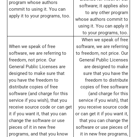
program whose authors
software; it applies also
commit to using it. You can
to any other program
apply it to your programs, too.
whose authors commit to
using it. You can apply it
to your programs, too.
When we speak of free
When we speak of free
software, we are referring
software, we are referring to
to freedom, not price. Our
freedom, not price. Our
General Public Licenses
General Public Licenses are
are designed to make
designed to make sure that
sure that you have the
you have the freedom to
freedom to distribute
distribute copies of free
copies of free software
software (and charge for this
(and charge for this
service if you wish), that you
service if you wish), that
receive source code or can get
you receive source code
it if you want it, that you can
or can get it if you want it,
change the software or use
that you can change the
pieces of it in new free
software or use pieces of
programs, and that you know
it in new free programs,