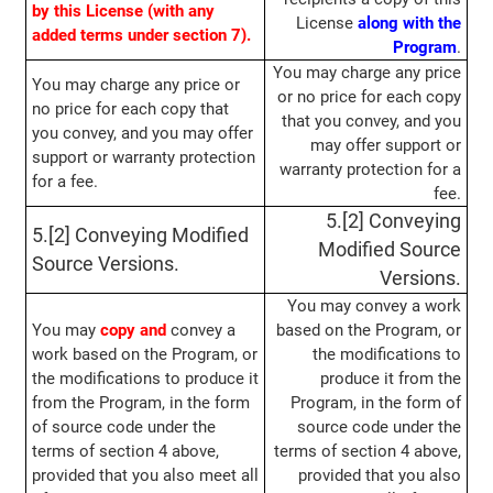
by this License (with any
License
along with the
added terms under section 7).
Program
.
You may charge any price
You may charge any price or
or no price for each copy
no price for each copy that
that you convey, and you
you convey, and you may offer
may offer support or
support or warranty protection
warranty protection for a
for a fee.
fee.
5.[2] Conveying
5.[2] Conveying Modified
Modified Source
Source Versions.
Versions.
You may convey a work
You may
copy and
convey a
based on the Program, or
work based on the Program, or
the modifications to
the modifications to produce it
produce it from the
from the Program, in the form
Program, in the form of
of source code under the
source code under the
terms of section 4 above,
terms of section 4 above,
provided that you also meet all
provided that you also