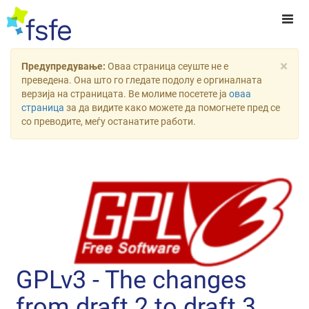
×
Предупредување:
Оваа страница сеуште не е
преведена. Она што го гледате подолу е оргиналната
верзија на страницата. Ве молиме посетете ја
оваа
страница
за да видите како можете да помогнете пред се
со преводите, меѓу останатите работи.
GPLv3 - The changes
from draft 2 to draft 3