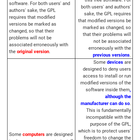
this free software. For
software. For both users' and
both users' and authors'
authors' sake, the GPL
sake, the GPL requires
requires that modified
that modified versions be
versions be marked as
marked as changed, so
changed, so that their
that their problems will
problems will not be
not be associated
associated erroneously with
erroneously with the
the
original version
.
previous versions
.
Some
devices
are
designed to deny users
access to install or run
modified versions of the
software inside them
,
although the
manufacturer can do so
.
This is fundamentally
incompatible with the
purpose of the GPL,
which is to protect users'
Some
computers
are designed
freedom to change the