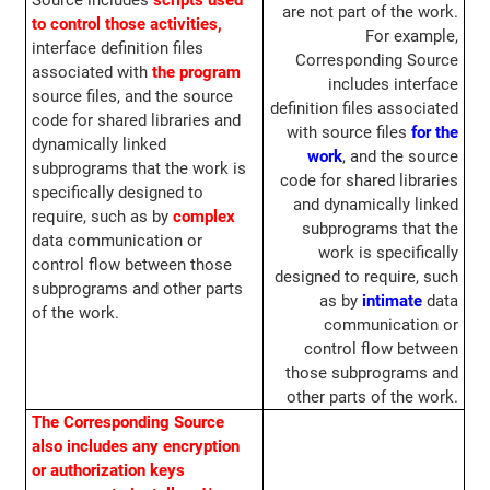
Source includes
scripts used
are not part of the work.
to control those activities,
For example,
interface definition files
Corresponding Source
associated with
the program
includes interface
source files, and the source
definition files associated
code for shared libraries and
with source files
for the
dynamically linked
work
, and the source
subprograms that the work is
code for shared libraries
specifically designed to
and dynamically linked
require, such as by
complex
subprograms that the
data communication or
work is specifically
control flow between those
designed to require, such
subprograms and other parts
as by
intimate
data
of the work.
communication or
control flow between
those subprograms and
other parts of the work.
The Corresponding Source
also includes any encryption
or authorization keys