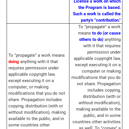
License a work on which
the Program is based.
Such a work is called the
party's "contribution."
To "propagate" a work
means
to do (or cause
others to do)
anything
with it that requires
permission under
To "propagate" a work means
applicable copyright law,
doing
anything with it that
except executing it on a
requires permission under
computer or making
applicable copyright law,
modifications that you do
except executing it on a
not share. Propagation
computer
,
or making
includes copying,
modifications that you do not
distribution (with or
share. Propagation includes
without modification),
copying, distribution (with or
making available to the
without modification), making
public, and in some
available to the public, and in
countries other activities
some countries other
as well. To "convey" a