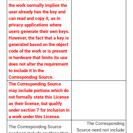
the work normally implies the
user already has the key and
can read and copy it, as in
privacy applications where
users generate their own keys.
However, the fact that a key is
generated based on the object
code of the work or is present
in hardware that limits its use
does not alter the requirement
to include it in the
Corresponding Source.
The Corresponding Source
may include portions which do
not formally state this License
as their license, but qualify
under section 7 for inclusion in
a work under this License.
The Corresponding
The Corresponding Source
Source need not include