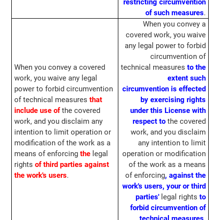
restricting circumvention
of such measures
.
When you convey a
covered work, you waive
any legal power to forbid
circumvention of
When you convey a covered
technical measures
to the
work, you waive any legal
extent such
power to forbid circumvention
circumvention is effected
of technical measures
that
by exercising rights
include use of
the covered
under this License with
work, and you disclaim any
respect to
the covered
intention to limit operation or
work, and you disclaim
modification of the work as a
any intention to limit
means of enforcing
the
legal
operation or modification
rights
of third parties against
of the work as a means
the work's users
.
of enforcing
, against the
work's users, your or third
parties'
legal rights
to
forbid circumvention of
technical measures
.