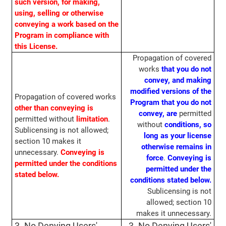
such version, for making,
using, selling or otherwise
conveying a work based on the
Program in compliance with
this License.
Propagation of covered
works
that you do not
convey, and making
modified versions of the
Propagation of covered works
Program that you do not
other than conveying
is
convey,
are
permitted
permitted without
limitation
.
without
conditions, so
Sublicensing is not allowed;
long as your license
section 10 makes it
otherwise remains in
unnecessary.
Conveying is
force
.
Conveying is
permitted under the conditions
permitted under the
stated below.
conditions stated below.
Sublicensing is not
allowed; section 10
makes it unnecessary.