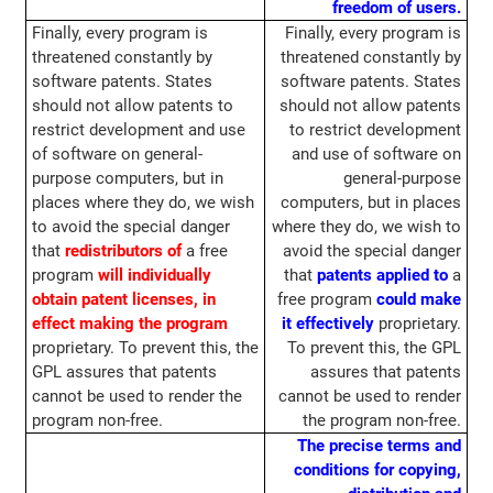
freedom of users.
Finally, every program is
Finally, every program is
threatened constantly by
threatened constantly by
software patents. States
software patents. States
should not allow patents to
should not allow patents
restrict development and use
to restrict development
of software on general-
and use of software on
purpose computers, but in
general-purpose
places where they do, we wish
computers, but in places
to avoid the special danger
where they do, we wish to
that
redistributors of
a free
avoid the special danger
program
will individually
that
patents applied to
a
obtain patent licenses, in
free program
could make
effect making the program
it effectively
proprietary.
proprietary. To prevent this, the
To prevent this, the GPL
GPL assures that patents
assures that patents
cannot be used to render the
cannot be used to render
program non-free.
the program non-free.
The precise terms and
conditions for copying,