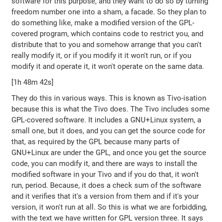
software for this purpose, and they want to do so by turning
freedom number one into a sham, a facade. So they plan to
do something like, make a modified version of the GPL-
covered program, which contains code to restrict you, and
distribute that to you and somehow arrange that you can't
really modify it, or if you modify it it won't run, or if you
modify it and operate it, it won't operate on the same data.
[1h 48m 42s]
They do this in various ways. This is known as Tivo-isation
because this is what the Tivo does. The Tivo includes some
GPL-covered software. It includes a GNU+Linux system, a
small one, but it does, and you can get the source code for
that, as required by the GPL because many parts of
GNU+Linux are under the GPL, and once you get the source
code, you can modify it, and there are ways to install the
modified software in your Tivo and if you do that, it won't
run, period. Because, it does a check sum of the software
and it verifies that it's a version from them and if it's your
version, it won't run at all. So this is what we are forbidding,
with the text we have written for GPL version three. It says