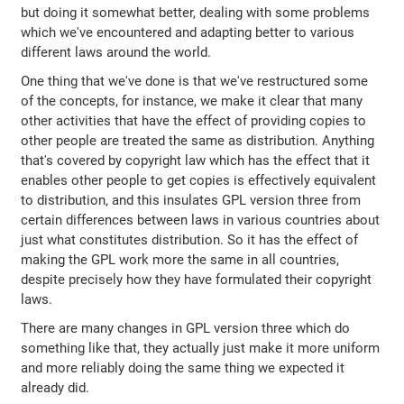
but doing it somewhat better, dealing with some problems
which we've encountered and adapting better to various
different laws around the world.
One thing that we've done is that we've restructured some
of the concepts, for instance, we make it clear that many
other activities that have the effect of providing copies to
other people are treated the same as distribution. Anything
that's covered by copyright law which has the effect that it
enables other people to get copies is effectively equivalent
to distribution, and this insulates GPL version three from
certain differences between laws in various countries about
just what constitutes distribution. So it has the effect of
making the GPL work more the same in all countries,
despite precisely how they have formulated their copyright
laws.
There are many changes in GPL version three which do
something like that, they actually just make it more uniform
and more reliably doing the same thing we expected it
already did.