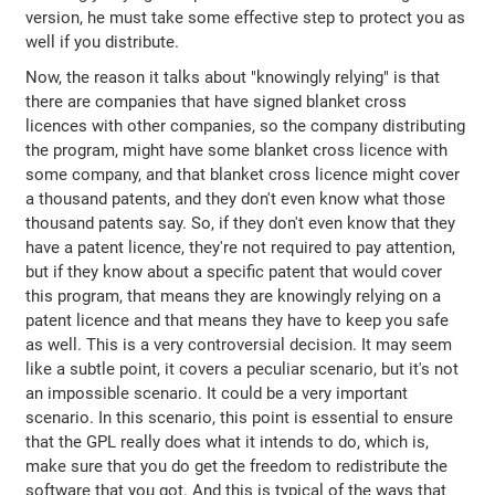
version, he must take some effective step to protect you as
well if you distribute.
Now, the reason it talks about "knowingly relying" is that
there are companies that have signed blanket cross
licences with other companies, so the company distributing
the program, might have some blanket cross licence with
some company, and that blanket cross licence might cover
a thousand patents, and they don't even know what those
thousand patents say. So, if they don't even know that they
have a patent licence, they're not required to pay attention,
but if they know about a specific patent that would cover
this program, that means they are knowingly relying on a
patent licence and that means they have to keep you safe
as well. This is a very controversial decision. It may seem
like a subtle point, it covers a peculiar scenario, but it's not
an impossible scenario. It could be a very important
scenario. In this scenario, this point is essential to ensure
that the GPL really does what it intends to do, which is,
make sure that you do get the freedom to redistribute the
software that you got. And this is typical of the ways that