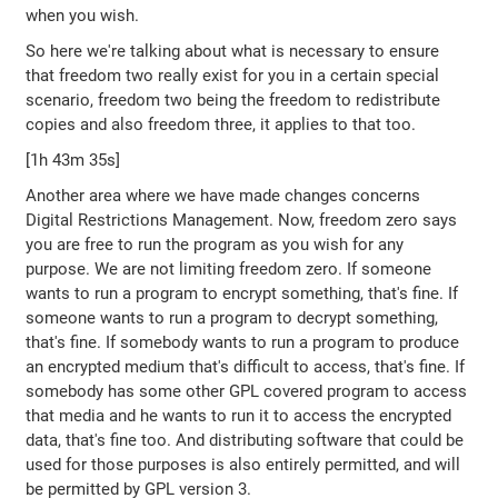
when you wish.
So here we're talking about what is necessary to ensure
that freedom two really exist for you in a certain special
scenario, freedom two being the freedom to redistribute
copies and also freedom three, it applies to that too.
[1h 43m 35s]
Another area where we have made changes concerns
Digital Restrictions Management. Now, freedom zero says
you are free to run the program as you wish for any
purpose. We are not limiting freedom zero. If someone
wants to run a program to encrypt something, that's fine. If
someone wants to run a program to decrypt something,
that's fine. If somebody wants to run a program to produce
an encrypted medium that's difficult to access, that's fine. If
somebody has some other GPL covered program to access
that media and he wants to run it to access the encrypted
data, that's fine too. And distributing software that could be
used for those purposes is also entirely permitted, and will
be permitted by GPL version 3.