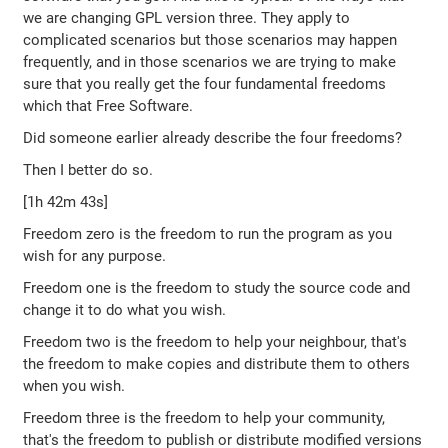
we are changing GPL version three. They apply to
complicated scenarios but those scenarios may happen
frequently, and in those scenarios we are trying to make
sure that you really get the four fundamental freedoms
which that Free Software.
Did someone earlier already describe the four freedoms?
Then I better do so.
[1h 42m 43s]
Freedom zero is the freedom to run the program as you
wish for any purpose.
Freedom one is the freedom to study the source code and
change it to do what you wish.
Freedom two is the freedom to help your neighbour, that's
the freedom to make copies and distribute them to others
when you wish.
Freedom three is the freedom to help your community,
that's the freedom to publish or distribute modified versions