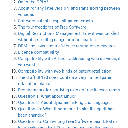
On to the GPLv3
About "or any later version" and transitioning between
versions
Software patents: explicit patent grants
The four freedoms of Free Software
Digital Restrictions Management: how it was tackled
without restricting usage or modification
DRM and laws about effective restriction measures
Licence compatibility
Compatibility with Affero - addressing web services, if
you want
Compatibility with two kinds of patent retaliation
The draft GPLv3 does contain a very limited patent
retaliation clause
Requirements for notifying users of the licence terms
Question 1: What about Linux?
Question 2: About dynamic linking and languages
Question 3a: What if someone thinks the spirit has
been changed?
Question 3b: Can writing Free Software beat DRM or
is lobbying needed? (Stallman's answer discusses