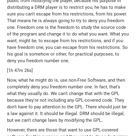
public from modifying the player, because his purpose in
distributing a DRM player is to restrict you, he has to make
sure you can't escape from his restrictions, from his power.
That means he is always going to try to deny you freedom
one. Freedom one is the freedom to study the source code
of the program and change it to do what you want. What you
want, might be, to escape from his restrictions, and if you
have freedom one, you can escape from his restrictions. So
his goal is somehow or other, for practical purposes, to
deny you freedom number one.
[1h 47m 26s]
Now, what he might do is, use non-Free Software, and then
completely deny you freedom number one. In fact, that's
what they usually do. We can't change that with the GPL
because they're not including any GPL-covered code. They
don't have to pay attention to the GPL. There should just be
a law against it. It should be illegal. DRM should be illegal,
but we can't change laws by modifying the GPL.
However, there are those that want to use GPL-covered