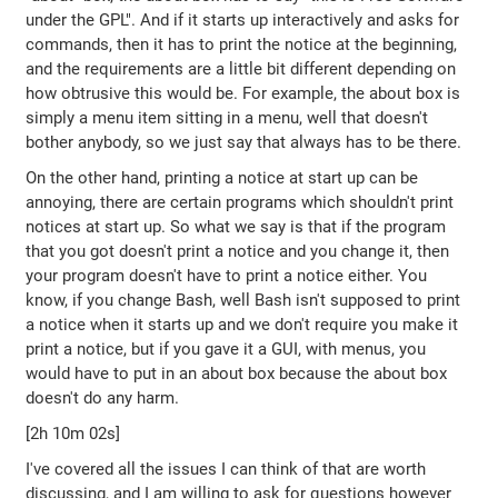
under the GPL". And if it starts up interactively and asks for
commands, then it has to print the notice at the beginning,
and the requirements are a little bit different depending on
how obtrusive this would be. For example, the about box is
simply a menu item sitting in a menu, well that doesn't
bother anybody, so we just say that always has to be there.
On the other hand, printing a notice at start up can be
annoying, there are certain programs which shouldn't print
notices at start up. So what we say is that if the program
that you got doesn't print a notice and you change it, then
your program doesn't have to print a notice either. You
know, if you change Bash, well Bash isn't supposed to print
a notice when it starts up and we don't require you make it
print a notice, but if you gave it a GUI, with menus, you
would have to put in an about box because the about box
doesn't do any harm.
[2h 10m 02s]
I've covered all the issues I can think of that are worth
discussing, and I am willing to ask for questions however