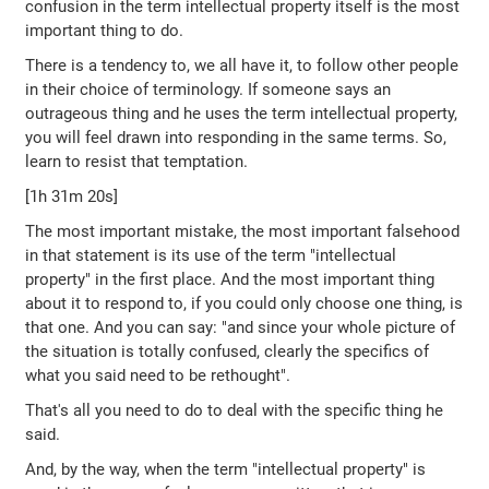
confusion in the term intellectual property itself is the most
important thing to do.
There is a tendency to, we all have it, to follow other people
in their choice of terminology. If someone says an
outrageous thing and he uses the term intellectual property,
you will feel drawn into responding in the same terms. So,
learn to resist that temptation.
[1h 31m 20s]
The most important mistake, the most important falsehood
in that statement is its use of the term "intellectual
property" in the first place. And the most important thing
about it to respond to, if you could only choose one thing, is
that one. And you can say: "and since your whole picture of
the situation is totally confused, clearly the specifics of
what you said need to be rethought".
That's all you need to do to deal with the specific thing he
said.
And, by the way, when the term "intellectual property" is