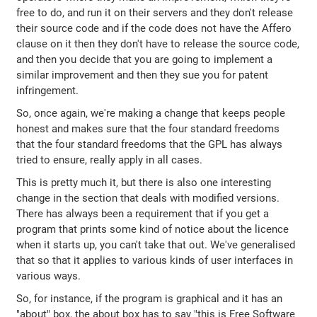
free to do, and run it on their servers and they don't release
their source code and if the code does not have the Affero
clause on it then they don't have to release the source code,
and then you decide that you are going to implement a
similar improvement and then they sue you for patent
infringement.
So, once again, we're making a change that keeps people
honest and makes sure that the four standard freedoms
that the four standard freedoms that the GPL has always
tried to ensure, really apply in all cases.
This is pretty much it, but there is also one interesting
change in the section that deals with modified versions.
There has always been a requirement that if you get a
program that prints some kind of notice about the licence
when it starts up, you can't take that out. We've generalised
that so that it applies to various kinds of user interfaces in
various ways.
So, for instance, if the program is graphical and it has an
"about" box, the about box has to say "this is Free Software