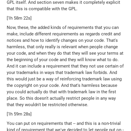
GPL itself. And section seven makes it completely explicit
that this is compatible with the GPL.
[1h 58m 22s]
Now, these, the added kinds of requirements that you can
make, include different requirements as regards credit and
notices and how to identify changes on your code. That's
harmless, that only really is relevant when people change
your code, and when they do that they will see your terms at
the beginning of your code and they will know what to do.
And it can include a requirement that they not use certain of
your trademarks in ways that trademark law forbids. And
this would just be a way of reinforcing trademark law using
the copyright on your code. And that's harmless because
you could actually do that with trademark law in the first
place. So this doesn't actually restrict people in any way
that they wouldn't be restricted otherwise.
[1h 59m 28s]
You can put on requirements that -- and this is a non-trivial
kind of requirement that we've decided to let people put on -