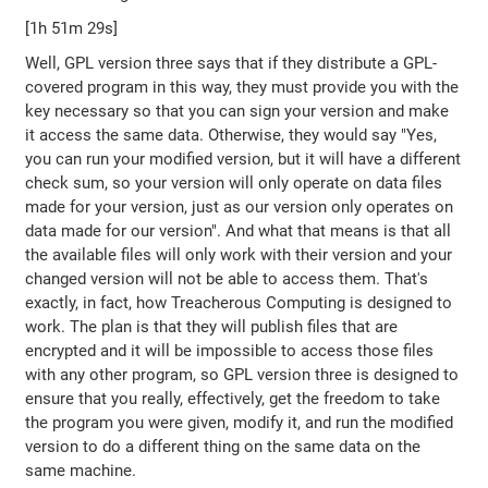
[1h 51m 29s]
Well, GPL version three says that if they distribute a GPL-
covered program in this way, they must provide you with the
key necessary so that you can sign your version and make
it access the same data. Otherwise, they would say "Yes,
you can run your modified version, but it will have a different
check sum, so your version will only operate on data files
made for your version, just as our version only operates on
data made for our version". And what that means is that all
the available files will only work with their version and your
changed version will not be able to access them. That's
exactly, in fact, how Treacherous Computing is designed to
work. The plan is that they will publish files that are
encrypted and it will be impossible to access those files
with any other program, so GPL version three is designed to
ensure that you really, effectively, get the freedom to take
the program you were given, modify it, and run the modified
version to do a different thing on the same data on the
same machine.