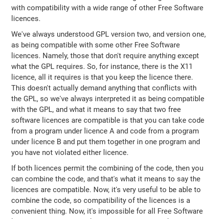
with compatibility with a wide range of other Free Software
licences.
We've always understood GPL version two, and version one,
as being compatible with some other Free Software
licences. Namely, those that don't require anything except
what the GPL requires. So, for instance, there is the X11
licence, all it requires is that you keep the licence there.
This doesn't actually demand anything that conflicts with
the GPL, so we've always interpreted it as being compatible
with the GPL, and what it means to say that two free
software licences are compatible is that you can take code
from a program under licence A and code from a program
under licence B and put them together in one program and
you have not violated either licence.
If both licences permit the combining of the code, then you
can combine the code, and that's what it means to say the
licences are compatible. Now, it's very useful to be able to
combine the code, so compatibility of the licences is a
convenient thing. Now, it's impossible for all Free Software