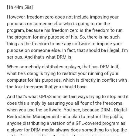
[1h 44m 58s]
However, freedom zero does not include imposing your
purposes on someone else who is going to run the
program, because his freedom zero is the freedom to run
the program for any purpose of his. So, there is no such
thing as the freedom to use any software to impose your
purpose on someone else. In fact, that should be illegal. I'm
serious. And that's what DRM is.
When somebody distributes a player, that has DRM in it,
what he's doing is trying to restrict your running of your
computer for his purposes, which is directly in conflict with
the four freedoms that you should have.
And that's what GPLv3 is in certain ways trying to stop and it
does this simply by assuring you all four of the freedoms
when you use the software. You see, because DRM - Digital
Restrictions Management - is a plan to restrict the public,
anyone distributing a version of a GPL-covered program as
a player for DRM media always does something to stop the