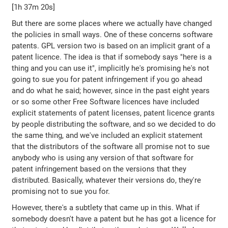
[1h 37m 20s]
But there are some places where we actually have changed
the policies in small ways. One of these concerns software
patents. GPL version two is based on an implicit grant of a
patent licence. The idea is that if somebody says "here is a
thing and you can use it", implicitly he's promising he's not
going to sue you for patent infringement if you go ahead
and do what he said; however, since in the past eight years
or so some other Free Software licences have included
explicit statements of patent licenses, patent licence grants
by people distributing the software, and so we decided to do
the same thing, and we've included an explicit statement
that the distributors of the software all promise not to sue
anybody who is using any version of that software for
patent infringement based on the versions that they
distributed. Basically, whatever their versions do, they're
promising not to sue you for.
However, there's a subtlety that came up in this. What if
somebody doesn't have a patent but he has got a licence for