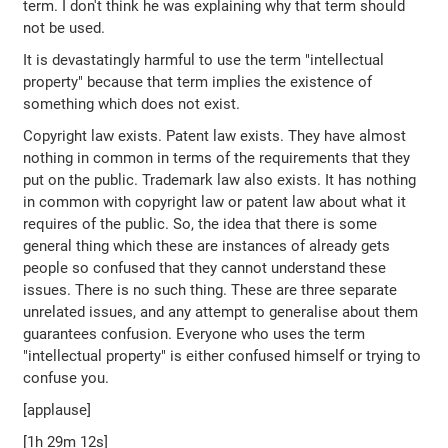
term. I don't think he was explaining why that term should
not be used.
It is devastatingly harmful to use the term "intellectual
property" because that term implies the existence of
something which does not exist.
Copyright law exists. Patent law exists. They have almost
nothing in common in terms of the requirements that they
put on the public. Trademark law also exists. It has nothing
in common with copyright law or patent law about what it
requires of the public. So, the idea that there is some
general thing which these are instances of already gets
people so confused that they cannot understand these
issues. There is no such thing. These are three separate
unrelated issues, and any attempt to generalise about them
guarantees confusion. Everyone who uses the term
"intellectual property" is either confused himself or trying to
confuse you.
[applause]
[1h 29m 12s]