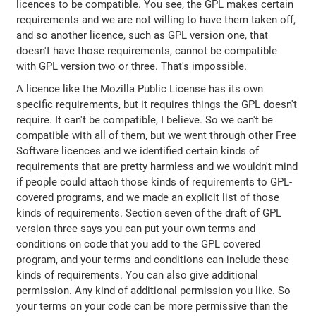
licences to be compatible. You see, the GPL makes certain
requirements and we are not willing to have them taken off,
and so another licence, such as GPL version one, that
doesn't have those requirements, cannot be compatible
with GPL version two or three. That's impossible.
A licence like the Mozilla Public License has its own
specific requirements, but it requires things the GPL doesn't
require. It can't be compatible, I believe. So we can't be
compatible with all of them, but we went through other Free
Software licences and we identified certain kinds of
requirements that are pretty harmless and we wouldn't mind
if people could attach those kinds of requirements to GPL-
covered programs, and we made an explicit list of those
kinds of requirements. Section seven of the draft of GPL
version three says you can put your own terms and
conditions on code that you add to the GPL covered
program, and your terms and conditions can include these
kinds of requirements. You can also give additional
permission. Any kind of additional permission you like. So
your terms on your code can be more permissive than the