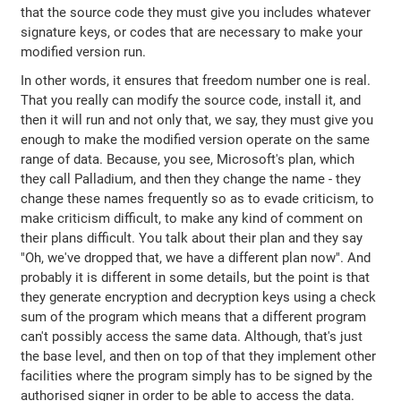
that the source code they must give you includes whatever
signature keys, or codes that are necessary to make your
modified version run.
In other words, it ensures that freedom number one is real.
That you really can modify the source code, install it, and
then it will run and not only that, we say, they must give you
enough to make the modified version operate on the same
range of data. Because, you see, Microsoft's plan, which
they call Palladium, and then they change the name - they
change these names frequently so as to evade criticism, to
make criticism difficult, to make any kind of comment on
their plans difficult. You talk about their plan and they say
"Oh, we've dropped that, we have a different plan now". And
probably it is different in some details, but the point is that
they generate encryption and decryption keys using a check
sum of the program which means that a different program
can't possibly access the same data. Although, that's just
the base level, and then on top of that they implement other
facilities where the program simply has to be signed by the
authorised signer in order to be able to access the data.