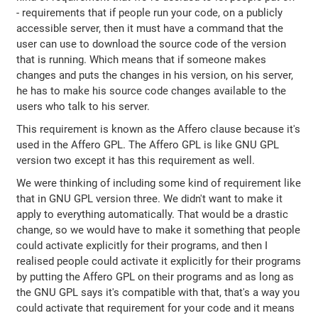
- requirements that if people run your code, on a publicly
accessible server, then it must have a command that the
user can use to download the source code of the version
that is running. Which means that if someone makes
changes and puts the changes in his version, on his server,
he has to make his source code changes available to the
users who talk to his server.
This requirement is known as the Affero clause because it's
used in the Affero GPL. The Affero GPL is like GNU GPL
version two except it has this requirement as well.
We were thinking of including some kind of requirement like
that in GNU GPL version three. We didn't want to make it
apply to everything automatically. That would be a drastic
change, so we would have to make it something that people
could activate explicitly for their programs, and then I
realised people could activate it explicitly for their programs
by putting the Affero GPL on their programs and as long as
the GNU GPL says it's compatible with that, that's a way you
could activate that requirement for your code and it means