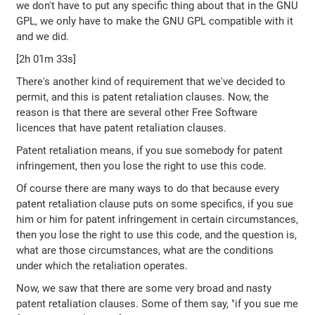
we don't have to put any specific thing about that in the GNU
GPL, we only have to make the GNU GPL compatible with it
and we did.
[2h 01m 33s]
There's another kind of requirement that we've decided to
permit, and this is patent retaliation clauses. Now, the
reason is that there are several other Free Software
licences that have patent retaliation clauses.
Patent retaliation means, if you sue somebody for patent
infringement, then you lose the right to use this code.
Of course there are many ways to do that because every
patent retaliation clause puts on some specifics, if you sue
him or him for patent infringement in certain circumstances,
then you lose the right to use this code, and the question is,
what are those circumstances, what are the conditions
under which the retaliation operates.
Now, we saw that there are some very broad and nasty
patent retaliation clauses. Some of them say, "if you sue me