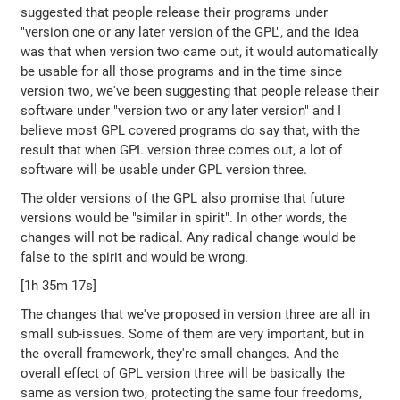
suggested that people release their programs under
"version one or any later version of the GPL", and the idea
was that when version two came out, it would automatically
be usable for all those programs and in the time since
version two, we've been suggesting that people release their
software under "version two or any later version" and I
believe most GPL covered programs do say that, with the
result that when GPL version three comes out, a lot of
software will be usable under GPL version three.
The older versions of the GPL also promise that future
versions would be "similar in spirit". In other words, the
changes will not be radical. Any radical change would be
false to the spirit and would be wrong.
[1h 35m 17s]
The changes that we've proposed in version three are all in
small sub-issues. Some of them are very important, but in
the overall framework, they're small changes. And the
overall effect of GPL version three will be basically the
same as version two, protecting the same four freedoms,