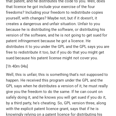
that patent, and he distributes the code to you. Well, does
that licence he got include your exercise of the four
freedoms? Including your freedom to redistribute copies
yourself, with changes? Maybe not, but if it doesn't, it
creates a dangerous and unfair situation. Unfair to you
because he is distributing the software, or distributing his
version of the software, and he is not going to get sued for
patent infringement because he got a licence. He
distributes it to you under the GPL and the GPL says you are
free to redistribute it too, but if you do that you might get
sued because his patent license might not cover you.
[1h 40m 04s]
Well, this is unfair, this is something that's not supposed to
happen. He received this program under the GPL and the
GPL says when he distributes a version of it, he must really
give you the freedom to do the same. If he can count on
safely doing it, and he knows you will get sued if you do it,
by a third party, he's cheating. So, GPL version three, along
with the explicit patent licence grant, says that if he is
knowingly relying on a patent licence for distributing his