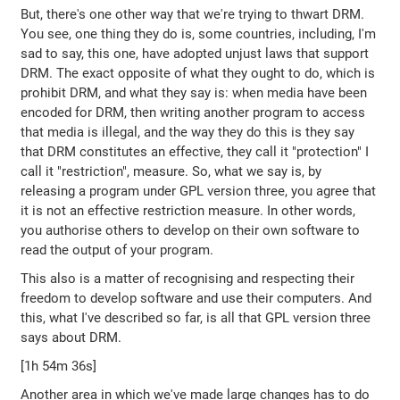
But, there's one other way that we're trying to thwart DRM.
You see, one thing they do is, some countries, including, I'm
sad to say, this one, have adopted unjust laws that support
DRM. The exact opposite of what they ought to do, which is
prohibit DRM, and what they say is: when media have been
encoded for DRM, then writing another program to access
that media is illegal, and the way they do this is they say
that DRM constitutes an effective, they call it "protection" I
call it "restriction", measure. So, what we say is, by
releasing a program under GPL version three, you agree that
it is not an effective restriction measure. In other words,
you authorise others to develop on their own software to
read the output of your program.
This also is a matter of recognising and respecting their
freedom to develop software and use their computers. And
this, what I've described so far, is all that GPL version three
says about DRM.
[1h 54m 36s]
Another area in which we've made large changes has to do