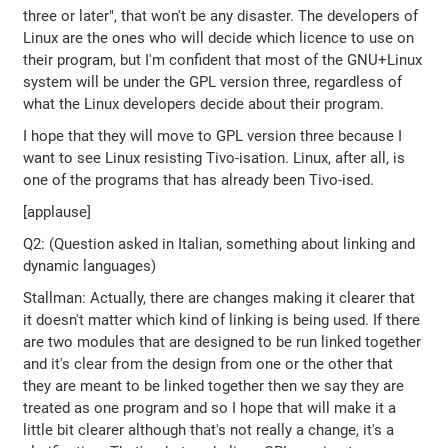
three or later", that won't be any disaster. The developers of
Linux are the ones who will decide which licence to use on
their program, but I'm confident that most of the GNU+Linux
system will be under the GPL version three, regardless of
what the Linux developers decide about their program.
I hope that they will move to GPL version three because I
want to see Linux resisting Tivo-isation. Linux, after all, is
one of the programs that has already been Tivo-ised.
[applause]
Q2: (Question asked in Italian, something about linking and
dynamic languages)
Stallman: Actually, there are changes making it clearer that
it doesn't matter which kind of linking is being used. If there
are two modules that are designed to be run linked together
and it's clear from the design from one or the other that
they are meant to be linked together then we say they are
treated as one program and so I hope that will make it a
little bit clearer although that's not really a change, it's a