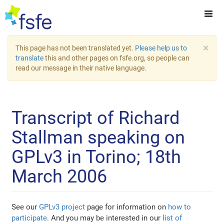
×
This page has not been translated yet.
Please help us to
translate
this and other pages on fsfe.org, so people can
read our message in their native language.
Transcript of Richard
Stallman speaking on
GPLv3 in Torino; 18th
March 2006
See our
GPLv3 project
page for information on
how to
participate
. And you may be interested in our
list of