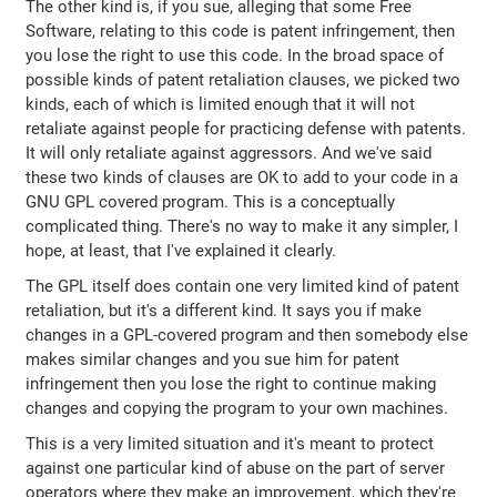
The other kind is, if you sue, alleging that some Free
Software, relating to this code is patent infringement, then
you lose the right to use this code. In the broad space of
possible kinds of patent retaliation clauses, we picked two
kinds, each of which is limited enough that it will not
retaliate against people for practicing defense with patents.
It will only retaliate against aggressors. And we've said
these two kinds of clauses are OK to add to your code in a
GNU GPL covered program. This is a conceptually
complicated thing. There's no way to make it any simpler, I
hope, at least, that I've explained it clearly.
The GPL itself does contain one very limited kind of patent
retaliation, but it's a different kind. It says you if make
changes in a GPL-covered program and then somebody else
makes similar changes and you sue him for patent
infringement then you lose the right to continue making
changes and copying the program to your own machines.
This is a very limited situation and it's meant to protect
against one particular kind of abuse on the part of server
operators where they make an improvement, which they're