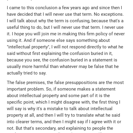
I came to this conclusion a few years ago and since then I
have decided that I will never use that term. No exceptions.
I will talk about why the term is confusing, because that's a
useful thing to do, but I will never use that term. I never use
it. I hope you will join me in making this firm policy of never
using it. And if someone else says something about
"intellectual property", I will not respond directly to what he
said without first explaining the confusion buried in it,
because you see, the confusion buried in a statement is
usually more harmful than whatever may be false that he
actually tried to say.
The false premises, the false presuppositions are the most
important problem. So, if someone makes a statement
about intellectual property and some part of it is the
specific point, which I might disagree with, the first thing I
will say is why it's a mistake to talk about intellectual
property at all, and then I will try to translate what he said
into clearer terms, and then I might say if I agree with it or
not. But that's secondary, and explaining to people the