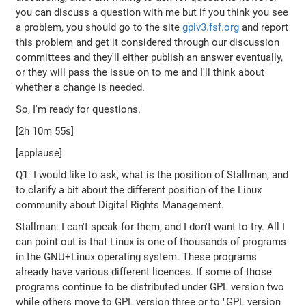
you can discuss a question with me but if you think you see
a problem, you should go to the site
gplv3.fsf.org
and report
this problem and get it considered through our discussion
committees and they'll either publish an answer eventually,
or they will pass the issue on to me and I'll think about
whether a change is needed.
So, I'm ready for questions.
[2h 10m 55s]
[applause]
Q1: I would like to ask, what is the position of Stallman, and
to clarify a bit about the different position of the Linux
community about Digital Rights Management.
Stallman: I can't speak for them, and I don't want to try. All I
can point out is that Linux is one of thousands of programs
in the GNU+Linux operating system. These programs
already have various different licences. If some of those
programs continue to be distributed under GPL version two
while others move to GPL version three or to "GPL version