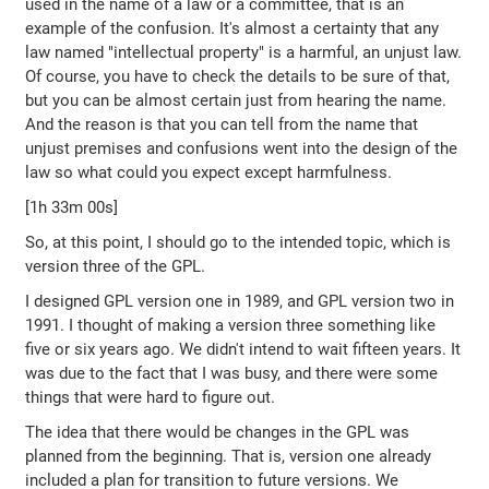
used in the name of a law or a committee, that is an
example of the confusion. It's almost a certainty that any
law named "intellectual property" is a harmful, an unjust law.
Of course, you have to check the details to be sure of that,
but you can be almost certain just from hearing the name.
And the reason is that you can tell from the name that
unjust premises and confusions went into the design of the
law so what could you expect except harmfulness.
[1h 33m 00s]
So, at this point, I should go to the intended topic, which is
version three of the GPL.
I designed GPL version one in 1989, and GPL version two in
1991. I thought of making a version three something like
five or six years ago. We didn't intend to wait fifteen years. It
was due to the fact that I was busy, and there were some
things that were hard to figure out.
The idea that there would be changes in the GPL was
planned from the beginning. That is, version one already
included a plan for transition to future versions. We