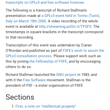
transcripts on GPLv3 and free software licences
.
The following is a transcript of Richard Stallman's
presentation made at
a GPLv3 event held in Torino (Turin),
Italy on March 18th 2006
. A video recording of the whole
event is available at
http://streaming.polito.it/TFOFS
. The
timestamps in square brackets in the transcript correspond
to that recording.
Transcription of this event was undertaken by Ciaran
O'Riordan and published as part of
FSFE's work to assist the
GPLv3 consultation process
. Please support work such as
this by joining
the Fellowship of FSFE
, and by encouraging
others to do so.
Richard Stallman launched the
GNU project
in 1983, and
with it the
Free Software
movement. Stallman is the
president of FSF - a sister organisation of FSFE.
Sections
First, a note on "intellectual property"