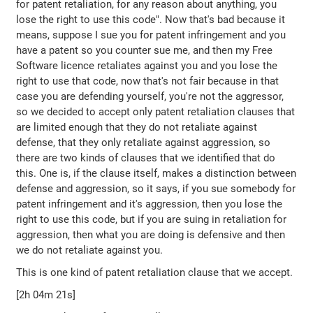
for patent retaliation, for any reason about anything, you
lose the right to use this code". Now that's bad because it
means, suppose I sue you for patent infringement and you
have a patent so you counter sue me, and then my Free
Software licence retaliates against you and you lose the
right to use that code, now that's not fair because in that
case you are defending yourself, you're not the aggressor,
so we decided to accept only patent retaliation clauses that
are limited enough that they do not retaliate against
defense, that they only retaliate against aggression, so
there are two kinds of clauses that we identified that do
this. One is, if the clause itself, makes a distinction between
defense and aggression, so it says, if you sue somebody for
patent infringement and it's aggression, then you lose the
right to use this code, but if you are suing in retaliation for
aggression, then what you are doing is defensive and then
we do not retaliate against you.
This is one kind of patent retaliation clause that we accept.
[2h 04m 21s]