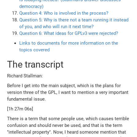
democracy)
Question 4: Who is involved in the process?
Question 5: Why is there not a team running it instead
of you, and who will run it next time?
Question 6: What ideas for GPLv3 were rejected?
Links to documents for more information on the
topics covered
The transcript
Richard Stallman:
Before I get into the main subject, which is the plans for
version three of the GPL, I want to mention a very important
fundamental issue.
[1h 27m 06s]
There is a term that some people use, which causes terrible
confusion and should never be used, and that is the term
"intellectual property". Now, I heard someone mention that