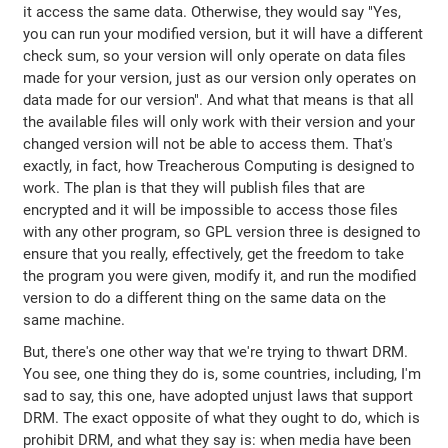
it access the same data. Otherwise, they would say "Yes,
you can run your modified version, but it will have a different
check sum, so your version will only operate on data files
made for your version, just as our version only operates on
data made for our version". And what that means is that all
the available files will only work with their version and your
changed version will not be able to access them. That's
exactly, in fact, how Treacherous Computing is designed to
work. The plan is that they will publish files that are
encrypted and it will be impossible to access those files
with any other program, so GPL version three is designed to
ensure that you really, effectively, get the freedom to take
the program you were given, modify it, and run the modified
version to do a different thing on the same data on the
same machine.
But, there's one other way that we're trying to thwart DRM.
You see, one thing they do is, some countries, including, I'm
sad to say, this one, have adopted unjust laws that support
DRM. The exact opposite of what they ought to do, which is
prohibit DRM, and what they say is: when media have been