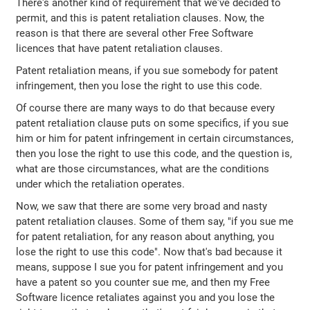
There's another kind of requirement that we've decided to
permit, and this is patent retaliation clauses. Now, the
reason is that there are several other Free Software
licences that have patent retaliation clauses.
Patent retaliation means, if you sue somebody for patent
infringement, then you lose the right to use this code.
Of course there are many ways to do that because every
patent retaliation clause puts on some specifics, if you sue
him or him for patent infringement in certain circumstances,
then you lose the right to use this code, and the question is,
what are those circumstances, what are the conditions
under which the retaliation operates.
Now, we saw that there are some very broad and nasty
patent retaliation clauses. Some of them say, "if you sue me
for patent retaliation, for any reason about anything, you
lose the right to use this code". Now that's bad because it
means, suppose I sue you for patent infringement and you
have a patent so you counter sue me, and then my Free
Software licence retaliates against you and you lose the