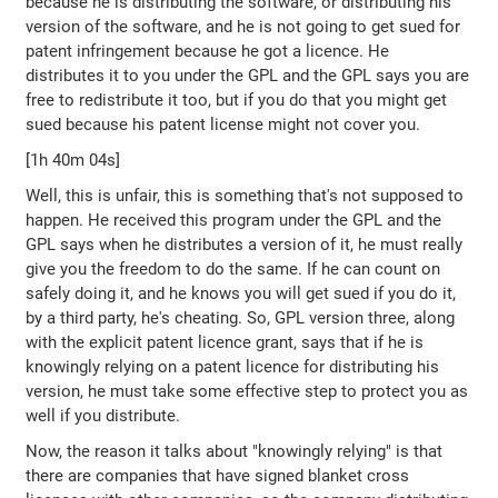
because he is distributing the software, or distributing his
version of the software, and he is not going to get sued for
patent infringement because he got a licence. He
distributes it to you under the GPL and the GPL says you are
free to redistribute it too, but if you do that you might get
sued because his patent license might not cover you.
[1h 40m 04s]
Well, this is unfair, this is something that's not supposed to
happen. He received this program under the GPL and the
GPL says when he distributes a version of it, he must really
give you the freedom to do the same. If he can count on
safely doing it, and he knows you will get sued if you do it,
by a third party, he's cheating. So, GPL version three, along
with the explicit patent licence grant, says that if he is
knowingly relying on a patent licence for distributing his
version, he must take some effective step to protect you as
well if you distribute.
Now, the reason it talks about "knowingly relying" is that
there are companies that have signed blanket cross