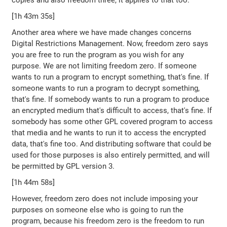
copies and also freedom three, it applies to that too.
[1h 43m 35s]
Another area where we have made changes concerns
Digital Restrictions Management. Now, freedom zero says
you are free to run the program as you wish for any
purpose. We are not limiting freedom zero. If someone
wants to run a program to encrypt something, that's fine. If
someone wants to run a program to decrypt something,
that's fine. If somebody wants to run a program to produce
an encrypted medium that's difficult to access, that's fine. If
somebody has some other GPL covered program to access
that media and he wants to run it to access the encrypted
data, that's fine too. And distributing software that could be
used for those purposes is also entirely permitted, and will
be permitted by GPL version 3.
[1h 44m 58s]
However, freedom zero does not include imposing your
purposes on someone else who is going to run the
program, because his freedom zero is the freedom to run