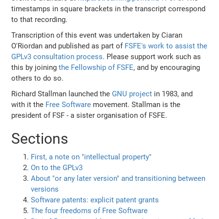
timestamps in square brackets in the transcript correspond
to that recording.
Transcription of this event was undertaken by Ciaran
O'Riordan and published as part of
FSFE's work to assist the
GPLv3 consultation process
. Please support work such as
this by joining
the Fellowship of FSFE
, and by encouraging
others to do so.
Richard Stallman launched the
GNU project
in 1983, and
with it the
Free Software
movement. Stallman is the
president of FSF - a sister organisation of FSFE.
Sections
First, a note on "intellectual property"
On to the GPLv3
About "or any later version" and transitioning between
versions
Software patents: explicit patent grants
The four freedoms of Free Software