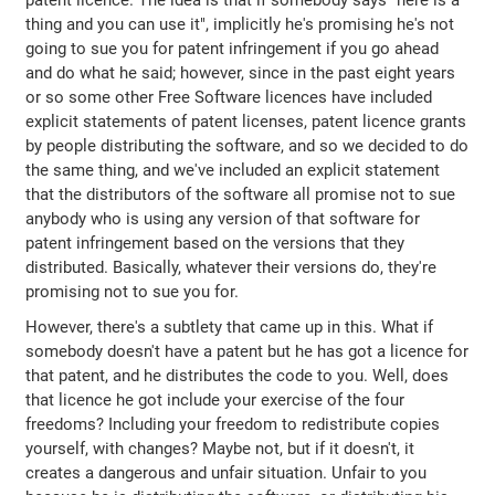
patent licence. The idea is that if somebody says "here is a
thing and you can use it", implicitly he's promising he's not
going to sue you for patent infringement if you go ahead
and do what he said; however, since in the past eight years
or so some other Free Software licences have included
explicit statements of patent licenses, patent licence grants
by people distributing the software, and so we decided to do
the same thing, and we've included an explicit statement
that the distributors of the software all promise not to sue
anybody who is using any version of that software for
patent infringement based on the versions that they
distributed. Basically, whatever their versions do, they're
promising not to sue you for.
However, there's a subtlety that came up in this. What if
somebody doesn't have a patent but he has got a licence for
that patent, and he distributes the code to you. Well, does
that licence he got include your exercise of the four
freedoms? Including your freedom to redistribute copies
yourself, with changes? Maybe not, but if it doesn't, it
creates a dangerous and unfair situation. Unfair to you