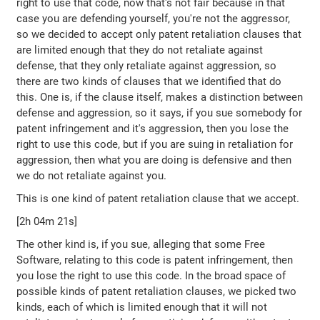
right to use that code, now that's not fair because in that
case you are defending yourself, you're not the aggressor,
so we decided to accept only patent retaliation clauses that
are limited enough that they do not retaliate against
defense, that they only retaliate against aggression, so
there are two kinds of clauses that we identified that do
this. One is, if the clause itself, makes a distinction between
defense and aggression, so it says, if you sue somebody for
patent infringement and it's aggression, then you lose the
right to use this code, but if you are suing in retaliation for
aggression, then what you are doing is defensive and then
we do not retaliate against you.
This is one kind of patent retaliation clause that we accept.
[2h 04m 21s]
The other kind is, if you sue, alleging that some Free
Software, relating to this code is patent infringement, then
you lose the right to use this code. In the broad space of
possible kinds of patent retaliation clauses, we picked two
kinds, each of which is limited enough that it will not