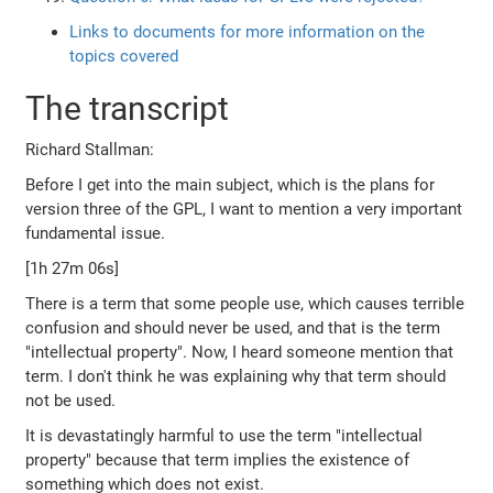
Links to documents for more information on the
topics covered
The transcript
Richard Stallman:
Before I get into the main subject, which is the plans for
version three of the GPL, I want to mention a very important
fundamental issue.
[1h 27m 06s]
There is a term that some people use, which causes terrible
confusion and should never be used, and that is the term
"intellectual property". Now, I heard someone mention that
term. I don't think he was explaining why that term should
not be used.
It is devastatingly harmful to use the term "intellectual
property" because that term implies the existence of
something which does not exist.