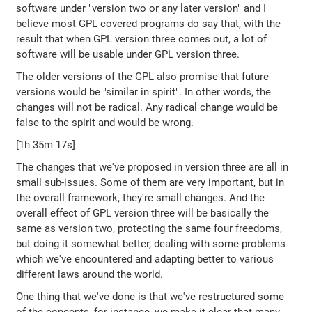
software under "version two or any later version" and I
believe most GPL covered programs do say that, with the
result that when GPL version three comes out, a lot of
software will be usable under GPL version three.
The older versions of the GPL also promise that future
versions would be "similar in spirit". In other words, the
changes will not be radical. Any radical change would be
false to the spirit and would be wrong.
[1h 35m 17s]
The changes that we've proposed in version three are all in
small sub-issues. Some of them are very important, but in
the overall framework, they're small changes. And the
overall effect of GPL version three will be basically the
same as version two, protecting the same four freedoms,
but doing it somewhat better, dealing with some problems
which we've encountered and adapting better to various
different laws around the world.
One thing that we've done is that we've restructured some