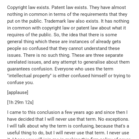
Copyright law exists. Patent law exists. They have almost
nothing in common in terms of the requirements that they
put on the public. Trademark law also exists. It has nothing
in common with copyright law or patent law about what it
requires of the public. So, the idea that there is some
general thing which these are instances of already gets
people so confused that they cannot understand these
issues. There is no such thing. These are three separate
unrelated issues, and any attempt to generalise about them
guarantees confusion. Everyone who uses the term
"intellectual property" is either confused himself or trying to
confuse you.
[applause]
[1h 29m 12s]
I came to this conclusion a few years ago and since then I
have decided that I will never use that term. No exceptions.
I will talk about why the term is confusing, because that's a
useful thing to do, but I will never use that term. I never use