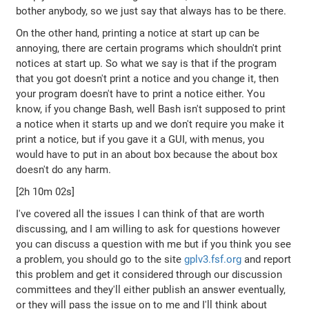
bother anybody, so we just say that always has to be there.
On the other hand, printing a notice at start up can be
annoying, there are certain programs which shouldn't print
notices at start up. So what we say is that if the program
that you got doesn't print a notice and you change it, then
your program doesn't have to print a notice either. You
know, if you change Bash, well Bash isn't supposed to print
a notice when it starts up and we don't require you make it
print a notice, but if you gave it a GUI, with menus, you
would have to put in an about box because the about box
doesn't do any harm.
[2h 10m 02s]
I've covered all the issues I can think of that are worth
discussing, and I am willing to ask for questions however
you can discuss a question with me but if you think you see
a problem, you should go to the site
gplv3.fsf.org
and report
this problem and get it considered through our discussion
committees and they'll either publish an answer eventually,
or they will pass the issue on to me and I'll think about