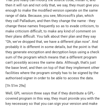
That you really can modify the source code, install it, and
then it will run and not only that, we say, they must give you
enough to make the modified version operate on the same
range of data. Because, you see, Microsoft's plan, which
they call Palladium, and then they change the name - they
change these names frequently so as to evade criticism, to
make criticism difficult, to make any kind of comment on
their plans difficult. You talk about their plan and they say
"Oh, we've dropped that, we have a different plan now". And
probably it is different in some details, but the point is that
they generate encryption and decryption keys using a check
sum of the program which means that a different program
can't possibly access the same data. Although, that's just
the base level, and then on top of that they implement other
facilities where the program simply has to be signed by the
authorised signer in order to be able to access the data.
[1h 51m 29s]
Well, GPL version three says that if they distribute a GPL-
covered program in this way, they must provide you with the
key necessary so that you can sign your version and make