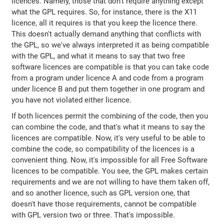
licences. Namely, those that don't require anything except
what the GPL requires. So, for instance, there is the X11
licence, all it requires is that you keep the licence there.
This doesn't actually demand anything that conflicts with
the GPL, so we've always interpreted it as being compatible
with the GPL, and what it means to say that two free
software licences are compatible is that you can take code
from a program under licence A and code from a program
under licence B and put them together in one program and
you have not violated either licence.
If both licences permit the combining of the code, then you
can combine the code, and that's what it means to say the
licences are compatible. Now, it's very useful to be able to
combine the code, so compatibility of the licences is a
convenient thing. Now, it's impossible for all Free Software
licences to be compatible. You see, the GPL makes certain
requirements and we are not willing to have them taken off,
and so another licence, such as GPL version one, that
doesn't have those requirements, cannot be compatible
with GPL version two or three. That's impossible.