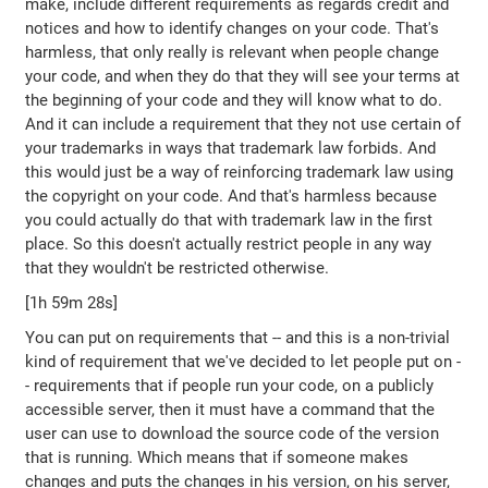
make, include different requirements as regards credit and
notices and how to identify changes on your code. That's
harmless, that only really is relevant when people change
your code, and when they do that they will see your terms at
the beginning of your code and they will know what to do.
And it can include a requirement that they not use certain of
your trademarks in ways that trademark law forbids. And
this would just be a way of reinforcing trademark law using
the copyright on your code. And that's harmless because
you could actually do that with trademark law in the first
place. So this doesn't actually restrict people in any way
that they wouldn't be restricted otherwise.
[1h 59m 28s]
You can put on requirements that -- and this is a non-trivial
kind of requirement that we've decided to let people put on -
- requirements that if people run your code, on a publicly
accessible server, then it must have a command that the
user can use to download the source code of the version
that is running. Which means that if someone makes
changes and puts the changes in his version, on his server,