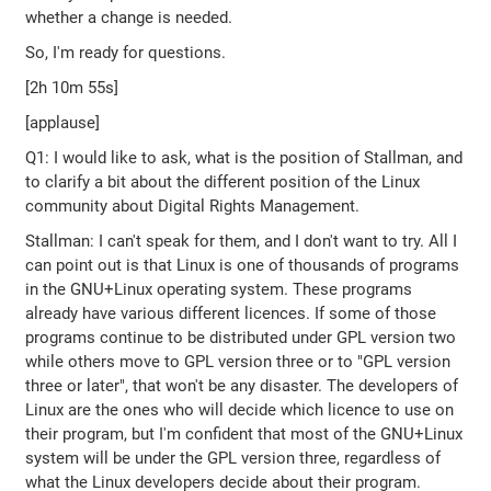
whether a change is needed.
So, I'm ready for questions.
[2h 10m 55s]
[applause]
Q1: I would like to ask, what is the position of Stallman, and
to clarify a bit about the different position of the Linux
community about Digital Rights Management.
Stallman: I can't speak for them, and I don't want to try. All I
can point out is that Linux is one of thousands of programs
in the GNU+Linux operating system. These programs
already have various different licences. If some of those
programs continue to be distributed under GPL version two
while others move to GPL version three or to "GPL version
three or later", that won't be any disaster. The developers of
Linux are the ones who will decide which licence to use on
their program, but I'm confident that most of the GNU+Linux
system will be under the GPL version three, regardless of
what the Linux developers decide about their program.