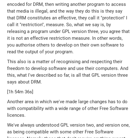
encoded for DRM, then writing another program to access
that media is illegal, and the way they do this is they say
that DRM constitutes an effective, they call it "protection" I
call it "restriction", measure. So, what we say is, by
releasing a program under GPL version three, you agree that
it is not an effective restriction measure. In other words,
you authorise others to develop on their own software to
read the output of your program.
This also is a matter of recognising and respecting their
freedom to develop software and use their computers. And
this, what I've described so far, is all that GPL version three
says about DRM.
[1h 54m 36s]
Another area in which we've made large changes has to do
with compatibility with a wide range of other Free Software
licences.
We've always understood GPL version two, and version one,
as being compatible with some other Free Software