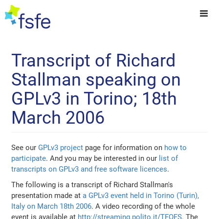
Transcript of Richard
Stallman speaking on
GPLv3 in Torino; 18th
March 2006
See our
GPLv3 project
page for information on
how to
participate
. And you may be interested in our
list of
transcripts on GPLv3 and free software licences
.
The following is a transcript of Richard Stallman's
presentation made at
a GPLv3 event held in Torino (Turin),
Italy on March 18th 2006
. A video recording of the whole
event is available at
http://streaming.polito.it/TFOFS
. The