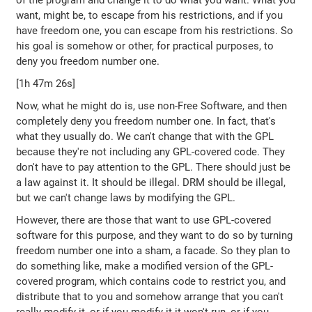
of the program and change it to do what you want. What you
want, might be, to escape from his restrictions, and if you
have freedom one, you can escape from his restrictions. So
his goal is somehow or other, for practical purposes, to
deny you freedom number one.
[1h 47m 26s]
Now, what he might do is, use non-Free Software, and then
completely deny you freedom number one. In fact, that's
what they usually do. We can't change that with the GPL
because they're not including any GPL-covered code. They
don't have to pay attention to the GPL. There should just be
a law against it. It should be illegal. DRM should be illegal,
but we can't change laws by modifying the GPL.
However, there are those that want to use GPL-covered
software for this purpose, and they want to do so by turning
freedom number one into a sham, a facade. So they plan to
do something like, make a modified version of the GPL-
covered program, which contains code to restrict you, and
distribute that to you and somehow arrange that you can't