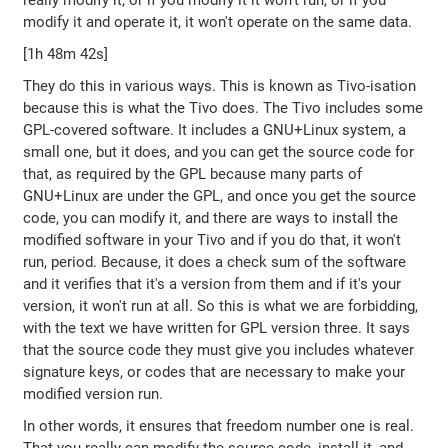
really modify it, or if you modify it it won't run, or if you
modify it and operate it, it won't operate on the same data.
[1h 48m 42s]
They do this in various ways. This is known as Tivo-isation
because this is what the Tivo does. The Tivo includes some
GPL-covered software. It includes a GNU+Linux system, a
small one, but it does, and you can get the source code for
that, as required by the GPL because many parts of
GNU+Linux are under the GPL, and once you get the source
code, you can modify it, and there are ways to install the
modified software in your Tivo and if you do that, it won't
run, period. Because, it does a check sum of the software
and it verifies that it's a version from them and if it's your
version, it won't run at all. So this is what we are forbidding,
with the text we have written for GPL version three. It says
that the source code they must give you includes whatever
signature keys, or codes that are necessary to make your
modified version run.
In other words, it ensures that freedom number one is real.