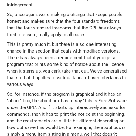
infringement.
So, once again, we're making a change that keeps people
honest and makes sure that the four standard freedoms
that the four standard freedoms that the GPL has always
tried to ensure, really apply in all cases.
This is pretty much it, but there is also one interesting
change in the section that deals with modified versions.
There has always been a requirement that if you get a
program that prints some kind of notice about the licence
when it starts up, you can't take that out. We've generalised
that so that it applies to various kinds of user interfaces in
various ways.
So, for instance, if the program is graphical and it has an
"about" box, the about box has to say "this is Free Software
under the GPL". And if it starts up interactively and asks for
commands, then it has to print the notice at the beginning,
and the requirements are a little bit different depending on
how obtrusive this would be. For example, the about box is
simply a menu item sitting in a menu, well that doesn't