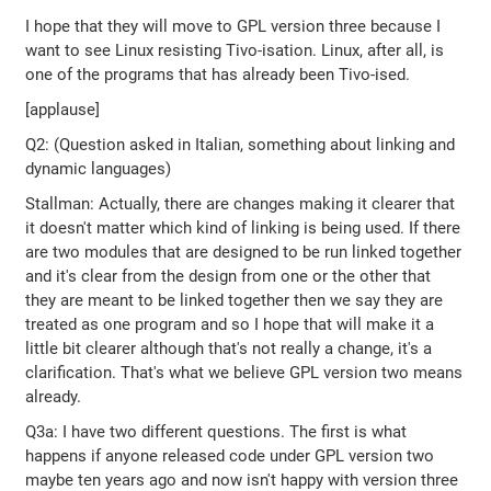
I hope that they will move to GPL version three because I
want to see Linux resisting Tivo-isation. Linux, after all, is
one of the programs that has already been Tivo-ised.
[applause]
Q2: (Question asked in Italian, something about linking and
dynamic languages)
Stallman: Actually, there are changes making it clearer that
it doesn't matter which kind of linking is being used. If there
are two modules that are designed to be run linked together
and it's clear from the design from one or the other that
they are meant to be linked together then we say they are
treated as one program and so I hope that will make it a
little bit clearer although that's not really a change, it's a
clarification. That's what we believe GPL version two means
already.
Q3a: I have two different questions. The first is what
happens if anyone released code under GPL version two
maybe ten years ago and now isn't happy with version three