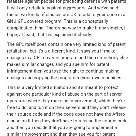
retaliate against people for practicing defense with patents.
It will only retaliate against aggressors. And we've said
these two kinds of clauses are OK to add to your code in a
GNU GPL covered program. This is a conceptually
complicated thing. There's no way to make it any simpler, I
hope, at least, that I've explained it clearly.
The GPL itself does contain one very limited kind of patent
retaliation, but it's a different kind. It says you if make
changes in a GPL-covered program and then somebody else
makes similar changes and you sue him for patent
infringement then you lose the right to continue making
changes and copying the program to your own machines.
This is a very limited situation and it's meant to protect
against one particular kind of abuse on the part of server
operators where they make an improvement, which they're
free to do, and run it on their servers and they don't release
their source code and if the code does not have the Affero
clause on it then they don't have to release the source code,
and then you decide that you are going to implement a
similar improvement and then they sue you for patent