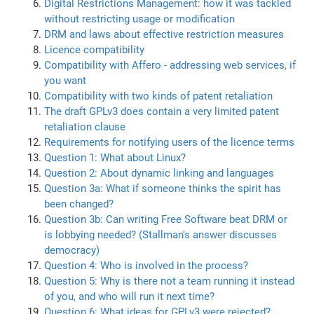
Digital Restrictions Management: how it was tackled
without restricting usage or modification
DRM and laws about effective restriction measures
Licence compatibility
Compatibility with Affero - addressing web services, if
you want
Compatibility with two kinds of patent retaliation
The draft GPLv3 does contain a very limited patent
retaliation clause
Requirements for notifying users of the licence terms
Question 1: What about Linux?
Question 2: About dynamic linking and languages
Question 3a: What if someone thinks the spirit has
been changed?
Question 3b: Can writing Free Software beat DRM or
is lobbying needed? (Stallman's answer discusses
democracy)
Question 4: Who is involved in the process?
Question 5: Why is there not a team running it instead
of you, and who will run it next time?
Question 6: What ideas for GPLv3 were rejected?