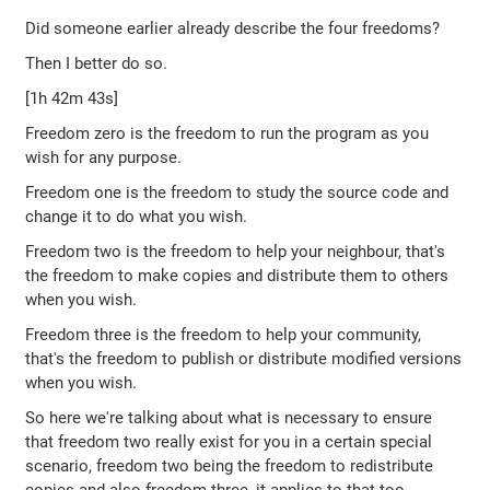
Did someone earlier already describe the four freedoms?
Then I better do so.
[1h 42m 43s]
Freedom zero is the freedom to run the program as you
wish for any purpose.
Freedom one is the freedom to study the source code and
change it to do what you wish.
Freedom two is the freedom to help your neighbour, that's
the freedom to make copies and distribute them to others
when you wish.
Freedom three is the freedom to help your community,
that's the freedom to publish or distribute modified versions
when you wish.
So here we're talking about what is necessary to ensure
that freedom two really exist for you in a certain special
scenario, freedom two being the freedom to redistribute