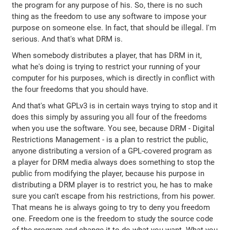
the program for any purpose of his. So, there is no such
thing as the freedom to use any software to impose your
purpose on someone else. In fact, that should be illegal. I'm
serious. And that's what DRM is.
When somebody distributes a player, that has DRM in it,
what he's doing is trying to restrict your running of your
computer for his purposes, which is directly in conflict with
the four freedoms that you should have.
And that's what GPLv3 is in certain ways trying to stop and it
does this simply by assuring you all four of the freedoms
when you use the software. You see, because DRM - Digital
Restrictions Management - is a plan to restrict the public,
anyone distributing a version of a GPL-covered program as
a player for DRM media always does something to stop the
public from modifying the player, because his purpose in
distributing a DRM player is to restrict you, he has to make
sure you can't escape from his restrictions, from his power.
That means he is always going to try to deny you freedom
one. Freedom one is the freedom to study the source code