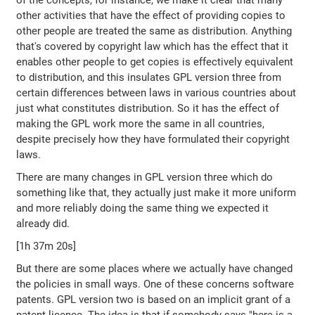
of the concepts, for instance, we make it clear that many
other activities that have the effect of providing copies to
other people are treated the same as distribution. Anything
that's covered by copyright law which has the effect that it
enables other people to get copies is effectively equivalent
to distribution, and this insulates GPL version three from
certain differences between laws in various countries about
just what constitutes distribution. So it has the effect of
making the GPL work more the same in all countries,
despite precisely how they have formulated their copyright
laws.
There are many changes in GPL version three which do
something like that, they actually just make it more uniform
and more reliably doing the same thing we expected it
already did.
[1h 37m 20s]
But there are some places where we actually have changed
the policies in small ways. One of these concerns software
patents. GPL version two is based on an implicit grant of a