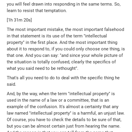
you will feel drawn into responding in the same terms. So,
learn to resist that temptation.
[1h 31m 20s]
The most important mistake, the most important falsehood
in that statement is its use of the term "intellectual
property" in the first place. And the most important thing
about it to respond to, if you could only choose one thing, is
that one. And you can say: "and since your whole picture of
the situation is totally confused, clearly the specifics of
what you said need to be rethought".
That's all you need to do to deal with the specific thing he
said.
And, by the way, when the term "intellectual property" is
used in the name of a law or a committee, that is an
example of the confusion. It's almost a certainty that any
law named "intellectual property" is a harmful, an unjust law.
Of course, you have to check the details to be sure of that,
but you can be almost certain just from hearing the name.