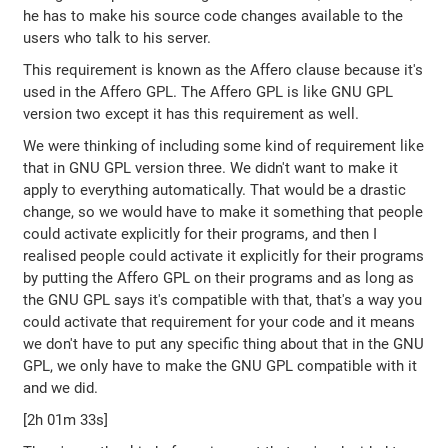
he has to make his source code changes available to the
users who talk to his server.
This requirement is known as the Affero clause because it's
used in the Affero GPL. The Affero GPL is like GNU GPL
version two except it has this requirement as well.
We were thinking of including some kind of requirement like
that in GNU GPL version three. We didn't want to make it
apply to everything automatically. That would be a drastic
change, so we would have to make it something that people
could activate explicitly for their programs, and then I
realised people could activate it explicitly for their programs
by putting the Affero GPL on their programs and as long as
the GNU GPL says it's compatible with that, that's a way you
could activate that requirement for your code and it means
we don't have to put any specific thing about that in the GNU
GPL, we only have to make the GNU GPL compatible with it
and we did.
[2h 01m 33s]