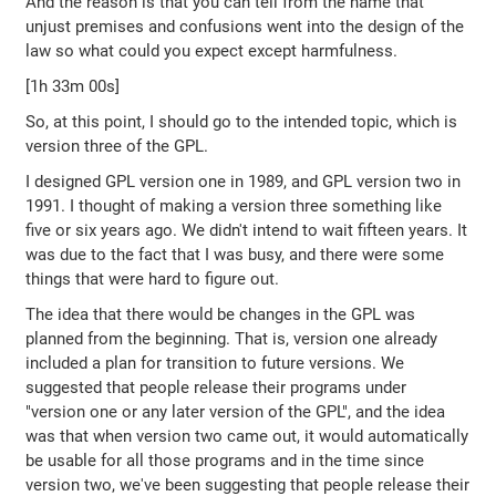
And the reason is that you can tell from the name that
unjust premises and confusions went into the design of the
law so what could you expect except harmfulness.
[1h 33m 00s]
So, at this point, I should go to the intended topic, which is
version three of the GPL.
I designed GPL version one in 1989, and GPL version two in
1991. I thought of making a version three something like
five or six years ago. We didn't intend to wait fifteen years. It
was due to the fact that I was busy, and there were some
things that were hard to figure out.
The idea that there would be changes in the GPL was
planned from the beginning. That is, version one already
included a plan for transition to future versions. We
suggested that people release their programs under
"version one or any later version of the GPL", and the idea
was that when version two came out, it would automatically
be usable for all those programs and in the time since
version two, we've been suggesting that people release their