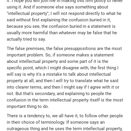
it. I hope you will join me in making this firm policy of never
using it. And if someone else says something about
"intellectual property", I will not respond directly to what he
said without first explaining the confusion buried in it,
because you see, the confusion buried in a statement is
usually more harmful than whatever may be false that he
actually tried to say.
The false premises, the false presuppositions are the most
important problem. So, if someone makes a statement
about intellectual property and some part of it is the
specific point, which I might disagree with, the first thing I
will say is why it's a mistake to talk about intellectual
property at all, and then I will try to translate what he said
into clearer terms, and then I might say if I agree with it or
not. But that's secondary, and explaining to people the
confusion in the term intellectual property itself is the most
important thing to do.
There is a tendency to, we all have it, to follow other people
in their choice of terminology. If someone says an
outrageous thing and he uses the term intellectual property,