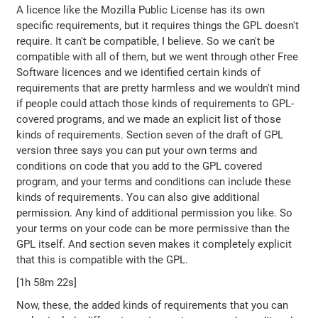
A licence like the Mozilla Public License has its own
specific requirements, but it requires things the GPL doesn't
require. It can't be compatible, I believe. So we can't be
compatible with all of them, but we went through other Free
Software licences and we identified certain kinds of
requirements that are pretty harmless and we wouldn't mind
if people could attach those kinds of requirements to GPL-
covered programs, and we made an explicit list of those
kinds of requirements. Section seven of the draft of GPL
version three says you can put your own terms and
conditions on code that you add to the GPL covered
program, and your terms and conditions can include these
kinds of requirements. You can also give additional
permission. Any kind of additional permission you like. So
your terms on your code can be more permissive than the
GPL itself. And section seven makes it completely explicit
that this is compatible with the GPL.
[1h 58m 22s]
Now, these, the added kinds of requirements that you can