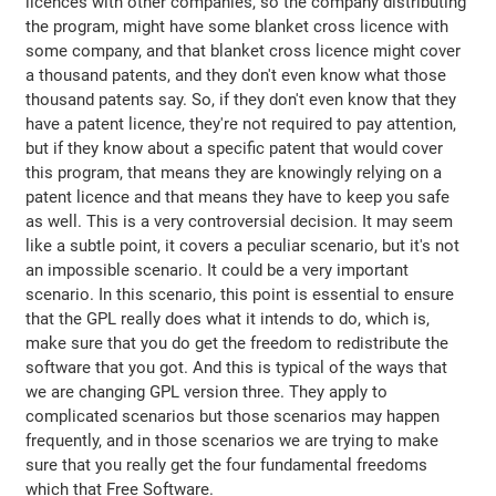
licences with other companies, so the company distributing
the program, might have some blanket cross licence with
some company, and that blanket cross licence might cover
a thousand patents, and they don't even know what those
thousand patents say. So, if they don't even know that they
have a patent licence, they're not required to pay attention,
but if they know about a specific patent that would cover
this program, that means they are knowingly relying on a
patent licence and that means they have to keep you safe
as well. This is a very controversial decision. It may seem
like a subtle point, it covers a peculiar scenario, but it's not
an impossible scenario. It could be a very important
scenario. In this scenario, this point is essential to ensure
that the GPL really does what it intends to do, which is,
make sure that you do get the freedom to redistribute the
software that you got. And this is typical of the ways that
we are changing GPL version three. They apply to
complicated scenarios but those scenarios may happen
frequently, and in those scenarios we are trying to make
sure that you really get the four fundamental freedoms
which that Free Software.