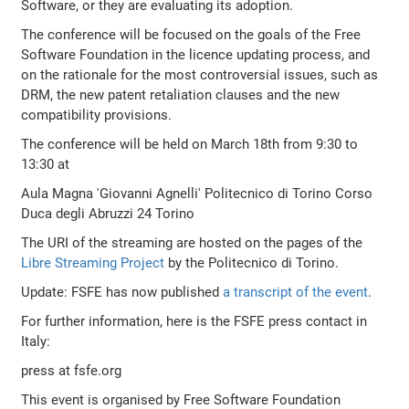
Software, or they are evaluating its adoption.
The conference will be focused on the goals of the Free
Software Foundation in the licence updating process, and
on the rationale for the most controversial issues, such as
DRM, the new patent retaliation clauses and the new
compatibility provisions.
The conference will be held on March 18th from 9:30 to
13:30 at
Aula Magna 'Giovanni Agnelli' Politecnico di Torino Corso
Duca degli Abruzzi 24 Torino
The URI of the streaming are hosted on the pages of the
Libre Streaming Project
by the Politecnico di Torino.
Update: FSFE has now published
a transcript of the event
.
For further information, here is the FSFE press contact in
Italy:
press at fsfe.org
This event is organised by Free Software Foundation