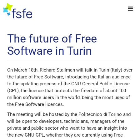
The future of Free
Software in Turin
On March 18th, Richard Stallman will talk in Turin (Italy) over
the future of Free Software, introducing the Italian audience
to the updating process of the GNU General Public License
(GPL), the licence that protects the freedom of about 100
million software users in the world, being the most used of
the Free Software licences.
The meeting will be hosted by the Politecnico di Torino and
will be open to developers, technicians, managers of the
private and public sector who want to have an insight into
the new GNU GPL, whether they are currently using Free