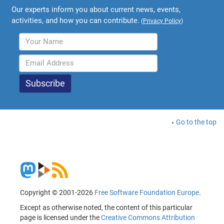
Our experts inform you about current news, events,
activities, and how you can contribute.
(
Privacy Policy
)
Go to the top
Copyright © 2001-2026
Free Software Foundation Europe
.
Except as otherwise noted, the content of this particular
page is licensed under the
Creative Commons Attribution