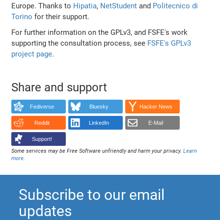
Europe. Thanks to
Hipatia
,
NetStudent
and
Politecnico di
Torino
for their support.
For further information on the GPLv3, and FSFE's work
supporting the consultation process, see
FSFE's GPLv3
project page
.
Share and support
Fediverse
Bluesky
Hacker News
Reddit
LinkedIn
E-Mail
Support!
Some services may be Free Software unfriendly and harm your privacy.
Learn
more
.
Subscribe to our email
updates