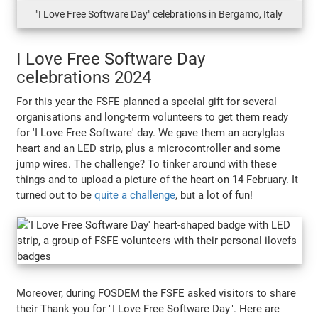
"I Love Free Software Day" celebrations in Bergamo, Italy
I Love Free Software Day
celebrations 2024
For this year the FSFE planned a special gift for several
organisations and long-term volunteers to get them ready
for 'I Love Free Software' day. We gave them an acrylglas
heart and an LED strip, plus a microcontroller and some
jump wires. The challenge? To tinker around with these
things and to upload a picture of the heart on 14 February. It
turned out to be
quite a challenge
, but a lot of fun!
Moreover, during FOSDEM the FSFE asked visitors to share
their Thank you for "I Love Free Software Day". Here are