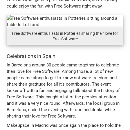
could enjoy the fun with Free Software right away.
Free Software enthusiasts in Potteries sharing their love for
Free Software
Celebrations in Spain
In Barcelona around 30 people came together to celebrate
their love for Free Software. Among those, a lot of new
people came along to get to know software freedom and
share their gratitude for all it's contributors. The event
kicker off with a fun and engaging talk about the history of
Free Software. This caught a lot of the peoples attention
and it was a very nice round. Afterwards, the local group in
Barcelona, ended the evening with food and drinks while
sharing their love for Free Software.
MakeSpace in Madrid was once again the place to hold the