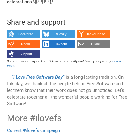
celebrations ❤️ ❤️ ❤️
Share and support
Fediverse
Bluesky
Hacker News
Reddit
LinkedIn
E-Mail
Support!
Some services may be Free Software unfriendly and harm your privacy.
Learn
more
.
“I Love Free Software Day”
is a long-lasting tradition. On
this day, we thank all the people behind Free Software and
let them know that their work does not go unnoticed. Let’s
celebrate together all the wonderful people working for Free
Software!
More #ilovefs
Current #ilovefs campaign