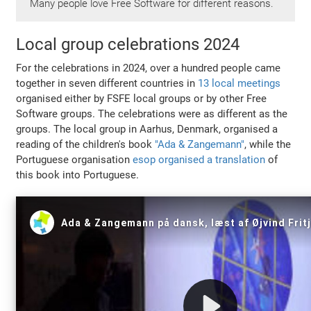
Many people love Free Software for different reasons.
Local group celebrations 2024
For the celebrations in 2024, over a hundred people came
together in seven different countries in
13 local meetings
organised either by FSFE local groups or by other Free
Software groups. The celebrations were as different as the
groups. The local group in Aarhus, Denmark, organised a
reading of the children's book
"Ada & Zangemann"
, while the
Portuguese organisation
esop organised a translation
of
this book into Portuguese.