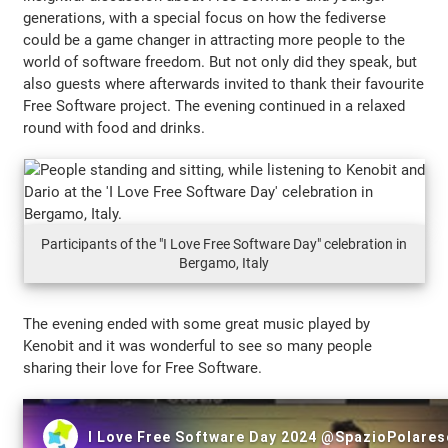
generations, with a special focus on how the fediverse
could be a game changer in attracting more people to the
world of software freedom. But not only did they speak, but
also guests where afterwards invited to thank their favourite
Free Software project. The evening continued in a relaxed
round with food and drinks.
Participants of the "I Love Free Software Day" celebration in
Bergamo, Italy
The evening ended with some great music played by
Kenobit and it was wonderful to see so many people
sharing their love for Free Software.