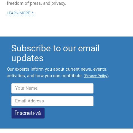
freedom of press, and privacy.
learn more
Subscribe to our email
updates
Our experts inform you about current news, events,
activities, and how you can contribute.
(
Privacy Policy
)