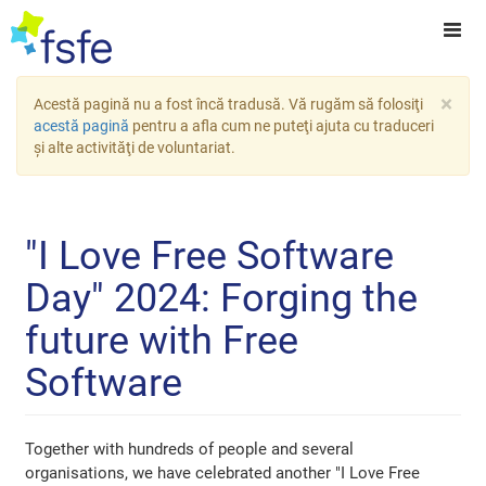
×
Acestă pagină nu a fost încă tradusă. Vă rugăm să folosiţi
acestă pagină
pentru a afla cum ne puteţi ajuta cu traduceri
şi alte activităţi de voluntariat.
"I Love Free Software
Day" 2024: Forging the
future with Free
Software
Together with hundreds of people and several
organisations, we have celebrated another "I Love Free