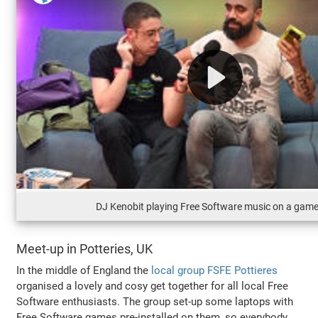
DJ Kenobit playing Free Software music on a gam
Meet-up in Potteries, UK
In the middle of England the
local group FSFE Pottieres
organised a lovely and cosy get together for all local Free
Software enthusiasts. The group set-up some laptops with
Free Software games pre-installed on them, so everybody