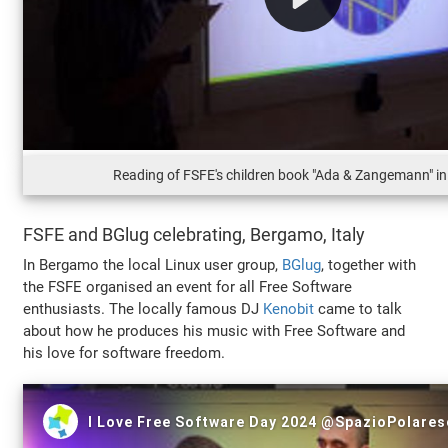
Reading of FSFE's children book "Ada & Zangemann" i
FSFE and BGlug celebrating, Bergamo, Italy
In Bergamo the local Linux user group,
BGlug
, together with
the FSFE organised an event for all Free Software
enthusiasts. The locally famous DJ
Kenobit
came to talk
about how he produces his music with Free Software and
his love for software freedom.