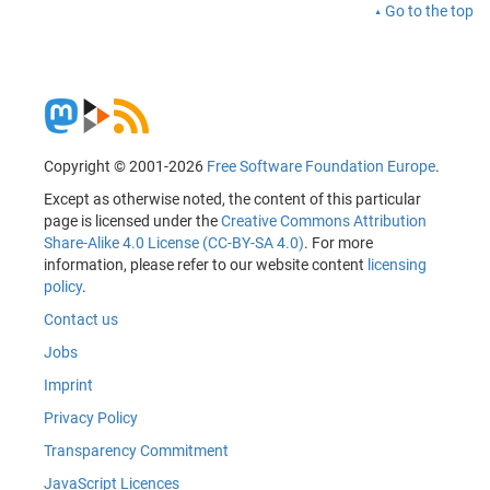
Go to the top
Copyright © 2001-2026
Free Software Foundation Europe
.
Except as otherwise noted, the content of this particular
page is licensed under the
Creative Commons Attribution
Share-Alike 4.0 License (CC-BY-SA 4.0)
. For more
information, please refer to our website content
licensing
policy
.
Contact us
Jobs
Imprint
Privacy Policy
Transparency Commitment
JavaScript Licences