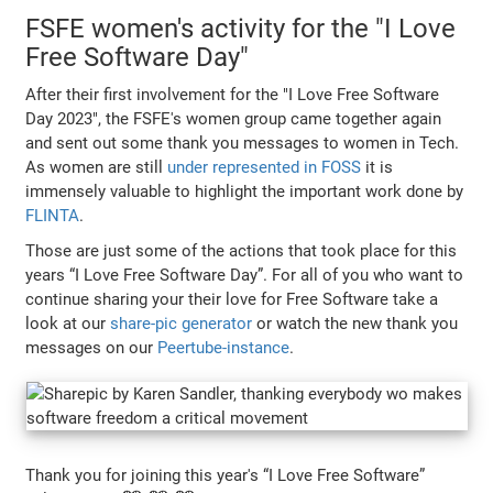
FSFE women's activity for the "I Love
Free Software Day"
After their first involvement for the "I Love Free Software
Day 2023", the FSFE's women group came together again
and sent out some thank you messages to women in Tech.
As women are still
under represented in FOSS
it is
immensely valuable to highlight the important work done by
FLINTA
.
Those are just some of the actions that took place for this
years “I Love Free Software Day”. For all of you who want to
continue sharing your their love for Free Software take a
look at our
share-pic generator
or watch the new thank you
messages on our
Peertube-instance
.
Thank you for joining this year's “I Love Free Software”