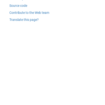
Source code
Contribute to the Web team
Translate this page?