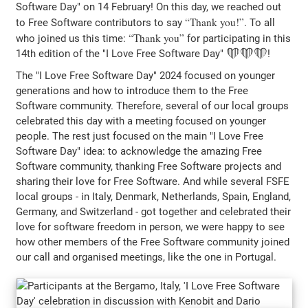
Software Day" on 14 February! On this day, we reached out
Thank you!
to Free Software contributors to say
. To all
Thank you
who joined us this time:
for participating in this
14th edition of the "I Love Free Software Day" ❤️❤️❤️!
The "I Love Free Software Day" 2024 focused on younger
generations and how to introduce them to the Free
Software community. Therefore, several of our local groups
celebrated this day with a meeting focused on younger
people. The rest just focused on the main "I Love Free
Software Day" idea: to acknowledge the amazing Free
Software community, thanking Free Software projects and
sharing their love for Free Software. And while several FSFE
local groups - in Italy, Denmark, Netherlands, Spain, England,
Germany, and Switzerland - got together and celebrated their
love for software freedom in person, we were happy to see
how other members of the Free Software community joined
our call and organised meetings, like the one in Portugal.