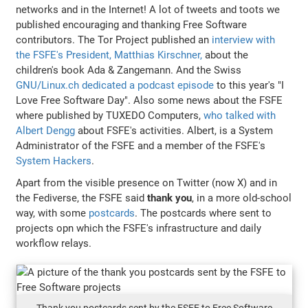
networks and in the Internet! A lot of tweets and toots we
published encouraging and thanking Free Software
contributors. The Tor Project published an
interview with
the FSFE's President, Matthias Kirschner,
about the
children's book Ada & Zangemann. And the Swiss
GNU/Linux.ch dedicated a podcast episode
to this year's "I
Love Free Software Day". Also some news about the FSFE
where published by TUXEDO Computers,
who talked with
Albert Dengg
about FSFE's activities. Albert, is a System
Administrator of the FSFE and a member of the FSFE's
System Hackers
.
Apart from the visible presence on Twitter (now X) and in
the Fediverse, the FSFE said
thank you
, in a more old-school
way, with some
postcards
. The postcards where sent to
projects opn which the FSFE's infrastructure and daily
workflow relays.