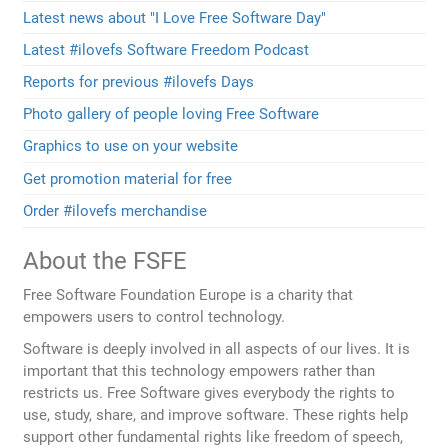
Latest news about "I Love Free Software Day"
Latest #ilovefs Software Freedom Podcast
Reports for previous #ilovefs Days
Photo gallery of people loving Free Software
Graphics to use on your website
Get promotion material for free
Order #ilovefs merchandise
About the FSFE
Free Software Foundation Europe is a charity that
empowers users to control technology.
Software is deeply involved in all aspects of our lives. It is
important that this technology empowers rather than
restricts us. Free Software gives everybody the rights to
use, study, share, and improve software. These rights help
support other fundamental rights like freedom of speech,