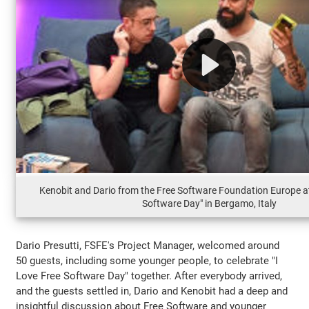
Kenobit and Dario from the Free Software Foundation Europe at
Software Day" in Bergamo, Italy
Dario Presutti, FSFE's Project Manager, welcomed around
50 guests, including some younger people, to celebrate "I
Love Free Software Day" together. After everybody arrived,
and the guests settled in, Dario and Kenobit had a deep and
insightful discussion about Free Software and younger