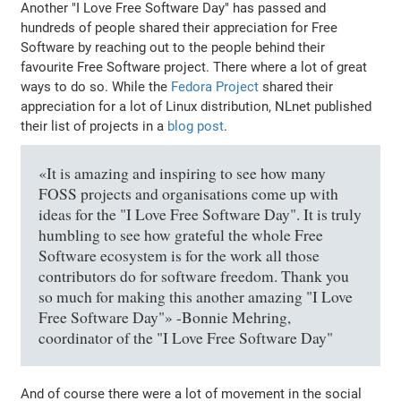
Another "I Love Free Software Day" has passed and
hundreds of people shared their appreciation for Free
Software by reaching out to the people behind their
favourite Free Software project. There where a lot of great
ways to do so. While the
Fedora Project
shared their
appreciation for a lot of Linux distribution, NLnet published
their list of projects in a
blog post
.
«It is amazing and inspiring to see how many
FOSS projects and organisations come up with
ideas for the "I Love Free Software Day". It is truly
humbling to see how grateful the whole Free
Software ecosystem is for the work all those
contributors do for software freedom. Thank you
so much for making this another amazing "I Love
Free Software Day"» -Bonnie Mehring,
coordinator of the "I Love Free Software Day"
And of course there were a lot of movement in the social