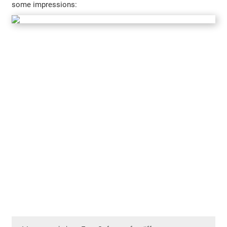
some impressions: