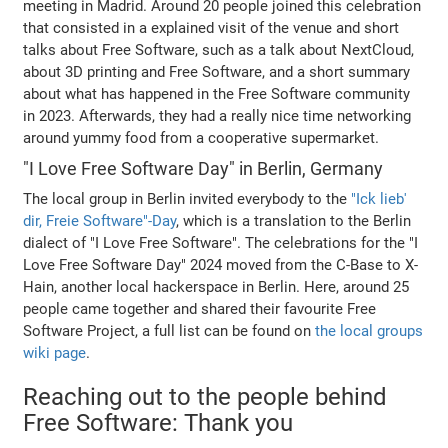
meeting in Madrid. Around 20 people joined this celebration
that consisted in a explained visit of the venue and short
talks about Free Software, such as a talk about NextCloud,
about 3D printing and Free Software, and a short summary
about what has happened in the Free Software community
in 2023. Afterwards, they had a really nice time networking
around yummy food from a cooperative supermarket.
"I Love Free Software Day" in Berlin, Germany
The local group in Berlin invited everybody to the
"Ick lieb'
dir, Freie Software"-Day
, which is a translation to the Berlin
dialect of "I Love Free Software". The celebrations for the "I
Love Free Software Day" 2024 moved from the C-Base to X-
Hain, another local hackerspace in Berlin. Here, around 25
people came together and shared their favourite Free
Software Project, a full list can be found on
the local groups
wiki page
.
Reaching out to the people behind
Free Software: Thank you