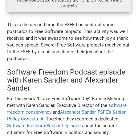
Thank you postcards sent by the FSFE to Free Software
projects
This is the second time the FSFE has sent out some
postcards to Free Software projects. This activity was well
received and it was awesome to see how much joy a thank
you can spread. Several Free Software projects reached out
to the FSFE by e-mail and shared their joy about the
postcards.
Software Freedom Podcast episode
with Karen Sandler and Alexander
Sander
For this years "I Love Free Software Day" Bonnie Mehring
met with Karen Sandler, Executive Director of the
software
freedom conservancy
and
Alexander Sander, FSFE's Senior
Policy Consultant
. Together they recorded a dedicated
Software Freedom Podcast episode
about the current
situation for Free Software in politics and society.