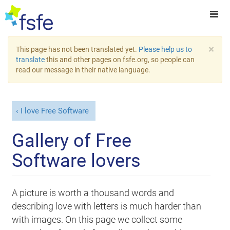
×
This page has not been translated yet.
Please help us to
translate
this and other pages on fsfe.org, so people can
read our message in their native language.
I love Free Software
Gallery of Free
Software lovers
A picture is worth a thousand words and
describing love with letters is much harder than
with images. On this page we collect some