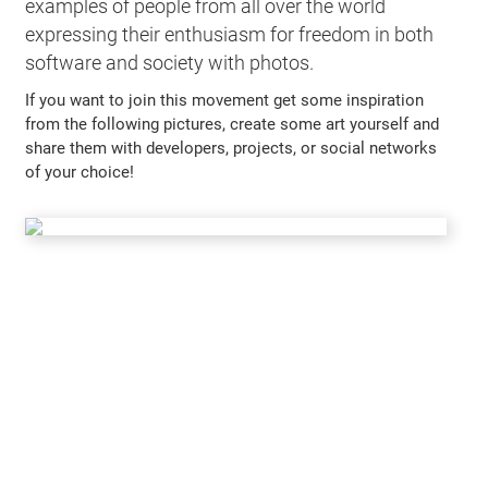
examples of people from all over the world
expressing their enthusiasm for freedom in both
software and society with photos.
If you want to join this movement get some inspiration
from the following pictures, create some art yourself and
share them with developers, projects, or social networks
of your choice!