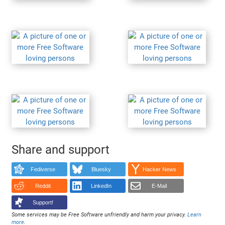
Share and support
Fediverse
Bluesky
Hacker News
Reddit
LinkedIn
E-Mail
Support!
Some services may be Free Software unfriendly and harm your privacy.
Learn
more
.