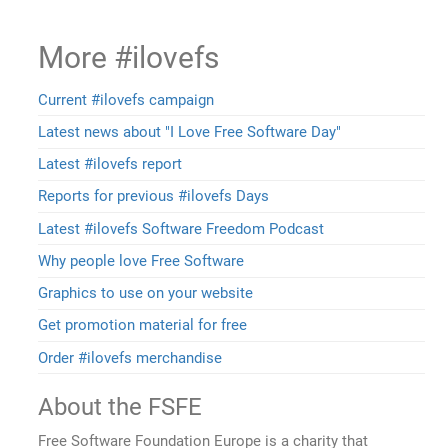
More #ilovefs
Current #ilovefs campaign
Latest news about "I Love Free Software Day"
Latest #ilovefs report
Reports for previous #ilovefs Days
Latest #ilovefs Software Freedom Podcast
Why people love Free Software
Graphics to use on your website
Get promotion material for free
Order #ilovefs merchandise
About the FSFE
Free Software Foundation Europe is a charity that