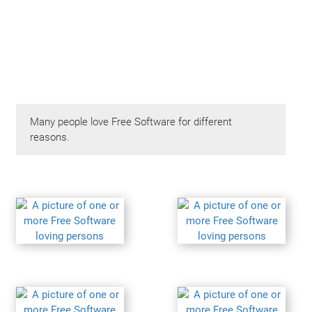
Many people love Free Software for different
reasons.