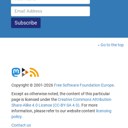
Go to the top
Copyright © 2001-2026
Free Software Foundation Europe
.
Except as otherwise noted, the content of this particular
page is licensed under the
Creative Commons Attribution
Share-Alike 4.0 License (CC-BY-SA 4.0)
. For more
information, please refer to our website content
licensing
policy
.
Contact us