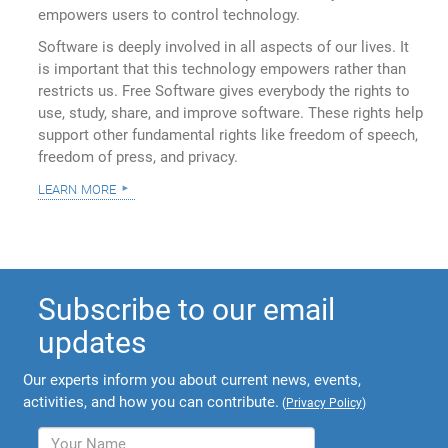
empowers users to control technology.
Software is deeply involved in all aspects of our lives. It
is important that this technology empowers rather than
restricts us. Free Software gives everybody the rights to
use, study, share, and improve software. These rights help
support other fundamental rights like freedom of speech,
freedom of press, and privacy.
learn more
Subscribe to our email
updates
Our experts inform you about current news, events,
activities, and how you can contribute.
(
Privacy Policy
)