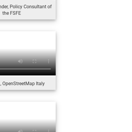
der, Policy Consultant of
the FSFE
, OpenStreetMap Italy