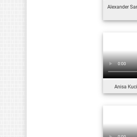
Alexander San
Anisa Kuci