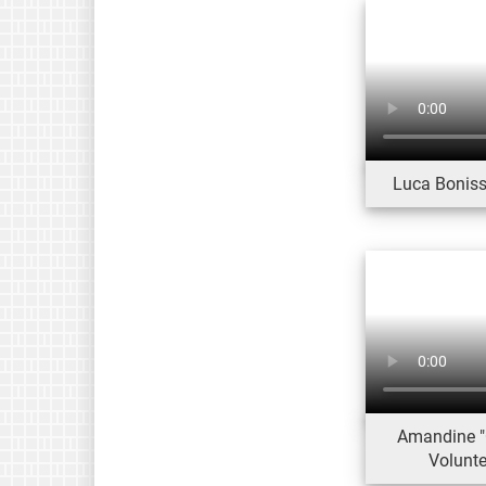
Luca Bonissi
Amandine "
Volunt