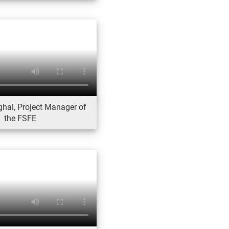
ghal, Project Manager of
the FSFE