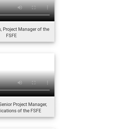
, Project Manager of the
FSFE
Senior Project Manager,
ations of the FSFE