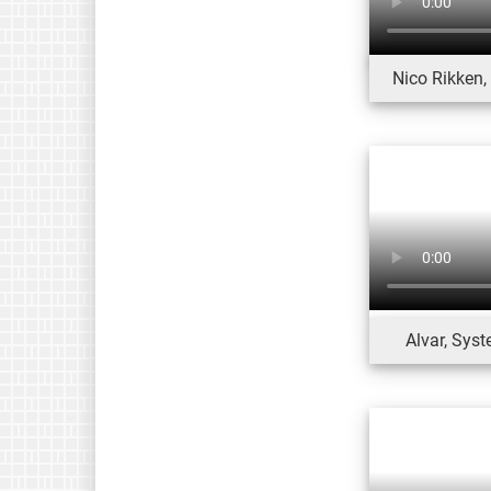
Nico Rikken
Alvar, Sys