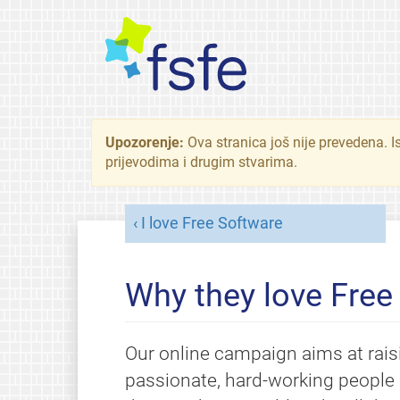
Upozorenje:
Ova stranica još nije prevedena. I
prijevodima i drugim stvarima.
I love Free Software
Why they love Free
Our online campaign aims at rais
passionate, hard-working people 