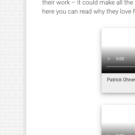
their work – it could make all the
here you can read why they love 
Patrick Ohnew