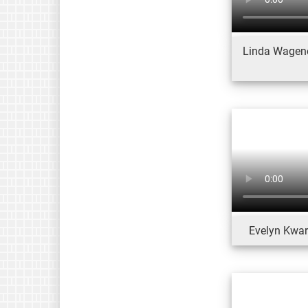
Linda Wagener
Evelyn Kwart