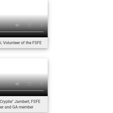
, Volunteer of the FSFE
Cryptie" Jambert, FSFE
eer and GA member