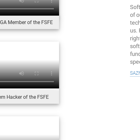
Soft
of o
, GA Member of the FSFE
tec
us.
righ
sof
fun
spe
saz
tem Hacker of the FSFE