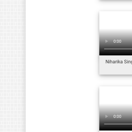
Niharika Sin