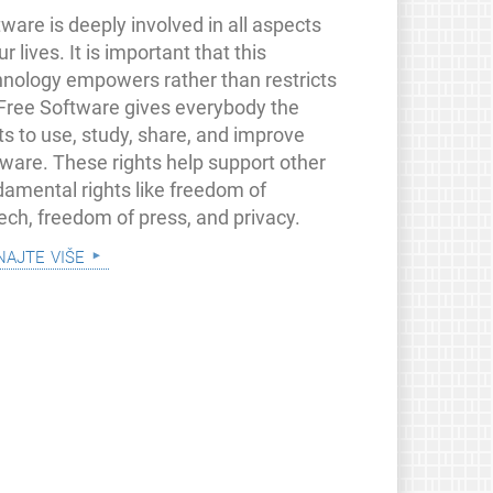
ware is deeply involved in all aspects
ur lives. It is important that this
hnology empowers rather than restricts
 Free Software gives everybody the
ts to use, study, share, and improve
tware. These rights help support other
damental rights like freedom of
ech, freedom of press, and privacy.
najte više