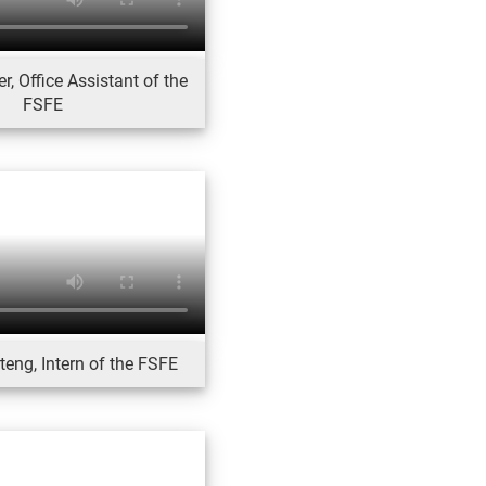
, Office Assistant of the
FSFE
eng, Intern of the FSFE