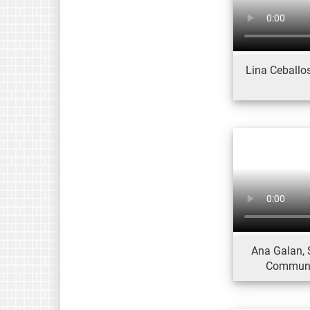
Lina Ceballos
Ana Galan, 
Communic