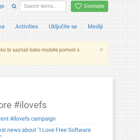
ge
Donirajte
ma
Activities
Uključite se
Mediji
×
ko bi saznali kako možete pomoći s
re #ilovefs
rent #ilovefs campaign
est news about "I Love Free Software
"