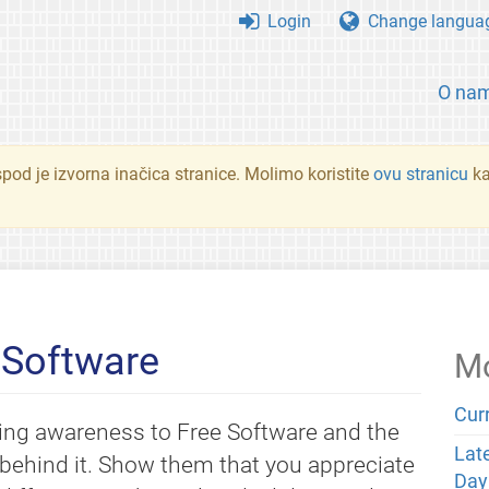
Login
Change langua
O na
spod je izvorna inačica stranice. Molimo koristite
ovu stranicu
ka
 Software
Mo
Cur
ing awareness to Free Software and the
Lat
behind it. Show them that you appreciate
Day