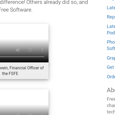
 difference! Others already did so, and
Late
Free Software.
Rep
Lat
Pod
Phot
Sof
Gra
Get
ein, Financial Officer of
the FSFE
Ord
Ab
Fre
cha
tec