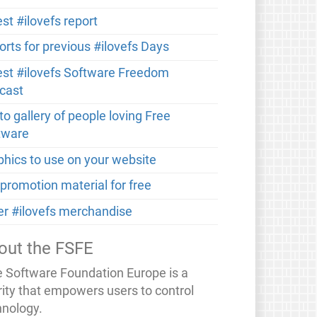
st #ilovefs report
orts for previous #ilovefs Days
est #ilovefs Software Freedom
cast
o gallery of people loving Free
tware
phics to use on your website
 promotion material for free
er #ilovefs merchandise
out the FSFE
e Software Foundation Europe is a
rity that empowers users to control
hnology.