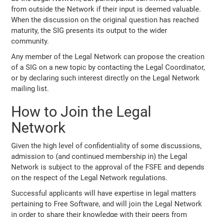
from outside the Network if their input is deemed valuable.
When the discussion on the original question has reached
maturity, the SIG presents its output to the wider
community.
Any member of the Legal Network can propose the creation
of a SIG on a new topic by contacting the Legal Coordinator,
or by declaring such interest directly on the Legal Network
mailing list.
How to Join the Legal
Network
Given the high level of confidentiality of some discussions,
admission to (and continued membership in) the Legal
Network is subject to the approval of the FSFE and depends
on the respect of the Legal Network regulations.
Successful applicants will have expertise in legal matters
pertaining to Free Software, and will join the Legal Network
in order to share their knowledge with their peers from