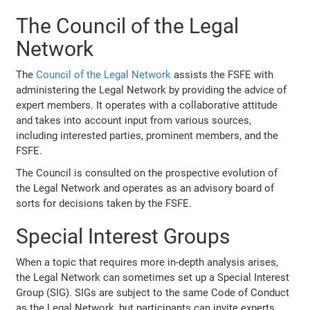
The Council of the Legal
Network
The
Council of the Legal Network
assists the FSFE with
administering the Legal Network by providing the advice of
expert members. It operates with a collaborative attitude
and takes into account input from various sources,
including interested parties, prominent members, and the
FSFE.
The Council is consulted on the prospective evolution of
the Legal Network and operates as an advisory board of
sorts for decisions taken by the FSFE.
Special Interest Groups
When a topic that requires more in-depth analysis arises,
the Legal Network can sometimes set up a Special Interest
Group (SIG). SIGs are subject to the same Code of Conduct
as the Legal Network, but participants can invite experts