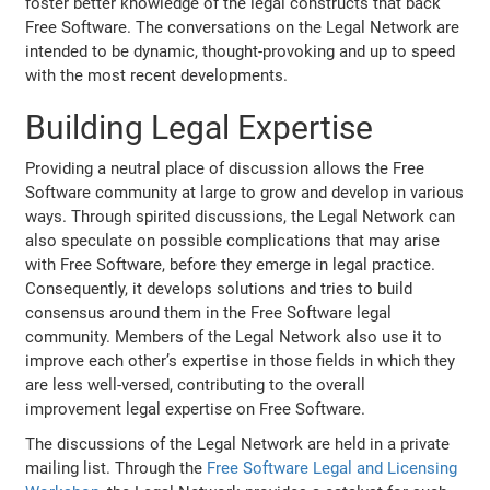
foster better knowledge of the legal constructs that back
Free Software. The conversations on the Legal Network are
intended to be dynamic, thought-provoking and up to speed
with the most recent developments.
Building Legal Expertise
Providing a neutral place of discussion allows the Free
Software community at large to grow and develop in various
ways. Through spirited discussions, the Legal Network can
also speculate on possible complications that may arise
with Free Software, before they emerge in legal practice.
Consequently, it develops solutions and tries to build
consensus around them in the Free Software legal
community. Members of the Legal Network also use it to
improve each other’s expertise in those fields in which they
are less well-versed, contributing to the overall
improvement legal expertise on Free Software.
The discussions of the Legal Network are held in a private
mailing list. Through the
Free Software Legal and Licensing