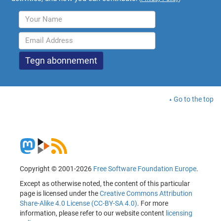
Go to the top
Copyright © 2001-2026
Free Software Foundation Europe
.
Except as otherwise noted, the content of this particular
page is licensed under the
Creative Commons Attribution
Share-Alike 4.0 License (CC-BY-SA 4.0)
. For more
information, please refer to our website content
licensing