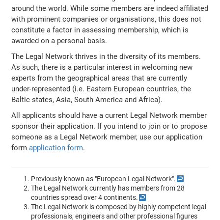
around the world. While some members are indeed affiliated
with prominent companies or organisations, this does not
constitute a factor in assessing membership, which is
awarded on a personal basis.
The Legal Network thrives in the diversity of its members.
As such, there is a particular interest in welcoming new
experts from the geographical areas that are currently
under-represented (i.e. Eastern European countries, the
Baltic states, Asia, South America and Africa).
All applicants should have a current Legal Network member
sponsor their application. If you intend to join or to propose
someone as a Legal Network member, use our application
form
application form
.
Previously known as "European Legal Network".
↩
The Legal Network currently has members from 28
countries spread over 4 continents.
↩
The Legal Network is composed by highly competent legal
professionals, engineers and other professional figures