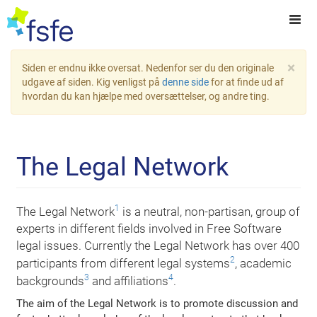
×
Siden er endnu ikke oversat. Nedenfor ser du den originale
udgave af siden. Kig venligst på
denne side
for at finde ud af
hvordan du kan hjælpe med oversættelser, og andre ting.
The Legal Network
1
The Legal Network
is a neutral, non-partisan, group of
experts in different fields involved in Free Software
legal issues. Currently the Legal Network has over 400
2
participants from different legal systems
, academic
3
4
backgrounds
and affiliations
.
The aim of the Legal Network is to promote discussion and