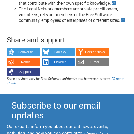
that contribute with their own specific knowledge.
↩
The Legal Network members are private practitioners,
volunteers, relevant members of the Free Software
community, employees of enterprises of different sizes.
↩
Share and support
Fediverse
Bluesky
Hacker News
Reddit
LinkedIn
E-Mail
Support!
Some services may be Free Software unfriendly and harm your privacy.
Få mere
at vide
.
Subscribe to our email
updates
Our experts inform you about current news, events,
activities, and how you can contribute.
(
Privacy Policy
)