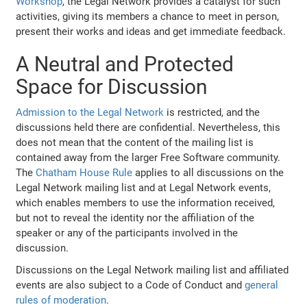
Workshop
, the Legal Network provides a catalyst for such
activities, giving its members a chance to meet in person,
present their works and ideas and get immediate feedback.
A Neutral and Protected
Space for Discussion
Admission to the Legal Network
is restricted, and the
discussions held there are confidential. Nevertheless, this
does not mean that the content of the mailing list is
contained away from the larger Free Software community.
The
Chatham House Rule
applies to all discussions on the
Legal Network mailing list and at Legal Network events,
which enables members to use the information received,
but not to reveal the identity nor the affiliation of the
speaker or any of the participants involved in the
discussion.
Discussions on the Legal Network mailing list and affiliated
events are also subject to a Code of Conduct and
general
rules of moderation
.