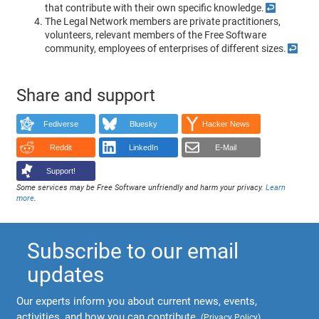
that contribute with their own specific knowledge.
↩
The Legal Network members are private practitioners,
volunteers, relevant members of the Free Software
community, employees of enterprises of different sizes.
↩
Share and support
Fediverse
Bluesky
Hacker News
Reddit
LinkedIn
E-Mail
Support!
Some services may be Free Software unfriendly and harm your privacy.
Learn
more
.
Subscribe to our email
updates
Our experts inform you about current news, events,
activities, and how you can contribute.
(
Privacy Policy
)