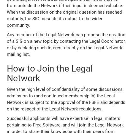
from outside the Network if their input is deemed valuable.
When the discussion on the original question has reached
maturity, the SIG presents its output to the wider
community.
Any member of the Legal Network can propose the creation
of a SIG on a new topic by contacting the Legal Coordinator,
or by declaring such interest directly on the Legal Network
mailing list.
How to Join the Legal
Network
Given the high level of confidentiality of some discussions,
admission to (and continued membership in) the Legal
Network is subject to the approval of the FSFE and depends
on the respect of the Legal Network regulations.
Successful applicants will have expertise in legal matters
pertaining to Free Software, and will join the Legal Network
in order to share their knowledge with their peers from