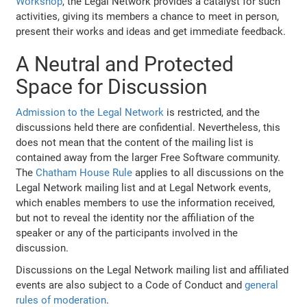
Workshop
, the Legal Network provides a catalyst for such
activities, giving its members a chance to meet in person,
present their works and ideas and get immediate feedback.
A Neutral and Protected
Space for Discussion
Admission to the Legal Network
is restricted, and the
discussions held there are confidential. Nevertheless, this
does not mean that the content of the mailing list is
contained away from the larger Free Software community.
The
Chatham House Rule
applies to all discussions on the
Legal Network mailing list and at Legal Network events,
which enables members to use the information received,
but not to reveal the identity nor the affiliation of the
speaker or any of the participants involved in the
discussion.
Discussions on the Legal Network mailing list and affiliated
events are also subject to a Code of Conduct and
general
rules of moderation
.