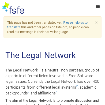
×
This page has not been translated yet.
Please help us to
translate
this and other pages on fsfe.org, so people can
read our message in their native language.
The Legal Network
1
The Legal Network
is a neutral, non-partisan, group of
experts in different fields involved in Free Software
legal issues. Currently the Legal Network has over 400
2
participants from different legal systems
, academic
3
4
backgrounds
and affiliations
.
The aim of the Legal Network is to promote discussion and