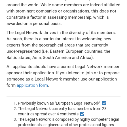
around the world. While some members are indeed affiliated
with prominent companies or organisations, this does not
constitute a factor in assessing membership, which is
awarded on a personal basis.
The Legal Network thrives in the diversity of its members.
As such, there is a particular interest in welcoming new
experts from the geographical areas that are currently
under-represented (i.e. Eastern European countries, the
Baltic states, Asia, South America and Africa).
All applicants should have a current Legal Network member
sponsor their application. If you intend to join or to propose
someone as a Legal Network member, use our application
form
application form
.
Previously known as "European Legal Network".
↩
The Legal Network currently has members from 28
countries spread over 4 continents.
↩
The Legal Network is composed by highly competent legal
professionals, engineers and other professional figures