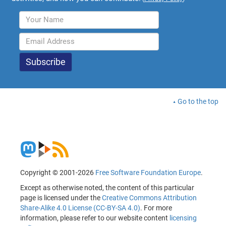
Go to the top
Copyright © 2001-2026
Free Software Foundation Europe
.
Except as otherwise noted, the content of this particular
page is licensed under the
Creative Commons Attribution
Share-Alike 4.0 License (CC-BY-SA 4.0)
. For more
information, please refer to our website content
licensing