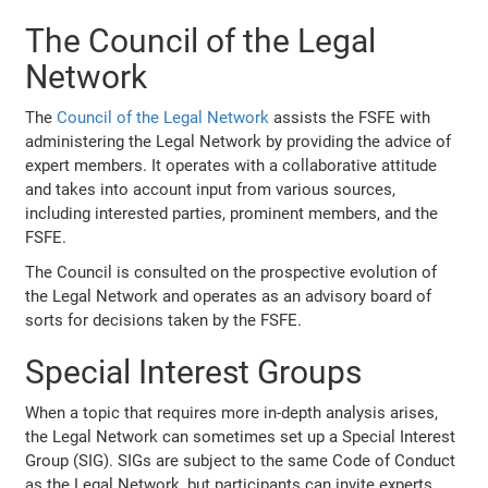
The Council of the Legal
Network
The
Council of the Legal Network
assists the FSFE with
administering the Legal Network by providing the advice of
expert members. It operates with a collaborative attitude
and takes into account input from various sources,
including interested parties, prominent members, and the
FSFE.
The Council is consulted on the prospective evolution of
the Legal Network and operates as an advisory board of
sorts for decisions taken by the FSFE.
Special Interest Groups
When a topic that requires more in-depth analysis arises,
the Legal Network can sometimes set up a Special Interest
Group (SIG). SIGs are subject to the same Code of Conduct
as the Legal Network, but participants can invite experts