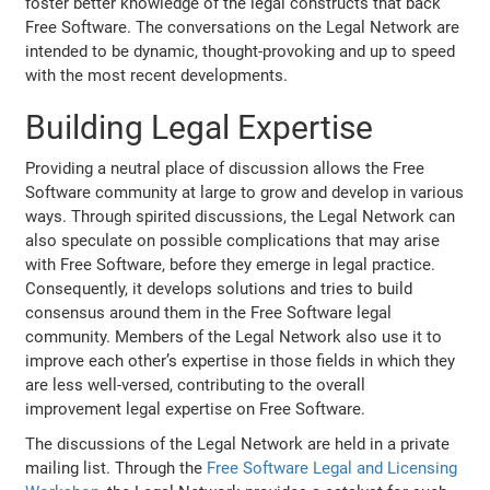
foster better knowledge of the legal constructs that back
Free Software. The conversations on the Legal Network are
intended to be dynamic, thought-provoking and up to speed
with the most recent developments.
Building Legal Expertise
Providing a neutral place of discussion allows the Free
Software community at large to grow and develop in various
ways. Through spirited discussions, the Legal Network can
also speculate on possible complications that may arise
with Free Software, before they emerge in legal practice.
Consequently, it develops solutions and tries to build
consensus around them in the Free Software legal
community. Members of the Legal Network also use it to
improve each other’s expertise in those fields in which they
are less well-versed, contributing to the overall
improvement legal expertise on Free Software.
The discussions of the Legal Network are held in a private
mailing list. Through the
Free Software Legal and Licensing