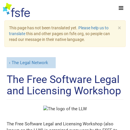
×
This page has not been translated yet.
Please help us to
translate
this and other pages on fsfe.org, so people can
read our message in their native language.
The Legal Network
The Free Software Legal
and Licensing Workshop
The Free Software Legal and Licensing Workshop (also