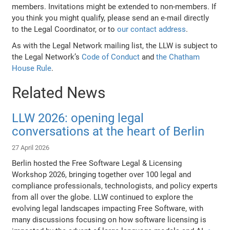
members. Invitations might be extended to non-members. If
you think you might qualify, please send an e-mail directly
to the Legal Coordinator, or to
our contact address
.
As with the Legal Network mailing list, the LLW is subject to
the Legal Network’s
Code of Conduct
and
the Chatham
House Rule
.
Related News
LLW 2026: opening legal
conversations at the heart of Berlin
27 April 2026
Berlin hosted the Free Software Legal & Licensing
Workshop 2026, bringing together over 100 legal and
compliance professionals, technologists, and policy experts
from all over the globe. LLW continued to explore the
evolving legal landscapes impacting Free Software, with
many discussions focusing on how software licensing is