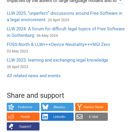
impacted by the advent of large language models and AI
LLW 2025, “unperfect” discussions around Free Software in
a legal environment
24 April 2025
LLW 2024: A forum for difficult legal topics of Free Software
in Gothenburg
06 May 2024
FOSS-North & LLW+++Device Neutrality+++NGI Zero
03 May 2023
LLW 2023: learning and exchanging legal knowledge
28 April 2023
All related news and events
Share and support
Fediverse
Bluesky
Hacker News
Reddit
LinkedIn
E-Mail
Support!