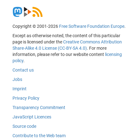
Copyright © 2001-2026
Free Software Foundation Europe
.
Except as otherwise noted, the content of this particular
page is licensed under the
Creative Commons Attribution
Share-Alike 4.0 License (CC-BY-SA 4.0)
. For more
information, please refer to our website content
licensing
policy
.
Contact us
Jobs
Imprint
Privacy Policy
Transparency Commitment
JavaScript Licences
Source code
Contribute to the Web team