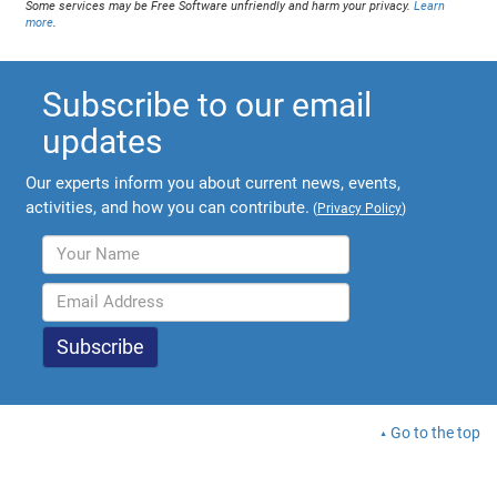
Some services may be Free Software unfriendly and harm your privacy.
Learn
more
.
Subscribe to our email
updates
Our experts inform you about current news, events,
activities, and how you can contribute.
(
Privacy Policy
)
Go to the top