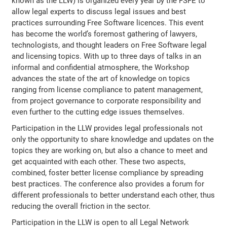
known as the LLW) is organized every year by the FSFE to
allow legal experts to discuss legal issues and best
practices surrounding Free Software licences. This event
has become the world’s foremost gathering of lawyers,
technologists, and thought leaders on Free Software legal
and licensing topics. With up to three days of talks in an
informal and confidential atmosphere, the Workshop
advances the state of the art of knowledge on topics
ranging from license compliance to patent management,
from project governance to corporate responsibility and
even further to the cutting edge issues themselves.
Participation in the LLW provides legal professionals not
only the opportunity to share knowledge and updates on the
topics they are working on, but also a chance to meet and
get acquainted with each other. These two aspects,
combined, foster better license compliance by spreading
best practices. The conference also provides a forum for
different professionals to better understand each other, thus
reducing the overall friction in the sector.
Participation in the LLW is open to all Legal Network