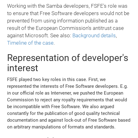
Working with the Samba developers, FSFE's role was
to ensure that Free Software developers would not be
prevented from using information published as a
result of the European Commission's antitrust case
against Microsoft. See also:
Background details
,
Timeline of the case
.
Representation of developer's
interest
FSFE played two key roles in this case. First, we
represented the interests of Free Software developers. E.g.
in our official role as Intervener, we pushed the European
Commission to reject any royalty requirements that would
be incompatible with Free Software. We also argued
constantly for the publication of good quality technical
documentation and against lock-out of Free Software based
on arbitrary manipulations of formats and standards.