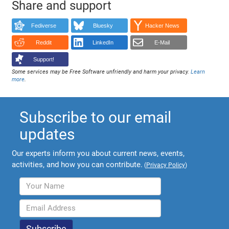
Share and support
Fediverse
Bluesky
Hacker News
Reddit
LinkedIn
E-Mail
Support!
Some services may be Free Software unfriendly and harm your privacy.
Learn
more
.
Subscribe to our email
updates
Our experts inform you about current news, events,
activities, and how you can contribute.
(
Privacy Policy
)