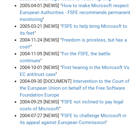
2005-04-01 [NEWS] "
How to make Microsoft respect
European Authorities - FSFE recommends permanent
monitoring
"
2005-03-21 [NEWS] "
FSFE to help bring Microsoft to
its feet
"
2004-11-24 [NEWS] "
Freedom is priceless, but has a
cost!
"
2004-11-09 [NEWS] "
For the FSFE, the battle
continues
"
2004-10-01 [NEWS] "
First hearing in the Microsoft Vs
EC antitrust case
"
2004-09-30 [DOCUMENT]
Intervention to the Court of
the European Union on behalf of the Free Software
Foundation Europe
2004-09-29 [NEWS] "
FSFE not inclined to pay legal
costs of Microsoft
"
2004-07-27 [NEWS] "
FSFE to challenge Microsoft in
its appeal against European Commission
"