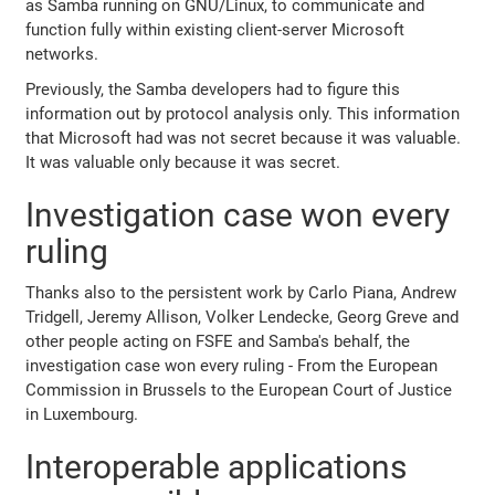
as Samba running on GNU/Linux, to communicate and
function fully within existing client-server Microsoft
networks.
Previously, the Samba developers had to figure this
information out by protocol analysis only. This information
that Microsoft had was not secret because it was valuable.
It was valuable only because it was secret.
Investigation case won every
ruling
Thanks also to the persistent work by Carlo Piana, Andrew
Tridgell, Jeremy Allison, Volker Lendecke, Georg Greve and
other people acting on FSFE and Samba's behalf, the
investigation case won every ruling - From the European
Commission in Brussels to the European Court of Justice
in Luxembourg.
Interoperable applications