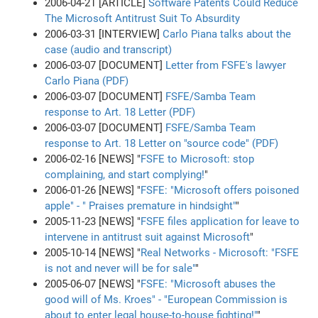
2006-04-21 [ARTICLE]
Software Patents Could Reduce
The Microsoft Antitrust Suit To Absurdity
2006-03-31 [INTERVIEW]
Carlo Piana talks about the
case (audio and transcript)
2006-03-07 [DOCUMENT]
Letter from FSFE's lawyer
Carlo Piana (PDF)
2006-03-07 [DOCUMENT]
FSFE/Samba Team
response to Art. 18 Letter (PDF)
2006-03-07 [DOCUMENT]
FSFE/Samba Team
response to Art. 18 Letter on "source code" (PDF)
2006-02-16 [NEWS] "
FSFE to Microsoft: stop
complaining, and start complying!
"
2006-01-26 [NEWS] "
FSFE: "Microsoft offers poisoned
apple" - " Praises premature in hindsight"
"
2005-11-23 [NEWS] "
FSFE files application for leave to
intervene in antitrust suit against Microsoft
"
2005-10-14 [NEWS] "
Real Networks - Microsoft: "FSFE
is not and never will be for sale"
"
2005-06-07 [NEWS] "
FSFE: "Microsoft abuses the
good will of Ms. Kroes" - "European Commission is
about to enter legal house-to-house fighting!"
"