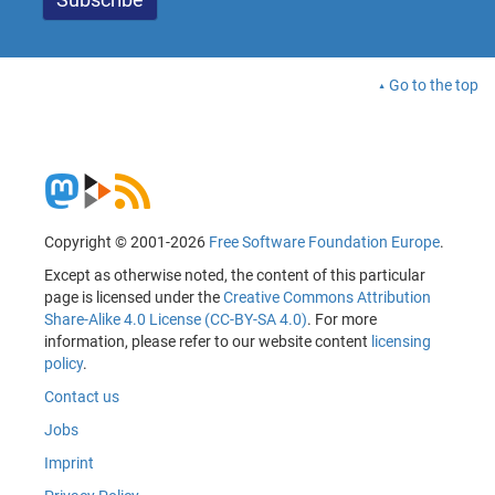
Go to the top
Copyright © 2001-2026
Free Software Foundation Europe
.
Except as otherwise noted, the content of this particular
page is licensed under the
Creative Commons Attribution
Share-Alike 4.0 License (CC-BY-SA 4.0)
. For more
information, please refer to our website content
licensing
policy
.
Contact us
Jobs
Imprint