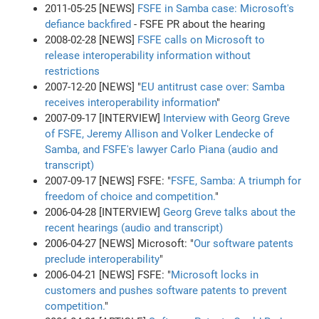
2011-05-25 [NEWS]
FSFE in Samba case: Microsoft's
defiance backfired
- FSFE PR about the hearing
2008-02-28 [NEWS]
FSFE calls on Microsoft to
release interoperability information without
restrictions
2007-12-20 [NEWS] "
EU antitrust case over: Samba
receives interoperability information
"
2007-09-17 [INTERVIEW]
Interview with Georg Greve
of FSFE, Jeremy Allison and Volker Lendecke of
Samba, and FSFE's lawyer Carlo Piana (audio and
transcript)
2007-09-17 [NEWS] FSFE: "
FSFE, Samba: A triumph for
freedom of choice and competition.
"
2006-04-28 [INTERVIEW]
Georg Greve talks about the
recent hearings (audio and transcript)
2006-04-27 [NEWS] Microsoft: "
Our software patents
preclude interoperability
"
2006-04-21 [NEWS] FSFE: "
Microsoft locks in
customers and pushes software patents to prevent
competition.
"