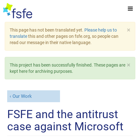
×
This page has not been translated yet.
Please help us to
translate
this and other pages on fsfe.org, so people can
read our message in their native language.
×
This project has been successfully finished. These pages are
kept here for archiving purposes.
Our Work
FSFE and the antitrust
case against Microsoft