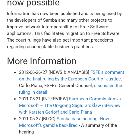
now possible
Information has now been published and is being used by
the developers of Samba and many other projects to
improve network interoperability for Free Software
applications. This facilitates migration to Free Software.
The court rulings have also set important precedents
regarding unacceptable business practices.
More Information
2012-06-26/27 [NEWS & ANALYSIS]
FSFE's comment
on the final ruling by the European Court of Justice
.
Carlo Piana, FSFE's General Counsel,
discusses the
ruling in detail
.
2011-05-31 [INTERVIEW]
European Commission vs.
Microsoft – The On-going Saga. Groklaw interview
with Karsten Gerloff and Carlo Piana
2011-05-27 [BLOG]
Samba case hearing: How
Microsoft’s gamble backfired
- A summary of the
hearing