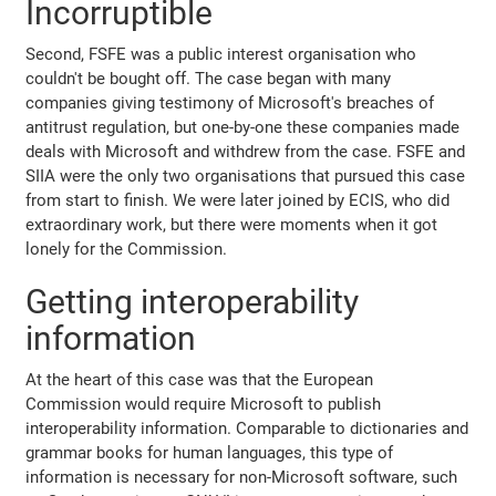
Incorruptible
Second, FSFE was a public interest organisation who
couldn't be bought off. The case began with many
companies giving testimony of Microsoft's breaches of
antitrust regulation, but one-by-one these companies made
deals with Microsoft and withdrew from the case. FSFE and
SIIA were the only two organisations that pursued this case
from start to finish. We were later joined by ECIS, who did
extraordinary work, but there were moments when it got
lonely for the Commission.
Getting interoperability
information
At the heart of this case was that the European
Commission would require Microsoft to publish
interoperability information. Comparable to dictionaries and
grammar books for human languages, this type of
information is necessary for non-Microsoft software, such