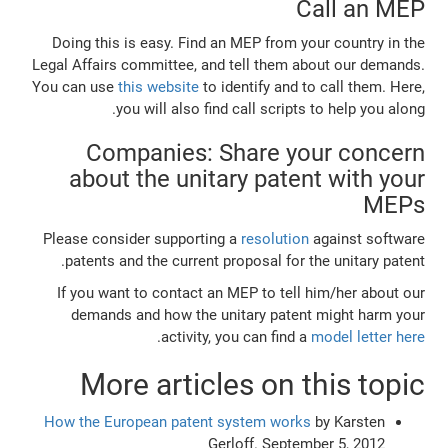
Call an MEP
Doing this is easy. Find an MEP from your country in the
Legal Affairs committee, and tell them about our demands.
You can use
this website
to identify and to call them. Here,
you will also find call scripts to help you along.
Companies: Share your concern
about the unitary patent with your
MEPs
Please consider supporting a
resolution
against software
patents and the current proposal for the unitary patent.
If you want to contact an MEP to tell him/her about our
demands and how the unitary patent might harm your
.
activity, you can find a
model letter here
More articles on this topic
How the European patent system works
by Karsten
Gerloff. September 5, 2012