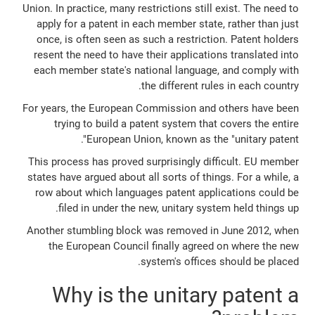
Union. In practice, many restrictions still exist. The need to
apply for a patent in each member state, rather than just
once, is often seen as such a restriction. Patent holders
resent the need to have their applications translated into
each member state's national language, and comply with
the different rules in each country.
For years, the European Commission and others have been
trying to build a patent system that covers the entire
European Union, known as the "unitary patent".
This process has proved surprisingly difficult. EU member
states have argued about all sorts of things. For a while, a
row about which languages patent applications could be
filed in under the new, unitary system held things up.
Another stumbling block was removed in June 2012, when
the European Council finally agreed on where the new
system's offices should be placed.
Why is the unitary patent a