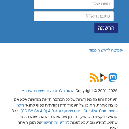
קפיצה לראש העמוד
.
המוסד לתוכנה חופשית האירופי
Copyright © 2001-2026
העתקה והפצה מפורשות של כל הכתבה הזאת מורשות אלא אם
רישיון
כן צוין אחרת, התוכן של העמוד הזה נקודתית כפוף לתנאי
. בכל
Creative Commons ייחוס-שיתוף זהה 4.0 (CC-BY-SA 4.0)
אמצעי תקשורת שהוא, בהינתן שההצהרה הזאת נשמרת כפי
של תוכן האתר
מדיניות הרישוי
שהיא. למידע נוסף, נא לפנות ל
שלנו.