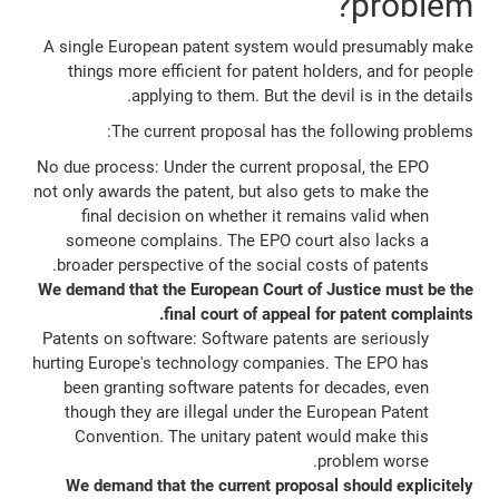
problem?
A single European patent system would presumably make
things more efficient for patent holders, and for people
applying to them. But the devil is in the details.
The current proposal has the following problems:
No due process: Under the current proposal, the EPO
not only awards the patent, but also gets to make the
final decision on whether it remains valid when
someone complains. The EPO court also lacks a
broader perspective of the social costs of patents.
We demand that the European Court of Justice must be the
final court of appeal for patent complaints.
Patents on software: Software patents are seriously
hurting Europe's technology companies. The EPO has
been granting software patents for decades, even
though they are illegal under the European Patent
Convention. The unitary patent would make this
problem worse.
We demand that the current proposal should explicitely