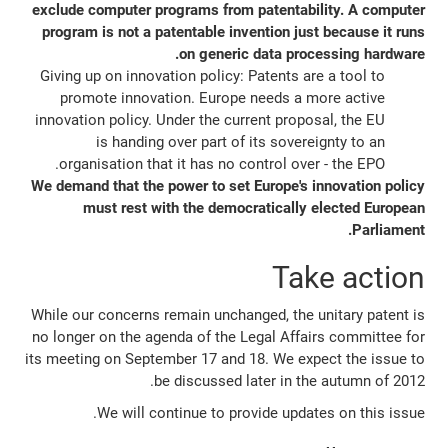
exclude computer programs from patentability. A computer
program is not a patentable invention just because it runs
on generic data processing hardware.
Giving up on innovation policy: Patents are a tool to
promote innovation. Europe needs a more active
innovation policy. Under the current proposal, the EU
is handing over part of its sovereignty to an
organisation that it has no control over - the EPO.
We demand that the power to set Europe's innovation policy
must rest with the democratically elected European
Parliament.
Take action
While our concerns remain unchanged, the unitary patent is
no longer on the agenda of the Legal Affairs committee for
its meeting on September 17 and 18. We expect the issue to
be discussed later in the autumn of 2012.
We will continue to provide updates on this issue.