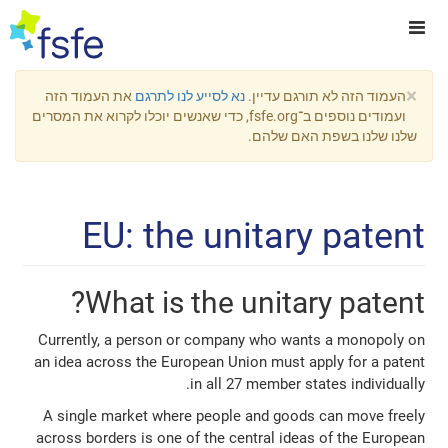
×
את העמוד הזה
נא לסייע לנו לתרגם
העמוד הזה לא תורגם עדיין.
ועמודים נוספים ב־fsfe.org, כדי שאנשים יוכלו לקרוא את המסרים
שלנו שלנו בשפת האם שלהם.
EU: the unitary patent
What is the unitary patent?
Currently, a person or company who wants a monopoly on
an idea across the European Union must apply for a patent
in all 27 member states individually.
A single market where people and goods can move freely
across borders is one of the central ideas of the European