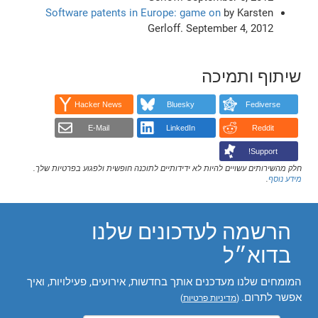
Software patents in Europe: game on
by Karsten
Gerloff. September 4, 2012
שיתוף ותמיכה
Hacker News
Bluesky
Fediverse
E-Mail
LinkedIn
Reddit
Support!
חלק מהשירותים עשויים להיות לא ידידותיים לתוכנה חופשית ולפגוע בפרטיות שלך.
.
מידע נוסף
הרשמה לעדכונים שלנו
בדוא״ל
המומחים שלנו מעדכנים אותך בחדשות, אירועים, פעילויות, ואיך
אפשר לתרום.
)
מדיניות פרטיות
(