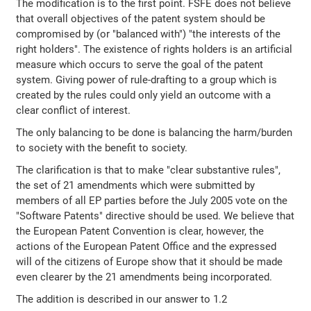
The modification is to the first point. FSFE does not believe
that overall objectives of the patent system should be
compromised by (or "balanced with") "the interests of the
right holders". The existence of rights holders is an artificial
measure which occurs to serve the goal of the patent
system. Giving power of rule-drafting to a group which is
created by the rules could only yield an outcome with a
clear conflict of interest.
The only balancing to be done is balancing the harm/burden
to society with the benefit to society.
The clarification is that to make "clear substantive rules",
the set of 21 amendments which were submitted by
members of all EP parties before the July 2005 vote on the
"Software Patents" directive should be used. We believe that
the European Patent Convention is clear, however, the
actions of the European Patent Office and the expressed
will of the citizens of Europe show that it should be made
even clearer by the 21 amendments being incorporated.
The addition is described in our answer to 1.2