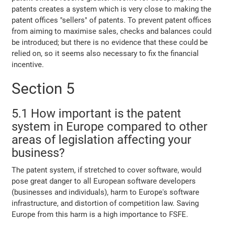
patents creates a system which is very close to making the
patent offices "sellers" of patents. To prevent patent offices
from aiming to maximise sales, checks and balances could
be introduced; but there is no evidence that these could be
relied on, so it seems also necessary to fix the financial
incentive.
Section 5
5.1 How important is the patent
system in Europe compared to other
areas of legislation affecting your
business?
The patent system, if stretched to cover software, would
pose great danger to all European software developers
(businesses and individuals), harm to Europe's software
infrastructure, and distortion of competition law. Saving
Europe from this harm is a high importance to FSFE.