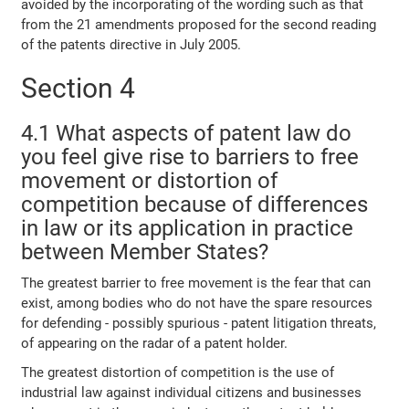
avoided by the incorporating of the wording such as that
from the 21 amendments proposed for the second reading
of the patents directive in July 2005.
Section 4
4.1 What aspects of patent law do
you feel give rise to barriers to free
movement or distortion of
competition because of differences
in law or its application in practice
between Member States?
The greatest barrier to free movement is the fear that can
exist, among bodies who do not have the spare resources
for defending - possibly spurious - patent litigation threats,
of appearing on the radar of a patent holder.
The greatest distortion of competition is the use of
industrial law against individual citizens and businesses