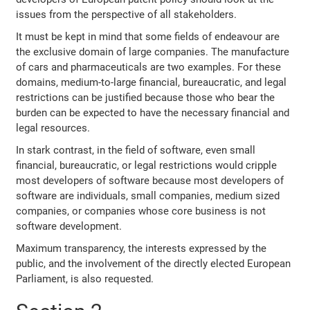
issues from the perspective of all stakeholders.
It must be kept in mind that some fields of endeavour are
the exclusive domain of large companies. The manufacture
of cars and pharmaceuticals are two examples. For these
domains, medium-to-large financial, bureaucratic, and legal
restrictions can be justified because those who bear the
burden can be expected to have the necessary financial and
legal resources.
In stark contrast, in the field of software, even small
financial, bureaucratic, or legal restrictions would cripple
most developers of software because most developers of
software are individuals, small companies, medium sized
companies, or companies whose core business is not
software development.
Maximum transparency, the interests expressed by the
public, and the involvement of the directly elected European
Parliament, is also requested.