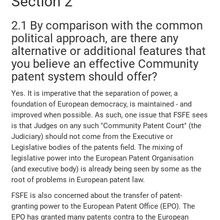
Section 2
2.1 By comparison with the common
political approach, are there any
alternative or additional features that
you believe an effective Community
patent system should offer?
Yes. It is imperative that the separation of power, a
foundation of European democracy, is maintained - and
improved when possible. As such, one issue that FSFE sees
is that Judges on any such "Community Patent Court" (the
Judiciary) should not come from the Executive or
Legislative bodies of the patents field. The mixing of
legislative power into the European Patent Organisation
(and executive body) is already being seen by some as the
root of problems in European patent law.
FSFE is also concerned about the transfer of patent-
granting power to the European Patent Office (EPO). The
EPO has granted many patents contra to the European