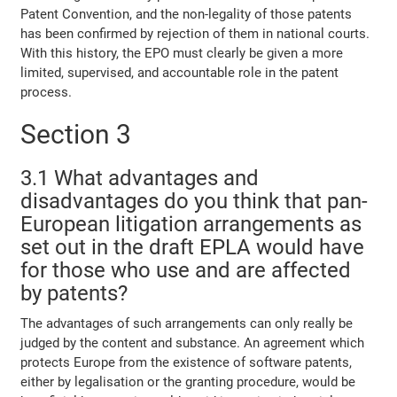
Patent Convention, and the non-legality of those patents
has been confirmed by rejection of them in national courts.
With this history, the EPO must clearly be given a more
limited, supervised, and accountable role in the patent
process.
Section 3
3.1 What advantages and
disadvantages do you think that pan-
European litigation arrangements as
set out in the draft EPLA would have
for those who use and are affected
by patents?
The advantages of such arrangements can only really be
judged by the content and substance. An agreement which
protects Europe from the existence of software patents,
either by legalisation or the granting procedure, would be