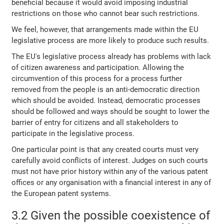
beneficial because it would avoid imposing industrial
restrictions on those who cannot bear such restrictions.
We feel, however, that arrangements made within the EU
legislative process are more likely to produce such results.
The EU's legislative process already has problems with lack
of citizen awareness and participation. Allowing the
circumvention of this process for a process further
removed from the people is an anti-democratic direction
which should be avoided. Instead, democratic processes
should be followed and ways should be sought to lower the
barrier of entry for citizens and all stakeholders to
participate in the legislative process.
One particular point is that any created courts must very
carefully avoid conflicts of interest. Judges on such courts
must not have prior history within any of the various patent
offices or any organisation with a financial interest in any of
the European patent systems.
3.2 Given the possible coexistence of