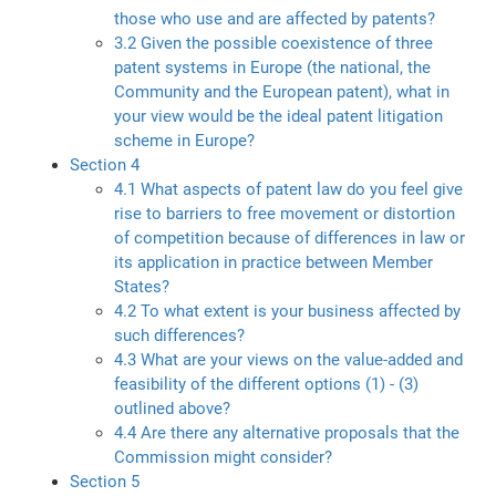
those who use and are affected by patents?
3.2 Given the possible coexistence of three
patent systems in Europe (the national, the
Community and the European patent), what in
your view would be the ideal patent litigation
scheme in Europe?
Section 4
4.1 What aspects of patent law do you feel give
rise to barriers to free movement or distortion
of competition because of differences in law or
its application in practice between Member
States?
4.2 To what extent is your business affected by
such differences?
4.3 What are your views on the value-added and
feasibility of the different options (1) - (3)
outlined above?
4.4 Are there any alternative proposals that the
Commission might consider?
Section 5