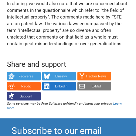
In closing, we would also note that we are concerned about
comments in the questionnaire which refer to "the field of
intellectual property". The comments made here by FSFE
are on patent law. The various laws encompassed by the
term "intellectual property" are so diverse and often
unrelated that comments on that field as a whole must
contain great misunderstandings or over-generalisations.
Share and support
Fediverse
Bluesky
Hacker News
Reddit
LinkedIn
E-Mail
Support!
Some services may be Free Software unfriendly and harm your privacy.
Learn
more
.
Subscribe to our email