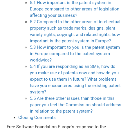
5.1 How important is the patent system in
Europe compared to other areas of legislation
affecting your business?
5.2 Compared to the other areas of intellectual
property such as trade marks, designs, plant
variety rights, copyright and related rights, how
important is the patent system in Europe?
5.3 How important to you is the patent system
in Europe compared to the patent system
worldwide?
5.4 If you are responding as an SME, how do
you make use of patents now and how do you
expect to use them in future? What problems
have you encountered using the existing patent
system?
5.5 Are there other issues than those in this
paper you feel the Commission should address
in relation to the patent system?
Closing Comments
Free Software Foundation Europe's response to the