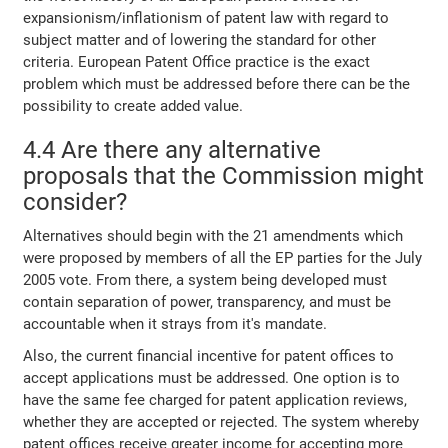
expansionism/inflationism of patent law with regard to
subject matter and of lowering the standard for other
criteria. European Patent Office practice is the exact
problem which must be addressed before there can be the
possibility to create added value.
4.4 Are there any alternative
proposals that the Commission might
consider?
Alternatives should begin with the 21 amendments which
were proposed by members of all the EP parties for the July
2005 vote. From there, a system being developed must
contain separation of power, transparency, and must be
accountable when it strays from it's mandate.
Also, the current financial incentive for patent offices to
accept applications must be addressed. One option is to
have the same fee charged for patent application reviews,
whether they are accepted or rejected. The system whereby
patent offices receive greater income for accepting more