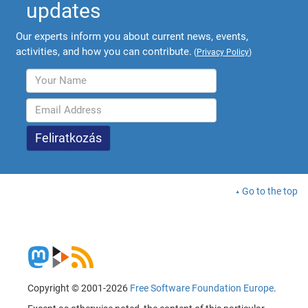
updates
Our experts inform you about current news, events,
activities, and how you can contribute.
(
Privacy Policy
)
Go to the top
Copyright © 2001-2026
Free Software Foundation Europe
.