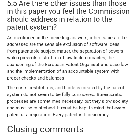
5.5 Are there other issues than those
in this paper you feel the Commission
should address in relation to the
patent system?
As mentioned in the preceding answers, other issues to be
addressed are the sensible exclusion of software ideas
from patentable subject matter, the separation of powers
which prevents distortion of law in democracies, the
abandoning of the European Patent Organisation's case law,
and the implementation of an accountable system with
proper checks and balances.
The costs, restrictions, and burdens created by the patent
system do not seem to be fully considered. Bureaucratic
processes are sometimes necessary, but they slow society
and must be minimised. It must be kept in mind that every
patent is a regulation. Every patent is bureaucracy.
Closing comments