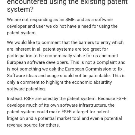
encountered using the existing patent
system?
We are not responding as an SME, and as a software
developer and user we do not have a need for using the
patent system.
We would like to comment that the barriers to entry which
are inherent in all patent systems are too great for
participation to be economically viable for us and most
European software developers. This is not a complaint and
is not something we ask the European Commission to fix.
Software ideas and usage should not be patentable. This is
only a comment to highlight the economic absurdity
software patenting.
Instead, FSFE are used by the patent system. Because FSFE
develops much of its own software infrastructure, the
patent system could make FSFE a target for patent
litigation and a potential market tool and even a potential
revenue source for others.