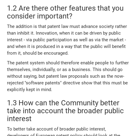
1.2 Are there other features that you
consider important?
The addition is that patent law must advance society rather
than inhibit it. Innovation, when it can be driven by public
interest - via public participation as well as via the market -
and when it is produced in a way that the public will benefit
from it, should be encouraged.
The patent system should therefore enable people to further
themselves, individually, or as a business. This should go
without saying, but patent law proposals such as the now-
rejected "software patents" directive show that this must be
explicitly kept in mind.
1.3 How can the Community better
take into account the broader public
interest
To better take account of broader public interest,
developers of European patent policy should look at the