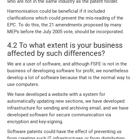
who are not in the same industry as the patent holder.
Harmonisation could be beneficial if it included
clarifications which could prevent the mis-reading of the
EPC. To do this, the 21 amendments proposed by many
MEPs before the July 2005 vote, should be incorporated.
4.2 To what extent is your business
affected by such differences?
We are a user of software, and although FSFE is not in the
business of developing software for profit, we nonetheless
develop a lot of software because that is the normal way to
use computers.
We have developed a website with a system for
automatically updating new sections, we have developed
infrastructure for sending and archiving email, and we have
developed software for secure communication via
encryption and key-signing.
Software patents could have the effect of preventing us
from creating such IT infrastructures or from distributing