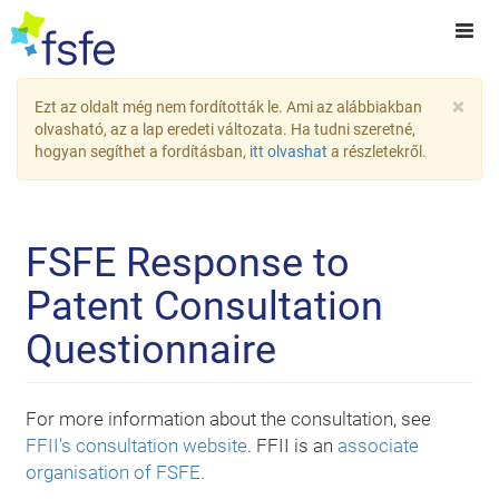
×
Ezt az oldalt még nem fordították le. Ami az alábbiakban
olvasható, az a lap eredeti változata. Ha tudni szeretné,
hogyan segíthet a fordításban,
itt olvashat
a részletekről.
FSFE Response to
Patent Consultation
Questionnaire
For more information about the consultation, see
FFII's consultation website
. FFII is an
associate
organisation of FSFE
.