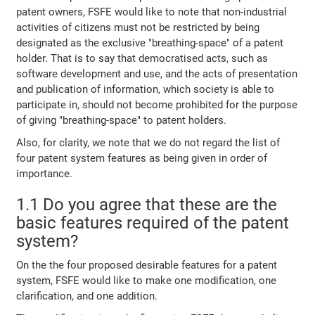
patent owners, FSFE would like to note that non-industrial
activities of citizens must not be restricted by being
designated as the exclusive "breathing-space" of a patent
holder. That is to say that democratised acts, such as
software development and use, and the acts of presentation
and publication of information, which society is able to
participate in, should not become prohibited for the purpose
of giving "breathing-space" to patent holders.
Also, for clarity, we note that we do not regard the list of
four patent system features as being given in order of
importance.
1.1 Do you agree that these are the
basic features required of the patent
system?
On the the four proposed desirable features for a patent
system, FSFE would like to make one modification, one
clarification, and one addition.