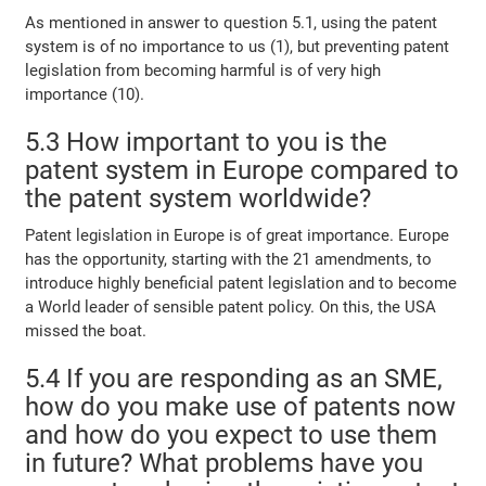
As mentioned in answer to question 5.1, using the patent
system is of no importance to us (1), but preventing patent
legislation from becoming harmful is of very high
importance (10).
5.3 How important to you is the
patent system in Europe compared to
the patent system worldwide?
Patent legislation in Europe is of great importance. Europe
has the opportunity, starting with the 21 amendments, to
introduce highly beneficial patent legislation and to become
a World leader of sensible patent policy. On this, the USA
missed the boat.
5.4 If you are responding as an SME,
how do you make use of patents now
and how do you expect to use them
in future? What problems have you