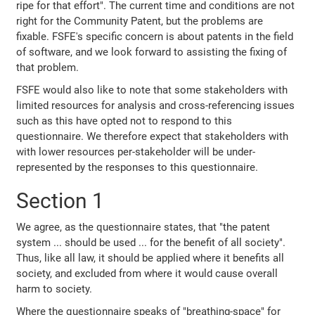
ripe for that effort". The current time and conditions are not
right for the Community Patent, but the problems are
fixable. FSFE's specific concern is about patents in the field
of software, and we look forward to assisting the fixing of
that problem.
FSFE would also like to note that some stakeholders with
limited resources for analysis and cross-referencing issues
such as this have opted not to respond to this
questionnaire. We therefore expect that stakeholders with
with lower resources per-stakeholder will be under-
represented by the responses to this questionnaire.
Section 1
We agree, as the questionnaire states, that "the patent
system ... should be used ... for the benefit of all society".
Thus, like all law, it should be applied where it benefits all
society, and excluded from where it would cause overall
harm to society.
Where the questionnaire speaks of "breathing-space" for