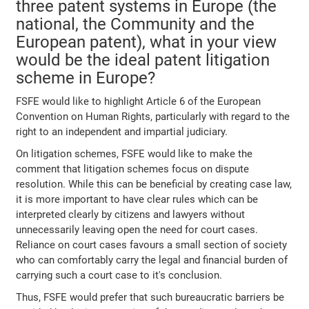
three patent systems in Europe (the
national, the Community and the
European patent), what in your view
would be the ideal patent litigation
scheme in Europe?
FSFE would like to highlight Article 6 of the European
Convention on Human Rights, particularly with regard to the
right to an independent and impartial judiciary.
On litigation schemes, FSFE would like to make the
comment that litigation schemes focus on dispute
resolution. While this can be beneficial by creating case law,
it is more important to have clear rules which can be
interpreted clearly by citizens and lawyers without
unnecessarily leaving open the need for court cases.
Reliance on court cases favours a small section of society
who can comfortably carry the legal and financial burden of
carrying such a court case to it's conclusion.
Thus, FSFE would prefer that such bureaucratic barriers be