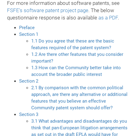
For more information about software patents, see
FSFE's software patent project page
. The below
questionnaire response is also available
as a PDF
.
Preface
Section 1
1.1 Do you agree that these are the basic
features required of the patent system?
1.2 Are there other features that you consider
important?
1.3 How can the Community better take into
account the broader public interest
Section 2
2.1 By comparison with the common political
approach, are there any alternative or additional
features that you believe an effective
Community patent system should offer?
Section 3
3.1 What advantages and disadvantages do you
think that pan-European litigation arrangements
as set out in the draft EPLA would have for