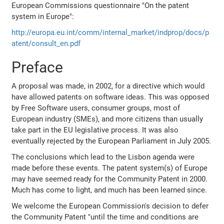
European Commissions questionnaire "On the patent
system in Europe":
http://europa.eu.int/comm/internal_market/indprop/docs/p
atent/consult_en.pdf
Preface
A proposal was made, in 2002, for a directive which would
have allowed patents on software ideas. This was opposed
by Free Software users, consumer groups, most of
European industry (SMEs), and more citizens than usually
take part in the EU legislative process. It was also
eventually rejected by the European Parliament in July 2005.
The conclusions which lead to the Lisbon agenda were
made before these events. The patent system(s) of Europe
may have seemed ready for the Community Patent in 2000.
Much has come to light, and much has been learned since.
We welcome the European Commission's decision to defer
the Community Patent "until the time and conditions are