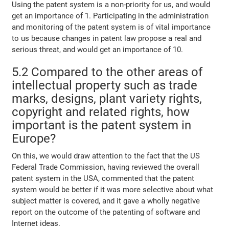
Using the patent system is a non-priority for us, and would
get an importance of 1. Participating in the administration
and monitoring of the patent system is of vital importance
to us because changes in patent law propose a real and
serious threat, and would get an importance of 10.
5.2 Compared to the other areas of
intellectual property such as trade
marks, designs, plant variety rights,
copyright and related rights, how
important is the patent system in
Europe?
On this, we would draw attention to the fact that the US
Federal Trade Commission, having reviewed the overall
patent system in the USA, commented that the patent
system would be better if it was more selective about what
subject matter is covered, and it gave a wholly negative
report on the outcome of the patenting of software and
Internet ideas.