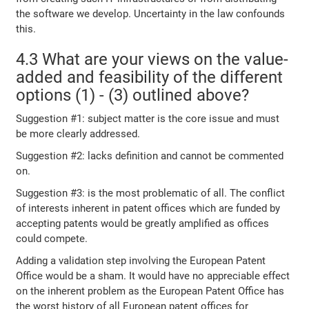
the software we develop. Uncertainty in the law confounds
this.
4.3 What are your views on the value-
added and feasibility of the different
options (1) - (3) outlined above?
Suggestion #1: subject matter is the core issue and must
be more clearly addressed.
Suggestion #2: lacks definition and cannot be commented
on.
Suggestion #3: is the most problematic of all. The conflict
of interests inherent in patent offices which are funded by
accepting patents would be greatly amplified as offices
could compete.
Adding a validation step involving the European Patent
Office would be a sham. It would have no appreciable effect
on the inherent problem as the European Patent Office has
the worst history of all European patent offices for