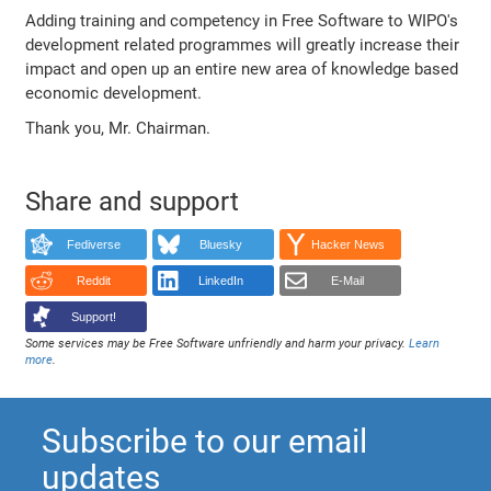
Adding training and competency in Free Software to WIPO's
development related programmes will greatly increase their
impact and open up an entire new area of knowledge based
economic development.
Thank you, Mr. Chairman.
Share and support
Fediverse
Bluesky
Hacker News
Reddit
LinkedIn
E-Mail
Support!
Some services may be Free Software unfriendly and harm your privacy.
Learn
more
.
Subscribe to our email
updates