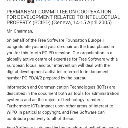
PERMANENT COMMITTEE ON COOPERATION
FOR DEVELOPMENT RELATED TO INTELLECTUAL
PROPERTY (PCIPD) (Geneva, 14-15 April 2005)
Mr. Chairman,
on behalf of the Free Software Foundation Europe I
congratulate you and your co-chair on the trust placed in
you for this fourth PCIPD session. Our organisation is a
globally active centre of expertise for Free Software with a
European focus, and our intervention will deal with the
digital development activities referred to in document
number PCIPD/4/2 prepared by the bureau.
Information and Communication Technologies (ICTs) are
described in the document both as tools for administration
systems and as the object of technology transfer.
Furthermore ICTs impact upon other areas of interest to
WIPO, in particular copyright, and Free Software can
contribute positively to all of these.
Free Software is defined by the freedom of unlimited use for