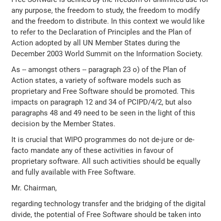
any purpose, the freedom to study, the freedom to modify
and the freedom to distribute. In this context we would like
to refer to the Declaration of Principles and the Plan of
Action adopted by all UN Member States during the
December 2003 World Summit on the Information Society.
As -- amongst others -- paragraph 23 o) of the Plan of
Action states, a variety of software models such as
proprietary and Free Software should be promoted. This
impacts on paragraph 12 and 34 of PCIPD/4/2, but also
paragraphs 48 and 49 need to be seen in the light of this
decision by the Member States.
It is crucial that WIPO programmes do not de-jure or de-
facto mandate any of these activities in favour of
proprietary software. All such activities should be equally
and fully available with Free Software.
Mr. Chairman,
regarding technology transfer and the bridging of the digital
divide, the potential of Free Software should be taken into