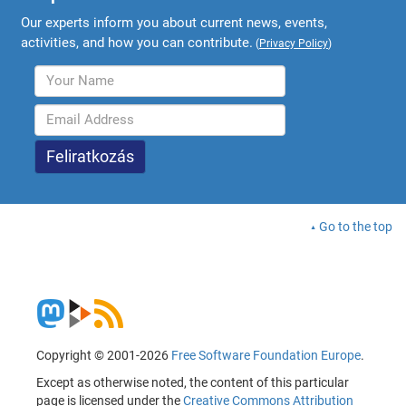
Our experts inform you about current news, events,
activities, and how you can contribute.
(
Privacy Policy
)
Go to the top
Copyright © 2001-2026
Free Software Foundation Europe
.
Except as otherwise noted, the content of this particular
page is licensed under the
Creative Commons Attribution