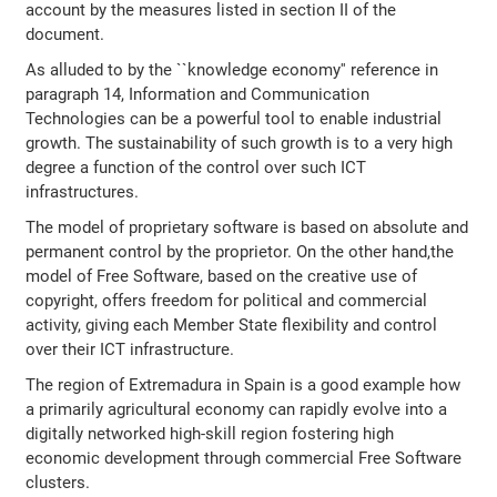
account by the measures listed in section II of the
document.
As alluded to by the ``knowledge economy'' reference in
paragraph 14, Information and Communication
Technologies can be a powerful tool to enable industrial
growth. The sustainability of such growth is to a very high
degree a function of the control over such ICT
infrastructures.
The model of proprietary software is based on absolute and
permanent control by the proprietor. On the other hand,the
model of Free Software, based on the creative use of
copyright, offers freedom for political and commercial
activity, giving each Member State flexibility and control
over their ICT infrastructure.
The region of Extremadura in Spain is a good example how
a primarily agricultural economy can rapidly evolve into a
digitally networked high-skill region fostering high
economic development through commercial Free Software
clusters.