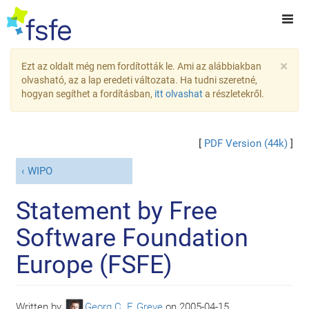
×
Ezt az oldalt még nem fordították le. Ami az alábbiakban
olvasható, az a lap eredeti változata. Ha tudni szeretné,
hogyan segíthet a fordításban,
itt olvashat
a részletekről.
[
PDF Version (44k)
]
WIPO
Statement by Free
Software Foundation
Europe (FSFE)
Written by
Georg C. F. Greve
on
2005-04-15