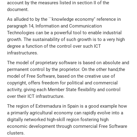
account by the measures listed in section II of the
document.
As alluded to by the ``knowledge economy'' reference in
paragraph 14, Information and Communication
Technologies can be a powerful tool to enable industrial
growth. The sustainability of such growth is to a very high
degree a function of the control over such ICT
infrastructures.
The model of proprietary software is based on absolute and
permanent control by the proprietor. On the other hand,the
model of Free Software, based on the creative use of
copyright, offers freedom for political and commercial
activity, giving each Member State flexibility and control
over their ICT infrastructure.
The region of Extremadura in Spain is a good example how
a primarily agricultural economy can rapidly evolve into a
digitally networked high-skill region fostering high
economic development through commercial Free Software
clusters.