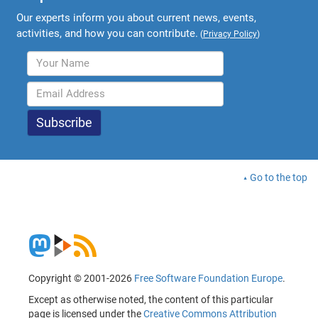
Our experts inform you about current news, events,
activities, and how you can contribute.
(
Privacy Policy
)
Go to the top
Copyright © 2001-2026
Free Software Foundation Europe
.
Except as otherwise noted, the content of this particular
page is licensed under the
Creative Commons Attribution