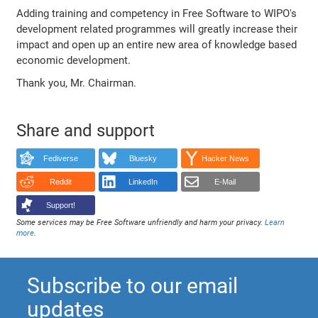
Adding training and competency in Free Software to WIPO's
development related programmes will greatly increase their
impact and open up an entire new area of knowledge based
economic development.
Thank you, Mr. Chairman.
Share and support
Fediverse
Bluesky
Hacker News
Reddit
LinkedIn
E-Mail
Support!
Some services may be Free Software unfriendly and harm your privacy.
Learn
more
.
Subscribe to our email
updates