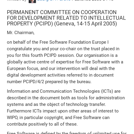
PERMANENT COMMITTEE ON COOPERATION
FOR DEVELOPMENT RELATED TO INTELLECTUAL
PROPERTY (PCIPD) (Geneva, 14-15 April 2005)
Mr. Chairman,
on behalf of the Free Software Foundation Europe I
congratulate you and your co-chair on the trust placed in
you for this fourth PCIPD session. Our organisation is a
globally active centre of expertise for Free Software with a
European focus, and our intervention will deal with the
digital development activities referred to in document
number PCIPD/4/2 prepared by the bureau.
Information and Communication Technologies (ICTs) are
described in the document both as tools for administration
systems and as the object of technology transfer.
Furthermore ICTs impact upon other areas of interest to
WIPO, in particular copyright, and Free Software can
contribute positively to all of these.
Free Software is defined by the freedom of unlimited use for