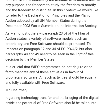
any purpose, the freedom to study, the freedom to modify
and the freedom to distribute. In this context we would like
to refer to the Declaration of Principles and the Plan of
Action adopted by all UN Member States during the
December 2003 World Summit on the Information Society.
As -- amongst others -- paragraph 23 o) of the Plan of
Action states, a variety of software models such as
proprietary and Free Software should be promoted. This
impacts on paragraph 12 and 34 of PCIPD/4/2, but also
paragraphs 48 and 49 need to be seen in the light of this
decision by the Member States.
It is crucial that WIPO programmes do not de-jure or de-
facto mandate any of these activities in favour of
proprietary software. All such activities should be equally
and fully available with Free Software.
Mr. Chairman,
regarding technology transfer and the bridging of the digital
divide, the potential of Free Software should be taken into