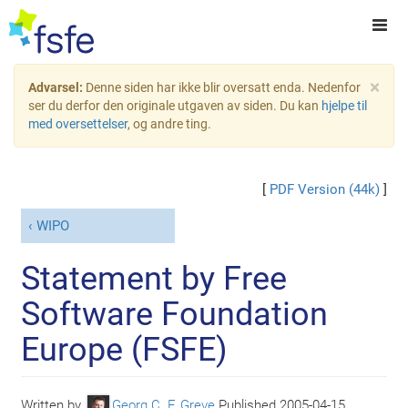
×
Advarsel:
Denne siden har ikke blir oversatt enda. Nedenfor
ser du derfor den originale utgaven av siden. Du kan
hjelpe til
med oversettelser
, og andre ting.
[
PDF Version (44k)
]
WIPO
Statement by Free
Software Foundation
Europe (FSFE)
Written by
Georg C. F. Greve
Published
2005-04-15