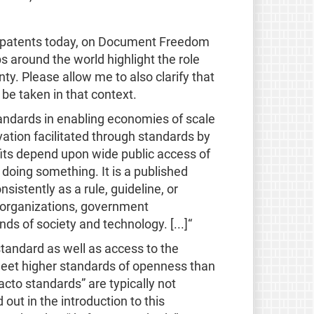
nd patents today, on Document Freedom
 around the world highlight the role
ty. Please allow me to also clarify that
be taken in that context.
tandards in enabling economies of scale
vation facilitated through standards by
nefits depend upon wide public access of
 doing something. It is a published
sistently as a rule, guideline, or
h organizations, government
 of society and technology. [...]“
standard as well as access to the
 meet higher standards of openness than
acto standards” are typically not
out in the introduction to this