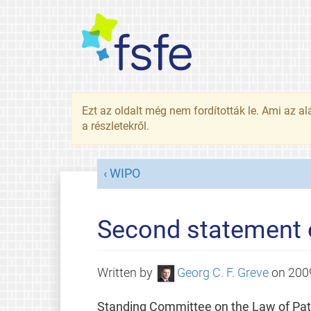
Ezt az oldalt még nem fordították le. Ami az al
a részletekről.
WIPO
Second statement 
Written by
Georg C. F. Greve
on
200
Standing Committee on the Law of Pat