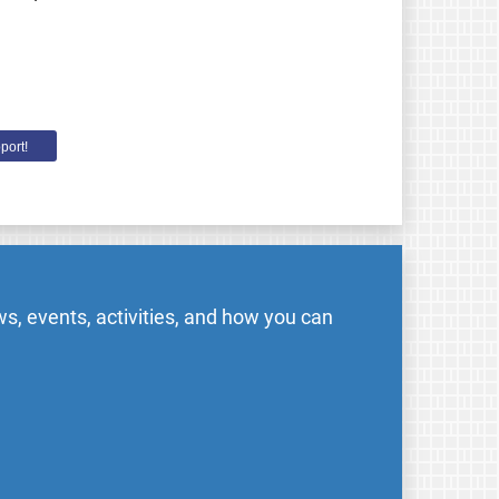
port!
s, events, activities, and how you can