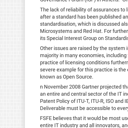
The lack of reliability of assurances t
after a standard has been published and
standardisation, which is discussed als
Microsystems and Red Hat. For furthe
its Special Interest Group on Standardi
Other issues are raised by the system
majority in many economies, including 
practice of licensing conditions furt
severe example for this practice is th
known as Open Source.
n November 2008 Gartner projected that
an entire and central sector of the IT
Patent Policy of ITU-T, ITU-R, ISO and 
Deliverable must be accessible to ever
FSFE believes that it would be most use
entire IT industry and all innovators, 