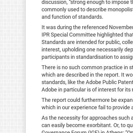
discussion, “strong enough to impose th
commonly used to describe monopolisti
and function of standards.
It was during the referenced Novembe
IPR Special Committee highlighted that
Standards are intended for public, coll
interest, upholding one necessarily dep
participants in standardisation to assig
There is no such common practice in st
which are described in the report. It wo
standards, like the Adobe Public Pate
Adobe in particular is of interest for i
The report could furthermore be expan
which in our experience fail to provide a
As the necessity for approaches such 
can easily become exorbitant. Or, to q
Governance Forum (IGF) in Athens: “On