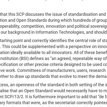
e that this SCP discusses the issue of standardisation a
ation and Open Standards during which hundreds of groups
erability, competition, innovation and political sovereign
our background in Information Technologies, and should 
ting point and correctly identifies the central role of s
d. This could be supplemented with a perspective on inno
ation ideally available to all innovators. All of these be
nstitution (BSI) defines as “an agreed, repeatable way of
fication or other precise criteria designed to be used con
lective work. Committees of manufacturers, users, researc
er to draw up standards that evolve to meet the demands
ess, an openness of the standard in both setting of the 
 realise that an Open Standard would necessarily have to
t SCP/13/2. It is furthermore important to add that “de f
ry formats that were, as the secretariat correctly pointed 