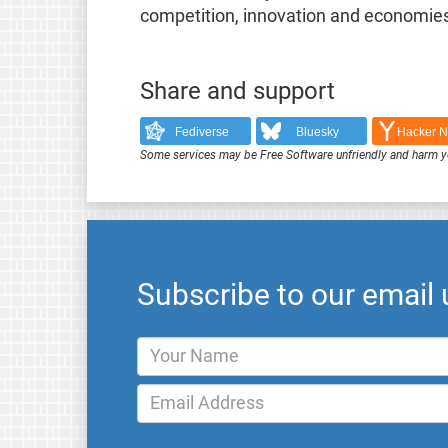
competition, innovation and economies
Share and support
Fediverse
Bluesky
Hacker 
Some services may be Free Software unfriendly and harm y
Subscribe to our email