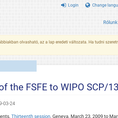
Login
Change langu
Rólunk
ábbiakban olvasható, az a lap eredeti változata. Ha tudni szeret
of the FSFE to WIPO SCP/1
9-03-24
ents,
Thirteenth session
, Geneva, March 23, 2009 to Mar