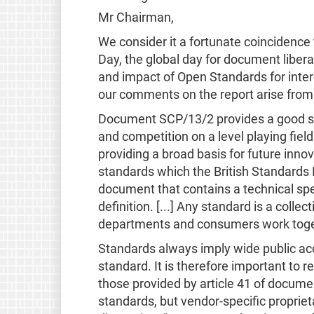
Mr Chairman,
We consider it a fortunate coincidenc
Day, the global day for document liber
and impact of Open Standards for interop
our comments on the report arise from 
Document SCP/13/2 provides a good star
and competition on a level playing fiel
providing a broad basis for future innov
standards which the British Standards I
document that contains a technical speci
definition. [...] Any standard is a col
departments and consumers work togeth
Standards always imply wide public acc
standard. It is therefore important to
those provided by article 41 of documen
standards, but vendor-specific proprieta