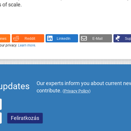
 of scale.
News
Reddit
LinkedIn
E-Mail
Sup
our privacy.
Learn more
.
Our experts inform you about current new
 updates
contribute.
(
Privacy Policy
)