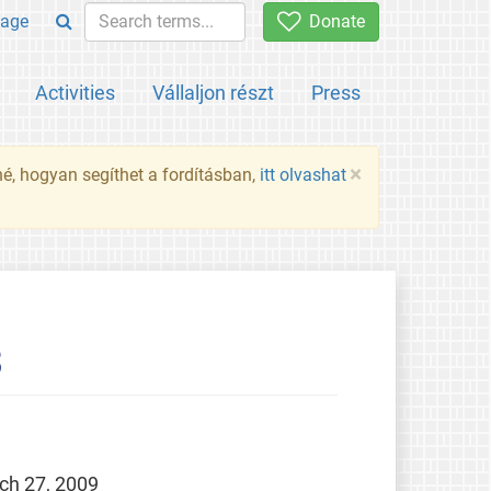
age
Donate
Activities
Vállaljon részt
Press
×
né, hogyan segíthet a fordításban,
itt olvashat
3
ch 27, 2009