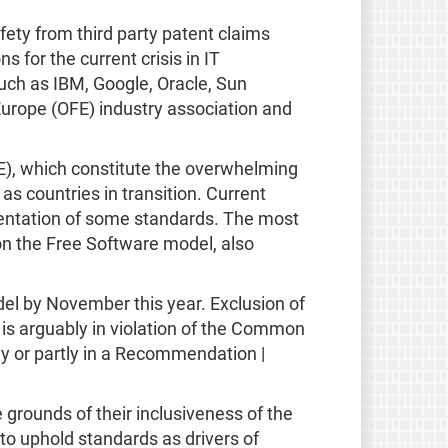
fety from third party patent claims
for the current crisis in IT
such as IBM, Google, Oracle, Sun
rope (OFE) industry association and
E), which constitute the overwhelming
s countries in transition. Current
mentation of some standards. The most
on the Free Software model, also
el by November this year. Exclusion of
 is arguably in violation of the Common
lly or partly in a Recommendation |
 grounds of their inclusiveness of the
to uphold standards as drivers of