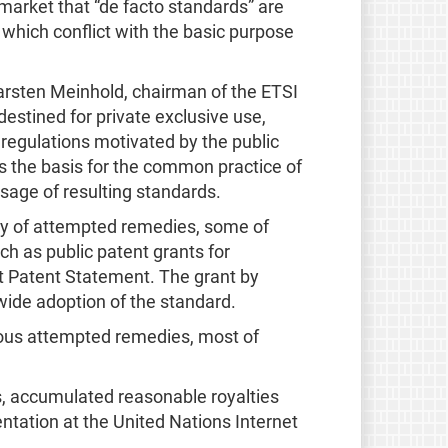
 market that “de facto standards” are
which conflict with the basic purpose
rsten Meinhold, chairman of the ETSI
estined for private exclusive use,
 regulations motivated by the public
 is the basis for the common practice of
usage of resulting standards.
ety of attempted remedies, some of
ch as public patent grants for
t Patent Statement. The grant by
t wide adoption of the standard.
ious attempted remedies, most of
, accumulated reasonable royalties
ntation at the United Nations Internet