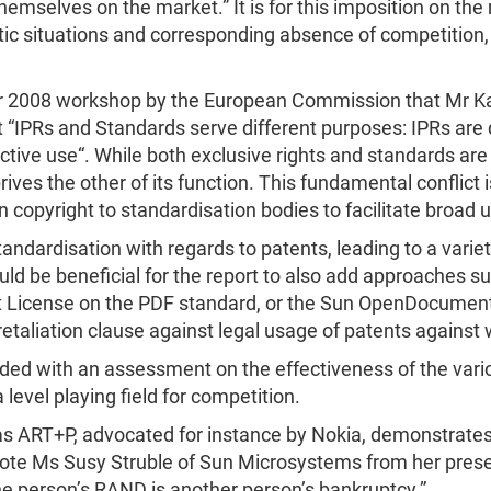
emselves on the market.” It is for this imposition on the
c situations and corresponding absence of competition, 
r 2008 workshop by the European Commission that Mr Ka
 “IPRs and Standards serve different purposes: IPRs are d
ective use“. While both exclusive rights and standards are
rives the other of its function. This fundamental conflict
n copyright to standardisation bodies to facilitate broad 
andardisation with regards to patents, leading to a vari
uld be beneficial for the report to also add approaches su
nt License on the PDF standard, or the Sun OpenDocumen
ts retaliation clause against legal usage of patents agains
ded with an assessment on the effectiveness of the var
 level playing field for competition.
as ART+P, advocated for instance by Nokia, demonstrates
uote Ms Susy Struble of Sun Microsystems from her prese
e person’s RAND is another person’s bankruptcy.”