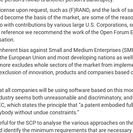
o license upon request, such as (F)RAND, and the lack of sa
 become the basis of the market, are some of the reasons 
o with contributions by various large U.S. Corporations, 
r reference we recommend the work of the Open Forum Eu
sation.
 inherent bias against Small and Medium Enterprises (SM
the European Union and most developing nations as well a
hermore excludes whole sectors of the market from imple
e exclusion of innovation, products and companies based 
 all companies will be using software based on this mod
 industry seems both unreasonable and discriminatory, and
IEC, which states the principle that “a patent embodied fu
ybody without undue constraints.”
ful for the SCP to analyse the various approaches on the
and identify the minimum requirements that are necessary 