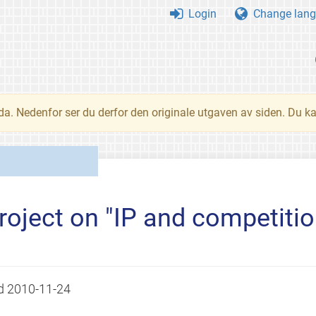
Login
Change lang
nda. Nedenfor ser du derfor den originale utgaven av siden. Du k
roject on "IP and competitio
ed
2010-11-24