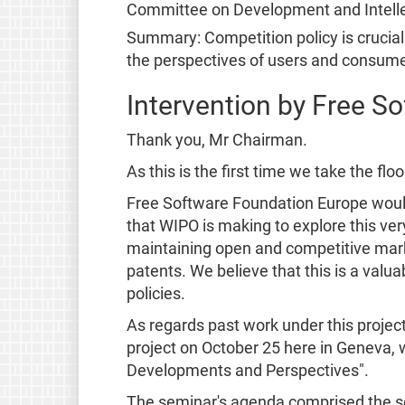
Committee on Development and Intelle
Summary: Competition policy is crucial 
the perspectives of users and consume
Intervention by Free S
Thank you, Mr Chairman.
As this is the first time we take the fl
Free Software Foundation Europe would l
that WIPO is making to explore this very
maintaining open and competitive marke
patents. We believe that this is a valu
policies.
As regards past work under this projec
project on October 25 here in Geneva, w
Developments and Perspectives".
The seminar's agenda comprised the se