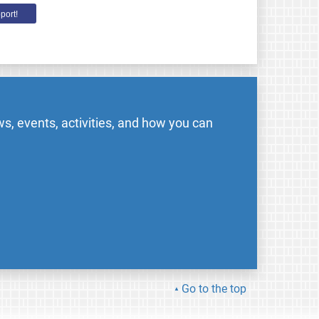
port!
s, events, activities, and how you can
Go to the top