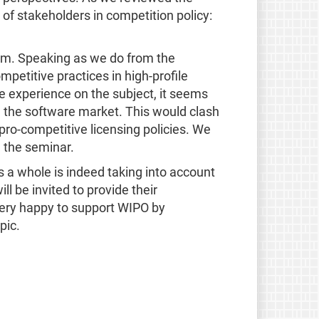
 of stakeholders in competition policy:
mm. Speaking as we do from the
petitive practices in high-profile
 experience on the subject, it seems
in the software market. This would clash
ro-competitive licensing policies. We
 the seminar.
 a whole is indeed taking into account
 be invited to provide their
 very happy to support WIPO by
pic.