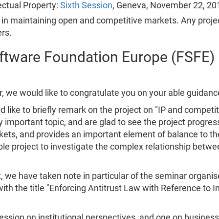
ctual Property:
Sixth Session
, Geneva, November 22, 20
in maintaining open and competitive markets. Any project 
rs.
oftware Foundation Europe (FSFE)
oor, we would like to congratulate you on your able guidan
ike to briefly remark on the project on "IP and competiti
 important topic, and are glad to see the project progress
ts, and provides an important element of balance to the
able project to investigate the complex relationship betw
t, we have taken note in particular of the seminar organi
ith the title "Enforcing Antitrust Law with Reference to 
ssion on institutional perspectives, and one on busines