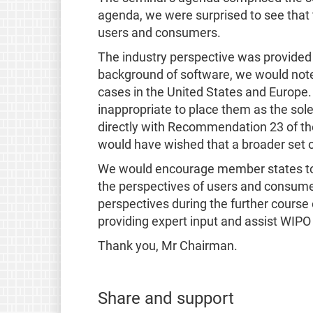
agenda, we were surprised to see that t
users and consumers.
The industry perspective was provided
background of software, we would note t
cases in the United States and Europe
inappropriate to place them as the sole
directly with Recommendation 23 of the
would have wished that a broader set o
We would encourage member states to lo
the perspectives of users and consumer
perspectives during the further course
providing expert input and assist WIPO 
Thank you, Mr Chairman.
Share and support