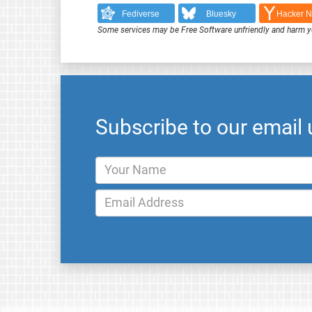
Fediverse
Bluesky
Hacker 
Some services may be Free Software unfriendly and harm y
Subscribe to our email