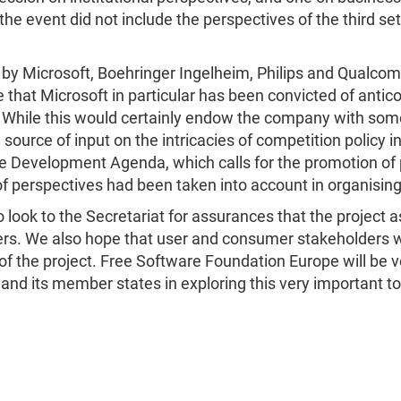
he event did not include the perspectives of the third set
 by Microsoft, Boehringer Ingelheim, Philips and Qualco
hat Microsoft in particular has been convicted of anticom
. While this would certainly endow the company with some
 source of input on the intricacies of competition policy 
 Development Agenda, which calls for the promotion of p
f perspectives had been taken into account in organising
ok to the Secretariat for assurances that the project as
s. We also hope that user and consumer stakeholders will
 of the project. Free Software Foundation Europe will be
and its member states in exploring this very important to