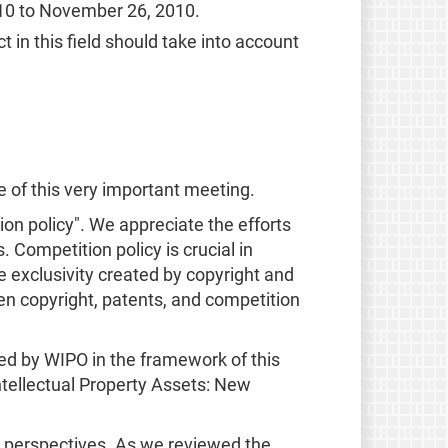
10 to November 26, 2010.
in this field should take into account
ce of this very important meeting.
on policy". We appreciate the efforts
. Competition policy is crucial in
 exclusivity created by copyright and
een copyright, patents, and competition
sed by WIPO in the framework of this
Intellectual Property Assets: New
s perspectives. As we reviewed the