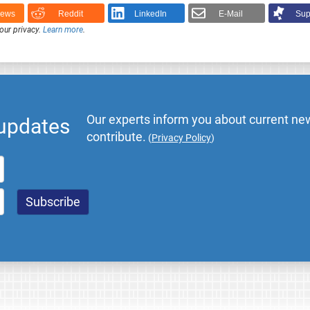
News
Reddit
LinkedIn
E-Mail
Sup
our privacy.
Learn more
.
Our experts inform you about current new
 updates
contribute.
(
Privacy Policy
)