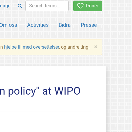
uage
Donér
Om oss
Activities
Bidra
Presse
×
an
hjelpe til med oversettelser
, og andre ting.
n policy" at WIPO