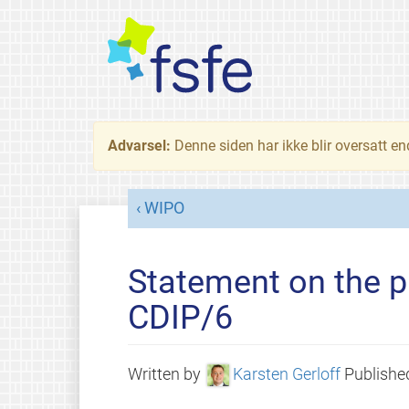
Advarsel:
Denne siden har ikke blir oversatt e
WIPO
Statement on the p
CDIP/6
Written by
Karsten Gerloff
Publish