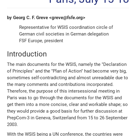
by Georg C. F. Greve <greve@fsfe.org>
Representative for WSIS coordination circle of
German civil societies in German delegation
FSF Europe, president
Introduction
The main documents for the WSIS, namely the "Declaration
of Principles" and the "Plan of Action" had become very big,
sometimes self-contradicting and almost unreadable due to
the many comments and contributions incorporated.
Therefore, the purpose of this intersessional meeting in
Paris was to go through the documents for the WSIS and
get them into a more concise, clear and workable shape; so
they would provide a good basis for further discussion at
PrepCom-3 in Geneva, Switzerland from 15 to 26 September
2003.
With the WSIS being a UN conference, the countries were