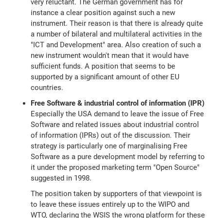
very reluctant. The German government has for
instance a clear position against such a new
instrument. Their reason is that there is already quite
a number of bilateral and multilateral activities in the
"ICT and Development" area. Also creation of such a
new instrument wouldn't mean that it would have
sufficient funds. A position that seems to be
supported by a significant amount of other EU
countries.
Free Software & industrial control of information (IPR)
Especially the USA demand to leave the issue of Free
Software and related issues about industrial control
of information (IPRs) out of the discussion. Their
strategy is particularly one of marginalising Free
Software as a pure development model by referring to
it under the proposed marketing term "Open Source"
suggested in 1998.
The position taken by supporters of that viewpoint is
to leave these issues entirely up to the WIPO and
WTO, declaring the WSIS the wrong platform for these