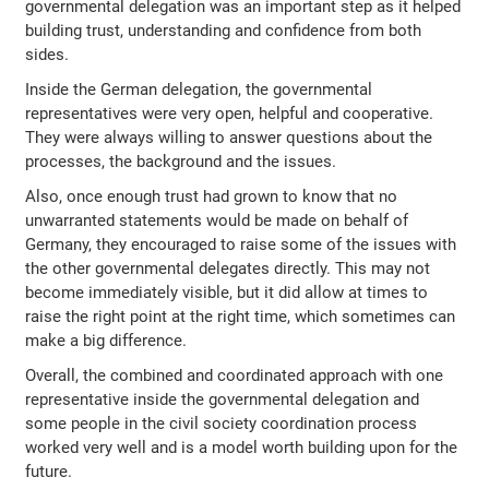
governmental delegation was an important step as it helped
building trust, understanding and confidence from both
sides.
Inside the German delegation, the governmental
representatives were very open, helpful and cooperative.
They were always willing to answer questions about the
processes, the background and the issues.
Also, once enough trust had grown to know that no
unwarranted statements would be made on behalf of
Germany, they encouraged to raise some of the issues with
the other governmental delegates directly. This may not
become immediately visible, but it did allow at times to
raise the right point at the right time, which sometimes can
make a big difference.
Overall, the combined and coordinated approach with one
representative inside the governmental delegation and
some people in the civil society coordination process
worked very well and is a model worth building upon for the
future.