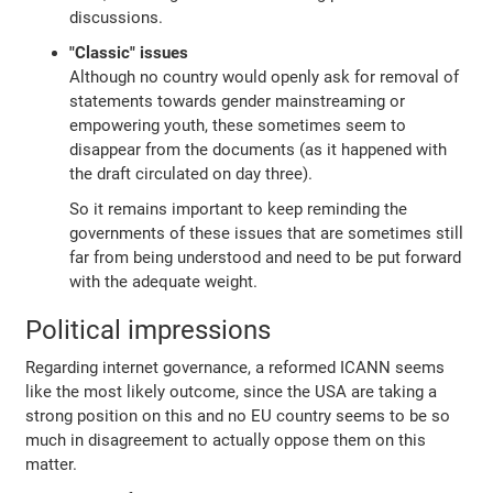
discussions.
"Classic" issues
Although no country would openly ask for removal of
statements towards gender mainstreaming or
empowering youth, these sometimes seem to
disappear from the documents (as it happened with
the draft circulated on day three).
So it remains important to keep reminding the
governments of these issues that are sometimes still
far from being understood and need to be put forward
with the adequate weight.
Political impressions
Regarding internet governance, a reformed ICANN seems
like the most likely outcome, since the USA are taking a
strong position on this and no EU country seems to be so
much in disagreement to actually oppose them on this
matter.