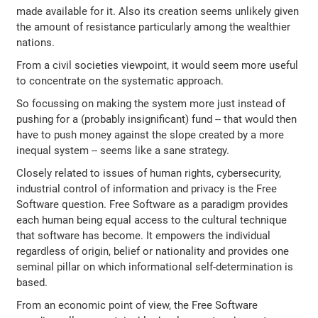
made available for it. Also its creation seems unlikely given
the amount of resistance particularly among the wealthier
nations.
From a civil societies viewpoint, it would seem more useful
to concentrate on the systematic approach.
So focussing on making the system more just instead of
pushing for a (probably insignificant) fund -- that would then
have to push money against the slope created by a more
inequal system -- seems like a sane strategy.
Closely related to issues of human rights, cybersecurity,
industrial control of information and privacy is the Free
Software question. Free Software as a paradigm provides
each human being equal access to the cultural technique
that software has become. It empowers the individual
regardless of origin, belief or nationality and provides one
seminal pillar on which informational self-determination is
based.
From an economic point of view, the Free Software