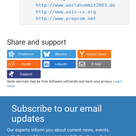
http://www.worldsummit2003.de
http://www.wsis-cs.org
http://www.prepcom.net
Share and support
Fediverse
Bluesky
Hacker News
Reddit
LinkedIn
E-Mail
Support!
Some services may be Free Software unfriendly and harm your privacy.
Learn
more
.
Subscribe to our email
updates
Our experts inform you about current news, events,