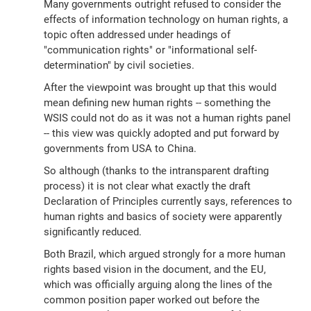
Many governments outright refused to consider the
effects of information technology on human rights, a
topic often addressed under headings of
"communication rights" or "informational self-
determination" by civil societies.
After the viewpoint was brought up that this would
mean defining new human rights -- something the
WSIS could not do as it was not a human rights panel
-- this view was quickly adopted and put forward by
governments from USA to China.
So although (thanks to the intransparent drafting
process) it is not clear what exactly the draft
Declaration of Principles currently says, references to
human rights and basics of society were apparently
significantly reduced.
Both Brazil, which argued strongly for a more human
rights based vision in the document, and the EU,
which was officially arguing along the lines of the
common position paper worked out before the