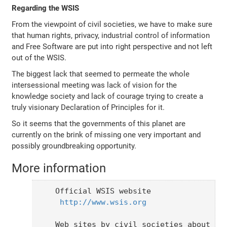
Regarding the WSIS
From the viewpoint of civil societies, we have to make sure
that human rights, privacy, industrial control of information
and Free Software are put into right perspective and not left
out of the WSIS.
The biggest lack that seemed to permeate the whole
intersessional meeting was lack of vision for the
knowledge society and lack of courage trying to create a
truly visionary Declaration of Principles for it.
So it seems that the governments of this planet are
currently on the brink of missing one very important and
possibly groundbreaking opportunity.
More information
Official WSIS website

http://www.wsis.org
Web sites by civil societies about the