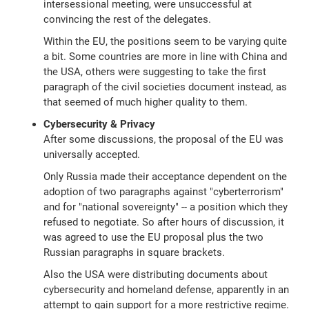
intersessional meeting, were unsuccessful at
convincing the rest of the delegates.
Within the EU, the positions seem to be varying quite
a bit. Some countries are more in line with China and
the USA, others were suggesting to take the first
paragraph of the civil societies document instead, as
that seemed of much higher quality to them.
Cybersecurity & Privacy
After some discussions, the proposal of the EU was
universally accepted.
Only Russia made their acceptance dependent on the
adoption of two paragraphs against "cyberterrorism"
and for "national sovereignty" -- a position which they
refused to negotiate. So after hours of discussion, it
was agreed to use the EU proposal plus the two
Russian paragraphs in square brackets.
Also the USA were distributing documents about
cybersecurity and homeland defense, apparently in an
attempt to gain support for a more restrictive regime.