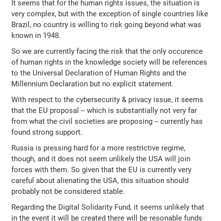
It seems that for the human rights issues, the situation is
very complex, but with the exception of single countries like
Brazil, no country is willing to risk going beyond what was
known in 1948.
So we are currently facing the risk that the only occurence
of human rights in the knowledge society will be references
to the Universal Declaration of Human Rights and the
Millennium Declaration but no explicit statement.
With respect to the cybersecurity & privacy issue, it seems
that the EU proposal -- which is substantially not very far
from what the civil societies are proposing -- currently has
found strong support.
Russia is pressing hard for a more restrictive regime,
though, and it does not seem unlikely the USA will join
forces with them. So given that the EU is currently very
careful about alienating the USA, this situation should
probably not be considered stable.
Regarding the Digital Solidarity Fund, it seems unlikely that
in the event it will be created there will be resonable funds