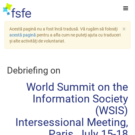
×
Acestă pagină nu a fost încă tradusă. Vă rugăm să folosiţi
acestă pagină
pentru a afla cum ne puteţi ajuta cu traduceri
şi alte activităţi de voluntariat.
Debriefing on
World Summit on the
Information Society
(WSIS)
Intersessional Meeting,
Paris, July 15-18