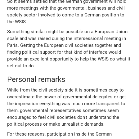
So it seems settled that the German government will hold
more meetings with the governmental, business and civil
society sector involved to come to a German position to
the WSIS.
Something similar might be possible on a European Union
scale and was raised during the intersessional meeting in
Paris. Getting the European civil societies together and
finding political support for that kind of interface would
provide an excellent opportunity to help the WSIS do what it
set out to do.
Personal remarks
While from the civil society side it is sometimes easy to
overestimate the power of governmental delegates or get
the impression everything was much more transparent to
them, governmental representatives sometimes seem
encouraged to feel civil societies don't understand the
political process or make unrealistic demands.
For these reasons, participation inside the German