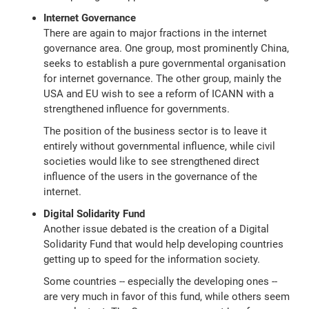
Internet Governance
There are again to major fractions in the internet
governance area. One group, most prominently China,
seeks to establish a pure governmental organisation
for internet governance. The other group, mainly the
USA and EU wish to see a reform of ICANN with a
strengthened influence for governments.
The position of the business sector is to leave it
entirely without governmental influence, while civil
societies would like to see strengthened direct
influence of the users in the governance of the
internet.
Digital Solidarity Fund
Another issue debated is the creation of a Digital
Solidarity Fund that would help developing countries
getting up to speed for the information society.
Some countries -- especially the developing ones --
are very much in favor of this fund, while others seem