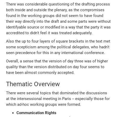
There was considerable questioning of the drafting process
both inside and outside the plenary, as the compromises
found in the working groups did not seem to have found
their way directly into the draft and some parts were without
identifyable source or modified in a way that the party it was
accredited to didn't feel it was treated adequately.
Also the up to four layers of square brackets in the text met
some scepticism among the political delegates, who hadn't
seen precedence for this in any international conference.
Overall, a sense that the version of day three was of higher
quality than the version distributed on day four seems to
have been almost commonly accepted.
Thematic Overview
There were several topics that dominated the discussions
at the intersessional meeting in Paris -- especially those for
which ad-hoc working groups were formed.
Communication Rights