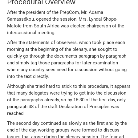
Procedural Overview
After the president of the PrepCom, Mr. Adama
Samassékou, opened the session, Mrs. Lyndal Shope-
Mafole from South Africa was elected chairperson of the
intersessional meeting.
After the statements of observers, which took place each
morning at the beginning of the plenary, she sought to
quickly go through the documents paragraph by paragraph
and simply tag those paragraphs for later examination
where any country sees need for discussion without going
into the text directly.
Although she tried hard to stick to this procedure, it appears
that many delegates were trying to get into the discussion
of the paragraphs already, so by 16:30 of the first day, only
paragraph 38 of the draft Declaration of Principles was
reached.
The second day continued as slowly as the first and by the
end of the day, working groups were formed to discuss
issues that arose during the plenary session. The four ad-