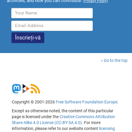
activities, and how you can contribute.
(
Privacy Policy
)
Go to the top
Copyright © 2001-2026
Free Software Foundation Europe
.
Except as otherwise noted, the content of this particular
page is licensed under the
Creative Commons Attribution
Share-Alike 4.0 License (CC-BY-SA 4.0)
. For more
information, please refer to our website content
licensing