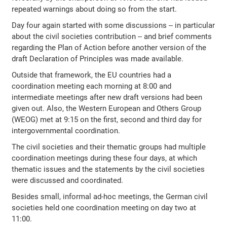
repeated warnings about doing so from the start.
Day four again started with some discussions -- in particular
about the civil societies contribution -- and brief comments
regarding the Plan of Action before another version of the
draft Declaration of Principles was made available.
Outside that framework, the EU countries had a
coordination meeting each morning at 8:00 and
intermediate meetings after new draft versions had been
given out. Also, the Western European and Others Group
(WEOG) met at 9:15 on the first, second and third day for
intergovernmental coordination.
The civil societies and their thematic groups had multiple
coordination meetings during these four days, at which
thematic issues and the statements by the civil societies
were discussed and coordinated.
Besides small, informal ad-hoc meetings, the German civil
societies held one coordination meeting on day two at
11:00.