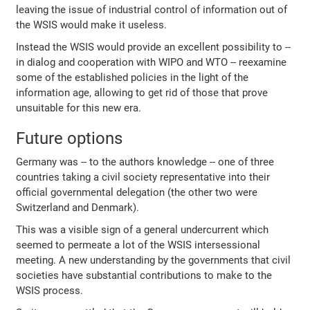
leaving the issue of industrial control of information out of
the WSIS would make it useless.
Instead the WSIS would provide an excellent possibility to --
in dialog and cooperation with WIPO and WTO -- reexamine
some of the established policies in the light of the
information age, allowing to get rid of those that prove
unsuitable for this new era.
Future options
Germany was -- to the authors knowledge -- one of three
countries taking a civil society representative into their
official governmental delegation (the other two were
Switzerland and Denmark).
This was a visible sign of a general undercurrent which
seemed to permeate a lot of the WSIS intersessional
meeting. A new understanding by the governments that civil
societies have substantial contributions to make to the
WSIS process.