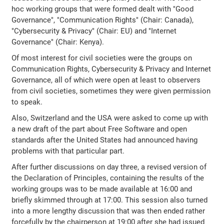
hoc working groups that were formed dealt with "Good
Governance", "Communication Rights" (Chair: Canada),
"Cybersecurity & Privacy" (Chair: EU) and "Internet
Governance" (Chair: Kenya).
Of most interest for civil societies were the groups on
Communication Rights, Cybersecurity & Privacy and Internet
Governance, all of which were open at least to observers
from civil societies, sometimes they were given permission
to speak.
Also, Switzerland and the USA were asked to come up with
a new draft of the part about Free Software and open
standards after the United States had announced having
problems with that particular part.
After further discussions on day three, a revised version of
the Declaration of Principles, containing the results of the
working groups was to be made available at 16:00 and
briefly skimmed through at 17:00. This session also turned
into a more lengthy discussion that was then ended rather
forcefully by the chairperson at 19:00 after she had issued