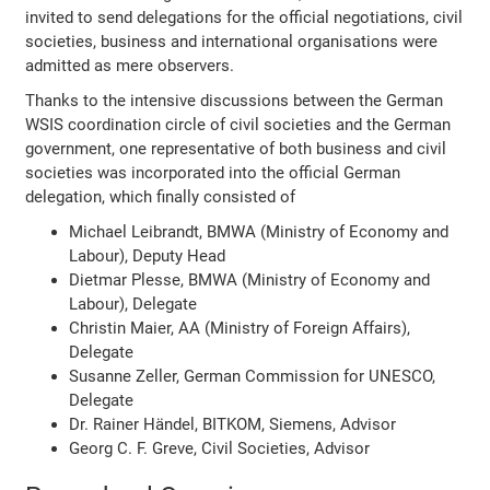
invited to send delegations for the official negotiations, civil
societies, business and international organisations were
admitted as mere observers.
Thanks to the intensive discussions between the German
WSIS coordination circle of civil societies and the German
government, one representative of both business and civil
societies was incorporated into the official German
delegation, which finally consisted of
Michael Leibrandt, BMWA (Ministry of Economy and
Labour), Deputy Head
Dietmar Plesse, BMWA (Ministry of Economy and
Labour), Delegate
Christin Maier, AA (Ministry of Foreign Affairs),
Delegate
Susanne Zeller, German Commission for UNESCO,
Delegate
Dr. Rainer Händel, BITKOM, Siemens, Advisor
Georg C. F. Greve, Civil Societies, Advisor