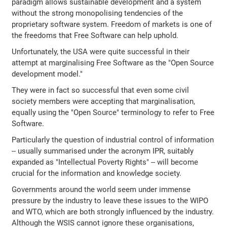
paradigm allows sustainable development and a system
without the strong monopolising tendencies of the
proprietary software system. Freedom of markets is one of
the freedoms that Free Software can help uphold.
Unfortunately, the USA were quite successful in their
attempt at marginalising Free Software as the "Open Source
development model."
They were in fact so successful that even some civil
society members were accepting that marginalisation,
equally using the "Open Source" terminology to refer to Free
Software.
Particularly the question of industrial control of information
-- usually summarised under the acronym IPR, suitably
expanded as "Intellectual Poverty Rights" -- will become
crucial for the information and knowledge society.
Governments around the world seem under immense
pressure by the industry to leave these issues to the WIPO
and WTO, which are both strongly influenced by the industry.
Although the WSIS cannot ignore these organisations,