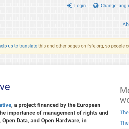
Login
Change langu
Ab
elp us to translate
this and other pages on fsfe.org, so people c
ive
Mo
w
ative
, a project financed by the European
the importance of management of rights and
The
e, Open Data, and Open Hardware, in
The