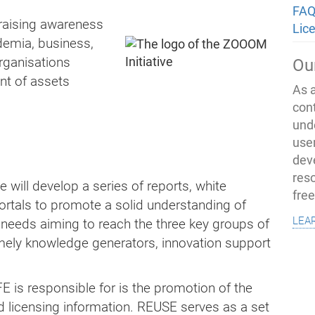
FAQ
f raising awareness
Lic
demia, business,
rganisations
Ou
t of assets
As 
con
und
use
dev
res
e will develop a series of reports, white
fre
ortals to promote a solid understanding of
lea
needs aiming to reach the three key groups of
mely knowledge generators, innovation support
E is responsible for is the promotion of the
d licensing information. REUSE serves as a set