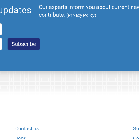
Our experts inform you about current new
 updates
contribute.
(
Privacy Policy
)
Contact us
So
Jobs
Co