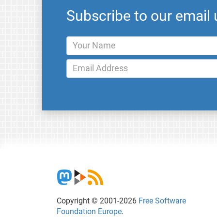
Subscribe to our email
Copyright © 2001-2026
Free Software
Foundation Europe
.