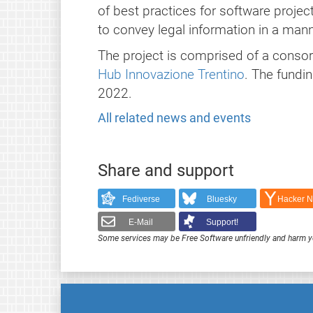
of best practices for software proje
to convey legal information in a man
The project is comprised of a conso
Hub Innovazione Trentino
. The fundi
2022.
All related news and events
Share and support
Fediverse
Bluesky
Hacker 
E-Mail
Support!
Some services may be Free Software unfriendly and harm y