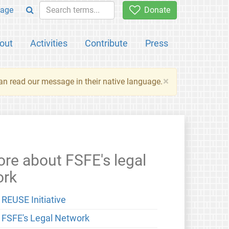
age
Donate
out
Activities
Contribute
Press
×
an read our message in their native language.
re about FSFE's legal
ork
 REUSE Initiative
 FSFE's Legal Network