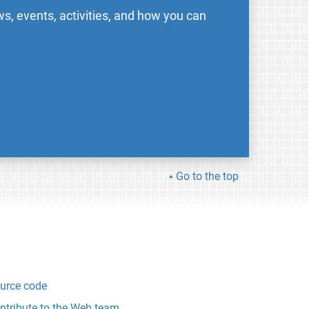
s, events, activities, and how you can
Go to the top
urce code
ntribute to the Web team