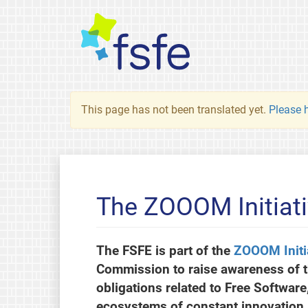
This page has not been translated yet.
Please h
The ZOOOM Initiat
The FSFE is part of the
ZOOOM Initi
Commission to raise awareness of 
obligations related to Free Softwar
ecosystems of constant innovation.