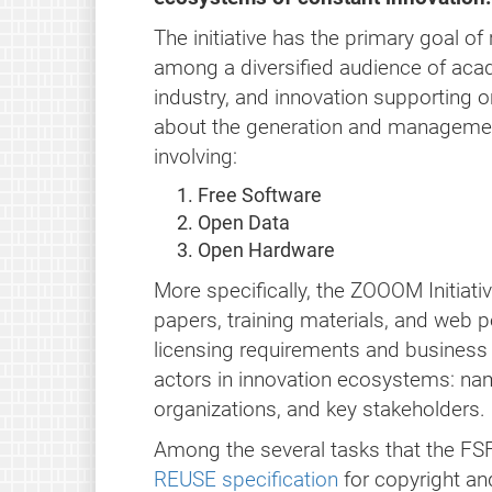
The initiative has the primary goal o
among a diversified audience of aca
industry, and innovation supporting o
about the generation and managemen
involving:
Free Software
Open Data
Open Hardware
More specifically, the ZOOOM Initiativ
papers, training materials, and web p
licensing requirements and business 
actors in innovation ecosystems: na
organizations, and key stakeholders.
Among the several tasks that the FSF
REUSE specification
for copyright an