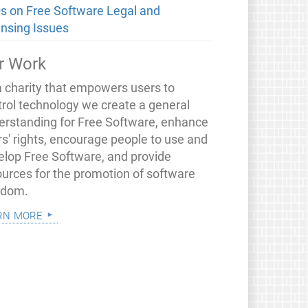
s on Free Software Legal and
ensing Issues
r Work
a charity that empowers users to
trol technology we create a general
erstanding for Free Software, enhance
rs' rights, encourage people to use and
elop Free Software, and provide
ources for the promotion of software
edom.
rn more