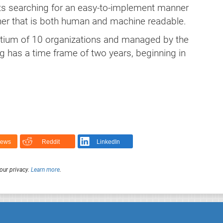
cts searching for an easy-to-implement manner
ner that is both human and machine readable.
rtium of 10 organizations and managed by the
ng has a time frame of two years, beginning in
News
Reddit
LinkedIn
our privacy.
Learn more
.