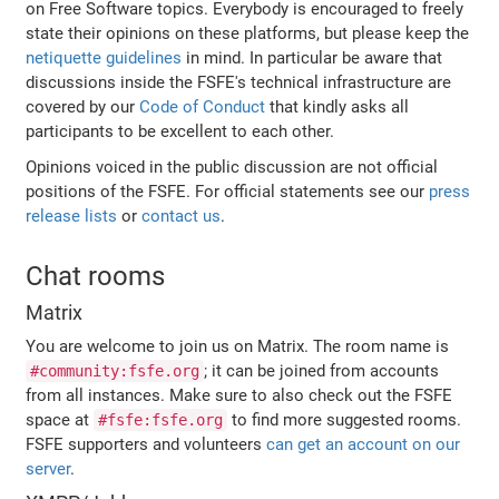
on Free Software topics. Everybody is encouraged to freely
state their opinions on these platforms, but please keep the
netiquette guidelines
in mind. In particular be aware that
discussions inside the FSFE's technical infrastructure are
covered by our
Code of Conduct
that kindly asks all
participants to be excellent to each other.
Opinions voiced in the public discussion are not official
positions of the FSFE. For official statements see our
press
release lists
or
contact us
.
Chat rooms
Matrix
You are welcome to join us on Matrix. The room name is
; it can be joined from accounts
#community:fsfe.org
from all instances. Make sure to also check out the FSFE
space at
to find more suggested rooms.
#fsfe:fsfe.org
FSFE supporters and volunteers
can get an account on our
server
.