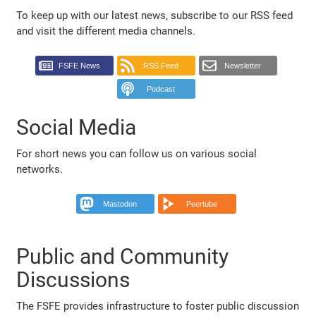
To keep up with our latest news, subscribe to our RSS feed
and visit the different media channels.
FSFE News
RSS Feed
Newsletter
Podcast
Social Media
For short news you can follow us on various social
networks.
Mastodon
Peertube
Public and Community
Discussions
The FSFE provides infrastructure to foster public discussion