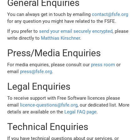
General Enquiries
You can always get in touch by emailing
contact@fsfe.org
for any question you might have related to the FSFE.
If you prefer to
send your email securely encrypted
, please
write directly to
Matthias Kirschner
.
Press/Media Enquiries
For media enquiries, please consult our
press room
or
email
press@fsfe.org
.
Legal Enquiries
To receive support with Free Software licences please
email
licence-questions@fsfe.org
, our dedicated list. More
details are available on the
Legal FAQ page
.
Technical Enquiries
If you have technical questions about our services, or