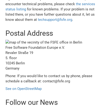
encounter technical problems, please check
the services
status listing
for known problems. If your problem is not
listed there, or you have further questions about it, let us
know about them at
techsupport@fsfe.org
.
Postal Address
Free Software Foundation Europe e.V.
Revaler Straße 19
5. floor
10245 Berlin
Germany
Phone: If you would like to contact us by phone, please
schedule a callback at: contact@fsfe.org
See on OpenStreetMap
Follow our News