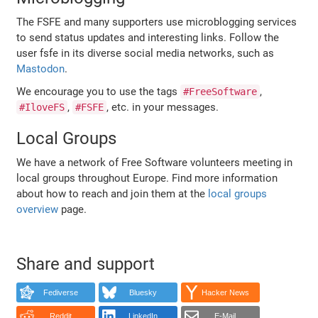
The FSFE and many supporters use microblogging services
to send status updates and interesting links. Follow the
user fsfe in its diverse social media networks, such as
Mastodon
.
We encourage you to use the tags
,
#FreeSoftware
,
, etc. in your messages.
#IloveFS
#FSFE
Local Groups
We have a network of Free Software volunteers meeting in
local groups throughout Europe. Find more information
about how to reach and join them at the
local groups
overview
page.
Share and support
Fediverse
Bluesky
Hacker News
Reddit
LinkedIn
E-Mail