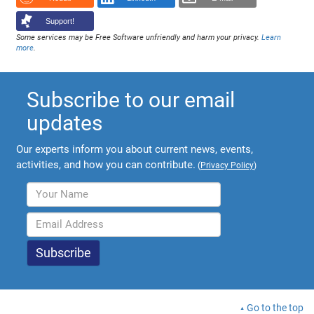
Support!
Some services may be Free Software unfriendly and harm your privacy.
Learn
more
.
Subscribe to our email
updates
Our experts inform you about current news, events,
activities, and how you can contribute.
(
Privacy Policy
)
Go to the top