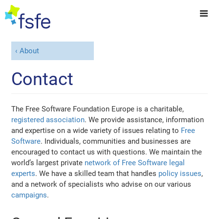
About
Contact
The Free Software Foundation Europe is a charitable,
registered association
. We provide assistance, information
and expertise on a wide variety of issues relating to
Free
Software
. Individuals, communities and businesses are
encouraged to contact us with questions. We maintain the
world’s largest private
network of Free Software legal
experts
. We have a skilled team that handles
policy issues
,
and a network of specialists who advise on our various
campaigns
.