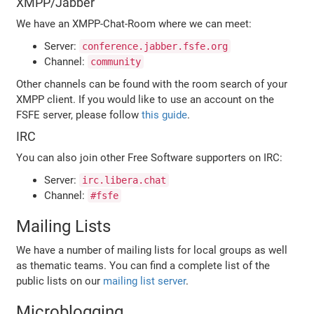
XMPP/Jabber
We have an XMPP-Chat-Room where we can meet:
Server:
conference.jabber.fsfe.org
Channel:
community
Other channels can be found with the room search of your
XMPP client. If you would like to use an account on the
FSFE server, please follow
this guide
.
IRC
You can also join other Free Software supporters on IRC:
Server:
irc.libera.chat
Channel:
#fsfe
Mailing Lists
We have a number of mailing lists for local groups as well
as thematic teams. You can find a complete list of the
public lists on our
mailing list server
.
Microblogging