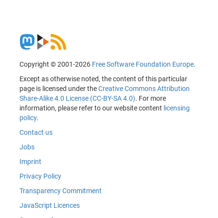
Copyright © 2001-2026
Free Software Foundation Europe
.
Except as otherwise noted, the content of this particular
page is licensed under the
Creative Commons Attribution
Share-Alike 4.0 License (CC-BY-SA 4.0)
. For more
information, please refer to our website content
licensing
policy
.
Contact us
Jobs
Imprint
Privacy Policy
Transparency Commitment
JavaScript Licences