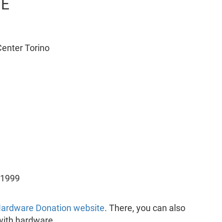
FE
enter Torino
 1999
ardware Donation website
. There, you can also
with hardware.