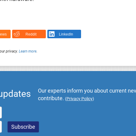
News
Reddit
LinkedIn
our privacy.
Learn more
.
Our experts inform you about current new
 updates
contribute.
(
Privacy Policy
)