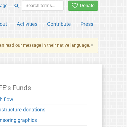
age
Donate
out
Activities
Contribute
Press
×
an read our message in their native language.
FE’s Funds
h flow
rastructure donations
nsoring graphics