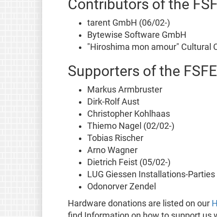
Contributors of the FS
tarent GmbH (06/02-)
Bytewise Software GmbH
"Hiroshima mon amour" Cultural C
Supporters of the FSFE
Markus Armbruster
Dirk-Rolf Aust
Christopher Kohlhaas
Thiemo Nagel (02/02-)
Tobias Rischer
Arno Wagner
Dietrich Feist (05/02-)
LUG Giessen Installations-Parties
Odonorver Zendel
Hardware donations are listed on our
H
find Information on how to support us 