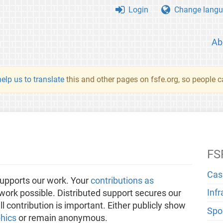
Login
Change langu
Ab
elp us to translate
this and other pages on fsfe.org, so people c
FS
Cas
upports our work. Your
contributions as
Inf
ork possible. Distributed support secures our
 contribution is important. Either publicly show
Spo
hics
or remain anonymous.