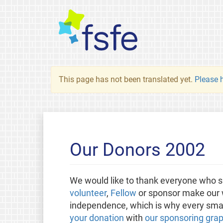
This page has not been translated yet.
Please h
Our Donors 2002
We would like to thank everyone who s
volunteer
,
Fellow
or sponsor make our w
independence, which is why every small
your donation
with
our sponsoring grap