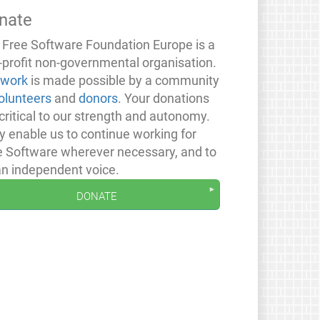
nate
 Free Software Foundation Europe is a
-profit non-governmental organisation.
 work
is made possible by a community
olunteers
and
donors
. Your donations
critical to our strength and autonomy.
y enable us to continue working for
e Software wherever necessary, and to
an independent voice.
donate