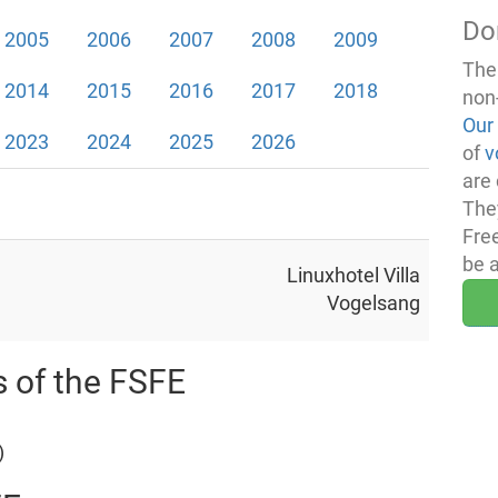
Do
2005
2006
2007
2008
2009
The
2014
2015
2016
2017
2018
non
Our
2023
2024
2025
2026
of
v
are 
The
Fre
be 
Linuxhotel Villa
Vogelsang
s of the FSFE
)