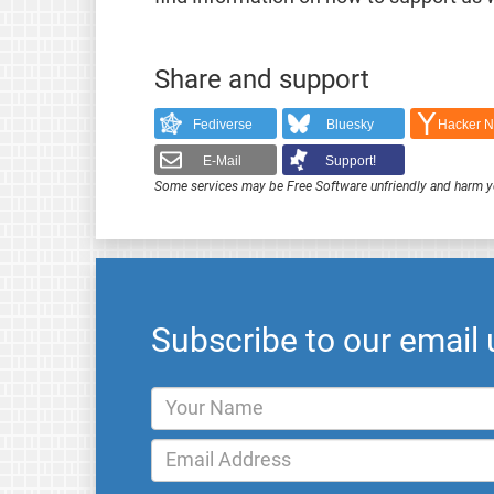
Share and support
Fediverse
Bluesky
Hacker 
E-Mail
Support!
Some services may be Free Software unfriendly and harm y
Subscribe to our email