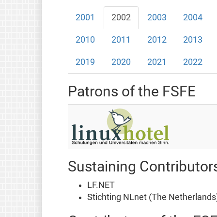
2001
2002
2003
2004
2010
2011
2012
2013
2019
2020
2021
2022
Patrons of the FSFE
Sustaining Contributor
LF.NET
Stichting NLnet (The Netherlands