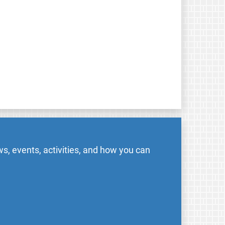
s, events, activities, and how you can