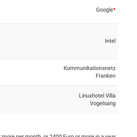
Google
*
Intel
Kommunikationsnetz
Franken
Linuxhotel Villa
Vogelsang
 more per month, or 2400 Euro or more in a year.