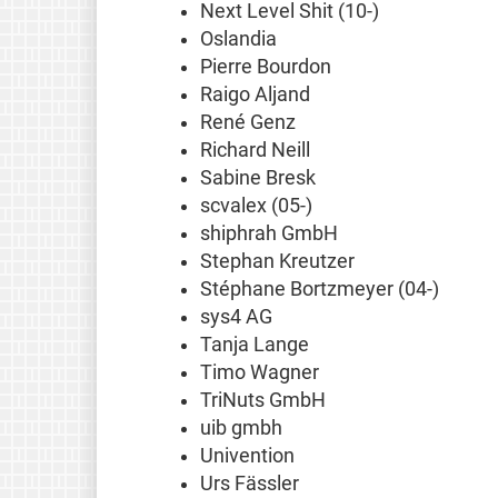
Next Level Shit (10-)
Oslandia
Pierre Bourdon
Raigo Aljand
René Genz
Richard Neill
Sabine Bresk
scvalex (05-)
shiphrah GmbH
Stephan Kreutzer
Stéphane Bortzmeyer (04-)
sys4 AG
Tanja Lange
Timo Wagner
TriNuts GmbH
uib gmbh
Univention
Urs Fässler