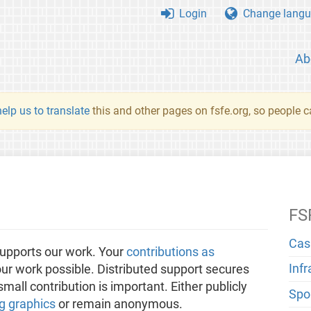
Login
Change langu
Ab
elp us to translate
this and other pages on fsfe.org, so people c
FS
Cas
upports our work. Your
contributions as
Inf
ur work possible. Distributed support secures
all contribution is important. Either publicly
Spo
g graphics
or remain anonymous.