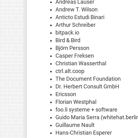
Andreas Lauser
Andrew T. Wilson
Anticto Estudi Binari
Arthur Schreiber
bitpack.io
Bird & Bird
Björn Persson
Casper Freksen
Christian Wasserthal
ctrl.alt.coop
The Document Foundation
Dr. Herbert Consult GmbH
Ericsson
Florian Westphal
foo.li systeme + software
Guido Maria Serra (whitehat.berli
Guillaume Nault
Hans-Christian Esperer