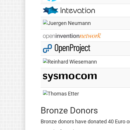
Bronze Donors
Bronze donors have donated 40 Euro or