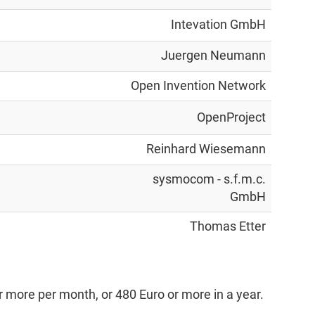
Intevation GmbH
Juergen Neumann
Open Invention Network
OpenProject
Reinhard Wiesemann
sysmocom - s.f.m.c.
GmbH
Thomas Etter
 more per month, or 480 Euro or more in a year.