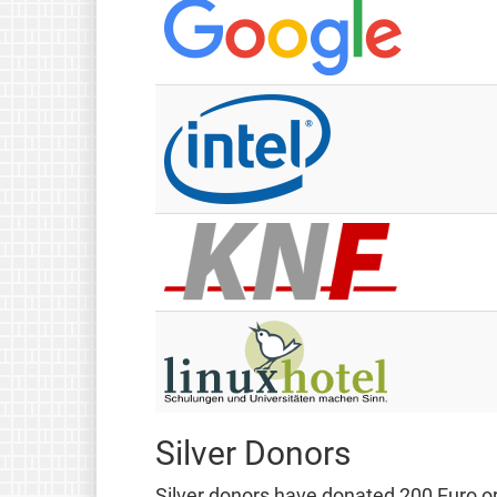
Silver Donors
Silver donors have donated 200 Euro or