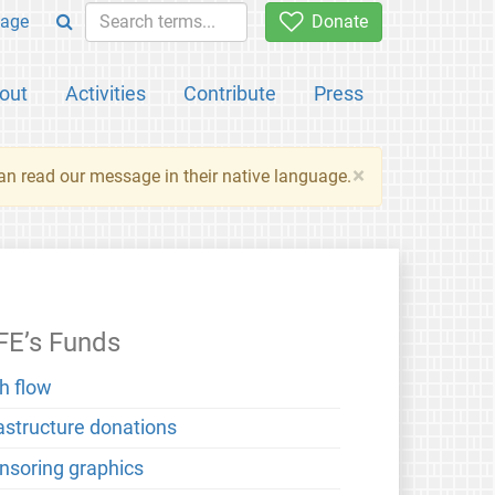
age
Donate
out
Activities
Contribute
Press
×
an read our message in their native language.
FE’s Funds
h flow
rastructure donations
nsoring graphics