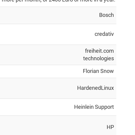
Bosch
credativ
freiheit.com
technologies
Florian Snow
HardenedLinux
Heinlein Support
HP