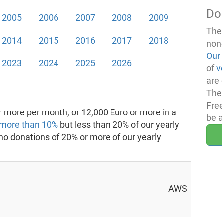
Do
2005
2006
2007
2008
2009
The
2014
2015
2016
2017
2018
non
Our
2023
2024
2025
2026
of
v
are 
The
Fre
 more per month, or 12,000 Euro or more in a
be 
more than 10%
but less than 20% of our yearly
 no donations of 20% or more of our yearly
AWS