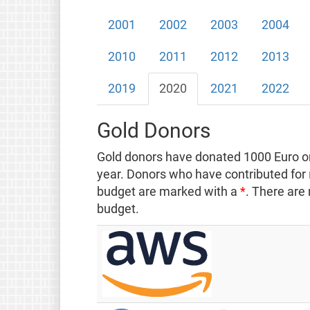
2001
2002
2003
2004
2010
2011
2012
2013
2019
2020
2021
2022
Gold Donors
Gold donors have donated 1000 Euro or
year. Donors who have contributed for
budget are marked with a
*
. There are
budget.