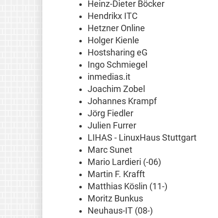
Heinz-Dieter Böcker
Hendrikx ITC
Hetzner Online
Holger Kienle
Hostsharing eG
Ingo Schmiegel
inmedias.it
Joachim Zobel
Johannes Krampf
Jörg Fiedler
Julien Furrer
LIHAS - LinuxHaus Stuttgart
Marc Sunet
Mario Lardieri (-06)
Martin F. Krafft
Matthias Köslin (11-)
Moritz Bunkus
Neuhaus-IT (08-)