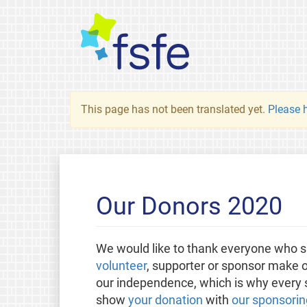
This page has not been translated yet.
Please h
Our Donors 2020
We would like to thank everyone who s
volunteer
, supporter or sponsor make o
our independence, which is why every sm
show
your donation
with
our sponsorin