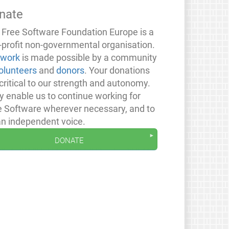
nate
 Free Software Foundation Europe is a
-profit non-governmental organisation.
 work
is made possible by a community
olunteers
and
donors
. Your donations
critical to our strength and autonomy.
y enable us to continue working for
e Software wherever necessary, and to
an independent voice.
donate