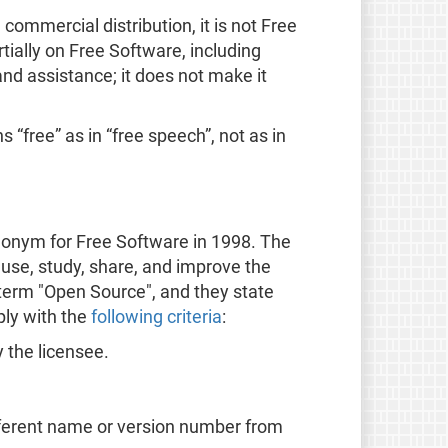
ommercial distribution, it is not Free
ially on Free Software, including
nd assistance; it does not make it
 “free” as in “free speech”, not as in
onym for Free Software in 1998. The
 use, study, share, and improve the
 term "Open Source", and they state
ply with the
following criteria
:
y the licensee.
ifferent name or version number from