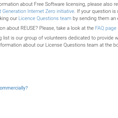
ormation about Free Software licensing, please also re
 Generation Internet Zero initiative
. If your question is
sking our
Licence Questions team
by sending them an 
tion about REUSE? Please, take a look at the
FAQ page 
 list is our group of volunteers dedicated to provide 
nformation about our License Questions team at the bo
commercially?