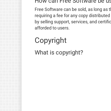
How can Free Software be u
Free Software can be sold, as long as t
requiring a fee for any copy distribute
by selling support, services, and certi
afforded to users.
Copyright
What is copyright?