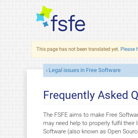
This page has not been translated yet.
Please h
Legal issues in Free Software
Frequently Asked Q
The FSFE aims to make Free Softwar
may need help to properly fulfil thei
Software (also known as Open Source)