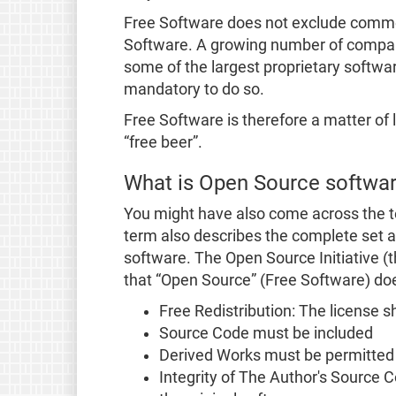
Free Software does not exclude commerc
Software. A growing number of companie
some of the largest proprietary softwar
mandatory to do so.
Free Software is therefore a matter of l
“free beer”.
What is Open Source softwa
You might have also come across the t
term also describes the complete set an
software. The Open Source Initiative (
that “Open Source” (Free Software) do
Free Redistribution: The license sha
Source Code must be included
Derived Works must be permitted
Integrity of The Author's Source 