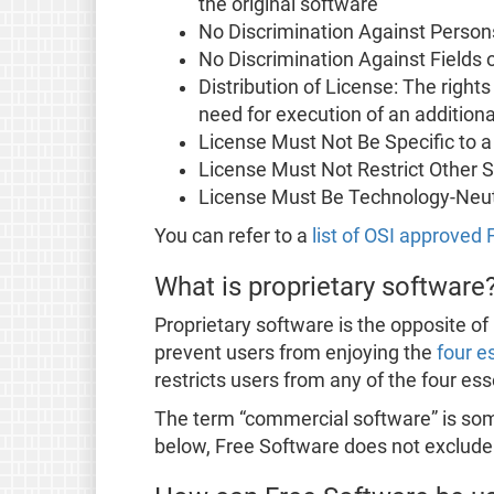
the original software
No Discrimination Against Person
No Discrimination Against Fields 
Distribution of License: The right
need for execution of an additiona
License Must Not Be Specific to a
License Must Not Restrict Other 
License Must Be Technology-Neut
You can refer to a
list of OSI approved
What is proprietary software
Proprietary software is the opposite of 
prevent users from enjoying the
four e
restricts users from any of the four es
The term “commercial software” is some
below, Free Software does not exclud