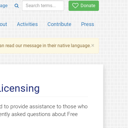
age
Donate
out
Activities
Contribute
Press
×
an read our message in their native language.
Licensing
 to provide assistance to those who
quently asked questions about Free