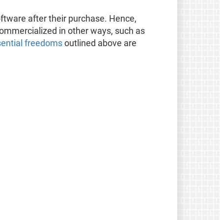
oftware after their purchase. Hence,
 commercialized in other ways, such as
sential freedoms
outlined above are