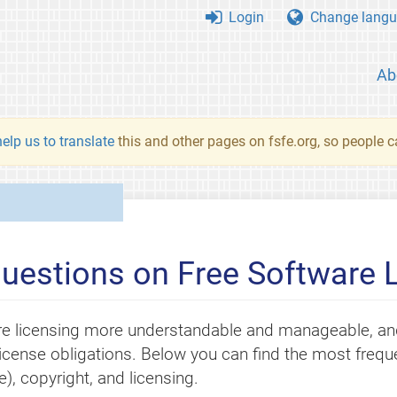
Login
Change langu
Ab
elp us to translate
this and other pages on fsfe.org, so people c
uestions on Free Software 
e licensing more understandable and manageable, and
r license obligations. Below you can find the most fre
, copyright, and licensing.