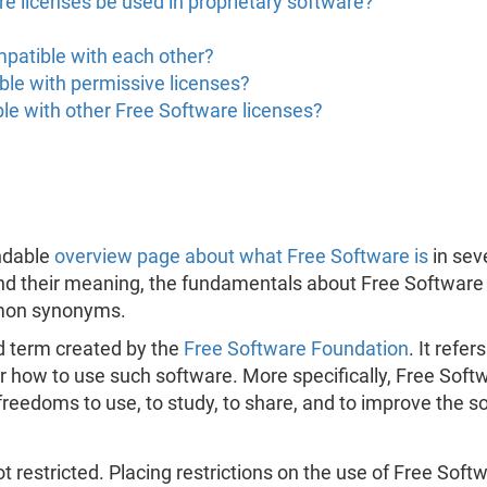
e licenses be used in proprietary software?
mpatible with each other?
ble with permissive licenses?
le with other Free Software licenses?
ndable
overview page about what Free Software is
in sev
nd their meaning, the fundamentals about Free Software 
mmon synonyms.
d term created by the
Free Software Foundation
. It refe
 how to use such software. More specifically, Free Softw
freedoms to use, to study, to share, and to improve the s
t restricted. Placing restrictions on the use of Free Softw