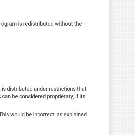
rogram is redistributed without the
is distributed under restrictions that
s can be considered proprietary, if its
This would be incorrect: as explained