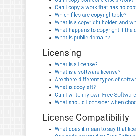
Can I copy a work that has no copy
Which files are copyrightable?
What is a copyright holder, and wh
What happens to copyright if the 
What is public domain?
Licensing
What is a license?
What is a software license?
Are there different types of softw
What is copyleft?
Can I write my own Free Software
What should I consider when choo
License Compatibility
What does it mean to say that lic