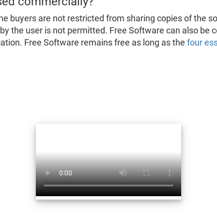
sed commercially?
he buyers are not restricted from sharing copies of the s
d by the user is not permitted. Free Software can also be
fication. Free Software remains free as long as the
four es