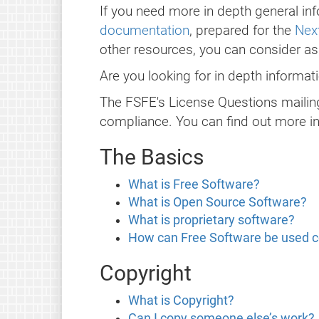
If you need more in depth general inf
documentation
, prepared for the
Next
other resources, you can consider a
Are you looking for in depth informa
The FSFE's License Questions mailing
compliance. You can find out more i
The Basics
What is Free Software?
What is Open Source Software?
What is proprietary software?
How can Free Software be used 
Copyright
What is Copyright?
Can I copy someone else’s work?