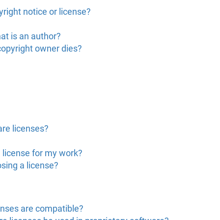
right notice or license?
at is an author?
copyright owner dies?
are licenses?
 license for my work?
sing a license?
enses are compatible?