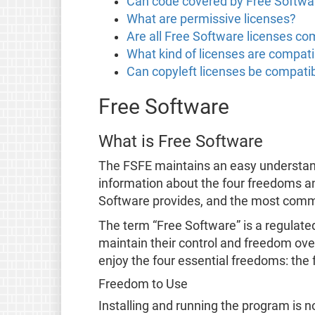
Can code covered by Free Softwar
What are permissive licenses?
Are all Free Software licenses co
What kind of licenses are compati
Can copyleft licenses be compatib
Free Software
What is Free Software
The FSFE maintains an easy understa
information about the four freedoms a
Software provides, and the most co
The term “Free Software” is a regulate
maintain their control and freedom over
enjoy the four essential freedoms: the 
Freedom to Use
Installing and running the program is no