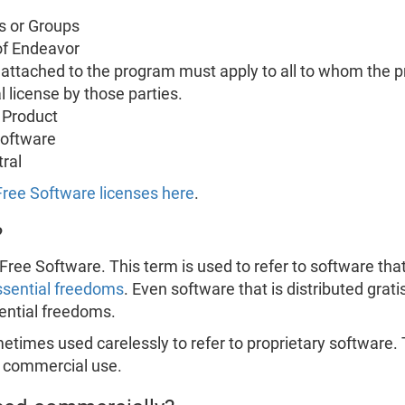
s or Groups
of Endeavor
s attached to the program must apply to all to whom the p
l license by those parties.
 Product
Software
ral
 Free Software licenses here
.
?
Free Software. This term is used to refer to software that 
ssential freedoms
. Even software that is distributed grati
sential freedoms.
times used carelessly to refer to proprietary software. 
e commercial use.