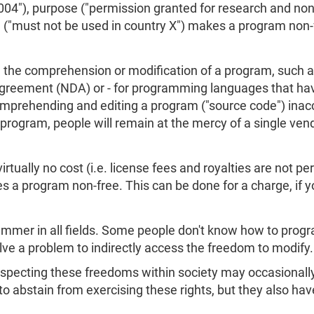
 2004"), purpose ("permission granted for research and n
 ("must not be used in country X") makes a program non-
s on the comprehension or modification of a program, such
Agreement (NDA) or - for programming languages that hav
prehending and editing a program ("source code") inacce
program, people will remain at the mercy of a single ven
rtually no cost (i.e. license fees and royalties are not per
s a program non-free. This can be done for a charge, if 
mmer in all fields. Some people don't know how to progr
olve a problem to indirectly access the freedom to modify
specting these freedoms within society may occasionally 
to abstain from exercising these rights, but they also hav