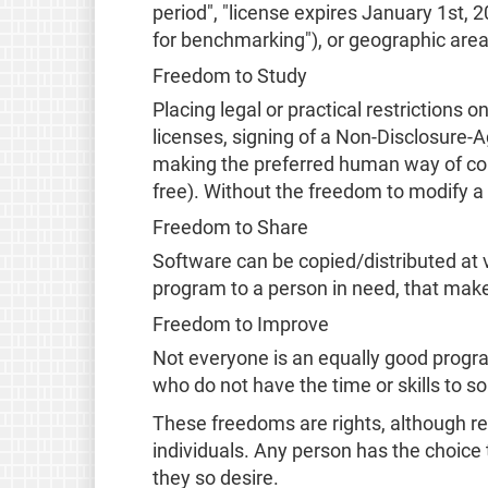
period", "license expires January 1st,
for benchmarking"), or geographic area
Freedom to Study
Placing legal or practical restriction
licenses, signing of a Non-Disclosure-
making the preferred human way of com
free). Without the freedom to modify a 
Freedom to Share
Software can be copied/distributed at vi
program to a person in need, that make
Freedom to Improve
Not everyone is an equally good progra
who do not have the time or skills to s
These freedoms are rights, although re
individuals. Any person has the choice 
they so desire.