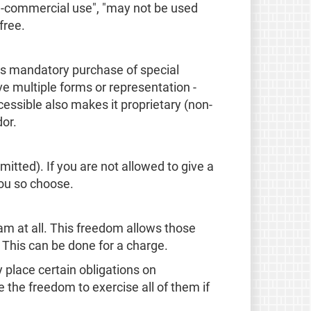
on-commercial use", "may not be used
free.
 as mandatory purchase of special
e multiple forms or representation -
ssible also makes it proprietary (non-
dor.
mitted). If you are not allowed to give a
you so choose.
am at all. This freedom allows those
. This can be done for a charge.
place certain obligations on
e the freedom to exercise all of them if