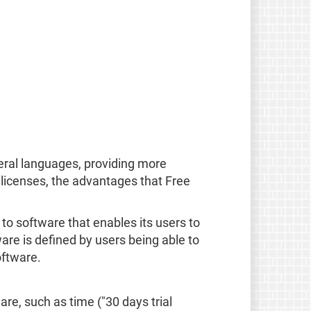
eral languages, providing more
licenses, the advantages that Free
rs to software that enables its users to
are is defined by users being able to
oftware.
are, such as time ("30 days trial