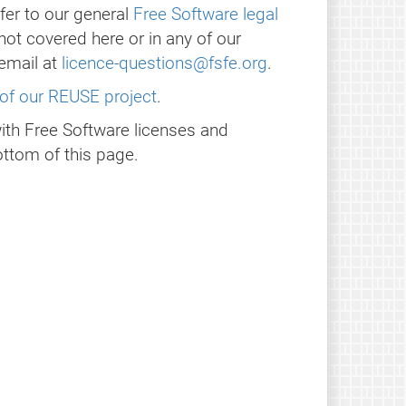
fer to our general
Free Software legal
 not covered here or in any of our
email at
licence-questions@fsfe.org
.
of our REUSE project
.
with Free Software licenses and
ttom of this page.