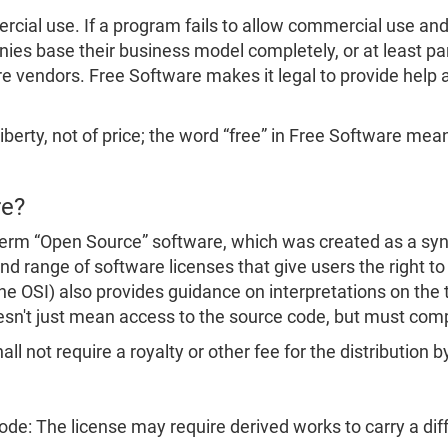
ial use. If a program fails to allow commercial use and c
s base their business model completely, or at least part
e vendors. Free Software makes it legal to provide help a
iberty, not of price; the word “free” in Free Software means
re?
erm “Open Source” software, which was created as a syn
d range of software licenses that give users the right to
the OSI) also provides guidance on interpretations on the
esn't just mean access to the source code, but must com
ll not require a royalty or other fee for the distribution b
Code: The license may require derived works to carry a d