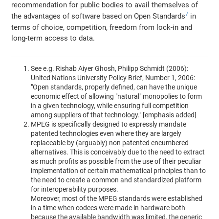
recommendation for public bodies to avail themselves of
7
the advantages of software based on Open Standards
in
terms of choice, competition, freedom from lock-in and
long-term access to data.
See e.g. Rishab Aiyer Ghosh, Philipp Schmidt (2006):
United Nations University Policy Brief, Number 1, 2006:
"Open standards, properly defined, can have the unique
economic effect of allowing "natural" monopolies to form
in a given technology, while ensuring full competition
among suppliers of that technology." [emphasis added]
MPEG is specifically designed to expressly mandate
patented technologies even where they are largely
replaceable by (arguably) non patented encumbered
alternatives. This is conceivably due to the need to extract
as much profits as possible from the use of their peculiar
implementation of certain mathematical principles than to
the need to create a common and standardized platform
for interoperability purposes.
Moreover, most of the MPEG standards were established
in a time when codecs were made in hardware both
because the available bandwidth was limited, the generic