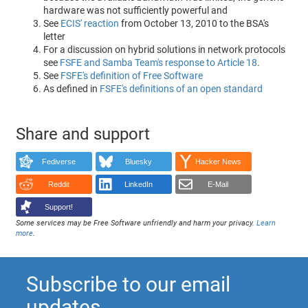
hardware was not sufficiently powerful and
See
ECIS' reaction
from October 13, 2010 to the BSA's
letter
For a discussion on hybrid solutions in network protocols
see
FSFE and Samba Team's response to Article 18
.
See
FSFE's definition of Free Software
As defined in
FSFE's definitions of an open standard
Share and support
Fediverse
Bluesky
Hacker News
Reddit
LinkedIn
E-Mail
Support!
Some services may be Free Software unfriendly and harm your privacy.
Learn
more
.
Subscribe to our email
updates