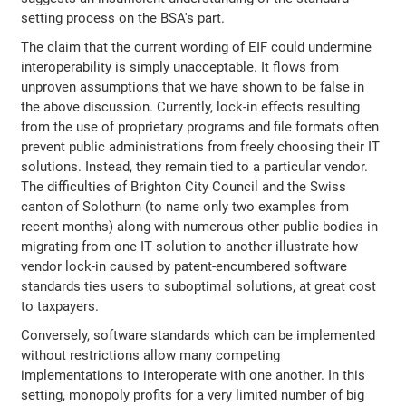
setting process on the BSA's part.
The claim that the current wording of EIF could undermine
interoperability is simply unacceptable. It flows from
unproven assumptions that we have shown to be false in
the above discussion. Currently, lock-in effects resulting
from the use of proprietary programs and file formats often
prevent public administrations from freely choosing their IT
solutions. Instead, they remain tied to a particular vendor.
The difficulties of Brighton City Council and the Swiss
canton of Solothurn (to name only two examples from
recent months) along with numerous other public bodies in
migrating from one IT solution to another illustrate how
vendor lock-in caused by patent-encumbered software
standards ties users to suboptimal solutions, at great cost
to taxpayers.
Conversely, software standards which can be implemented
without restrictions allow many competing
implementations to interoperate with one another. In this
setting, monopoly profits for a very limited number of big