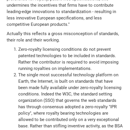
undermines the incentives that firms have to contribute
leading-edge innovations to standardization - resulting in
less innovative European specifications, and less
competitive European products."
Actually this reflects a gross misconception of standards,
their role and their working.
Zero-royalty licensing conditions do not prevent
patented technologies to be included in standards.
Rather the contributor is required to avoid imposing
running royalties on implementations.
The single most successful technology platform on
Earth, the Internet, is built on standards that have
been made fully available under zero-royalty licensing
conditions. Indeed the W3C, the standard setting
organization (SSO) that governs the web standards
has through consensus adopted a zero-royalty "IPR
policy", where royalty bearing technologies are
allowed to be contributed only on a very exceptional
base. Rather than stifling inventive activity, as the BSA