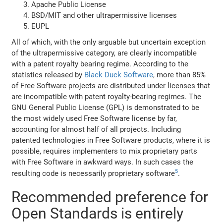
Apache Public License
BSD/MIT and other ultrapermissive licenses
EUPL
All of which, with the only arguable but uncertain exception
of the ultrapermissive category, are clearly incompatible
with a patent royalty bearing regime. According to the
statistics released by
Black Duck Software
, more than 85%
of Free Software projects are distributed under licenses that
are incompatible with patent royalty-bearing regimes. The
GNU General Public License (GPL) is demonstrated to be
the most widely used Free Software license by far,
accounting for almost half of all projects. Including
patented technologies in Free Software products, where it is
possible, requires implementers to mix proprietary parts
with Free Software in awkward ways. In such cases the
5
resulting code is necessarily proprietary software
.
Recommended preference for
Open Standards is entirely