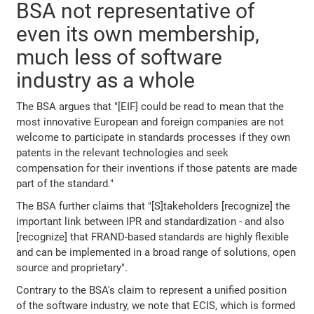
BSA not representative of
even its own membership,
much less of software
industry as a whole
The BSA argues that "[EIF] could be read to mean that the
most innovative European and foreign companies are not
welcome to participate in standards processes if they own
patents in the relevant technologies and seek
compensation for their inventions if those patents are made
part of the standard."
The BSA further claims that "[S]takeholders [recognize] the
important link between IPR and standardization - and also
[recognize] that FRAND-based standards are highly flexible
and can be implemented in a broad range of solutions, open
source and proprietary".
Contrary to the BSA's claim to represent a unified position
of the software industry, we note that ECIS, which is formed