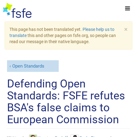
×
This page has not been translated yet.
Please help us to
translate
this and other pages on fsfe.org, so people can
read our message in their native language.
Open Standards
Defending Open
Standards: FSFE refutes
BSA's false claims to
European Commission