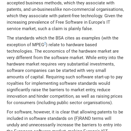
accepted business methods, which they associate with
patents, and un-businesslike non-commercial organisations,
which they associate with patent-free technology. Given the
increasing prevalence of Free Software in Europe's IT
service market, such a claim is plainly false.
The standards which the BSA cites as examples (with the
2
exception of MPEG
) relate to hardware based
technologies. The economics of the hardware market are
very different from the software market. While entry into the
hardware market requires very substantial investments,
software companies can be started with very small
amounts of capital. Requiring such software start-up to pay
royalties for implementing software standards would
significantly raise the barriers to market entry, reduce
innovation and hinder competition, as well as raising prices
for consumers (including public sector organisations).
For software, however, it is clear that allowing patents to be
included in software standards on (F)RAND terms will
unduly and unnecessarily increase the barriers to entry into