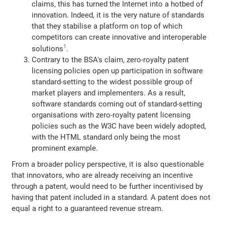
claims, this has turned the Internet into a hotbed of
innovation. Indeed, it is the very nature of standards
that they stabilise a platform on top of which
competitors can create innovative and interoperable
1
solutions
.
Contrary to the BSA's claim, zero-royalty patent
licensing policies open up participation in software
standard-setting to the widest possible group of
market players and implementers. As a result,
software standards coming out of standard-setting
organisations with zero-royalty patent licensing
policies such as the W3C have been widely adopted,
with the HTML standard only being the most
prominent example.
From a broader policy perspective, it is also questionable
that innovators, who are already receiving an incentive
through a patent, would need to be further incentivised by
having that patent included in a standard. A patent does not
equal a right to a guaranteed revenue stream.