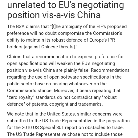
unrelated to EU's negotiating
position vis-a-vis China
The BSA claims that "[t]he ambiguity of the EIF's proposed
preference will no doubt compromise the Commission's
ability to maintain its robust defence of Europe's IPR
holders [against Chinese threats]."
Claims that a recommendation to express preference for
open specifications will weaken the EU's negotiating
position vis-a-vis China are plainly false. Recommendations
regarding the use of open software specifications in the
public sector have no bearing whatsoever on the
Commission's stance. Moreover, it bears repeating that
"zero royalty" standards do not contradict any "robust
defence" of patents, copyright and trademarks.
We note that in the United States, similar concerns were
submitted to the US Trade Representative in the preparation
for the 2010 US Special 301 report on obstacles to trade.
The US Trade Representative chose not to include those