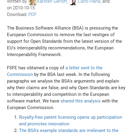
Written by
Karsten Gerloff
,
Carlo Piana
, and
on
2010-10-15
Download:
PDF
The Business Software Alliance (BSA) is pressuring the
European Commission to remove the last vestiges of
support for Open Standards from the latest version of the
EU's interoperability recommendations, the European
Interoperability Framework.
FSFE has obtained a copy of
a letter sent to the
Commission
by the BSA last week. In the following
paragraphs we analyse the BSA's arguments and explain
why their claims are false, and why Open Standards are key
to interoperability and competition in the European
software market. We have
shared this analysis
with the
European Commission.
Royalty-free patent licensing opens up participation
and promotes innovation
The BSA's example standards are irrelevant to the