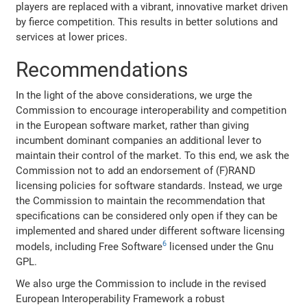
players are replaced with a vibrant, innovative market driven
by fierce competition. This results in better solutions and
services at lower prices.
Recommendations
In the light of the above considerations, we urge the
Commission to encourage interoperability and competition
in the European software market, rather than giving
incumbent dominant companies an additional lever to
maintain their control of the market. To this end, we ask the
Commission not to add an endorsement of (F)RAND
licensing policies for software standards. Instead, we urge
the Commission to maintain the recommendation that
specifications can be considered only open if they can be
implemented and shared under different software licensing
6
models, including Free Software
licensed under the Gnu
GPL.
We also urge the Commission to include in the revised
European Interoperability Framework a robust