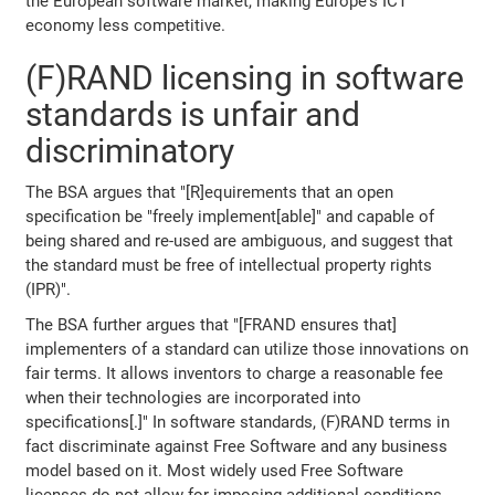
the European software market, making Europe's ICT
economy less competitive.
(F)RAND licensing in software
standards is unfair and
discriminatory
The BSA argues that "[R]equirements that an open
specification be "freely implement[able]" and capable of
being shared and re-used are ambiguous, and suggest that
the standard must be free of intellectual property rights
(IPR)".
The BSA further argues that "[FRAND ensures that]
implementers of a standard can utilize those innovations on
fair terms. It allows inventors to charge a reasonable fee
when their technologies are incorporated into
specifications[.]" In software standards, (F)RAND terms in
fact discriminate against Free Software and any business
model based on it. Most widely used Free Software