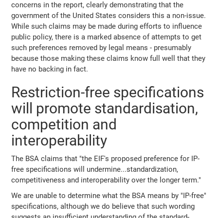
concerns in the report, clearly demonstrating that the
government of the United States considers this a non-issue.
While such claims may be made during efforts to influence
public policy, there is a marked absence of attempts to get
such preferences removed by legal means - presumably
because those making these claims know full well that they
have no backing in fact.
Restriction-free specifications
will promote standardisation,
competition and
interoperability
The BSA claims that "the EIF's proposed preference for IP-
free specifications will undermine...standardization,
competitiveness and interoperability over the longer term."
We are unable to determine what the BSA means by "IP-free"
specifications, although we do believe that such wording
suggests an insufficient understanding of the standard-