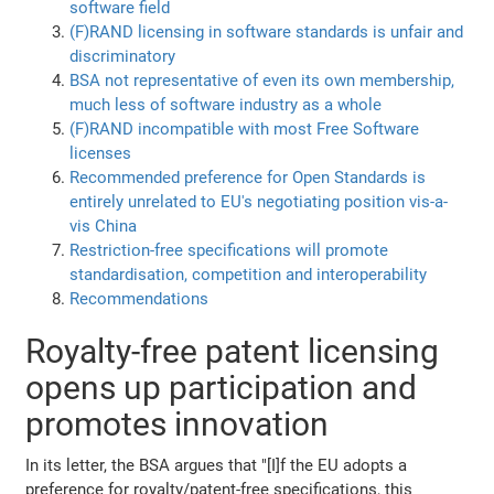
software field
(F)RAND licensing in software standards is unfair and
discriminatory
BSA not representative of even its own membership,
much less of software industry as a whole
(F)RAND incompatible with most Free Software
licenses
Recommended preference for Open Standards is
entirely unrelated to EU's negotiating position vis-a-
vis China
Restriction-free specifications will promote
standardisation, competition and interoperability
Recommendations
Royalty-free patent licensing
opens up participation and
promotes innovation
In its letter, the BSA argues that "[I]f the EU adopts a
preference for royalty/patent-free specifications, this