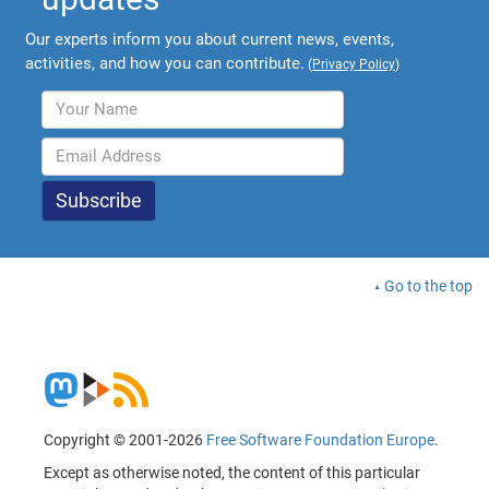
Our experts inform you about current news, events,
activities, and how you can contribute.
(
Privacy Policy
)
Go to the top
Copyright © 2001-2026
Free Software Foundation Europe
.
Except as otherwise noted, the content of this particular