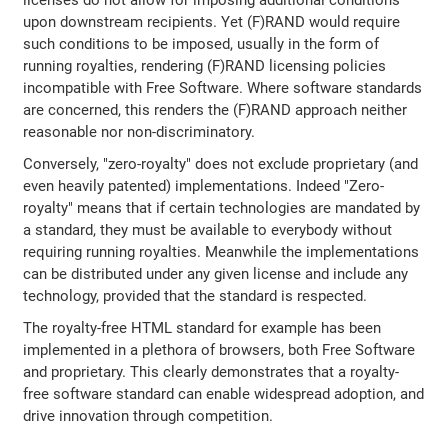
licenses do not allow for imposing additional conditions
upon downstream recipients. Yet (F)RAND would require
such conditions to be imposed, usually in the form of
running royalties, rendering (F)RAND licensing policies
incompatible with Free Software. Where software standards
are concerned, this renders the (F)RAND approach neither
reasonable nor non-discriminatory.
Conversely, "zero-royalty" does not exclude proprietary (and
even heavily patented) implementations. Indeed "Zero-
royalty" means that if certain technologies are mandated by
a standard, they must be available to everybody without
requiring running royalties. Meanwhile the implementations
can be distributed under any given license and include any
technology, provided that the standard is respected.
The royalty-free HTML standard for example has been
implemented in a plethora of browsers, both Free Software
and proprietary. This clearly demonstrates that a royalty-
free software standard can enable widespread adoption, and
drive innovation through competition.