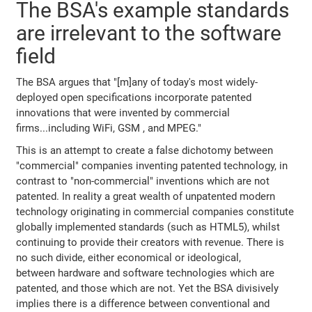
The BSA's example standards
are irrelevant to the software
field
The BSA argues that "[m]any of today's most widely-
deployed open specifications incorporate patented
innovations that were invented by commercial
firms...including WiFi, GSM , and MPEG."
This is an attempt to create a false dichotomy between
"commercial" companies inventing patented technology, in
contrast to "non-commercial" inventions which are not
patented. In reality a great wealth of unpatented modern
technology originating in commercial companies constitute
globally implemented standards (such as HTML5), whilst
continuing to provide their creators with revenue. There is
no such divide, either economical or ideological,
between hardware and software technologies which are
patented, and those which are not. Yet the BSA divisively
implies there is a difference between conventional and