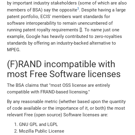
by important industry stakeholders (some of which are also
3
members of BSA) say the opposite
. Despite having a large
patent portfolio, ECIS' members want standards for
software interoperability to remain unencumbered of
running patent royalty requirements []. To name just one
example, Google has heavily contributed to zero-royalties
standards by offering an industry-backed alternative to
MPEG.
(F)RAND incompatible with
most Free Software licenses
The BSA claims that "most OSS license are entirely
compatible with FRAND-based licensing."
By any reasonable metric (whether based upon the quantity
of code available or the importance of it, or both) the most
relevant Free (open source) Software licenses are:
GNU GPL and LGPL
Mozilla Public License