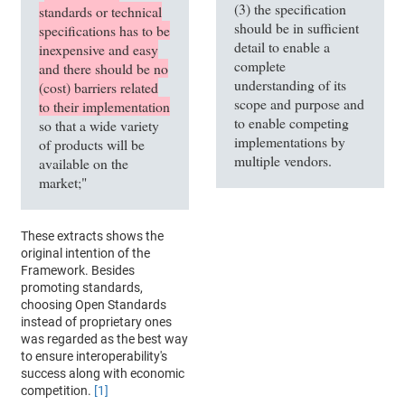
(3) the specification
standards or technical
should be in sufficient
specifications has to be
detail to enable a
inexpensive and easy
complete
and there should be no
understanding of its
(cost) barriers related
scope and purpose and
to their implementation
to enable competing
so that a wide variety
implementations by
of products will be
multiple vendors.
available on the
market;"
These extracts shows the
original intention of the
Framework. Besides
promoting standards,
choosing Open Standards
instead of proprietary ones
was regarded as the best way
to ensure interoperability's
success along with economic
competition.
[1]