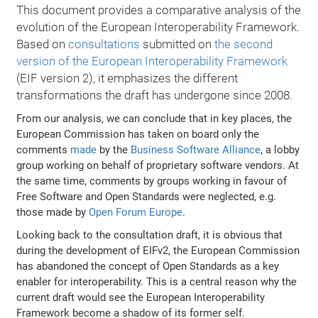
This document provides a comparative analysis of the
evolution of the European Interoperability Framework.
Based on
consultations
submitted on
the second
version of the European Interoperability Framework
(EIF version 2), it emphasizes the different
transformations the draft has undergone since 2008.
From our analysis, we can conclude that in key places, the
European Commission has taken on board only the
comments
made
by the
Business Software Alliance
, a lobby
group working on behalf of proprietary software vendors. At
the same time, comments by groups working in favour of
Free Software and Open Standards were neglected, e.g.
those made by
Open Forum Europe
.
Looking back to the consultation draft, it is obvious that
during the development of EIFv2, the European Commission
has abandoned the concept of Open Standards as a key
enabler for interoperability. This is a central reason why the
current draft would see the European Interoperability
Framework become a shadow of its former self.