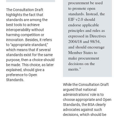
procurement be used
to promote open
The Consultation Draft
standards. Instead, the
highlights the fact that
EIF v2.0 should
standards are among the
endorse applicable
best tools to achieve
principles and rules as
interoperability without
harming competition or
expressed in Directives
innovation. Besides, it refers
2004/18 and 98/34,
to "appropriate standard,"
and should encourage
which means that if several
Member States to
standards exist for the same
make procurement
purpose, then a choice should
decisions on the
be made. This choice, as later
merits."
explained, should give a
preference to Open
Standards.
While the Consultation Draft
argued that national
administrations' role is to
choose appropriate and Open
Standards, the BSA clearly
advocates against such
decisions, which should be