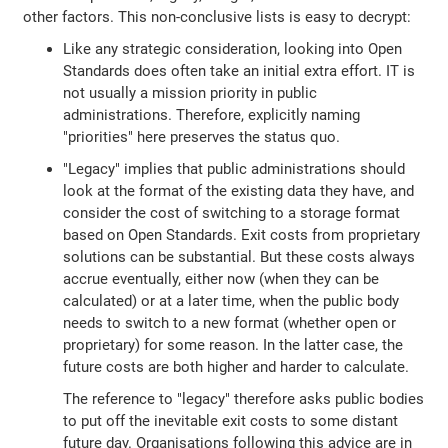
other factors. This non-conclusive lists is easy to decrypt:
Like any strategic consideration, looking into Open
Standards does often take an initial extra effort. IT is
not usually a mission priority in public
administrations. Therefore, explicitly naming
"priorities" here preserves the status quo.
"Legacy" implies that public administrations should
look at the format of the existing data they have, and
consider the cost of switching to a storage format
based on Open Standards. Exit costs from proprietary
solutions can be substantial. But these costs always
accrue eventually, either now (when they can be
calculated) or at a later time, when the public body
needs to switch to a new format (whether open or
proprietary) for some reason. In the latter case, the
future costs are both higher and harder to calculate.
The reference to "legacy" therefore asks public bodies
to put off the inevitable exit costs to some distant
future day. Organisations following this advice are in