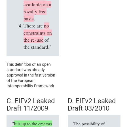
available on a
royalty free
basis
.
There are
no
constraints on
the re-use
of
the standard."
This definition of an open
standard was already
approved in the first version
of the European
Interoperability Framework.
C. EIFv2 Leaked
D. EIFv2 Leaked
Draft 11/2009
Draft 03/2010
"
It is up to the creators
The possibility of