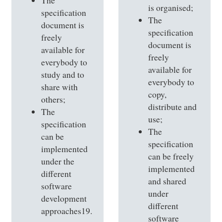
The
is organised;
specification
The
document is
specification
freely
document is
available for
freely
everybody to
available for
study and to
everybody to
share with
copy,
others;
distribute and
The
use;
specification
The
can be
specification
implemented
can be freely
under the
implemented
different
and shared
software
under
development
different
approaches19.
software