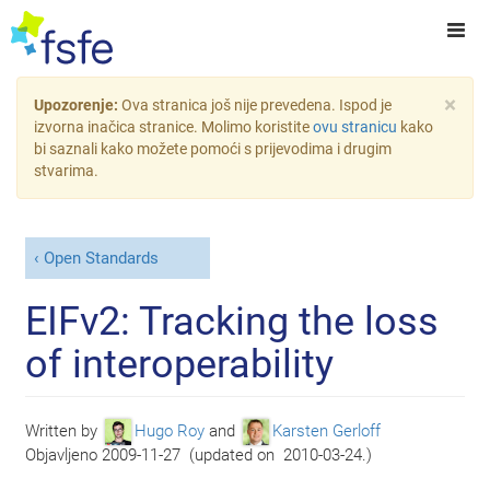
×
Upozorenje:
Ova stranica još nije prevedena. Ispod je
izvorna inačica stranice. Molimo koristite
ovu stranicu
kako
bi saznali kako možete pomoći s prijevodima i drugim
stvarima.
Open Standards
EIFv2: Tracking the loss
of interoperability
Written by
Hugo Roy
and
Karsten Gerloff
Objavljeno
2009-11-27
(
updated on
2010-03-24
)