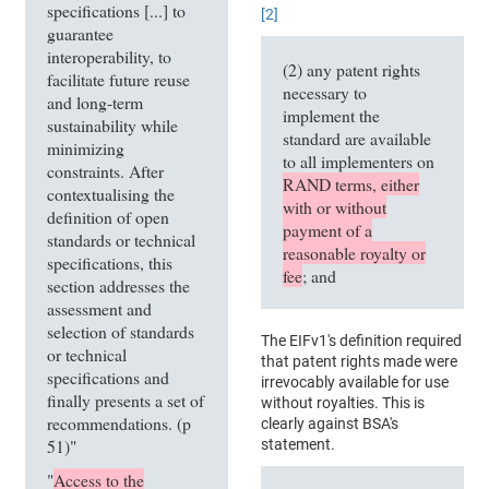
specifications [...] to
[2]
guarantee
interoperability, to
(2) any patent rights
facilitate future reuse
necessary to
and long-term
implement the
sustainability while
standard are available
minimizing
to all implementers on
constraints. After
RAND terms, either
contextualising the
with or without
definition of open
payment of a
standards or technical
reasonable royalty or
specifications, this
fee
; and
section addresses the
assessment and
selection of standards
The EIFv1's definition required
or technical
that patent rights made were
specifications and
irrevocably available for use
finally presents a set of
without royalties. This is
recommendations. (p
clearly against BSA's
51)"
statement.
"
Access to the