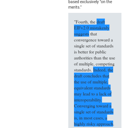
based exclusively "on the
merits."
"Fourth, the
draft
EIFv2.0 mistakenly
suggests
that
convergence toward a
single set of standards
is better for public
authorities than the use
of multiple, competing
standards.
Indeed, the
draft concludes that
the use of multiple,
equivalent standards
may lead to a lack of
interoperability.
Converging toward a
single set of standards
is, in most cases, a
highly risky approach
.