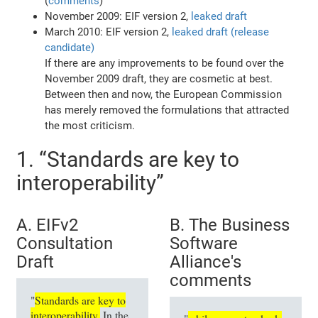
(
comments
)
November 2009: EIF version 2,
leaked draft
March 2010: EIF version 2,
leaked draft (release
candidate)
If there are any improvements to be found over the
November 2009 draft, they are cosmetic at best.
Between then and now, the European Commission
has merely removed the formulations that attracted
the most criticism.
1. “Standards are key to
interoperability”
A. EIFv2
B. The Business
Consultation
Software
Draft
Alliance's
comments
"
Standards are key to
interoperability.
In the