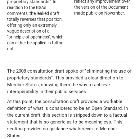
reflect any improvement over
proprietary standards". In
the version of the Document
reaction to the BSA's
made public on November.
comments, the leaked draft
totally reverses that position,
offering only an extremely
vague description of a
"principle of openness", which
can either be applied in full or
not.
The 2008 consultation draft spoke of "eliminating the use of
proprietary standards". This provided a clear direction to
Member States, showing them the way to achieve
interoperability in their public services
At this point, the consultation draft provided a workable
definition of what is considered to be an Open Standard. In
the current draft, this section is stripped down to a factual
statement that is so generic as to be meaningless. This
section provides no guidance whatsoever to Member
States.