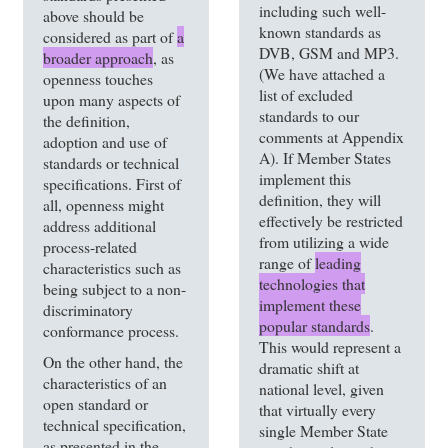
including such well-
above should be
known standards as
considered as part of
a
DVB, GSM and MP3.
broader approach
, as
(We have attached a
openness touches
list of excluded
upon many aspects of
standards to our
the definition,
comments at Appendix
adoption and use of
A). If Member States
standards or technical
implement this
specifications. First of
definition, they will
all, openness might
effectively be restricted
address additional
from utilizing a wide
process-related
range of
leading
characteristics such as
technologies that
being subject to a non-
implement these
discriminatory
popular standards
.
conformance process.
This would represent a
On the other hand, the
dramatic shift at
characteristics of an
national level, given
open standard or
that virtually every
technical specification,
single Member State
as presented in the