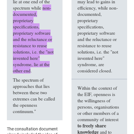
lie at one end of the
may lead to gains in
spectrum while
non-
efficiency, while non-
documented,
documented,
proprietary
proprietary
specifications,
specifications,
proprietary software
proprietary software
and the reluctance or
and the reluctance or
resistance to reuse
resistance to reuse
solutions, i.e. the "not
solutions, i.e. the "not
invented here"
invented here"
syndrome, lie at the
syndrome, are
other end
.
considered closed.
The spectrum of
approaches that lies
Within the context of
between these two
the EIF, openness is
extremes can be called
the willingness of
the openness
persons, organisations
continuum."
or other members of a
community of interest
to freely share
The consultation document
knowledge
and to