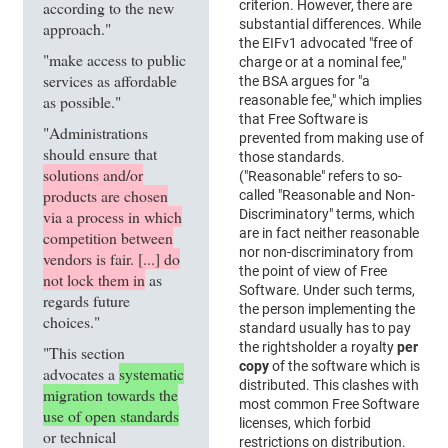
according to the new
criterion. However, there are
substantial differences. While
approach."
the EIFv1 advocated "free of
"make access to public
charge or at a nominal fee,"
services as affordable
the BSA argues for "a
as possible."
reasonable fee," which implies
that Free Software is
"Administrations
prevented from making use of
should ensure that
those standards.
solutions and/or
("Reasonable" refers to so-
products are chosen
called "Reasonable and Non-
via a process in which
Discriminatory" terms, which
are in fact neither reasonable
competition between
nor non-discriminatory from
vendors is fair. [...] do
the point of view of Free
not lock them in
as
Software. Under such terms,
regards future
the person implementing the
choices."
standard usually has to pay
the rightsholder a royalty
per
"This section
copy
of the software which is
advocates a
systematic
distributed. This clashes with
migration towards the
most common Free Software
use of open standards
licenses, which forbid
or technical
restrictions on distribution.