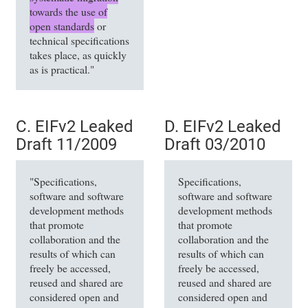
towards the use of
open standards
or
technical specifications
takes place, as quickly
as is practical."
C. EIFv2 Leaked
D. EIFv2 Leaked
Draft 11/2009
Draft 03/2010
"Specifications,
Specifications,
software and software
software and software
development methods
development methods
that promote
that promote
collaboration and the
collaboration and the
results of which can
results of which can
freely be accessed,
freely be accessed,
reused and shared are
reused and shared are
considered open and
considered open and