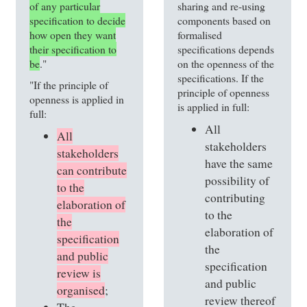
of any particular
sharing and re-using
specification to decide
components based on
how open they want
formalised
their specification to
specifications depends
be
."
on the openness of the
specifications. If the
"If the principle of
principle of openness
openness is applied in
is applied in full:
full:
All
All
stakeholders
stakeholders
have the same
can contribute
possibility of
to the
contributing
elaboration of
to the
the
elaboration of
specification
the
and public
specification
review is
and public
organised
;
review thereof