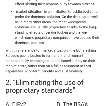
effect skirting their responsibility towards citizens.
"market situation" is an invitation to public bodies to
prefer the dominant solution. On the desktop as well
as in many other areas, the most widespread
solutions are usually proprietary, thanks to the long-
standing effects of vendor lock-in and the way in
which some proprietary companies have abused their
dominant position.
With this reference to "market situation", the EC is asking
Europe's public bodies to further entrench current
monopolies by choosing solutions based simply on their
market share, rather than on a full assessment of their
capabilities, long-term benefits and sustainability.
2. “Eliminating the use of
proprietary standards”
A. EIFv2
B. The BSA's