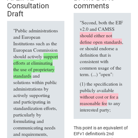
Consultation
comments
Draft
"Second, both the EIF
v2.0 and CAMSS
"Public administrations
should either not
and European
define open standards
,
Institutions such as the
or should endorse a
European Commission
definition that is
should actively
support
consistent with
efforts at eliminating
common usage of the
the use of proprietary
term. (...) "open":
standards
and
solutions within public
(1) the specification is
administrations by
publicly available
actively supporting
without cost or for a
and participating in
reasonable fee
to any
standardization efforts,
interested party;
particularly by
formulating and
communicating needs
This point is an equivalent of
and requirements,
EIFv1 definition's 2nd