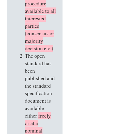
procedure
available to all
interested
parties
(consensus or
majority
decision etc.)
.
The open
standard has
been
published and
the standard
specification
document is
available
either
freely
or at a
nominal