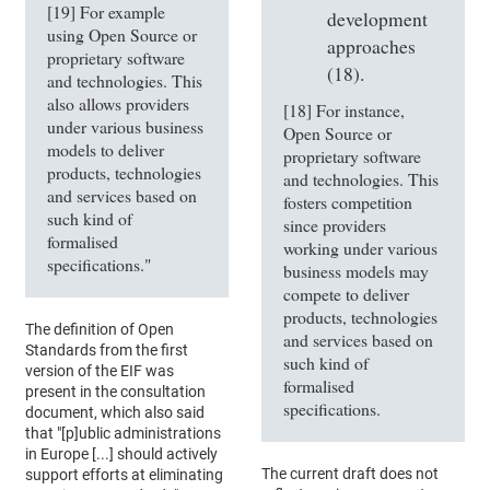
[19] For example
development
using Open Source or
approaches
proprietary software
(18).
and technologies. This
also allows providers
[18] For instance,
under various business
Open Source or
models to deliver
proprietary software
products, technologies
and technologies. This
and services based on
fosters competition
such kind of
since providers
formalised
working under various
specifications."
business models may
compete to deliver
products, technologies
The definition of Open
and services based on
Standards from the first
such kind of
version of the EIF was
formalised
present in the consultation
specifications.
document, which also said
that "[p]ublic administrations
in Europe [...] should actively
The current draft does not
support efforts at eliminating