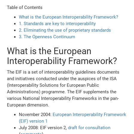
Table of Contents
What is the European Interoperability Framework?
1. Standards are key to interoperability
2. Eliminating the use of proprietary standards
3. The Openness Continuum
What is the European
Interoperability Framework?
The EIF is a set of interoperability guidelines documents
and initiatives conducted under the auspices of the ISA
(Interoperability Solutions for European Public
Administrations) programme. The EIF supplements the
various National Interoperability Frameworks in the pan-
European dimension.
November 2004:
European Interoperability Framework
(EIF) version 1
July 2008: EIF version 2,
draft for consultation