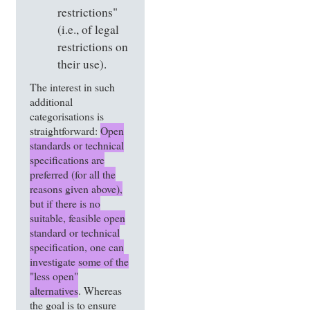
restrictions"
(i.e., of legal
restrictions on
their use).
The interest in such
additional
categorisations is
straightforward:
Open
standards or technical
specifications are
preferred (for all the
reasons given above),
but if there is no
suitable, feasible open
standard or technical
specification, one can
investigate some of the
"less open"
alternatives
. Whereas
the goal is to ensure