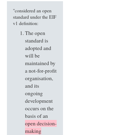
"considered an open
standard under the EIF
v1 definition:
The open
standard is
adopted and
will be
maintained by
a not-for-profit
organisation,
and its
ongoing
development
occurs on the
basis of an
open decision-
making