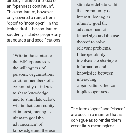
already included the idea of
stimulate debate within
an "openness continuum".
that community of
This continuum, however,
interest, having as
only covered a range from
ultimate goal the
"open" to "most open". In the
advancement of
leaked draft, the continuum
suddenly includes proprietary
knowledge and the use
standards and specifications.
thereof to solve
relevant problems.
Interoperability
"Within the context of
involves the sharing of
the EIF, openness is
information and
the willingness of
knowledge between
persons, organisations
interacting
or other members of a
organisations, hence
community of interest
implies openness.
to share knowledge
and to stimulate debate
within that community
The terms "open" and "closed"
of interest, having as
are used in a manner that is
ultimate goal the
so vague as to render them
advancement of
essentially meaningless.
knowledge and the use