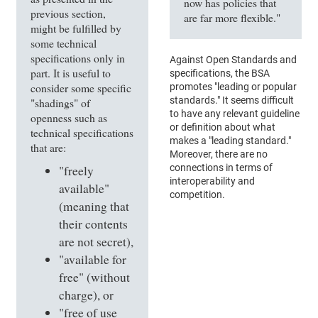
now has policies that
previous section,
are far more flexible."
might be fulfilled by
some technical
specifications only in
Against Open Standards and
part. It is useful to
specifications, the BSA
consider some specific
promotes "leading or popular
standards." It seems difficult
"shadings" of
to have any relevant guideline
openness such as
or definition about what
technical specifications
makes a "leading standard."
that are:
Moreover, there are no
connections in terms of
"freely
interoperability and
available"
competition.
(meaning that
their contents
are not secret),
"available for
free" (without
charge), or
"free of use