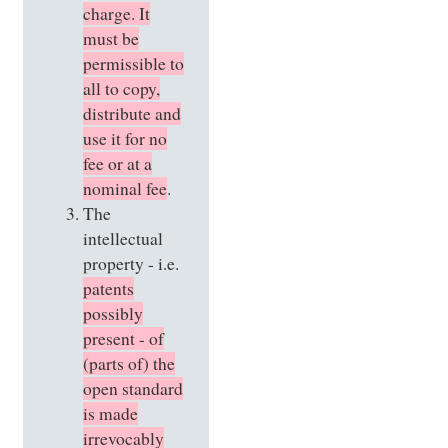
charge. It
must be
permissible to
all to copy,
distribute and
use it for no
fee or at a
nominal fee
.
The
intellectual
property - i.e.
patents
possibly
present - of
(parts of) the
open standard
is made
irrevocably