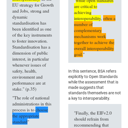
"
while open standards
EU strategy for Growth
are critical to
and Jobs, strong and
achieving
dynamic
interoperability
,
often a
standardisation has
number of
been identified as one
complementary
of the key instruments
mechanisms work
to foster innovation.
together to achieve the
Standardisation has a
overall interoperability
dimension of public
goal.
"
interest, in particular
whenever issues of
safety, health,
In this sentence, BSA refers
environment and
explicitly to Open Standards
performance are at
while the assessment that is
made suggests that
stake." (p.35)
standards themselves are not
"The role of national
a key to interoperability.
administrations in this
process is to
choose
"Finally, the EIFv2.0
the appropriate
should refrain from
standard
"
recommending that