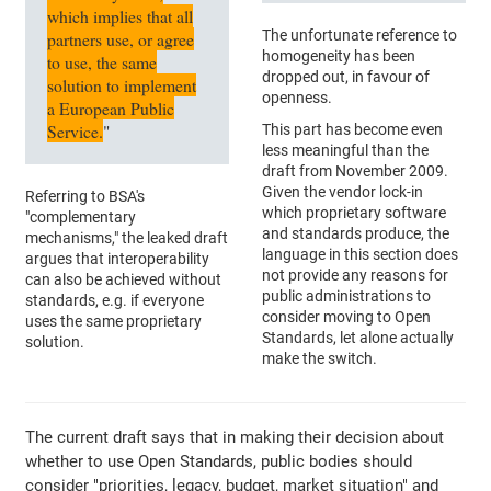
which implies that all
The unfortunate reference to
partners use, or agree
homogeneity has been
to use, the same
dropped out, in favour of
solution to implement
openness.
a European Public
Service.
"
This part has become even
less meaningful than the
draft from November 2009.
Given the vendor lock-in
Referring to BSA's
which proprietary software
"complementary
and standards produce, the
mechanisms," the leaked draft
language in this section does
argues that interoperability
not provide any reasons for
can also be achieved without
public administrations to
standards, e.g. if everyone
consider moving to Open
uses the same proprietary
Standards, let alone actually
solution.
make the switch.
The current draft says that in making their decision about
whether to use Open Standards, public bodies should
consider "priorities, legacy, budget, market situation" and