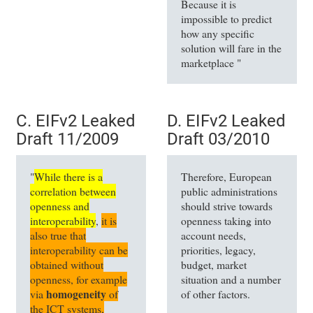
Because it is
impossible to predict
how any specific
solution will fare in the
marketplace "
C. EIFv2 Leaked
D. EIFv2 Leaked
Draft 11/2009
Draft 03/2010
"
While there is a
Therefore, European
correlation between
public administrations
openness and
should strive towards
interoperability
,
it is
openness taking into
also true that
account needs,
interoperability can be
priorities, legacy,
obtained without
budget, market
openness, for example
situation and a number
homogeneity
via
of
of other factors.
the ICT systems,