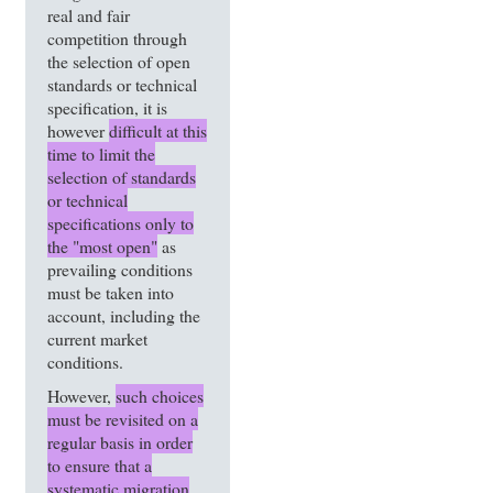
real and fair
competition through
the selection of open
standards or technical
specification, it is
however
difficult at this
time to limit the
selection of standards
or technical
specifications only to
the "most open"
as
prevailing conditions
must be taken into
account, including the
current market
conditions.
However,
such choices
must be revisited on a
regular basis in order
to ensure that a
systematic migration