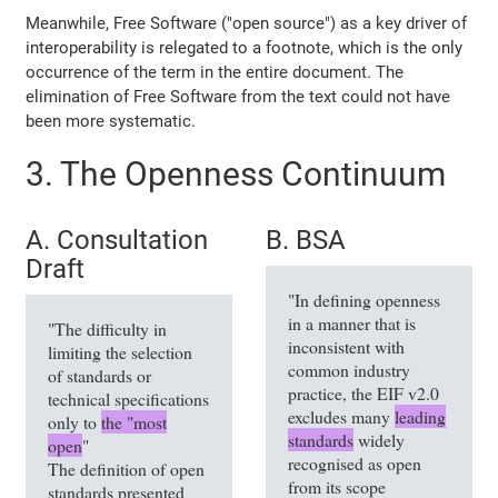
Meanwhile, Free Software ("open source") as a key driver of
interoperability is relegated to a footnote, which is the only
occurrence of the term in the entire document. The
elimination of Free Software from the text could not have
been more systematic.
3. The Openness Continuum
A. Consultation
B. BSA
Draft
"In defining openness
in a manner that is
"The difficulty in
inconsistent with
limiting the selection
common industry
of standards or
practice, the EIF v2.0
technical specifications
excludes many
leading
only to
the "most
standards
widely
open
"
recognised as open
The definition of open
from its scope
standards presented