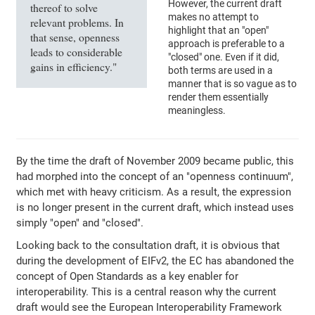
However, the current draft
thereof to solve
makes no attempt to
relevant problems. In
highlight that an "open"
that sense, openness
approach is preferable to a
leads to considerable
"closed" one. Even if it did,
gains in efficiency."
both terms are used in a
manner that is so vague as to
render them essentially
meaningless.
By the time the draft of November 2009 became public, this
had morphed into the concept of an "openness continuum",
which met with heavy criticism. As a result, the expression
is no longer present in the current draft, which instead uses
simply "open" and "closed".
Looking back to the consultation draft, it is obvious that
during the development of EIFv2, the EC has abandoned the
concept of Open Standards as a key enabler for
interoperability. This is a central reason why the current
draft would see the European Interoperability Framework