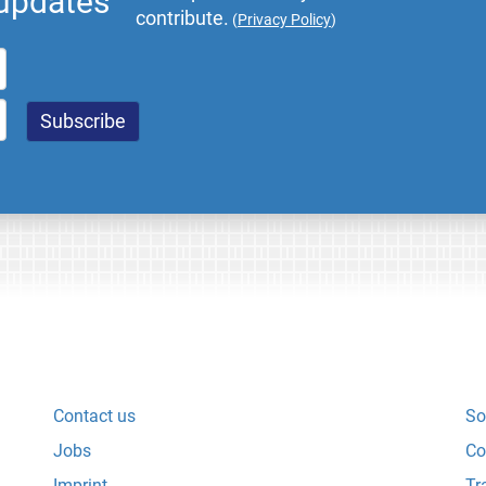
 updates
contribute.
(
Privacy Policy
)
Contact us
So
Jobs
Co
Imprint
Tr