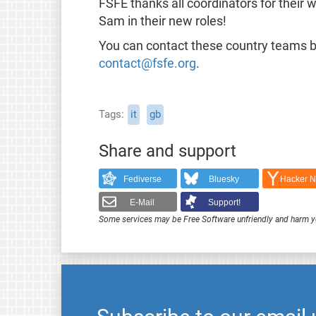
FSFE thanks all coordinators for their 
Sam in their new roles!
You can contact these country teams by
contact@fsfe.org
.
Tags
it
gb
Share and support
Fediverse
Bluesky
Hacker 
E-Mail
Support!
Some services may be Free Software unfriendly and harm y