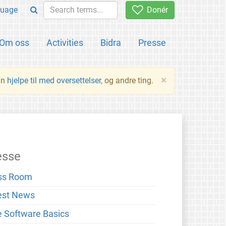
uage
Donér
Om oss
Activities
Bidra
Presse
×
an
hjelpe til med oversettelser
, og andre ting.
esse
ss Room
est News
e Software Basics