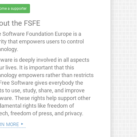
ome a supporter
out the FSFE
e Software Foundation Europe is a
rity that empowers users to control
hnology.
ware is deeply involved in all aspects
ur lives. It is important that this
hnology empowers rather than restricts
 Free Software gives everybody the
ts to use, study, share, and improve
tware. These rights help support other
damental rights like freedom of
ech, freedom of press, and privacy.
rn more