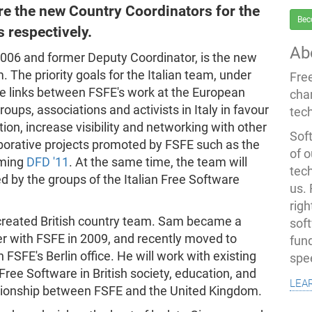
re the new Country Coordinators for the
Bec
s respectively.
Ab
06 and former Deputy Coordinator, is the new
 The priority goals for the Italian team, under
Fre
ate links between FSFE's work at the European
cha
oups, associations and activists in Italy in favour
tec
ion, increase visibility and networking with other
Soft
llaborative projects promoted by FSFE such as the
of o
oming
DFD '11
. At the same time, the team will
tec
ed by the groups of the Italian Free Software
us.
righ
reated British country team. Sam became a
sof
er with FSFE in 2009, and recently moved to
fun
FSFE's Berlin office. He will work with existing
spe
Free Software in British society, education, and
lea
lationship between FSFE and the United Kingdom.