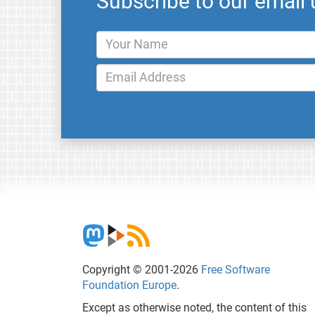
Subscribe to our email
Copyright © 2001-2026
Free Software
Foundation Europe
.
Except as otherwise noted, the content of this