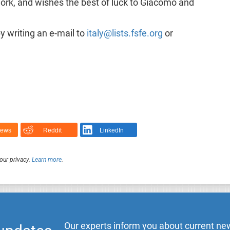
work, and wishes the best of luck to Giacomo and
 writing an e-mail to
italy@lists.fsfe.org
or
News
Reddit
LinkedIn
our privacy.
Learn more
.
Our experts inform you about current new