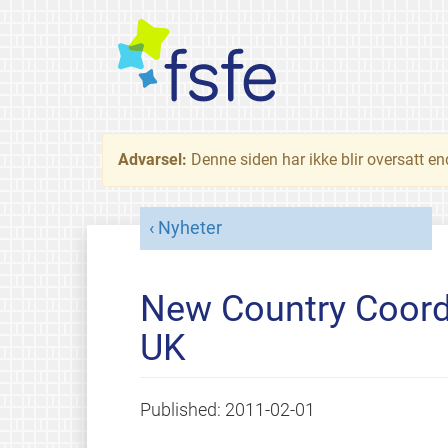
Advarsel:
Denne siden har ikke blir oversatt e
Nyheter
New Country Coordi
UK
Published:
2011-02-01