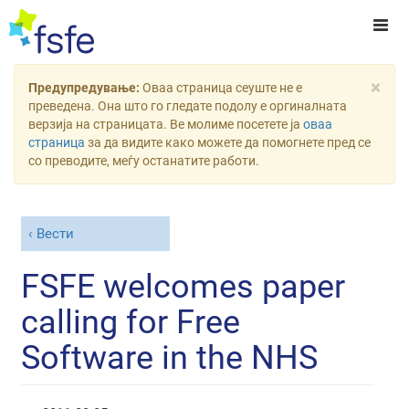
×
Предупредување:
Оваа страница сеуште не е
преведена. Она што го гледате подолу е оргиналната
верзија на страницата. Ве молиме посетете ја
оваа
страница
за да видите како можете да помогнете пред се
со преводите, меѓу останатите работи.
Вести
FSFE welcomes paper
calling for Free
Software in the NHS