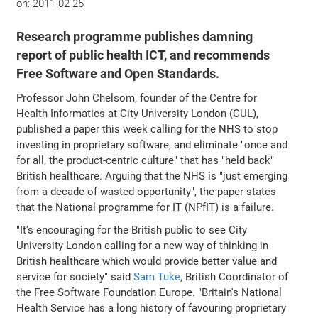
on:
2011-02-25
Research programme publishes damning
report of public health ICT, and recommends
Free Software and Open Standards.
Professor John Chelsom, founder of the Centre for
Health Informatics at City University London (CUL),
published a paper this week calling for the NHS to stop
investing in proprietary software, and eliminate "once and
for all, the product-centric culture" that has "held back"
British healthcare. Arguing that the NHS is "just emerging
from a decade of wasted opportunity", the paper states
that the National programme for IT (NPfIT) is a failure.
"It's encouraging for the British public to see City
University London calling for a new way of thinking in
British healthcare which would provide better value and
service for society" said
Sam Tuke
, British Coordinator of
the Free Software Foundation Europe. "Britain's National
Health Service has a long history of favouring proprietary