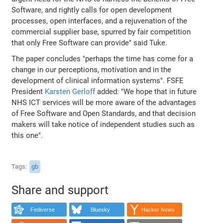
Software, and rightly calls for open development
processes, open interfaces, and a rejuvenation of the
commercial supplier base, spurred by fair competition
that only Free Software can provide" said Tuke.
The paper concludes "perhaps the time has come for a
change in our perceptions, motivation and in the
development of clinical information systems". FSFE
President
Karsten Gerloff
added: "We hope that in future
NHS ICT services will be more aware of the advantages
of Free Software and Open Standards, and that decision
makers will take notice of independent studies such as
this one".
Tags
gb
Share and support
Fediverse
Bluesky
Hacker News