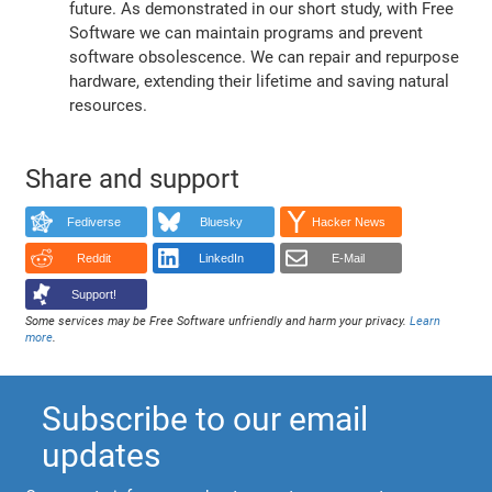
future. As demonstrated in our short study, with Free
Software we can maintain programs and prevent
software obsolescence. We can repair and repurpose
hardware, extending their lifetime and saving natural
resources.
Share and support
Fediverse
Bluesky
Hacker News
Reddit
LinkedIn
E-Mail
Support!
Some services may be Free Software unfriendly and harm your privacy.
Learn
more
.
Subscribe to our email
updates