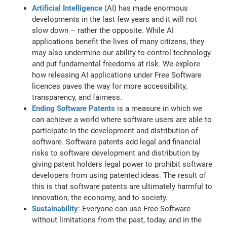
Artificial Intelligence
(AI) has made enormous
developments in the last few years and it will not
slow down – rather the opposite. While AI
applications benefit the lives of many citizens, they
may also undermine our ability to control technology
and put fundamental freedoms at risk. We explore
how releasing AI applications under Free Software
licences paves the way for more accessibility,
transparency, and fairness.
Ending Software Patents
is a measure in which we
can achieve a world where software users are able to
participate in the development and distribution of
software. Software patents add legal and financial
risks to software development and distribution by
giving patent holders legal power to prohibit software
developers from using patented ideas. The result of
this is that software patents are ultimately harmful to
innovation, the economy, and to society.
Sustainability
: Everyone can use Free Software
without limitations from the past, today, and in the