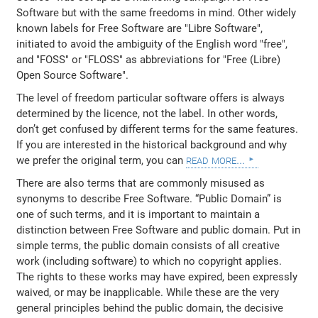
Software but with the same freedoms in mind. Other widely
known labels for Free Software are "Libre Software",
initiated to avoid the ambiguity of the English word "free",
and "FOSS" or "FLOSS" as abbreviations for "Free (Libre)
Open Source Software".
The level of freedom particular software offers is always
determined by the licence, not the label. In other words,
don’t get confused by different terms for the same features.
If you are interested in the historical background and why
read more...
we prefer the original term, you can
There are also terms that are commonly misused as
synonyms to describe Free Software. “Public Domain” is
one of such terms, and it is important to maintain a
distinction between Free Software and public domain. Put in
simple terms, the public domain consists of all creative
work (including software) to which no copyright applies.
The rights to these works may have expired, been expressly
waived, or may be inapplicable. While these are the very
general principles behind the public domain, the decisive