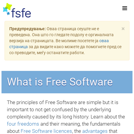
×
Предупредување:
Оваа страница сеуште не е
преведена. Она што го гледате подолу е оргиналната
верзија на страницата. Ве молиме посетете ја
оваа
страница
за да видите како можете да помогнете пред се
со преводите, меѓу останатите работи.
What is Free Software
The principles of Free Software are simple but it is
important to not get confused by the underlying
complexity caused by its long history. Learn about the
four freedoms
and their meaning, the fundamentals
about
Free Software licences
, the
advantages
that