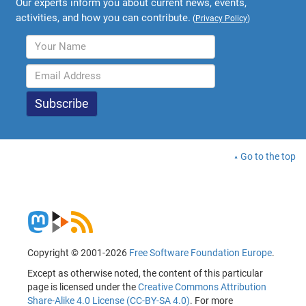
Our experts inform you about current news, events,
activities, and how you can contribute.
(
Privacy Policy
)
Go to the top
Copyright © 2001-2026
Free Software Foundation Europe
.
Except as otherwise noted, the content of this particular
page is licensed under the
Creative Commons Attribution
Share-Alike 4.0 License (CC-BY-SA 4.0)
. For more