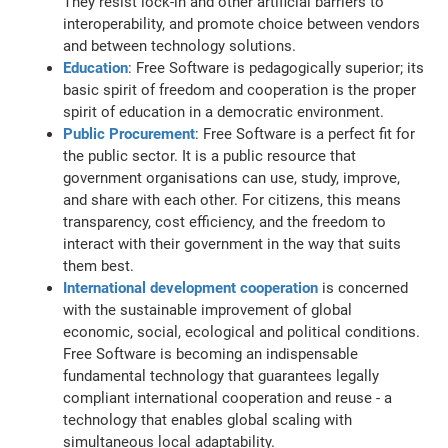
They resist lock-in and other artificial barriers to
interoperability, and promote choice between vendors
and between technology solutions.
Education
: Free Software is pedagogically superior; its
basic spirit of freedom and cooperation is the proper
spirit of education in a democratic environment.
Public Procurement
: Free Software is a perfect fit for
the public sector. It is a public resource that
government organisations can use, study, improve,
and share with each other. For citizens, this means
transparency, cost efficiency, and the freedom to
interact with their government in the way that suits
them best.
International development cooperation
is concerned
with the sustainable improvement of global
economic, social, ecological and political conditions.
Free Software is becoming an indispensable
fundamental technology that guarantees legally
compliant international cooperation and reuse - a
technology that enables global scaling with
simultaneous local adaptability.