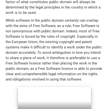
factor of what constitutes public domain will always be
determined by the legal principles in the country in which a
work is to be used.
While software in the public domain certainly can overlap
with the aims of Free Software, as a rule, Free Software is
not synonymous with public domain. Indeed, most of Free
Software is bound by the rules of copyright. Especially in
the European Union, the existing copyright and patent
systems make it difficult to identify a work under the public
domain accurately. To avoid ambiguities in how you intend
to share a piece of work, it therefore is preferable to use a
Free Software licence rather than placing the work in the
public domain, as a Free Software licence is able to provide
clear and comprehensible legal information on the rights
and obligations involved in using that software.