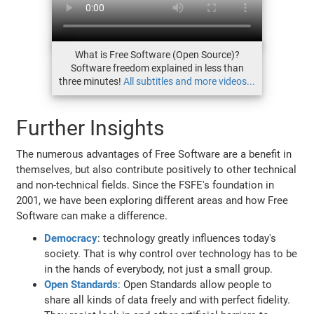
What is Free Software (Open Source)?
Software freedom explained in less than
three minutes!
All subtitles and more videos...
Further Insights
The numerous advantages of Free Software are a benefit in
themselves, but also contribute positively to other technical
and non-technical fields. Since the FSFE's foundation in
2001, we have been exploring different areas and how Free
Software can make a difference.
Democracy
: technology greatly influences today's
society. That is why control over technology has to be
in the hands of everybody, not just a small group.
Open Standards
: Open Standards allow people to
share all kinds of data freely and with perfect fidelity.