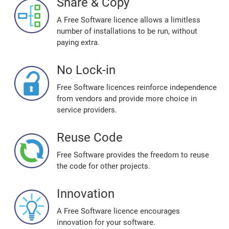
Share & Copy
A Free Software licence allows a limitless
number of installations to be run, without
paying extra.
No Lock-in
Free Software licences reinforce independence
from vendors and provide more choice in
service providers.
Reuse Code
Free Software provides the freedom to reuse
the code for other projects.
Innovation
A Free Software licence encourages
innovation for your software.