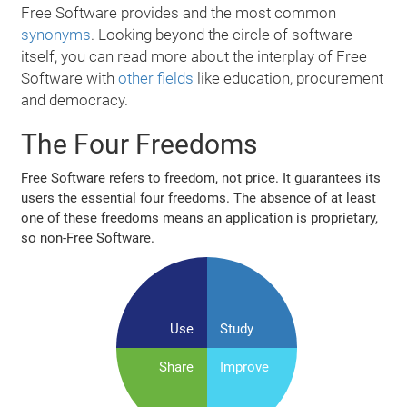
Free Software provides and the most common
synonyms
. Looking beyond the circle of software
itself, you can read more about the interplay of Free
Software with
other fields
like education, procurement
and democracy.
The Four Freedoms
Free Software refers to freedom, not price. It guarantees its
users the essential four freedoms. The absence of at least
one of these freedoms means an application is proprietary,
so non‐Free Software.
Use
Study
Share
Improve