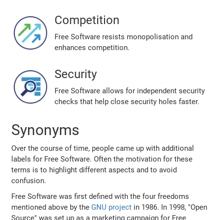
Competition
Free Software resists monopolisation and
enhances competition.
Security
Free Software allows for independent security
checks that help close security holes faster.
Synonyms
Over the course of time, people came up with additional
labels for Free Software. Often the motivation for these
terms is to highlight different aspects and to avoid
confusion.
Free Software was first defined with the four freedoms
mentioned above by the
GNU project
in 1986. In 1998, "Open
Source" was set up as a marketing campaign for Free