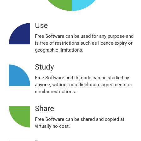
Use
Free Software can be used for any purpose and
is free of restrictions such as licence expiry or
geographic limitations.
Study
Free Software and its code can be studied by
anyone, without non‐disclosure agreements or
similar restrictions.
Share
Free Software can be shared and copied at
virtually no cost.