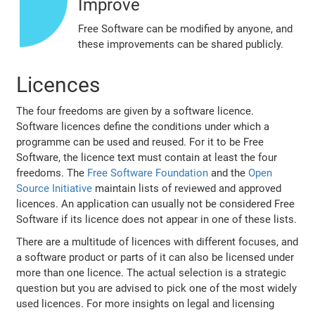
Improve
Free Software can be modified by anyone, and
these improvements can be shared publicly.
Licences
The four freedoms are given by a software licence.
Software licences define the conditions under which a
programme can be used and reused. For it to be Free
Software, the licence text must contain at least the four
freedoms. The
Free Software Foundation
and the
Open
Source Initiative
maintain lists of reviewed and approved
licences. An application can usually not be considered Free
Software if its licence does not appear in one of these lists.
There are a multitude of licences with different focuses, and
a software product or parts of it can also be licensed under
more than one licence. The actual selection is a strategic
question but you are advised to pick one of the most widely
used licences. For more insights on legal and licensing