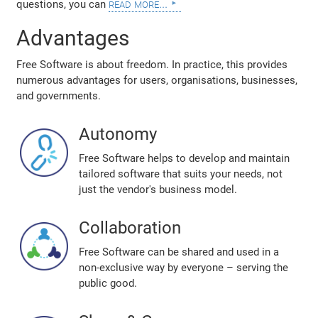
read more...
questions, you can
Advantages
Free Software is about freedom. In practice, this provides
numerous advantages for users, organisations, businesses,
and governments.
Autonomy
Free Software helps to develop and maintain
tailored software that suits your needs, not
just the vendor's business model.
Collaboration
Free Software can be shared and used in a
non-exclusive way by everyone – serving the
public good.