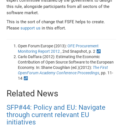
expert committee installed by the government to design
this rule, alongside participants from all sectors of the
software market.
This is the sort of change that FSFE helps to create.
Please
support us
in this effort.
Open Forum Europe (2013):
OFE Procurement
Monitoring Report 2012
, 2nd Snapshot, p. 2
↩
Carlo Daffara (2012): Estimating the Economic
Contribution of Open Source Software to the European
Economy. In: Shane Coughlan (ed.)(2012):
The First
OpenForum Academy Conference Proceedings
, pp. 11-
14
↩
Related News
SFP#44: Policy and EU: Navigate
through current relevant EU
initiatives