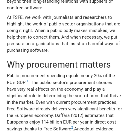
beyond their long-standing relations with suppliers of
non-free software.
At FSFE, we work with journalists and researchers to
highlight the work of public sector organisations that are
doing it right. When a public body makes mistakes, we
help them to correct them. And when necessary, we put
pressure on organisations that insist on harmful ways of
purchasing software.
Why procurement matters
Public procurement spending equals nearly 20% of the
1
EU's GDP
. The public sector's procurement choices
have very real effects on the economy, and play a
significant role in determining the sort of firms that thrive
in the market. Even with current procurement practices,
Free Software already delivers very significant benefits for
the European economy. Daffara (2012) estimates that
Europeans enjoy 114 billion EUR per year in direct cost
2
savings thanks to Free Software
.Anecdotal evidence