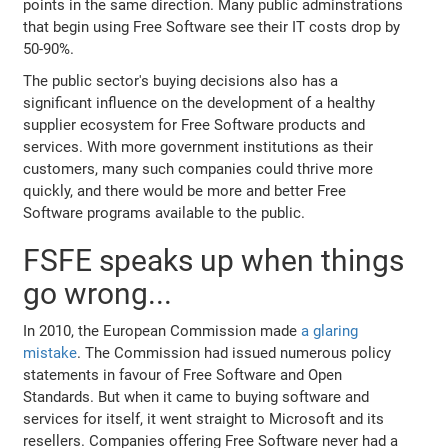
points in the same direction. Many public adminstrations
that begin using Free Software see their IT costs drop by
50-90%.
The public sector's buying decisions also has a
significant influence on the development of a healthy
supplier ecosystem for Free Software products and
services. With more government institutions as their
customers, many such companies could thrive more
quickly, and there would be more and better Free
Software programs available to the public.
FSFE speaks up when things
go wrong...
In 2010, the European Commission made
a glaring
mistake
. The Commission had issued numerous policy
statements in favour of Free Software and Open
Standards. But when it came to buying software and
services for itself, it went straight to Microsoft and its
resellers. Companies offering Free Software never had a