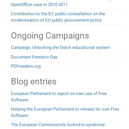
OpenOffice case in 2010-2011
Contribution to the EC public consultation on the
modernisation of EU public procurement policy
Ongoing Campaigns
Campaign, Unlocking the Dutch educational system
Document Freedom Day
PDFreaders.org
Blog entries
European Parliament to report on own use of Free
Software
Helping the European Parliament to release its own Free
Software
The European Commission’s locked-in syndrome