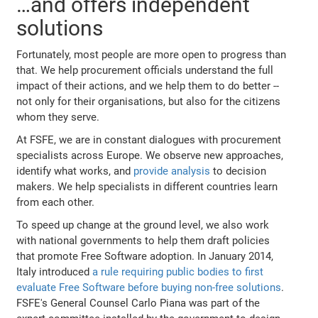
…and offers independent
solutions
Fortunately, most people are more open to progress than
that. We help procurement officials understand the full
impact of their actions, and we help them to do better --
not only for their organisations, but also for the citizens
whom they serve.
At FSFE, we are in constant dialogues with procurement
specialists across Europe. We observe new approaches,
identify what works, and
provide analysis
to decision
makers. We help specialists in different countries learn
from each other.
To speed up change at the ground level, we also work
with national governments to help them draft policies
that promote Free Software adoption. In January 2014,
Italy introduced
a rule requiring public bodies to first
evaluate Free Software before buying non-free solutions
.
FSFE's General Counsel Carlo Piana was part of the