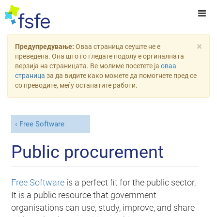
×
Предупредување:
Оваа страница сеуште не е
преведена. Она што го гледате подолу е оргиналната
верзија на страницата. Ве молиме посетете ја
оваа
страница
за да видите како можете да помогнете пред се
со преводите, меѓу останатите работи.
Free Software
Public procurement
Free Software
is a perfect fit for the public sector.
It is a public resource that government
organisations can use, study, improve, and share