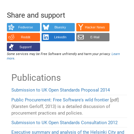
Share and support
Fediverse
Bluesky
Hacker News
Reddit
LinkedIn
E-Mail
Support!
Some services may be Free Software unfriendly and harm your privacy.
Learn
more
.
Publications
Submission to UK Open Standards Proposal 2014
Public Procurement: Free Software's wild frontier
[pdf]
(Karsten Gerloff, 2013) is a detailed discussion of
procurement practices and policies.
Submission to UK Open Standards Consultation 2012
Executive summary and analysis of the Helsinki City and