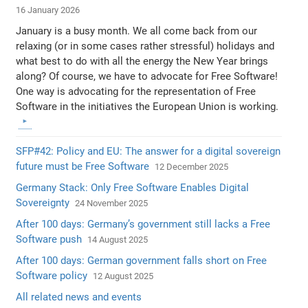
16 January 2026
January is a busy month. We all come back from our
relaxing (or in some cases rather stressful) holidays and
what best to do with all the energy the New Year brings
along? Of course, we have to advocate for Free Software!
One way is advocating for the representation of Free
Software in the initiatives the European Union is working.
SFP#42: Policy and EU: The answer for a digital sovereign
future must be Free Software
12 December 2025
Germany Stack: Only Free Software Enables Digital
Sovereignty
24 November 2025
After 100 days: Germany’s government still lacks a Free
Software push
14 August 2025
After 100 days: German government falls short on Free
Software policy
12 August 2025
All related news and events