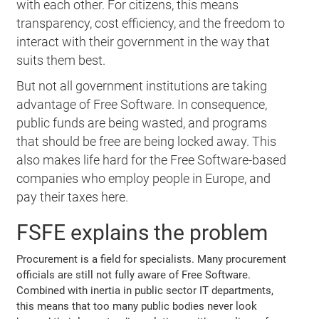
with each other. For citizens, this means
transparency, cost efficiency, and the freedom to
interact with their government in the way that
suits them best.
But not all government institutions are taking
advantage of Free Software. In consequence,
public funds are being wasted, and programs
that should be free are being locked away. This
also makes life hard for the Free Software-based
companies who employ people in Europe, and
pay their taxes here.
FSFE explains the problem
Procurement is a field for specialists. Many procurement
officials are still not fully aware of Free Software.
Combined with inertia in public sector IT departments,
this means that too many public bodies never look