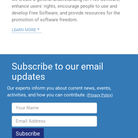
enhance users' rights, encourage people to use and
develop Free Software, and provide resources for the
promotion of software freedom.
learn more
Subscribe to our email
updates
Our experts inform you about current news, events,
activities, and how you can contribute.
(
Privacy Policy
)