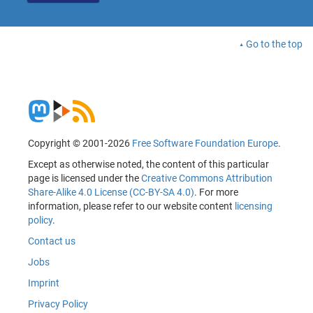
Go to the top
Copyright © 2001-2026
Free Software Foundation Europe
.
Except as otherwise noted, the content of this particular
page is licensed under the
Creative Commons Attribution
Share-Alike 4.0 License (CC-BY-SA 4.0)
. For more
information, please refer to our website content
licensing
policy
.
Contact us
Jobs
Imprint
Privacy Policy