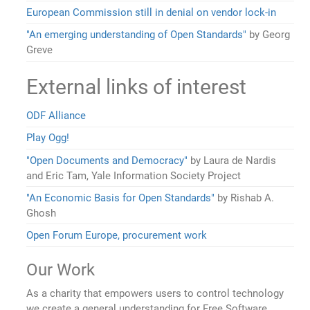
European Commission still in denial on vendor lock-in
"An emerging understanding of Open Standards"
by Georg
Greve
External links of interest
ODF Alliance
Play Ogg!
"Open Documents and Democracy"
by Laura de Nardis
and Eric Tam, Yale Information Society Project
"An Economic Basis for Open Standards"
by Rishab A.
Ghosh
Open Forum Europe, procurement work
Our Work
As a charity that empowers users to control technology
we create a general understanding for Free Software,