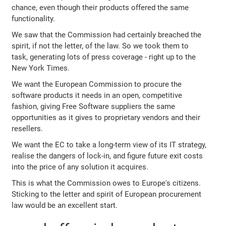
chance, even though their products offered the same
functionality.
We saw that the Commission had certainly breached the
spirit, if not the letter, of the law. So we took them to
task, generating lots of press coverage - right up to the
New York Times.
We want the European Commission to procure the
software products it needs in an open, competitive
fashion, giving Free Software suppliers the same
opportunities as it gives to proprietary vendors and their
resellers.
We want the EC to take a long-term view of its IT strategy,
realise the dangers of lock-in, and figure future exit costs
into the price of any solution it acquires.
This is what the Commission owes to Europe's citizens.
Sticking to the letter and spirit of European procurement
law would be an excellent start.