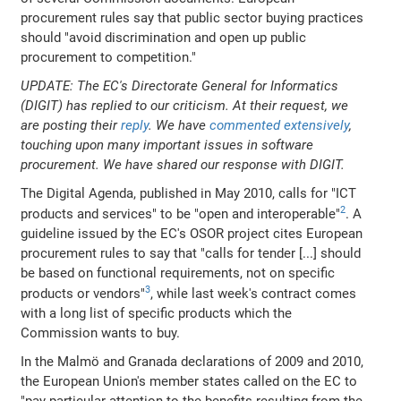
procurement rules say that public sector buying practices
should "avoid discrimination and open up public
procurement to competition."
UPDATE: The EC's Directorate General for Informatics
(DIGIT) has replied to our criticism. At their request, we
are posting their
reply
. We have
commented extensively
,
touching upon many important issues in software
procurement. We have shared our response with DIGIT.
The Digital Agenda, published in May 2010, calls for "ICT
2
products and services" to be "open and interoperable"
. A
guideline issued by the EC's OSOR project cites European
procurement rules to say that "calls for tender [...] should
be based on functional requirements, not on specific
3
products or vendors"
, while last week's contract comes
with a long list of specific products which the
Commission wants to buy.
In the Malmö and Granada declarations of 2009 and 2010,
the European Union's member states called on the EC to