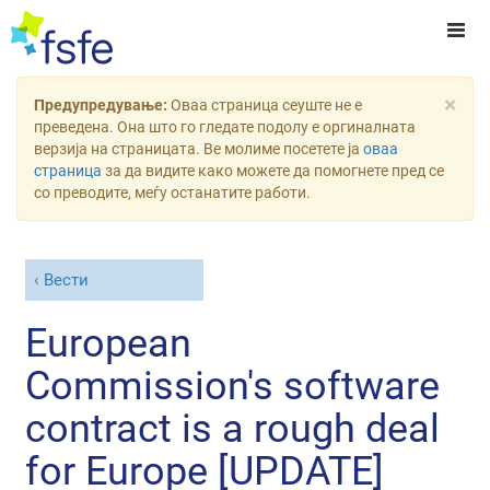
×
Предупредување:
Оваа страница сеуште не е
преведена. Она што го гледате подолу е оргиналната
верзија на страницата. Ве молиме посетете ја
оваа
страница
за да видите како можете да помогнете пред се
со преводите, меѓу останатите работи.
Вести
European
Commission's software
contract is a rough deal
for Europe [UPDATE]