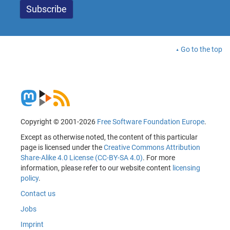
Go to the top
Copyright © 2001-2026
Free Software Foundation Europe
.
Except as otherwise noted, the content of this particular
page is licensed under the
Creative Commons Attribution
Share-Alike 4.0 License (CC-BY-SA 4.0)
. For more
information, please refer to our website content
licensing
policy
.
Contact us
Jobs
Imprint