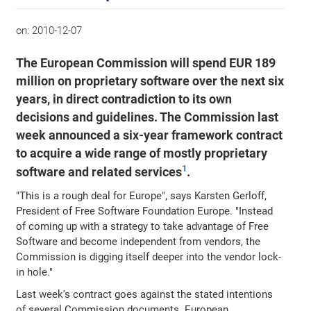
on:
2010-12-07
The European Commission will spend EUR 189
million on proprietary software over the next six
years, in direct contradiction to its own
decisions and guidelines. The Commission last
week announced a six-year framework contract
to acquire a wide range of mostly proprietary
1
software and related services
.
"This is a rough deal for Europe", says Karsten Gerloff,
President of Free Software Foundation Europe. "Instead
of coming up with a strategy to take advantage of Free
Software and become independent from vendors, the
Commission is digging itself deeper into the vendor lock-
in hole."
Last week's contract goes against the stated intentions
of several Commission documents. European