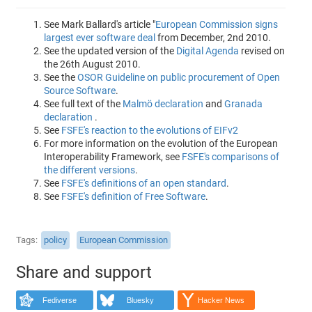
See Mark Ballard's article "
European Commission signs
largest ever software deal
from December, 2nd 2010.
See the updated version of the
Digital Agenda
revised on
the 26th August 2010.
See the
OSOR Guideline on public procurement of Open
Source Software
.
See full text of the
Malmö declaration
and
Granada
declaration
.
See
FSFE's reaction to the evolutions of EIFv2
For more information on the evolution of the European
Interoperability Framework, see
FSFE's comparisons of
the different versions
.
See
FSFE's definitions of an open standard
.
See
FSFE's definition of Free Software
.
Tags
policy
European Commission
Share and support
Fediverse
Bluesky
Hacker News