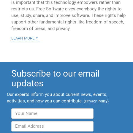
is important that this technology empowers rather than
restricts us. Free Software gives everybody the rights to
use, study, share, and improve software. These rights help
support other fundamental rights like freedom of speech,
freedom of press, and privacy.
learn more
Subscribe to our email
updates
Our experts inform you about current news, events,
activities, and how you can contribute.
(
Privacy Policy
)