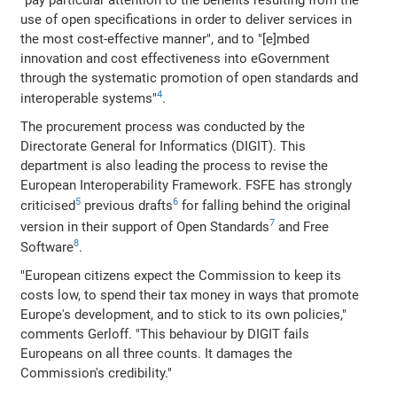
"pay particular attention to the benefits resulting from the
use of open specifications in order to deliver services in
the most cost-effective manner", and to "[e]mbed
innovation and cost effectiveness into eGovernment
through the systematic promotion of open standards and
4
interoperable systems"
.
The procurement process was conducted by the
Directorate General for Informatics (DIGIT). This
department is also leading the process to revise the
European Interoperability Framework. FSFE has strongly
5
6
criticised
previous drafts
for falling behind the original
7
version in their support of Open Standards
and Free
8
Software
.
"European citizens expect the Commission to keep its
costs low, to spend their tax money in ways that promote
Europe's development, and to stick to its own policies,"
comments Gerloff. "This behaviour by DIGIT fails
Europeans on all three counts. It damages the
Commission's credibility."