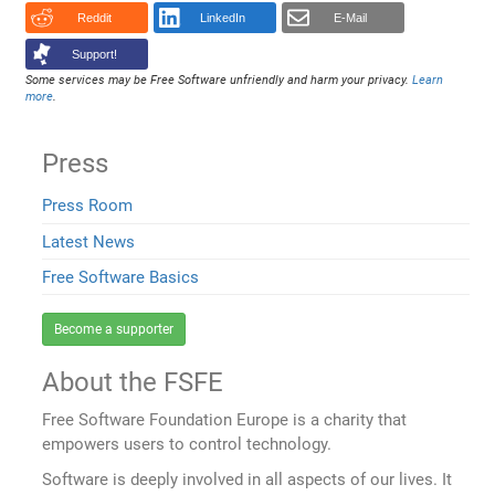
Reddit
LinkedIn
E-Mail
Support!
Some services may be Free Software unfriendly and harm your privacy.
Learn
more
.
Press
Press Room
Latest News
Free Software Basics
Become a supporter
About the FSFE
Free Software Foundation Europe is a charity that
empowers users to control technology.
Software is deeply involved in all aspects of our lives. It