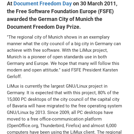
At
Document Freedom Day
on 30 March 2011,
the Free Software Foundation Europe (FSFE)
awarded the German City of Munich the
Document Freedom Day Prize.
"The regional city of Munich shows in an exemplary
manner what the city council of a big city in Germany can
achieve with free software. With the LiMux project,
Munich is a pioneer of open standards use in both
Germany and Europe. We hope that many will follow this
modern and open attitude." said FSFE President Karsten
Gerloff.
LiMux is currently the largest GNU/Linux project in
Germany. It is expected that with this project, 80% of the
15,000 PC desktops of the city council of the capital city
of Bavaria will have migrated to the free operating system
GNU/Linux by 2013. Since 2009, all PC desktops have
moved to a free office-communication platform
(OpenOffice.org, Thunderbird, Firefox) and almost 6,000
computers have been using the LiMux client. The regional