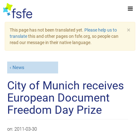
×
This page has not been translated yet.
Please help us to
translate
this and other pages on fsfe.org, so people can
read our message in their native language.
News
City of Munich receives
European Document
Freedom Day Prize
on:
2011-03-30