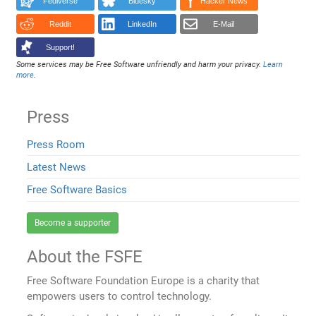
Fediverse
Bluesky
Hacker News
Reddit
LinkedIn
E-Mail
Support!
Some services may be Free Software unfriendly and harm your privacy.
Learn
more
.
Press
Press Room
Latest News
Free Software Basics
Become a supporter
About the FSFE
Free Software Foundation Europe is a charity that
empowers users to control technology.