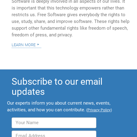
Software is deeply involved in all aspects of our lives. It
is important that this technology empowers rather than
restricts us. Free Software gives everybody the rights to
use, study, share, and improve software. These rights help
support other fundamental rights like freedom of speech,
freedom of press, and privacy.
learn more
Subscribe to our email
updates
Our experts inform you about current news, events,
activities, and how you can contribute.
(
Privacy Policy
)