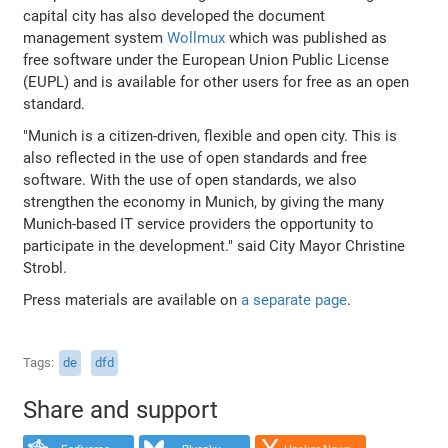
capital city has also developed the document
management system
Wollmux
which was published as
free software under the European Union Public License
(EUPL) and is available for other users for free as an open
standard.
"Munich is a citizen-driven, flexible and open city. This is
also reflected in the use of open standards and free
software. With the use of open standards, we also
strengthen the economy in Munich, by giving the many
Munich-based IT service providers the opportunity to
participate in the development." said City Mayor Christine
Strobl.
Press materials are available on
a separate page
.
Tags
de
dfd
Share and support