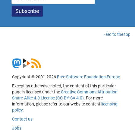
Go to the top
Copyright © 2001-2026
Free Software Foundation Europe
.
Except as otherwise noted, the content of this particular
page is licensed under the
Creative Commons Attribution
Share-Alike 4.0 License (CC-BY-SA 4.0)
. For more
information, please refer to our website content
licensing
policy
.
Contact us
Jobs