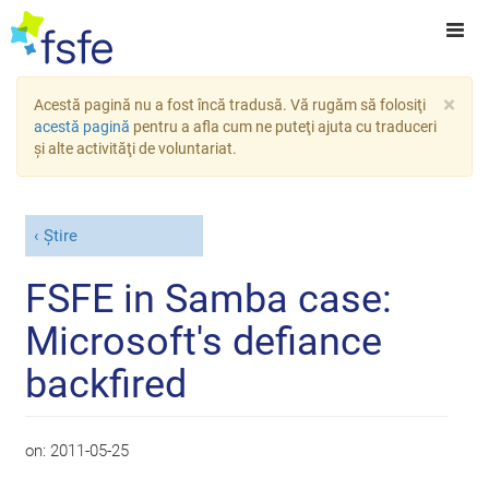
×
Acestă pagină nu a fost încă tradusă. Vă rugăm să folosiţi
acestă pagină
pentru a afla cum ne puteţi ajuta cu traduceri
şi alte activităţi de voluntariat.
Știre
FSFE in Samba case:
Microsoft's defiance
backfired
on:
2011-05-25