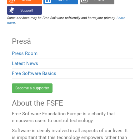
Reddit
LinkedIn
E-Mail
Support!
Some services may be Free Software unfriendly and harm your privacy.
Learn
more
.
Presă
Press Room
Latest News
Free Software Basics
Become a supporter
About the FSFE
Free Software Foundation Europe is a charity that
empowers users to control technology.
Software is deeply involved in all aspects of our lives. It
is important that this technology empowers rather than