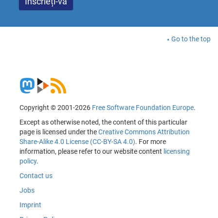
Go to the top
Copyright © 2001-2026
Free Software Foundation Europe
.
Except as otherwise noted, the content of this particular
page is licensed under the
Creative Commons Attribution
Share-Alike 4.0 License (CC-BY-SA 4.0)
. For more
information, please refer to our website content
licensing
policy
.
Contact us
Jobs
Imprint