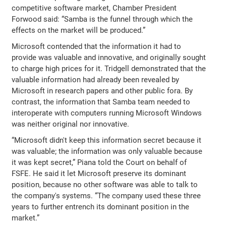
competitive software market, Chamber President
Forwood said: “Samba is the funnel through which the
effects on the market will be produced.”
Microsoft contended that the information it had to
provide was valuable and innovative, and originally sought
to charge high prices for it. Tridgell demonstrated that the
valuable information had already been revealed by
Microsoft in research papers and other public fora. By
contrast, the information that Samba team needed to
interoperate with computers running Microsoft Windows
was neither original nor innovative.
“Microsoft didn't keep this information secret because it
was valuable; the information was only valuable because
it was kept secret,” Piana told the Court on behalf of
FSFE. He said it let Microsoft preserve its dominant
position, because no other software was able to talk to
the company's systems. “The company used these three
years to further entrench its dominant position in the
market.”