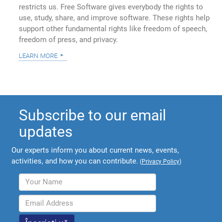
restricts us. Free Software gives everybody the rights to
use, study, share, and improve software. These rights help
support other fundamental rights like freedom of speech,
freedom of press, and privacy.
learn more
Subscribe to our email
updates
Our experts inform you about current news, events,
activities, and how you can contribute.
(
Privacy Policy
)