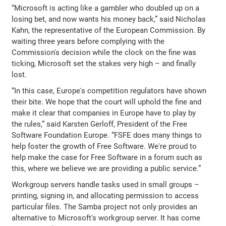
“Microsoft is acting like a gambler who doubled up on a
losing bet, and now wants his money back,” said Nicholas
Kahn, the representative of the European Commission. By
waiting three years before complying with the
Commission's decision while the clock on the fine was
ticking, Microsoft set the stakes very high – and finally
lost.
“In this case, Europe's competition regulators have shown
their bite. We hope that the court will uphold the fine and
make it clear that companies in Europe have to play by
the rules,” said Karsten Gerloff, President of the Free
Software Foundation Europe. “FSFE does many things to
help foster the growth of Free Software. We're proud to
help make the case for Free Software in a forum such as
this, where we believe we are providing a public service.”
Workgroup servers handle tasks used in small groups –
printing, signing in, and allocating permission to access
particular files. The Samba project not only provides an
alternative to Microsoft's workgroup server. It has come