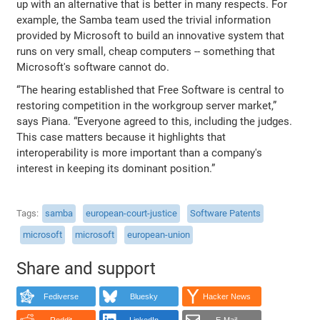
up with an alternative that is better in many respects. For
example, the Samba team used the trivial information
provided by Microsoft to build an innovative system that
runs on very small, cheap computers -- something that
Microsoft's software cannot do.
“The hearing established that Free Software is central to
restoring competition in the workgroup server market,”
says Piana. “Everyone agreed to this, including the judges.
This case matters because it highlights that
interoperability is more important than a company's
interest in keeping its dominant position.”
Tags
samba
european-court-justice
Software Patents
microsoft
microsoft
european-union
Share and support
Fediverse
Bluesky
Hacker News