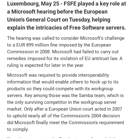
Luxembourg, May 25 - FSFE played a key role at
a Microsoft hearing before the European
Union's General Court on Tuesday, helping
explain the intricacies of Free Software servers.
The hearing was called to consider Microsoft's challenge
to a EUR 899 million fine imposed by the European
Commission in 2008. Microsoft had failed to carry out
remedies imposed for its violation of EU antitrust law. A
ruling is expected for later in the year.
Microsoft was required to provide interoperability
information that would enable others to hook up to its
products so they could compete with its workgroup
servers. Key among those was the Samba team, which is
the only surviving competitor in the workgroup server
market. Only after a European Union court acted in 2007
to uphold nearly all of the Commission's 2004 decision
did Microsoft finally meet the Commission's requirement
to comply.