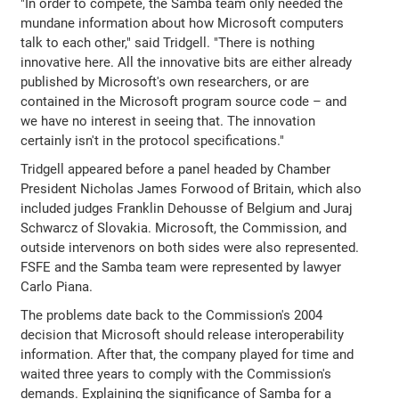
"In order to compete, the Samba team only needed the
mundane information about how Microsoft computers
talk to each other," said Tridgell. "There is nothing
innovative here. All the innovative bits are either already
published by Microsoft's own researchers, or are
contained in the Microsoft program source code – and
we have no interest in seeing that. The innovation
certainly isn't in the protocol specifications."
Tridgell appeared before a panel headed by Chamber
President Nicholas James Forwood of Britain, which also
included judges Franklin Dehousse of Belgium and Juraj
Schwarcz of Slovakia. Microsoft, the Commission, and
outside intervenors on both sides were also represented.
FSFE and the Samba team were represented by lawyer
Carlo Piana.
The problems date back to the Commission's 2004
decision that Microsoft should release interoperability
information. After that, the company played for time and
waited three years to comply with the Commission's
demands. Explaining the significance of Samba for a