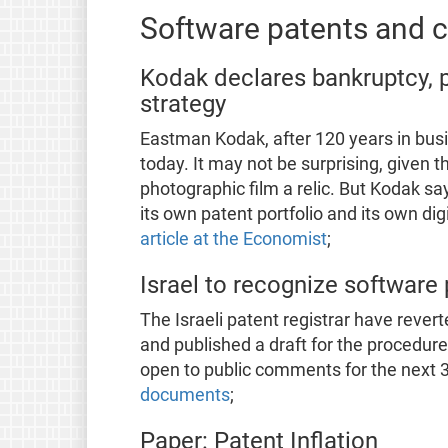
Software patents and co
Kodak declares bankruptcy, pr
strategy
Eastman Kodak, after 120 years in busi
today. It may not be surprising, given 
photographic film a relic. But Kodak say
its own patent portfolio and its own dig
article at the Economist
;
Israel to recognize software
The Israeli patent registrar have rever
and published a draft for the procedur
open to public comments for the next 
documents
;
Paper: Patent Inflation