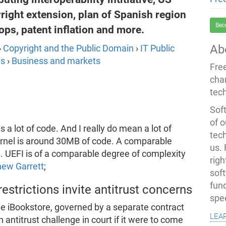
ight extension, plan of Spanish region
Bec
ps, patent inflation and more.
Ab
›
Copyright and the Public Domain
›
IT Public
ns
›
Business and markets
Fre
cha
tec
Soft
of o
 a lot of code. And I really do mean a lot of
tec
kernel is around 30MB of code. A comparable
us.
. UEFI is of a comparable degree of complexity
righ
hew Garrett
;
sof
fun
strictions invite antitrust concerns
spe
the iBookstore, governed by a separate contract
lea
 antitrust challenge in court if it were to come