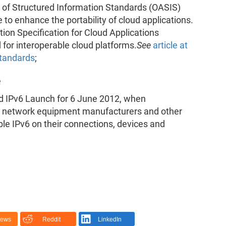
of Structured Information Standards (OASIS)
 to enhance the portability of cloud applications.
ion Specification for Cloud Applications
 for interoperable cloud platforms.
See
article at
standards
;
e
ld IPv6 Launch for 6 June 2012, when
rs, network equipment manufacturers and other
ble IPv6 on their connections, devices and
News
Reddit
LinkedIn