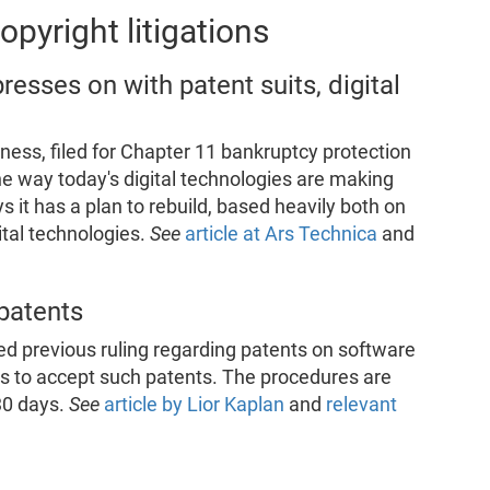
pyright litigations
esses on with patent suits, digital
ness, filed for Chapter 11 bankruptcy protection
the way today's digital technologies are making
s it has a plan to rebuild, based heavily both on
ital technologies.
See
article at Ars Technica
and
 patents
ted previous ruling regarding patents on software
es to accept such patents. The procedures are
30 days.
See
article by Lior Kaplan
and
relevant