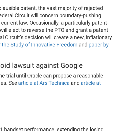
lausible patent, the vast majority of rejected
ederal Circuit will concern boundary-pushing
current law. Occasionally, a particularly patent-
 will elect to reverse the PTO and grant a patent
Circuit’s decision will create a new, inflationary
or the Study of Innovative Freedom
and
paper by
roid lawsuit against Google
e trial until Oracle can propose a reasonable
ges.
See
article at Ars Technica
and
article at
1 handset performance, extending the losing