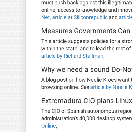
must push back against this illegitim
online, access to knowledge and innov
Net
,
article at Siliconrepublic
and
articl
Measures Governments Can 
This article suggests policies for a str
within the state, and to lead the rest 
article by Richard Stallman
;
Why we need a sound Do-Not–
A blog post on how Neelie Kroes want t
browsing online.
See
article by Neelie 
Extremadura CIO plans Linux
The CIO of Spanish autonomous region 
administration's 40,000 desktop system
Online
;