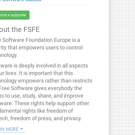
ome a supporter
out the FSFE
e Software Foundation Europe is a
rity that empowers users to control
hnology.
ware is deeply involved in all aspects
ur lives. It is important that this
hnology empowers rather than restricts
 Free Software gives everybody the
ts to use, study, share, and improve
tware. These rights help support other
damental rights like freedom of
ech, freedom of press, and privacy.
rn more