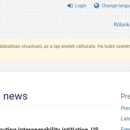
Login
Change langu
Rólunk
ábbiakban olvasható, az a lap eredeti változata. Ha tudni szeret
l news
Pr
Pre
Lat
ting interoperability intitiative, US
Fre