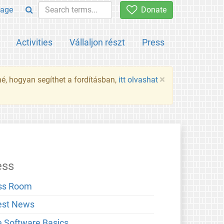
age
Donate
Activities
Vállaljon részt
Press
×
né, hogyan segíthet a fordításban,
itt olvashat
ess
ss Room
est News
e Software Basics