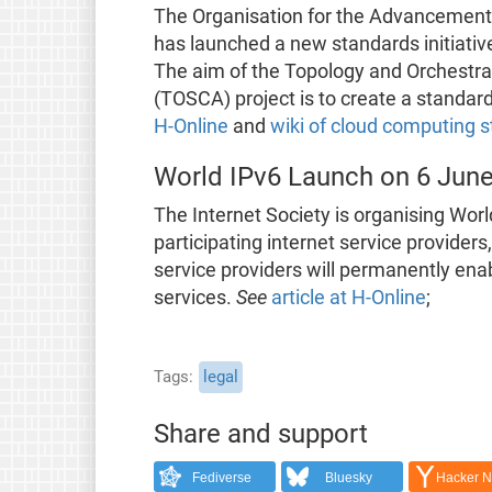
The Organisation for the Advancement 
has launched a new standards initiative
The aim of the Topology and Orchestrat
(TOSCA) project is to create a standard
H-Online
and
wiki of cloud computing 
World IPv6 Launch on 6 Jun
The Internet Society is organising Wor
participating internet service provide
service providers will permanently ena
services.
See
article at H-Online
;
Tags
legal
Share and support
Fediverse
Bluesky
Hacker 