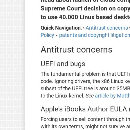
Supreme Court decision on copyr
to use 40.000 Linux based deskto
Quick Navigation
: ›
Antitrust concerns
Policy
›
patents and copyright litigatio
Antitrust concerns
UEFI and bugs
The fundamental problem is that UEFI is
code. Ignoring drivers, the x86 Linux 
subset of the UEFI tree is around 35MB
to the Linux kernel.
See
article by Matt
Apple's iBooks Author EULA re
Forcing users to sell content through 
with its own terms, might not survive an