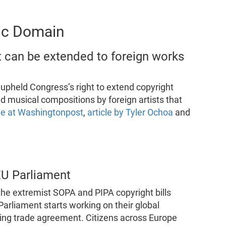
lic Domain
 can be extended to foreign works
held Congress’s right to extend copyright
nd musical compositions by foreign artists that
cle at Washingtonpost
,
article by Tyler Ochoa
and
EU Parliament
the extremist SOPA and PIPA copyright bills
Parliament starts working on their global
ting trade agreement. Citizens across Europe