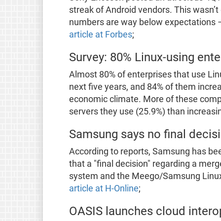
streak of Android vendors. This wasn’t e
numbers are way below expectations 
article at Forbes
;
Survey: 80% Linux-using enter
Almost 80% of enterprises that use Linu
next five years, and 84% of them increa
economic climate. More of these comp
servers they use (25.9%) than increasi
Samsung says no final decis
According to reports, Samsung has bee
that a "final decision" regarding a merg
system and the Meego/Samsung Linux P
article at H-Online
;
OASIS launches cloud interope