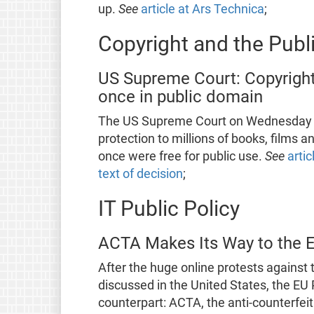
up.
See
article at Ars Technica
;
Copyright and the Pub
US Supreme Court: Copyright
once in public domain
The US Supreme Court on Wednesday up
protection to millions of books, films a
once were free for public use.
See
arti
text of decision
;
IT Public Policy
ACTA Makes Its Way to the 
After the huge online protests against 
discussed in the United States, the EU 
counterpart: ACTA, the anti-counterfei