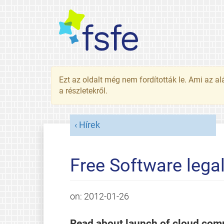
Ezt az oldalt még nem fordították le. Ami az al
a részletekről.
Hírek
Free Software lega
on:
2012-01-26
Read about launch of cloud compu