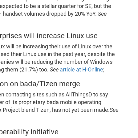
xpected to be a stellar quarter for SE, but the
– handset volumes dropped by 20% YoY.
See
prises will increase Linux use
x will be increasing their use of Linux over the
sed their Linux use in the past year, despite the
anies will be reducing the number of Windows
ng them (21.7%) too.
See
article at H-Online
;
ion on bada/Tizen merge
n contacting sites such as AllThingsD to say
er of its proprietary bada mobile operating
roject blend Tizen, has not yet been made.
See
rability initiative