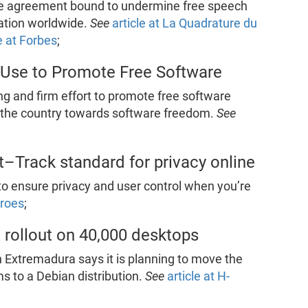
ate agreement bound to undermine free speech
ation worldwide.
See
article at La Quadrature du
e at Forbes
;
Use to Promote Free Software
ong and firm effort to promote free software
of the country towards software freedom.
See
Track standard for privacy online
o ensure privacy and user control when you’re
Kroes
;
 rollout on 40,000 desktops
Extremadura says it is planning to move the
s to a Debian distribution.
See
article at H-