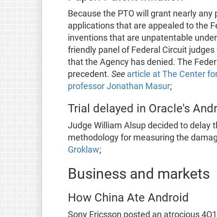
Because the PTO will grant nearly any p
applications that are appealed to the F
inventions that are unpatentable under 
friendly panel of Federal Circuit judges
that the Agency has denied. The Federal 
precedent.
See
article at The Center f
professor Jonathan Masur
;
Trial delayed in Oracle's And
Judge William Alsup decided to delay th
methodology for measuring the dama
Groklaw
;
Business and markets
How China Ate Android
Sony Ericsson posted an atrocious 4Q1