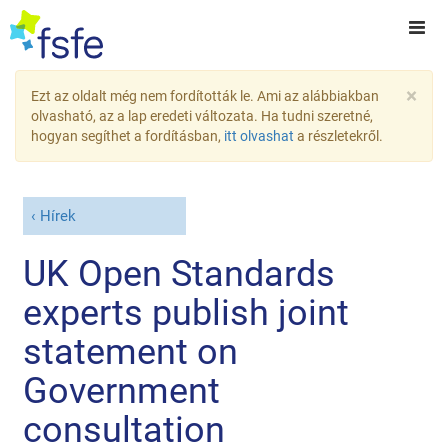
×
Ezt az oldalt még nem fordították le. Ami az alábbiakban
olvasható, az a lap eredeti változata. Ha tudni szeretné,
hogyan segíthet a fordításban,
itt olvashat
a részletekről.
Hírek
UK Open Standards
experts publish joint
statement on
Government
consultation