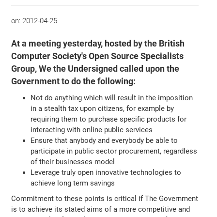
on:
2012-04-25
At a meeting yesterday, hosted by the British
Computer Society's Open Source Specialists
Group, We the Undersigned called upon the
Government to do the following:
Not do anything which will result in the imposition
in a stealth tax upon citizens, for example by
requiring them to purchase specific products for
interacting with online public services
Ensure that anybody and everybody be able to
participate in public sector procurement, regardless
of their businesses model
Leverage truly open innovative technologies to
achieve long term savings
Commitment to these points is critical if The Government
is to achieve its stated aims of a more competitive and