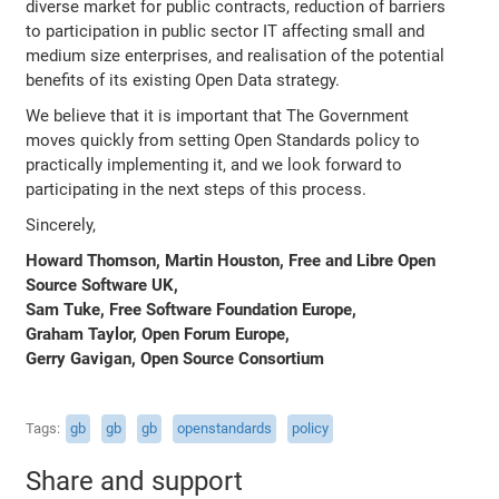
diverse market for public contracts, reduction of barriers
to participation in public sector IT affecting small and
medium size enterprises, and realisation of the potential
benefits of its existing Open Data strategy.
We believe that it is important that The Government
moves quickly from setting Open Standards policy to
practically implementing it, and we look forward to
participating in the next steps of this process.
Sincerely,
Howard Thomson, Martin Houston, Free and Libre Open
Source Software UK,
Sam Tuke, Free Software Foundation Europe,
Graham Taylor, Open Forum Europe,
Gerry Gavigan, Open Source Consortium
Tags
gb
gb
gb
openstandards
policy
Share and support