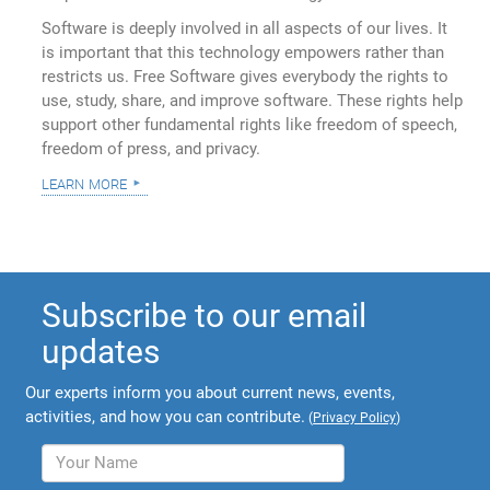
Software is deeply involved in all aspects of our lives. It
is important that this technology empowers rather than
restricts us. Free Software gives everybody the rights to
use, study, share, and improve software. These rights help
support other fundamental rights like freedom of speech,
freedom of press, and privacy.
learn more
Subscribe to our email
updates
Our experts inform you about current news, events,
activities, and how you can contribute.
(
Privacy Policy
)