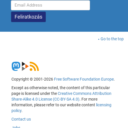
Go to the top
Copyright © 2001-2026
Free Software Foundation Europe
.
Except as otherwise noted, the content of this particular
page is licensed under the
Creative Commons Attribution
Share-Alike 4.0 License (CC-BY-SA 4.0)
. For more
information, please refer to our website content
licensing
policy
.
Contact us
Jobs