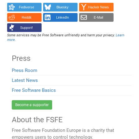
Fediverse
Bluesky
Hacker News
Reddit
LinkedIn
E-Mail
Support!
Some services may be Free Software unfriendly and harm your privacy.
Learn
more
.
Press
Press Room
Latest News
Free Software Basics
Become a supporter
About the FSFE
Free Software Foundation Europe is a charity that
empowers users to control technology.