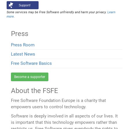
Support!
Some services may be Free Software unfriendly and harm your privacy.
Learn
more
.
Press
Press Room
Latest News
Free Software Basics
Become a supporter
About the FSFE
Free Software Foundation Europe is a charity that
empowers users to control technology.
Software is deeply involved in all aspects of our lives. It
is important that this technology empowers rather than
restricts us. Free Software gives everybody the rights to