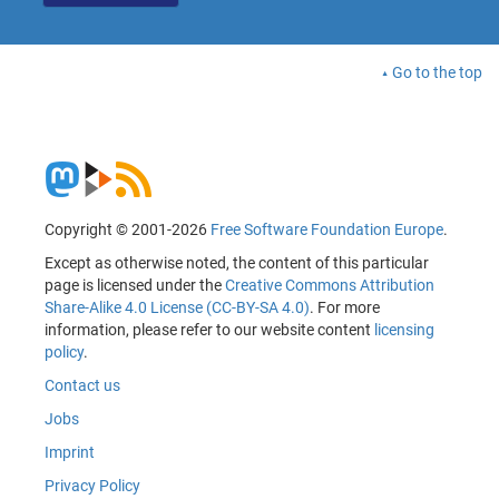
Go to the top
Copyright © 2001-2026
Free Software Foundation Europe
.
Except as otherwise noted, the content of this particular
page is licensed under the
Creative Commons Attribution
Share-Alike 4.0 License (CC-BY-SA 4.0)
. For more
information, please refer to our website content
licensing
policy
.
Contact us
Jobs
Imprint
Privacy Policy