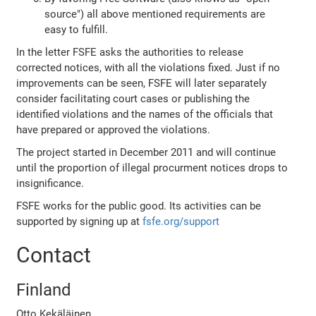
source") all above mentioned requirements are
easy to fulfill.
In the letter FSFE asks the authorities to release
corrected notices, with all the violations fixed. Just if no
improvements can be seen, FSFE will later separately
consider facilitating court cases or publishing the
identified violations and the names of the officials that
have prepared or approved the violations.
The project started in December 2011 and will continue
until the proportion of illegal procurment notices drops to
insignificance.
FSFE works for the public good. Its activities can be
supported by signing up at
fsfe.org/support
Contact
Finland
Otto Kekäläinen