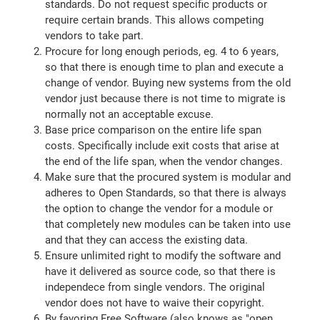
standards. Do not request specific products or
require certain brands. This allows competing
vendors to take part.
Procure for long enough periods, eg. 4 to 6 years,
so that there is enough time to plan and execute a
change of vendor. Buying new systems from the old
vendor just because there is not time to migrate is
normally not an acceptable excuse.
Base price comparison on the entire life span
costs. Specifically include exit costs that arise at
the end of the life span, when the vendor changes.
Make sure that the procured system is modular and
adheres to Open Standards, so that there is always
the option to change the vendor for a module or
that completely new modules can be taken into use
and that they can access the existing data.
Ensure unlimited right to modify the software and
have it delivered as source code, so that there is
independece from single vendors. The original
vendor does not have to waive their copyright.
By favoring Free Software (also knows as "open