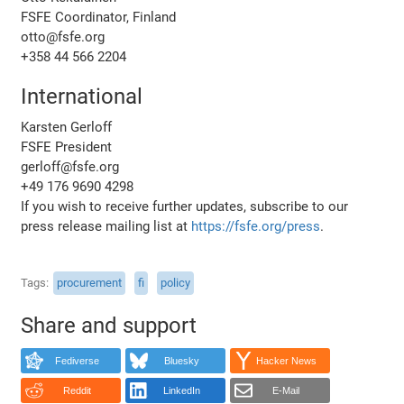
FSFE Coordinator, Finland
otto@fsfe.org
+358 44 566 2204
International
Karsten Gerloff
FSFE President
gerloff@fsfe.org
+49 176 9690 4298
If you wish to receive further updates, subscribe to our
press release mailing list at
https://fsfe.org/press
.
Tags
procurement
fi
policy
Share and support
Fediverse
Bluesky
Hacker News
Reddit
LinkedIn
E-Mail