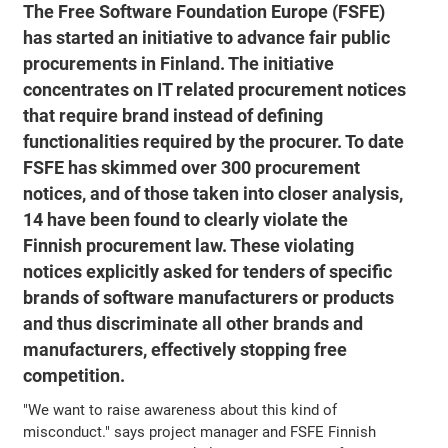
The Free Software Foundation Europe (FSFE)
has started an initiative to advance fair public
procurements in Finland. The initiative
concentrates on IT related procurement notices
that require brand instead of defining
functionalities required by the procurer. To date
FSFE has skimmed over 300 procurement
notices, and of those taken into closer analysis,
14 have been found to clearly violate the
Finnish procurement law. These violating
notices explicitly asked for tenders of specific
brands of software manufacturers or products
and thus discriminate all other brands and
manufacturers, effectively stopping free
competition.
"We want to raise awareness about this kind of
misconduct." says project manager and FSFE Finnish