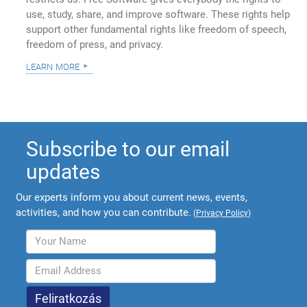
use, study, share, and improve software. These rights help
support other fundamental rights like freedom of speech,
freedom of press, and privacy.
learn more
Subscribe to our email
updates
Our experts inform you about current news, events,
activities, and how you can contribute.
(
Privacy Policy
)