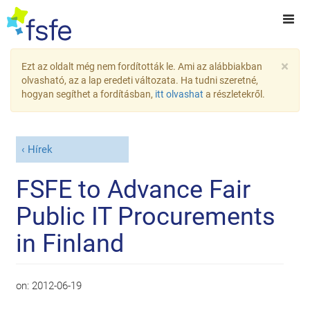
×
Ezt az oldalt még nem fordították le. Ami az alábbiakban
olvasható, az a lap eredeti változata. Ha tudni szeretné,
hogyan segíthet a fordításban,
itt olvashat
a részletekről.
Hírek
FSFE to Advance Fair
Public IT Procurements
in Finland
on:
2012-06-19