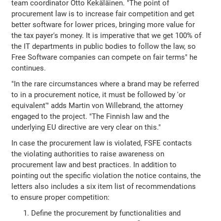
team coordinator Otto Kekäläinen. "The point of
procurement law is to increase fair competition and get
better software for lower prices, bringing more value for
the tax payer's money. It is imperative that we get 100% of
the IT departments in public bodies to follow the law, so
Free Software companies can compete on fair terms" he
continues.
"In the rare circumstances where a brand may be referred
to in a procurement notice, it must be followed by 'or
equivalent'" adds Martin von Willebrand, the attorney
engaged to the project. "The Finnish law and the
underlying EU directive are very clear on this."
In case the procurement law is violated, FSFE contacts
the violating authorities to raise awareness on
procurement law and best practices. In addition to
pointing out the specific violation the notice contains, the
letters also includes a six item list of recommendations
to ensure proper competition:
Define the procurement by functionalities and