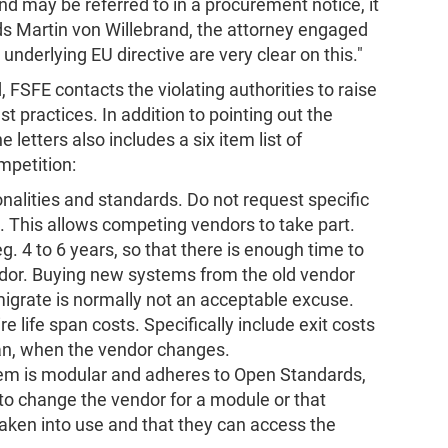
d may be referred to in a procurement notice, it
dds Martin von Willebrand, the attorney engaged
 underlying EU directive are very clear on this."
 FSFE contacts the violating authorities to raise
practices. In addition to pointing out the
e letters also includes a six item list of
petition:
nalities and standards. Do not request specific
. This allows competing vendors to take part.
g. 4 to 6 years, so that there is enough time to
dor. Buying new systems from the old vendor
migrate is normally not an acceptable excuse.
 life span costs. Specifically include exit costs
span, when the vendor changes.
em is modular and adheres to Open Standards,
 to change the vendor for a module or that
ken into use and that they can access the