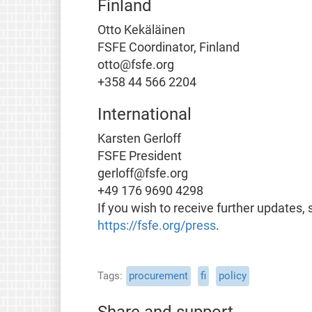
Finland
Otto Kekäläinen
FSFE Coordinator, Finland
otto@fsfe.org
+358 44 566 2204
International
Karsten Gerloff
FSFE President
gerloff@fsfe.org
+49 176 9690 4298
If you wish to receive further updates, 
https://fsfe.org/press
.
Tags
procurement
fi
policy
Share and support