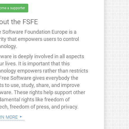
ome a supporter
out the FSFE
e Software Foundation Europe is a
rity that empowers users to control
hnology.
ware is deeply involved in all aspects
ur lives. It is important that this
hnology empowers rather than restricts
 Free Software gives everybody the
ts to use, study, share, and improve
tware. These rights help support other
damental rights like freedom of
ech, freedom of press, and privacy.
rn more