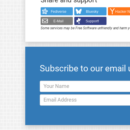
Fediverse
Bluesky
Hacker 
E-Mail
Support!
Some services may be Free Software unfriendly and harm y
Subscribe to our email