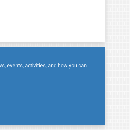
s, events, activities, and how you can