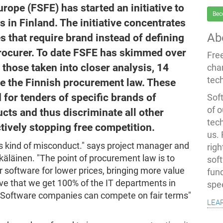
ope (FSFE) has started an initiative to
Bec
 in Finland. The initiative concentrates
Ab
s that require brand instead of defining
procurer. To date FSFE has skimmed over
Fre
those taken into closer analysis, 14
cha
tec
te the Finnish procurement law. These
d for tenders of specific brands of
Soft
of o
cts and thus discriminate all other
tec
tively stopping free competition.
us.
s kind of misconduct." says project manager and
righ
äläinen. "The point of procurement law is to
sof
r software for lower prices, bringing more value
fun
tive that we get 100% of the IT departments in
spe
ee Software companies can compete on fair terms"
lea