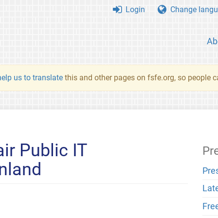
Login
Change langu
Ab
elp us to translate
this and other pages on fsfe.org, so people c
ir Public IT
Pr
nland
Pre
Lat
Fre