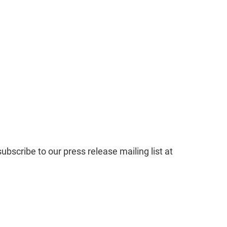
subscribe to our press release mailing list at