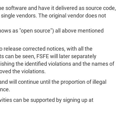
he software and have it delivered as source code,
 single vendors. The original vendor does not
knows as "open source") all above mentioned
o release corrected notices, with all the
ts can be seen, FSFE will later separately
lishing the identified violations and the names of
oved the violations.
 will continue until the proportion of illegal
ance.
ivities can be supported by signing up at