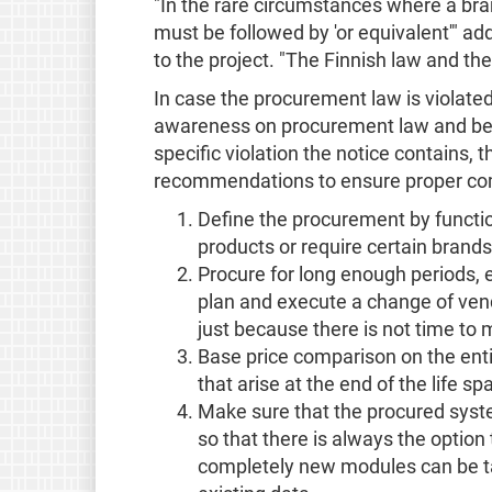
"In the rare circumstances where a bran
must be followed by 'or equivalent'" a
to the project. "The Finnish law and the
In case the procurement law is violated,
awareness on procurement law and best 
specific violation the notice contains, th
recommendations to ensure proper com
Define the procurement by functio
products or require certain brands
Procure for long enough periods, e
plan and execute a change of ven
just because there is not time to 
Base price comparison on the entire
that arise at the end of the life 
Make sure that the procured syst
so that there is always the option
completely new modules can be ta