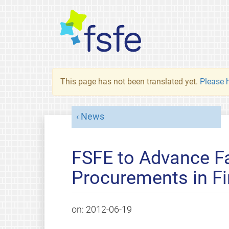
This page has not been translated yet.
Please h
News
FSFE to Advance Fa
Procurements in Fi
on:
2012-06-19