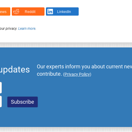
News
Reddit
LinkedIn
our privacy.
Learn more
.
Our experts inform you about current new
 updates
contribute.
(
Privacy Policy
)