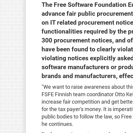
The Free Software Foundation Eur
advance fair public procurements
on IT related procurement notice
functionalities required by the 
300 procurement notices, and of 
have been found to clearly viola
violating notices explicitly aske
software manufacturers or produ
brands and manufacturers, effec
"We want to raise awareness about thi
FSFE Finnish team coordinator Otto Kek
increase fair competition and get bette
for the tax payer's money. It is impera
public bodies to follow the law, so Fr
he continues.