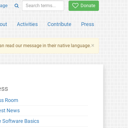
age
Donate
out
Activities
Contribute
Press
×
an read our message in their native language.
ess
ss Room
est News
e Software Basics