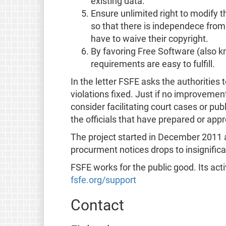
existing data.
Ensure unlimited right to modify t
so that there is independece from
have to waive their copyright.
By favoring Free Software (also 
requirements are easy to fulfill.
In the letter FSFE asks the authorities t
violations fixed. Just if no improvemen
consider facilitating court cases or pub
the officials that have prepared or appr
The project started in December 2011 and
procurment notices drops to insignific
FSFE works for the public good. Its act
fsfe.org/support
Contact