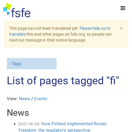
×
This page has not been translated yet.
Please help us to
translate
this and other pages on fsfe.org, so people can
read our message in their native language.
Tags
List of pages tagged "fi"
View:
News
/
Events
News
How Finland implemented Router
[2021-06-29]
Freedom: the regulator's perspective