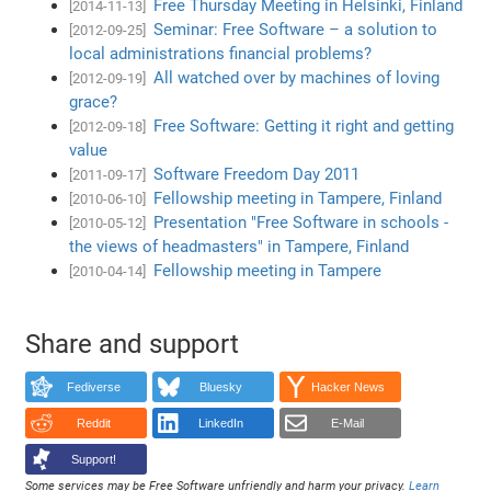
Free Thursday Meeting in Helsinki, Finland
[2014-11-13]
Seminar: Free Software – a solution to
[2012-09-25]
local administrations financial problems?
All watched over by machines of loving
[2012-09-19]
grace?
Free Software: Getting it right and getting
[2012-09-18]
value
Software Freedom Day 2011
[2011-09-17]
Fellowship meeting in Tampere, Finland
[2010-06-10]
Presentation "Free Software in schools -
[2010-05-12]
the views of headmasters" in Tampere, Finland
Fellowship meeting in Tampere
[2010-04-14]
Share and support
Fediverse
Bluesky
Hacker News
Reddit
LinkedIn
E-Mail
Support!
Some services may be Free Software unfriendly and harm your privacy.
Learn