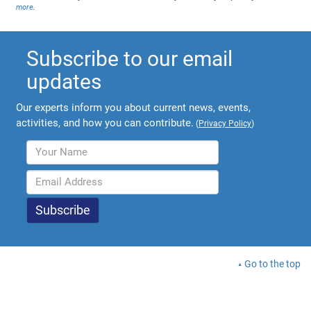
more
.
Subscribe to our email
updates
Our experts inform you about current news, events,
activities, and how you can contribute.
(
Privacy Policy
)
Go to the top