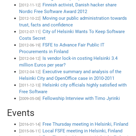
Finnish activist, Danish hacker share
[2012-11-12]
Nordic Free Software Award 2012
Moving our public administration towards
[2012-10-22]
trust, facts and confidence
City of Helsinki Wants To Keep Software
[2012-07-11]
Costs Secret
FSFE to Advance Fair Public IT
[2012-06-19]
Procurements in Finland
Is vendor lock-in costing Helsinki 3.4
[2012-04-12]
million Euros per year?
Executive summary and analysis of the
[2012-04-12]
Helsinki City and OpenOffice case in 2010-2011
Helsinki city officials highly satisfied with
[2011-12-13]
Free Software
Fellowship Interview with Timo Jyrinki
[2009-05-08]
Events
Free Thursday meeting in Helsinki, Finland
[2016-01-14]
Local FSFE meeting in Helsinki, Finland
[2015-06-11]