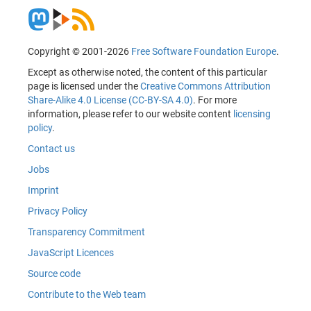
Copyright © 2001-2026
Free Software Foundation Europe
.
Except as otherwise noted, the content of this particular
page is licensed under the
Creative Commons Attribution
Share-Alike 4.0 License (CC-BY-SA 4.0)
. For more
information, please refer to our website content
licensing
policy
.
Contact us
Jobs
Imprint
Privacy Policy
Transparency Commitment
JavaScript Licences
Source code
Contribute to the Web team