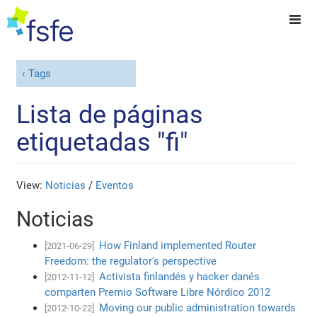
Tags
Lista de páginas
etiquetadas "fi"
View:
Noticias
/
Eventos
Noticias
How Finland implemented Router
[2021-06-29]
Freedom: the regulator's perspective
Activista finlandés y hacker danés
[2012-11-12]
comparten Premio Software Libre Nórdico 2012
Moving our public administration towards
[2012-10-22]