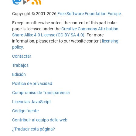
Copyright © 2001-2026
Free Software Foundation Europe
.
Except as otherwise noted, the content of this particular
page is licensed under the
Creative Commons Attribution
Share-Alike 4.0 License (CC-BY-SA 4.0)
. For more
information, please refer to our website content
licensing
policy
.
Contactar
Trabajos
Edición
Política de privacidad
Compromiso de Transparencia
Licencias JavaScript
Código fuente
Contribuir al equipo de la web
¿Traducir esta página?