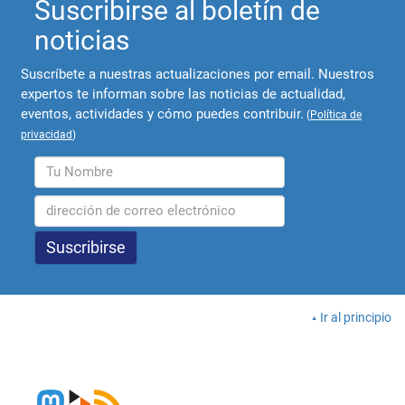
Suscribirse al boletín de
noticias
Suscríbete a nuestras actualizaciones por email. Nuestros
expertos te informan sobre las noticias de actualidad,
eventos, actividades y cómo puedes contribuir.
(
Política de
privacidad
)
Ir al principio