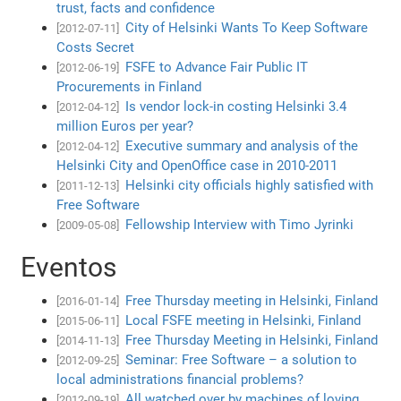
trust, facts and confidence
City of Helsinki Wants To Keep Software
[2012-07-11]
Costs Secret
FSFE to Advance Fair Public IT
[2012-06-19]
Procurements in Finland
Is vendor lock-in costing Helsinki 3.4
[2012-04-12]
million Euros per year?
Executive summary and analysis of the
[2012-04-12]
Helsinki City and OpenOffice case in 2010-2011
Helsinki city officials highly satisfied with
[2011-12-13]
Free Software
Fellowship Interview with Timo Jyrinki
[2009-05-08]
Eventos
Free Thursday meeting in Helsinki, Finland
[2016-01-14]
Local FSFE meeting in Helsinki, Finland
[2015-06-11]
Free Thursday Meeting in Helsinki, Finland
[2014-11-13]
Seminar: Free Software – a solution to
[2012-09-25]
local administrations financial problems?
All watched over by machines of loving
[2012-09-19]