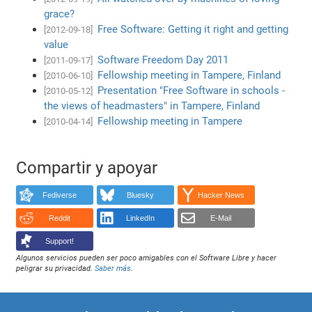
grace?
Free Software: Getting it right and getting
[2012-09-18]
value
Software Freedom Day 2011
[2011-09-17]
Fellowship meeting in Tampere, Finland
[2010-06-10]
Presentation "Free Software in schools -
[2010-05-12]
the views of headmasters" in Tampere, Finland
Fellowship meeting in Tampere
[2010-04-14]
Compartir y apoyar
Fediverse
Bluesky
Hacker News
Reddit
LinkedIn
E-Mail
Support!
Algunos servicios pueden ser poco amigables con el Software Libre y hacer
peligrar su privacidad.
Saber más
.