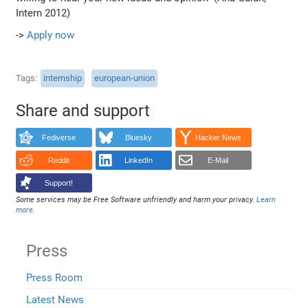
Intern 2012)
->
Apply now
Tags
internship
european-union
Share and support
Fediverse
Bluesky
Hacker News
Reddit
LinkedIn
E-Mail
Support!
Some services may be Free Software unfriendly and harm your privacy.
Learn
more
.
Press
Press Room
Latest News