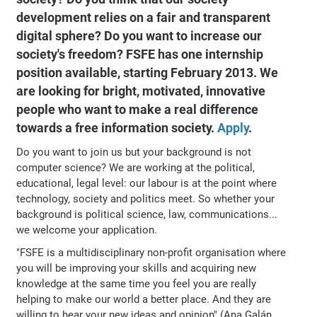
development relies on a fair and transparent
digital sphere? Do you want to increase our
society's freedom? FSFE has one internship
position available, starting February 2013. We
are looking for bright, motivated, innovative
people who want to make a real difference
towards a free information society.
Apply
.
Do you want to join us but your background is not
computer science? We are working at the political,
educational, legal level: our labour is at the point where
technology, society and politics meet. So whether your
background is political science, law, communications...
we welcome your application.
"FSFE is a multidisciplinary non-profit organisation where
you will be improving your skills and acquiring new
knowledge at the same time you feel you are really
helping to make our world a better place. And they are
willing to hear your new ideas and opinion" (Ana Galán,