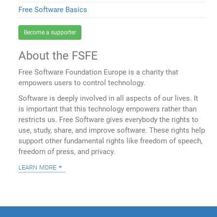
Free Software Basics
Become a supporter
About the FSFE
Free Software Foundation Europe is a charity that
empowers users to control technology.
Software is deeply involved in all aspects of our lives. It
is important that this technology empowers rather than
restricts us. Free Software gives everybody the rights to
use, study, share, and improve software. These rights help
support other fundamental rights like freedom of speech,
freedom of press, and privacy.
learn more