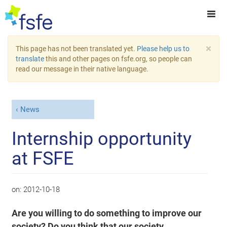
×
This page has not been translated yet.
Please help us to
translate
this and other pages on fsfe.org, so people can
read our message in their native language.
News
Internship opportunity
at FSFE
on:
2012-10-18
Are you willing to do something to improve our
society? Do you think that our society