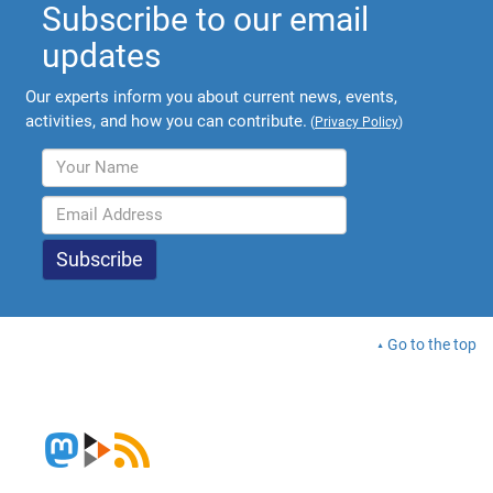
Subscribe to our email
updates
Our experts inform you about current news, events,
activities, and how you can contribute.
(
Privacy Policy
)
Go to the top