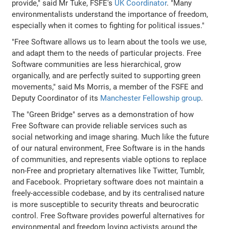
provide," said Mr Tuke, FSFE's
UK Coordinator
. "Many
environmentalists understand the importance of freedom,
especially when it comes to fighting for political issues."
"Free Software allows us to learn about the tools we use,
and adapt them to the needs of particular projects. Free
Software communities are less hierarchical, grow
organically, and are perfectly suited to supporting green
movements," said Ms Morris, a member of the FSFE and
Deputy Coordinator of its
Manchester Fellowship group
.
The "Green Bridge" serves as a demonstration of how
Free Software can provide reliable services such as
social networking and image sharing. Much like the future
of our natural environment, Free Software is in the hands
of communities, and represents viable options to replace
non-Free and proprietary alternatives like Twitter, Tumblr,
and Facebook. Proprietary software does not maintain a
freely-accessible codebase, and by its centralised nature
is more susceptible to security threats and beurocratic
control. Free Software provides powerful alternatives for
environmental and freedom loving activists around the