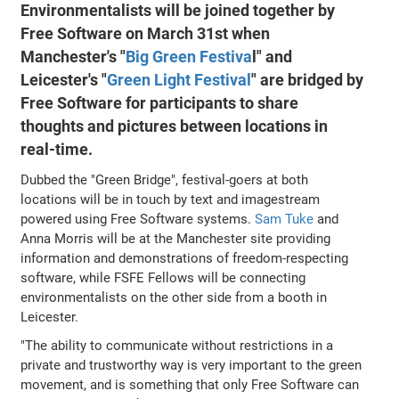
Environmentalists will be joined together by
Free Software on March 31st when
Manchester's "
Big Green Festiva
l" and
Leicester's "
Green Light Festival
" are bridged by
Free Software for participants to share
thoughts and pictures between locations in
real-time.
Dubbed the "Green Bridge", festival-goers at both
locations will be in touch by text and imagestream
powered using Free Software systems.
Sam Tuke
and
Anna Morris will be at the Manchester site providing
information and demonstrations of freedom-respecting
software, while FSFE Fellows will be connecting
environmentalists on the other side from a booth in
Leicester.
"The ability to communicate without restrictions in a
private and trustworthy way is very important to the green
movement, and is something that only Free Software can