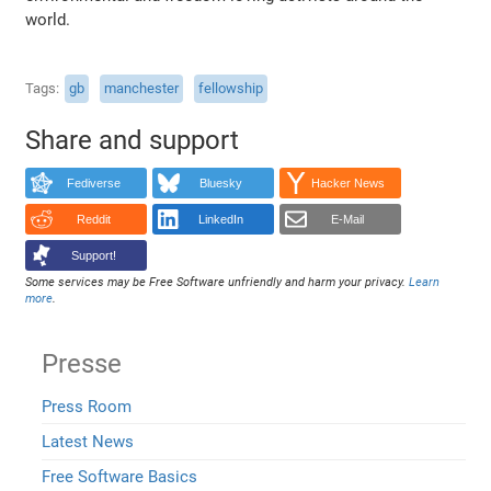
world.
Tags
gb
manchester
fellowship
Share and support
Fediverse
Bluesky
Hacker News
Reddit
LinkedIn
E-Mail
Support!
Some services may be Free Software unfriendly and harm your privacy.
Learn
more
.
Presse
Press Room
Latest News
Free Software Basics