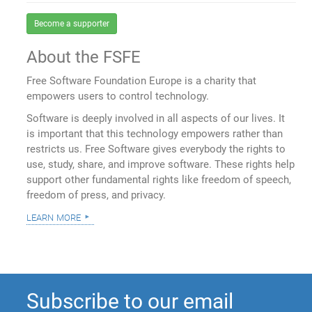
Become a supporter
About the FSFE
Free Software Foundation Europe is a charity that
empowers users to control technology.
Software is deeply involved in all aspects of our lives. It
is important that this technology empowers rather than
restricts us. Free Software gives everybody the rights to
use, study, share, and improve software. These rights help
support other fundamental rights like freedom of speech,
freedom of press, and privacy.
learn more
Subscribe to our email