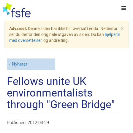
×
Advarsel:
Denne siden har ikke blir oversatt enda. Nedenfor
ser du derfor den originale utgaven av siden. Du kan
hjelpe til
med oversettelser
, og andre ting.
Nyheter
Fellows unite UK
environmentalists
through "Green Bridge"
Published:
2012-03-29