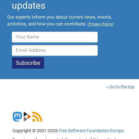
updates
Our experts inform you about current news, events,
activities, and how you can contribute.
(
Privacy Policy
)
Go to the top
Copyright © 2001-2026
Free Software Foundation Europe
.