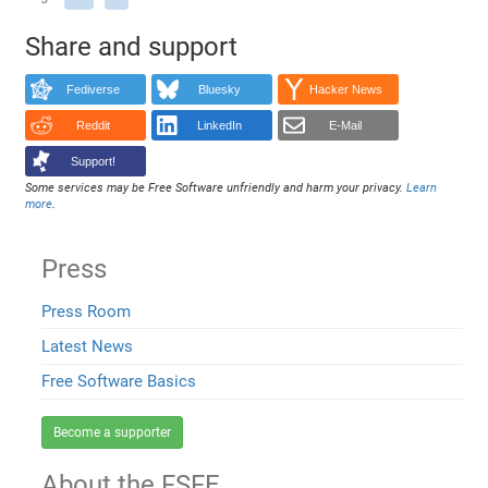
Share and support
Fediverse
Bluesky
Hacker News
Reddit
LinkedIn
E-Mail
Support!
Some services may be Free Software unfriendly and harm your privacy.
Learn
more
.
Press
Press Room
Latest News
Free Software Basics
Become a supporter
About the FSFE