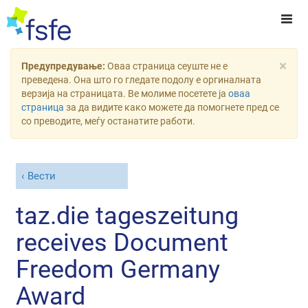
×
Предупредување:
Оваа страница сеуште не е
преведена. Она што го гледате подолу е оргиналната
верзија на страницата. Ве молиме посетете ја
оваа
страница
за да видите како можете да помогнете пред се
со преводите, меѓу останатите работи.
Вести
taz.die tageszeitung
receives Document
Freedom Germany
Award