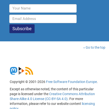
Go to the top
Copyright © 2001-2026
Free Software Foundation Europe
.
Except as otherwise noted, the content of this particular
page is licensed under the
Creative Commons Attribution
Share-Alike 4.0 License (CC-BY-SA 4.0)
. For more
information, please refer to our website content
licensing
policy
.