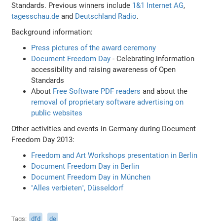
Standards. Previous winners include
1&1 Internet AG
,
tagesschau.de
and
Deutschland Radio
.
Background information:
Press pictures of the award ceremony
Document Freedom Day
- Celebrating information
accessibility and raising awareness of Open
Standards
About
Free Software PDF readers
and about the
removal of proprietary software advertising on
public websites
Other activities and events in Germany during Document
Freedom Day 2013:
Freedom and Art Workshops presentation in Berlin
Document Freedom Day in Berlin
Document Freedom Day in München
"Alles verbieten", Düsseldorf
Tags
dfd
de