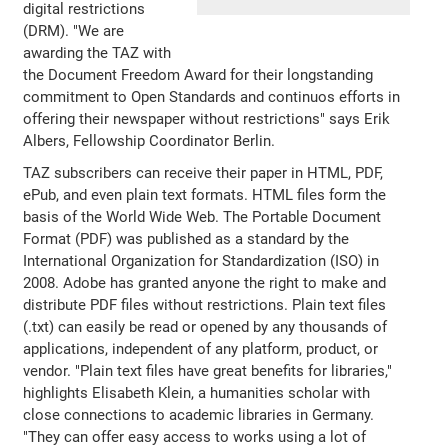
digital restrictions
(DRM). "We are
awarding the TAZ with
the Document Freedom Award for their longstanding
commitment to Open Standards and continuos efforts in
offering their newspaper without restrictions" says Erik
Albers, Fellowship Coordinator Berlin.
TAZ subscribers can receive their paper in HTML, PDF,
ePub, and even plain text formats. HTML files form the
basis of the World Wide Web. The Portable Document
Format (PDF) was published as a standard by the
International Organization for Standardization (ISO) in
2008. Adobe has granted anyone the right to make and
distribute PDF files without restrictions. Plain text files
(.txt) can easily be read or opened by any thousands of
applications, independent of any platform, product, or
vendor. "Plain text files have great benefits for libraries,"
highlights Elisabeth Klein, a humanities scholar with
close connections to academic libraries in Germany.
"They can offer easy access to works using a lot of