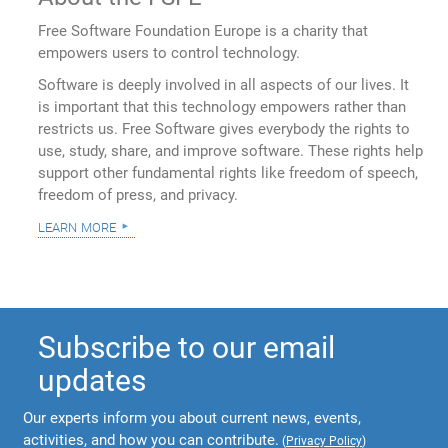
Free Software Foundation Europe is a charity that
empowers users to control technology.
Software is deeply involved in all aspects of our lives. It
is important that this technology empowers rather than
restricts us. Free Software gives everybody the rights to
use, study, share, and improve software. These rights help
support other fundamental rights like freedom of speech,
freedom of press, and privacy.
learn more
Subscribe to our email
updates
Our experts inform you about current news, events,
activities, and how you can contribute.
(
Privacy Policy
)