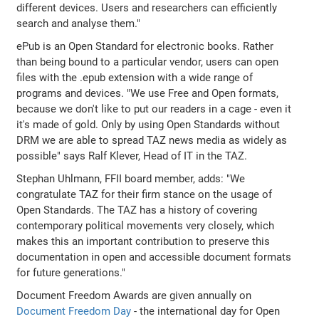
different devices. Users and researchers can efficiently
search and analyse them."
ePub is an Open Standard for electronic books. Rather
than being bound to a particular vendor, users can open
files with the .epub extension with a wide range of
programs and devices. "We use Free and Open formats,
because we don't like to put our readers in a cage - even it
it's made of gold. Only by using Open Standards without
DRM we are able to spread TAZ news media as widely as
possible" says Ralf Klever, Head of IT in the TAZ.
Stephan Uhlmann, FFII board member, adds: "We
congratulate TAZ for their firm stance on the usage of
Open Standards. The TAZ has a history of covering
contemporary political movements very closely, which
makes this an important contribution to preserve this
documentation in open and accessible document formats
for future generations."
Document Freedom Awards are given annually on
Document Freedom Day
- the international day for Open