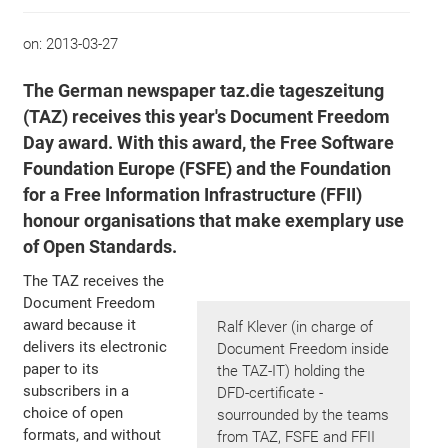
on:
2013-03-27
The German newspaper taz.die tageszeitung
(TAZ) receives this year's Document Freedom
Day award. With this award, the Free Software
Foundation Europe (FSFE) and the Foundation
for a Free Information Infrastructure (FFII)
honour organisations that make exemplary use
of Open Standards.
The TAZ receives the
Document Freedom
award because it
Ralf Klever (in charge of
delivers its electronic
Document Freedom inside
paper to its
the TAZ-IT) holding the
subscribers in a
DFD-certificate -
choice of open
sourrounded by the teams
formats, and without
from TAZ, FSFE and FFII