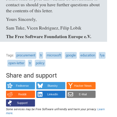
contact us should you have further questions about
the contents of this letter.
Yours Sincerely,
Sam Tuke, Vicen Rodriguez, Filip Lobik
The Free Software Foundation Europe e.V.
Tags
procurement
tr
microsoft
google
education
fya
open-letter
tr
policy
Share and support
Fediverse
Bluesky
Hacker News
Reddit
LinkedIn
E-Mail
Support!
Some services may be Free Software unfriendly and harm your privacy.
Learn
more
.