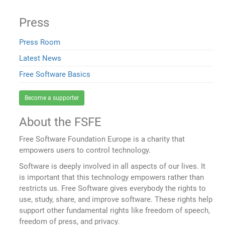
Press
Press Room
Latest News
Free Software Basics
Become a supporter
About the FSFE
Free Software Foundation Europe is a charity that
empowers users to control technology.
Software is deeply involved in all aspects of our lives. It
is important that this technology empowers rather than
restricts us. Free Software gives everybody the rights to
use, study, share, and improve software. These rights help
support other fundamental rights like freedom of speech,
freedom of press, and privacy.