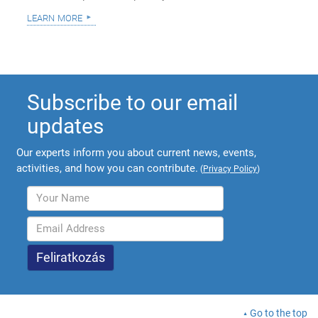
learn more
Subscribe to our email
updates
Our experts inform you about current news, events,
activities, and how you can contribute.
(
Privacy Policy
)
Go to the top