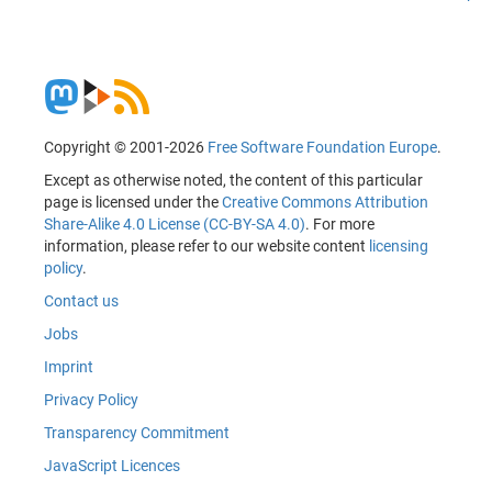
Copyright © 2001-2026
Free Software Foundation Europe
.
Except as otherwise noted, the content of this particular
page is licensed under the
Creative Commons Attribution
Share-Alike 4.0 License (CC-BY-SA 4.0)
. For more
information, please refer to our website content
licensing
policy
.
Contact us
Jobs
Imprint
Privacy Policy
Transparency Commitment
JavaScript Licences