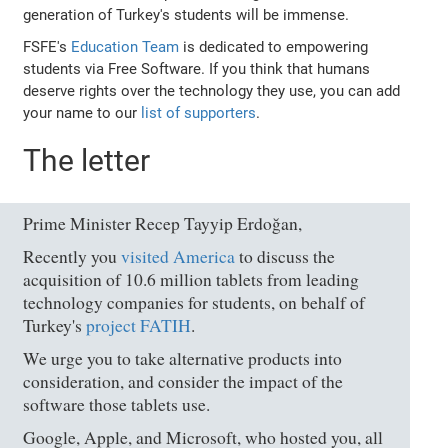
generation of Turkey's students will be immense.
FSFE's
Education Team
is dedicated to empowering
students via Free Software. If you think that humans
deserve rights over the technology they use, you can add
your name to our
list of supporters
.
The letter
Prime Minister Recep Tayyip Erdoğan,
Recently you
visited America
to discuss the
acquisition of 10.6 million tablets from leading
technology companies for students, on behalf of
Turkey's
project FATIH
.
We urge you to take alternative products into
consideration, and consider the impact of the
software those tablets use.
Google, Apple, and Microsoft, who hosted you, all