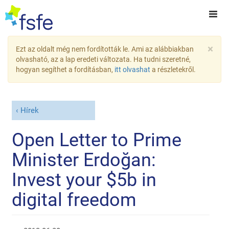
×
Ezt az oldalt még nem fordították le. Ami az alábbiakban
olvasható, az a lap eredeti változata. Ha tudni szeretné,
hogyan segíthet a fordításban,
itt olvashat
a részletekről.
Hírek
Open Letter to Prime
Minister Erdoğan:
Invest your $5b in
digital freedom