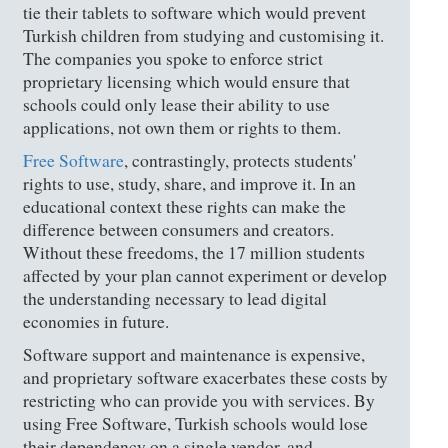
tie their tablets to software which would prevent
Turkish children from studying and customising it.
The companies you spoke to enforce strict
proprietary licensing which would ensure that
schools could only lease their ability to use
applications, not own them or rights to them.
Free Software
, contrastingly, protects students'
rights to use, study, share, and improve it. In an
educational context these rights can make the
difference between consumers and creators.
Without these freedoms, the 17 million students
affected by your plan cannot experiment or develop
the understanding necessary to lead digital
economies in future.
Software support and maintenance is expensive,
and proprietary software exacerbates these costs by
restricting who can provide you with services. By
using Free Software, Turkish schools would lose
their dependency on a single vendor, and