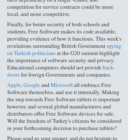
competition for service contracts could be more
local, and more competitive.
Finally, for better security of both schools and
students, Free Software makes its code available,
providing evidence of how it functions. This week's
revelations surrounding British Government
spying
on Turkish politicians
at the G20 summit highlight
the importance of software security and privacy.
Educational computers should not provide
back-
doors
for foreign Governments and companies.
Apple
,
Google
and
Microsoft
all embrace Free
Software themselves, and use it internally. Making
the step towards Free Software tablets is important
however, and several global manufacturers and
distributors offer Free Software devices for sale.
Will the freedom of Turkey's citizens be considered
in your forthcoming decision to purchase tablets?
Please send us your answer, and do not hesitate to