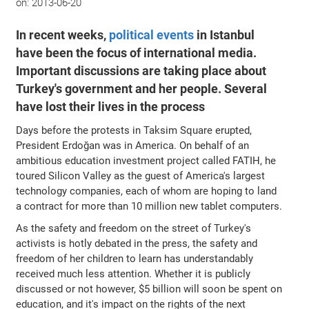
on:
2013-06-20
In recent weeks,
political events
in Istanbul
have been the focus of international media.
Important discussions are taking place about
Turkey's government and her people. Several
have lost their lives in the process
Days before the protests in Taksim Square erupted,
President Erdoğan was in America. On behalf of an
ambitious education investment project called FATIH, he
toured Silicon Valley as the guest of America's largest
technology companies, each of whom are hoping to land
a contract for more than 10 million new tablet computers.
As the safety and freedom on the street of Turkey's
activists is hotly debated in the press, the safety and
freedom of her children to learn has understandably
received much less attention. Whether it is publicly
discussed or not however, $5 billion will soon be spent on
education, and it's impact on the rights of the next