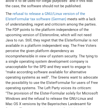
allow it to be used for illegal purposes" and if this was
the case, the software should not be published.
The
refusal to release a GNU/Linux version of the
ElsterFormular tax software (German)
meets with a lack
of understanding, regret and criticism among the parties.
The FDP points to the platform independence of the
upcoming version of Elsteronline, which will not need
Java to run. Still, they regret that the Elsterformular is not
available in a platform independent way. The Free Voters
perceive the given platform dependency as
incomprehensible in view of system security. The tying to
a single operating system development company is
unacceptable for the SPD and they want to engage to
"make according software available for alternative
operating systems as well". The Greens want to advocate
the possibility to use the ElsterFormular for users of Free
operating systems. The Left Party voices its criticsm:
"The provision of the Elster-Formular solely for Microsoft
Windows and the refusal to release the GNU-Linux and
Mac OS X versions by the Bayerisches Landesamt für