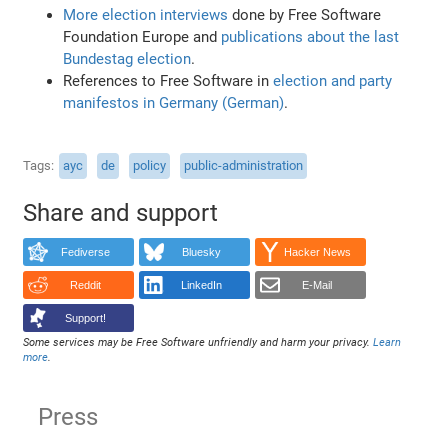
More election interviews
done by Free Software
Foundation Europe and
publications about the last
Bundestag election
.
References to Free Software in
election and party
manifestos in Germany (German)
.
Tags
ayc
de
policy
public-administration
Share and support
Fediverse
Bluesky
Hacker News
Reddit
LinkedIn
E-Mail
Support!
Some services may be Free Software unfriendly and harm your privacy.
Learn
more
.
Press