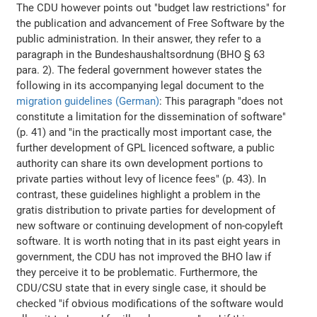
The CDU however points out "budget law restrictions" for
the publication and advancement of Free Software by the
public administration. In their answer, they refer to a
paragraph in the Bundeshaushaltsordnung (BHO § 63
para. 2). The federal government however states the
following in its accompanying legal document to the
migration guidelines (German)
: This paragraph "does not
constitute a limitation for the dissemination of software"
(p. 41) and "in the practically most important case, the
further development of GPL licenced software, a public
authority can share its own development portions to
private parties without levy of licence fees" (p. 43). In
contrast, these guidelines highlight a problem in the
gratis distribution to private parties for development of
new software or continuing development of non-copyleft
software. It is worth noting that in its past eight years in
government, the CDU has not improved the BHO law if
they perceive it to be problematic. Furthermore, the
CDU/CSU state that in every single case, it should be
checked "if obvious modifications of the software would