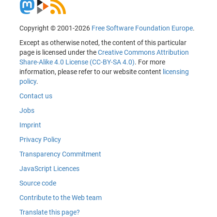
Copyright © 2001-2026
Free Software Foundation Europe
.
Except as otherwise noted, the content of this particular
page is licensed under the
Creative Commons Attribution
Share-Alike 4.0 License (CC-BY-SA 4.0)
. For more
information, please refer to our website content
licensing
policy
.
Contact us
Jobs
Imprint
Privacy Policy
Transparency Commitment
JavaScript Licences
Source code
Contribute to the Web team
Translate this page?