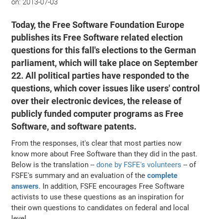
on:
2013-07-03
Today, the Free Software Foundation Europe
publishes its Free Software related election
questions for this fall's elections to the German
parliament, which will take place on September
22. All political parties have responded to the
questions, which cover issues like users' control
over their electronic devices, the release of
publicly funded computer programs as Free
Software, and software patents.
From the responses, it's clear that most parties now
know more about Free Software than they did in the past.
Below is the translation --
done by FSFE's volunteers
-- of
FSFE's summary and an evaluation of the
complete
answers
. In addition, FSFE encourages Free Software
activists to use these questions as an inspiration for
their own questions to candidates on federal and local
level.