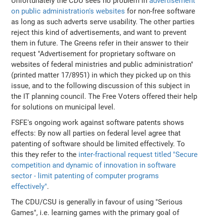
Unfortunately the CDU sees no problem in
advertisement
on public administration's websites
for non-free software
as long as such adverts serve usability. The other parties
reject this kind of advertisements, and want to prevent
them in future. The Greens refer in their answer to their
request "Advertisement for proprietary software on
websites of federal ministries and public administration"
(printed matter 17/8951) in which they picked up on this
issue, and to the following discussion of this subject in
the IT planning council. The Free Voters offered their help
for solutions on municipal level.
FSFE's ongoing work against software patents shows
effects: By now all parties on federal level agree that
patenting of software should be limited effectively. To
this they refer to the
inter-fractional request titled "Secure
competition and dynamic of innovation in software
sector - limit patenting of computer programs
effectively"
.
The CDU/CSU is generally in favour of using "Serious
Games", i.e. learning games with the primary goal of