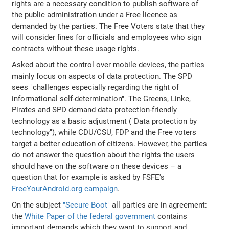
rights are a necessary condition to publish software of
the public administration under a Free licence as
demanded by the parties. The Free Voters state that they
will consider fines for officials and employees who sign
contracts without these usage rights.
Asked about the control over mobile devices, the parties
mainly focus on aspects of data protection. The SPD
sees "challenges especially regarding the right of
informational self-determination". The Greens, Linke,
Pirates and SPD demand data protection-friendly
technology as a basic adjustment ("Data protection by
technology"), while CDU/CSU, FDP and the Free voters
target a better education of citizens. However, the parties
do not answer the question about the rights the users
should have on the software on these devices – a
question that for example is asked by FSFE's
FreeYourAndroid.org campaign
.
On the subject
"Secure Boot"
all parties are in agreement:
the
White Paper of the federal government
contains
important demands which they want to support and