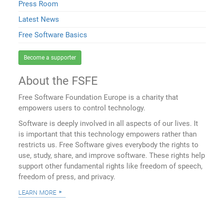
Press Room
Latest News
Free Software Basics
Become a supporter
About the FSFE
Free Software Foundation Europe is a charity that
empowers users to control technology.
Software is deeply involved in all aspects of our lives. It
is important that this technology empowers rather than
restricts us. Free Software gives everybody the rights to
use, study, share, and improve software. These rights help
support other fundamental rights like freedom of speech,
freedom of press, and privacy.
learn more