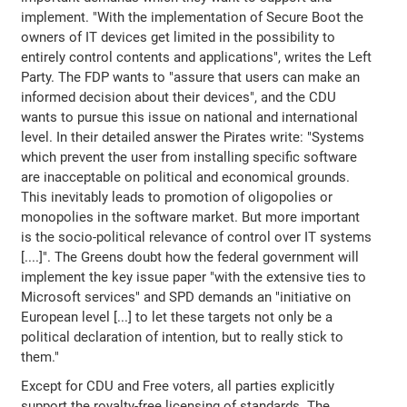
implement. "With the implementation of Secure Boot the
owners of IT devices get limited in the possibility to
entirely control contents and applications", writes the Left
Party. The FDP wants to "assure that users can make an
informed decision about their devices", and the CDU
wants to pursue this issue on national and international
level. In their detailed answer the Pirates write: "Systems
which prevent the user from installing specific software
are inacceptable on political and economical grounds.
This inevitably leads to promotion of oligopolies or
monopolies in the software market. But more important
is the socio-political relevance of control over IT systems
[....]". The Greens doubt how the federal government will
implement the key issue paper "with the extensive ties to
Microsoft services" and SPD demands an "initiative on
European level [...] to let these targets not only be a
political declaration of intention, but to really stick to
them."
Except for CDU and Free voters, all parties explicitly
support the royalty-free licensing of standards. The