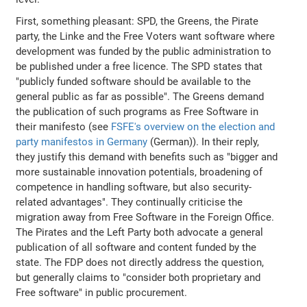
First, something pleasant: SPD, the Greens, the Pirate
party, the Linke and the Free Voters want software where
development was funded by the public administration to
be published under a free licence. The SPD states that
"publicly funded software should be available to the
general public as far as possible". The Greens demand
the publication of such programs as Free Software in
their manifesto (see
FSFE's overview on the election and
party manifestos in Germany
(German)). In their reply,
they justify this demand with benefits such as "bigger and
more sustainable innovation potentials, broadening of
competence in handling software, but also security-
related advantages". They continually criticise the
migration away from Free Software in the Foreign Office.
The Pirates and the Left Party both advocate a general
publication of all software and content funded by the
state. The FDP does not directly address the question,
but generally claims to "consider both proprietary and
Free software" in public procurement.