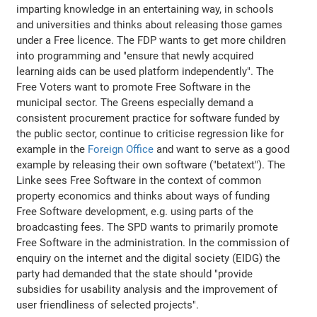
imparting knowledge in an entertaining way, in schools
and universities and thinks about releasing those games
under a Free licence. The FDP wants to get more children
into programming and "ensure that newly acquired
learning aids can be used platform independently". The
Free Voters want to promote Free Software in the
municipal sector. The Greens especially demand a
consistent procurement practice for software funded by
the public sector, continue to criticise regression like for
example in the
Foreign Office
and want to serve as a good
example by releasing their own software ("betatext"). The
Linke sees Free Software in the context of common
property economics and thinks about ways of funding
Free Software development, e.g. using parts of the
broadcasting fees. The SPD wants to primarily promote
Free Software in the administration. In the commission of
enquiry on the internet and the digital society (EIDG) the
party had demanded that the state should "provide
subsidies for usability analysis and the improvement of
user friendliness of selected projects".