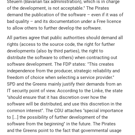
Steuern (Bavarian tax administration), which is in charge
of the development, is not acceptable." The Pirates
demand the publication of the software – even if it was of
bad quality – and its documentation under a Free licence
to allow others to further develop the software.
All parties agree that public authorities should demand all
rights (access to the source code, the right for further
developments (also by third parties), the right to
distribute the software to others) when contracting out
software development. The FDP states: "This creates
independence from the producer, strategic reliability and
freedom of choice when selecting a service provider."
SPD and the Greens mainly justify their demands from an
IT security point of view. According to the Linke, the state
"should ensure that it has discretion over how the
software will be distributed, and use this discretion in the
common interest". The CDU attaches "special importance
to [...] the possibility of further development of the
software from the beginning" in the future. The Pirates
and the Greens point to the fact that governmental usage