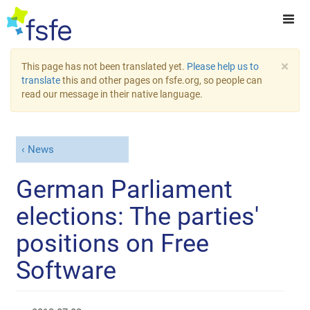
×
This page has not been translated yet.
Please help us to
translate
this and other pages on fsfe.org, so people can
read our message in their native language.
News
German Parliament
elections: The parties'
positions on Free
Software