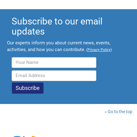
Subscribe to our email
updates
Our experts inform you about current news, events,
activities, and how you can contribute.
(
Privacy Policy
)
Go to the top