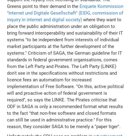
Greens point to their demand in the
Enquete Kommission
"Internet und Digitale Gesellschaft" (EIDG, commission of
inquiry in internet and digital society)
where they want to
place the public administration under an obligation to
bring forward interoperability and sustainability of their IT
systems "to be independent from interests of individual
market participants at the further development of the
systems." Criticism of SAGA, the German guideline for IT
standards in federal government organisations, comes
from the Left Party and Pirates. The Left Party (LINKE)
don't see in the specifications without restrictions and
licence fees an automatism for increased
implementation of Free Software. "On this, active political
will and proactive action of federal government is
required", so says the LINKE. The Pirates criticise that
ODF in SAGA is only a recommended format what results
to the fact "that non-free software and closed formats
can still be used in administrative practice." For this
reason, they consider SAGA to be merely a "paper tiger".