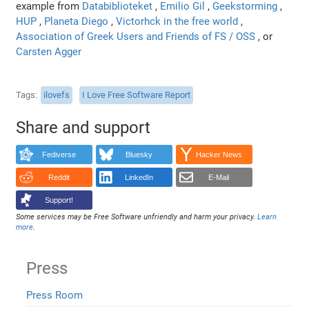
example from
Databiblioteket
,
Emilio Gil
,
Geekstorming
,
HUP
,
Planeta Diego
,
Victorhck in the free world
,
Association of Greek Users and Friends of FS / OSS
, or
Carsten Agger
Tags
ilovefs
I Love Free Software Report
Share and support
Fediverse
Bluesky
Hacker News
Reddit
LinkedIn
E-Mail
Support!
Some services may be Free Software unfriendly and harm your privacy.
Learn
more
.
Press
Press Room