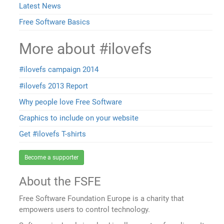
Latest News
Free Software Basics
More about #ilovefs
#ilovefs campaign 2014
#ilovefs 2013 Report
Why people love Free Software
Graphics to include on your website
Get #ilovefs T-shirts
Become a supporter
About the FSFE
Free Software Foundation Europe is a charity that
empowers users to control technology.