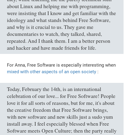
about Linux and helping me with programming,
were insisting that I know and get familiar with the
ideology and what stands behind Free Software,
and why is it crucial to us. They gave me
documentaries to watch, they talked, shared,
repeated. And I thank them. I am a better person
and hacker and have made friends for life.
For Anna, Free Software is especially interesting when
mixed with other aspects of an open society
:
Today, February the 14th, is an international
celebration of our love... for Free Software! People
love it for all sorts of reasons, but for me, it's about
the creative freedom that Free Software brings,
with new software and new skills just a sudo yum
install away. I feel especially blessed when Free
Software meets Open Culture; then the party really