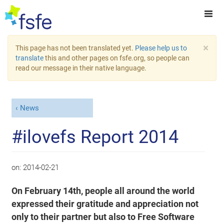
×
This page has not been translated yet.
Please help us to
translate
this and other pages on fsfe.org, so people can
read our message in their native language.
News
#ilovefs Report 2014
on:
2014-02-21
On February 14th, people all around the world
expressed their gratitude and appreciation not
only to their partner but also to Free Software