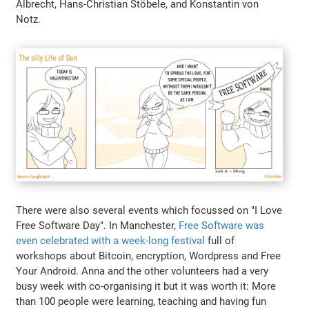
Albrecht, Hans-Christian Stöbele, and Konstantin von
Notz.
There were also several events which focussed on "I Love
Free Software Day". In Manchester,
Free Software was
even celebrated with a week-long festival
full of
workshops about Bitcoin, encryption, Wordpress and Free
Your Android. Anna and the other volunteers had a very
busy week with co-organising it but it was worth it: More
than 100 people were learning, teaching and having fun