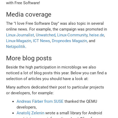
with Free Software!
Media coverage
The "I love Free Software Day" was also topic in several
online news. For example, the campaign was promoted in
Linux-Journalist
,
Unwatched
,
Linux-Community
,
heise.de
,
Linux-Magazin
,
ICT News
,
Dropnodes Magazin
, and
Netzpolitik
.
More blog posts
Beside the high participation in microblogs we also
noticed a lot of blog posts this year. Below you can find a
selection of articles you should have a look at:
Many authors dedicated their post to particular projects
or developers, for example:
Andreas Färber from SUSE
thanked the QEMU
developers,
Anatolij Zelenin
wrote a small library for Android