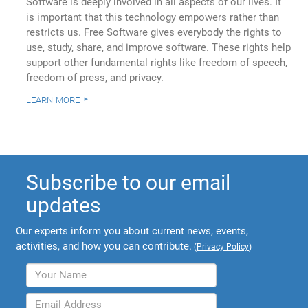
Software is deeply involved in all aspects of our lives. It
is important that this technology empowers rather than
restricts us. Free Software gives everybody the rights to
use, study, share, and improve software. These rights help
support other fundamental rights like freedom of speech,
freedom of press, and privacy.
learn more
Subscribe to our email
updates
Our experts inform you about current news, events,
activities, and how you can contribute.
(
Privacy Policy
)