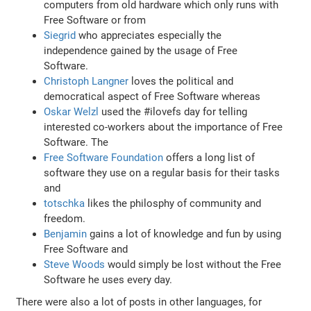
computers from old hardware which only runs with
Free Software or from
Siegrid
who appreciates especially the
independence gained by the usage of Free
Software.
Christoph Langner
loves the political and
democratical aspect of Free Software whereas
Oskar Welzl
used the #ilovefs day for telling
interested co-workers about the importance of Free
Software. The
Free Software Foundation
offers a long list of
software they use on a regular basis for their tasks
and
totschka
likes the philosphy of community and
freedom.
Benjamin
gains a lot of knowledge and fun by using
Free Software and
Steve Woods
would simply be lost without the Free
Software he uses every day.
There were also a lot of posts in other languages, for