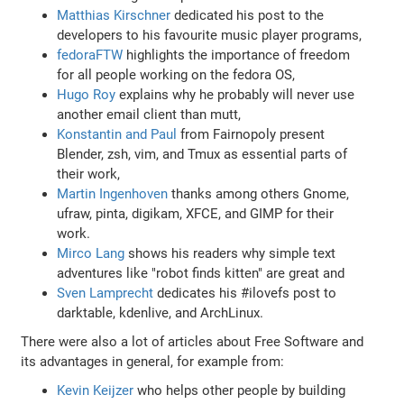
Matthias Kirschner
dedicated his post to the
developers to his favourite music player programs,
fedoraFTW
highlights the importance of freedom
for all people working on the fedora OS,
Hugo Roy
explains why he probably will never use
another email client than mutt,
Konstantin and Paul
from Fairnopoly present
Blender, zsh, vim, and Tmux as essential parts of
their work,
Martin Ingenhoven
thanks among others Gnome,
ufraw, pinta, digikam, XFCE, and GIMP for their
work.
Mirco Lang
shows his readers why simple text
adventures like "robot finds kitten" are great and
Sven Lamprecht
dedicates his #ilovefs post to
darktable, kdenlive, and ArchLinux.
There were also a lot of articles about Free Software and
its advantages in general, for example from:
Kevin Keijzer
who helps other people by building