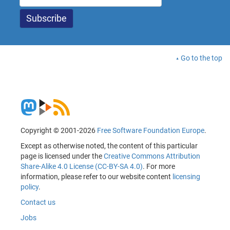
Go to the top
Copyright © 2001-2026
Free Software Foundation Europe
.
Except as otherwise noted, the content of this particular
page is licensed under the
Creative Commons Attribution
Share-Alike 4.0 License (CC-BY-SA 4.0)
. For more
information, please refer to our website content
licensing
policy
.
Contact us
Jobs