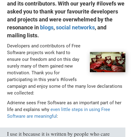
and its contributors. With our yearly #ilovefs we
asked you to thank your favourite developers
and projects and were overwhelmed by the
resonance in
blogs
,
social networks
, and
mailing lists.
Developers and contributors of Free
Software projects work hard to
ensure our freedom and on this day
surely many of them gained new
motivation. Thank you for
participating in this year's #ilovefs
campaign and enjoy some of the many love declarations
we collected:
Adrienne sees Free Software as an important part of her
life and explains why
even little steps in using Free
Software are meaningful
:
I use it because it is written by people who care