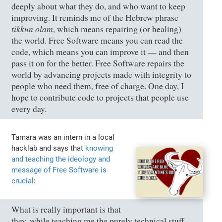
deeply about what they do, and who want to keep
improving. It reminds me of the Hebrew phrase
tikkun olam
, which means repairing (or healing)
the world. Free Software means you can read the
code, which means you can improve it — and then
pass it on for the better. Free Software repairs the
world by advancing projects made with integrity to
people who need them, free of charge. One day, I
hope to contribute code to projects that people use
every day.
Tamara was an intern in a local
hacklab and says that
knowing
and teaching the ideology and
message of Free Software is
crucial
:
What is really important is that
they, while teaching me the purely technical stuff