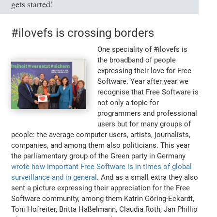
gets started!
#ilovefs is crossing borders
One speciality of #ilovefs is
the broadband of people
expressing their love for Free
Software. Year after year we
recognise that Free Software is
not only a topic for
programmers and professional
users but for many groups of
people: the average computer users, artists, journalists,
companies, and among them also politicians. This year
the parliamentary group of the Green party in Germany
wrote how important Free Software is in times of global
surveillance and in general
. And as a small extra they also
sent a picture expressing their appreciation for the Free
Software community, among them Katrin Göring-Eckardt,
Toni Hofreiter, Britta Haßelmann, Claudia Roth, Jan Phillip