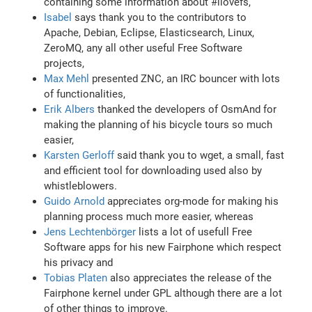
containing some information about #ilovefs,
Isabel
says thank you to the contributors to
Apache, Debian, Eclipse, Elasticsearch, Linux,
ZeroMQ, any all other useful Free Software
projects,
Max Mehl
presented ZNC, an IRC bouncer with lots
of functionalities,
Erik Albers
thanked the developers of OsmAnd for
making the planning of his bicycle tours so much
easier,
Karsten Gerloff
said thank you to wget, a small, fast
and efficient tool for downloading used also by
whistleblowers.
Guido Arnold
appreciates org-mode for making his
planning process much more easier, whereas
Jens Lechtenbörger
lists a lot of usefull Free
Software apps for his new Fairphone which respect
his privacy and
Tobias Platen
also appreciates the release of the
Fairphone kernel under GPL although there are a lot
of other things to improve.